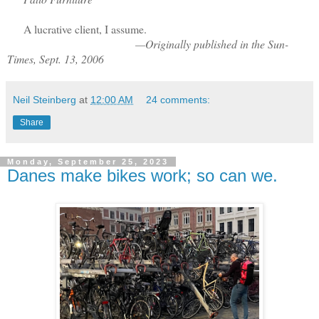
A lucrative client, I assume.
—Originally published in the Sun-
Times, Sept. 13, 2006
Neil Steinberg
at
12:00 AM
24 comments:
Share
Monday, September 25, 2023
Danes make bikes work; so can we.