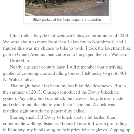
Bikes parked at the Copenhagen train station.
I first rode a bicycle in downtown Chicago the summer of 2000.
We were about to move from East Lakeview to Northbrook, and I
figured this was my chance to bike to work. I took the lakefront bike
path to Grand Avenue, then cut over to the paper, then on Wabash.
Or tried to.
Nearly a quarter century later, I still remember that terrifying
gantlet of zooming cars and idling trucks. I felt lucky to get to 401
N. Wabash alive.
That might have also been my last bike ride downtown. But in
the summer of 2013, Chicago introduced the Divvy bikeshare
system. Pay a few bucks, undock the heaviest bicycle ever made
and ride around the city to your heart’s content. A dock was
installed right outside the paper: duty called.
Starting small, I’d Divvy to lunch spots a bit farther than
comfortable walking distance. Before I knew it, I was a pro, riding
in February, my hands snug in their pricy lobster gloves. Zipping up