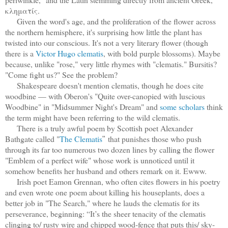
κληματίς.
Given the word's age, and the proliferation of the flower
across
the northern hemisphere,
it's surprising how little the plant has
twisted into our conscious. It's not a very literary flower (though
there is a
Victor Hugo clematis
, with bold purple blossoms). Maybe
because, unlike "rose," very little rhymes with "clematis." Bursitis?
"Come fight us?" See the problem?
Shakespeare doesn't mention clematis, though he does cite
woodbine — with Oberon's "Quite over-canopied with luscious
Woodbine" in "Midsummer Night's Dream" and
some scholars
think
the term might have been referring to the wild clematis.
There is a truly awful poem by Scottish poet Alexander
Bathgate called "
The Clematis
that punishes those who push
"
through its far too numerous two dozen lines by calling the flower
"Emblem of a perfect wife" whose work is unnoticed until it
somehow benefits her husband and others remark on it. Ewww.
Irish poet Eamon Grennan, who often cites flowers in his poetry
and even wrote one poem about killing his houseplants, does a
better job in "The Search," where he lauds the clematis for its
perseverance
, beginning: “It’s the sheer tenacity of the clematis
clinging to/ rusty wire and chipped wood-fence that puts this/ sky-