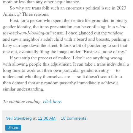
more or less than any other acquaintance.
So why are trans folk such an enormous political issue in 2023
America? Three reasons:
First, for a person who spent their entire life grounded in binary
gender identity, the trans presentation can be confusing, in a
what-
the-heck-am-I-looking-at?
sense. I once glanced out the window
and saw a neighbor’s adult child with a beard and breasts, pushing a
baby carriage down the street. It took a bit of pondering to sort that
one out, eventually filing the image under “Business, none of my.”
If you strip the process of malice, I don’t see anything wrong
with allowing people this adjustment. It can take a trans individual a
long time to work out their own particular gender identity — to
understand who they themselves are — so it doesn’t seem fair to
then demand that any random passerby immediately achieve a
similar understanding.
To continue reading,
click here.
Neil Steinberg
at
12:00 AM
18 comments:
Share