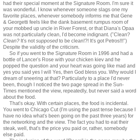
had their special moment at the Signature Room. I'm sure it
was wonderful. I know whenever someone slags one my
favorite places, whenever somebody informs me that Gene
& Georgetti feels like the dank basement rumpus room of
your mobbed up uncle in River Forest, or that Diana's Opaa
was not particularly clean, I'd become indignant. ("Clean?
Clean?
It's not
supposed
to be clean!?! It's got Petros!!!")
Despite the validity of the criticism.
So if you went to the Signature Room in 1996 and had a
bottle of Lancer's Rose with your chicken kiev and he
popped the question and your heart was going like mad and
yes you said yes I will Yes, then God bless you. Why would I
dream of sneering at that? Particularly to a place I'd never
been, though I noticed the two page spread in the Sun-
Times mentioned the view, repeatedly, but never said a word
about the food.
That's okay. With certain places, the food is incidental.
You went to Chicago Cut (I'm using the past tense because I
have no idea what's been going on the past three years) for
the networking and the view. The fact you had to eat their
steak, well, that's the price you paid or, rather, somebody
else paid.