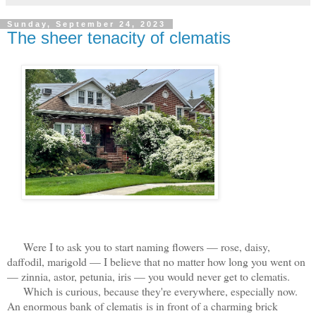
Sunday, September 24, 2023
The sheer tenacity of clematis
Were I to ask you to start naming flowers — rose, daisy,
daffodil, marigold — I believe that no matter how long you went on
— zinnia, astor, petunia, iris — you would never get to clematis.
Which is curious, because they're everywhere, especially now.
An enormous bank of clematis is in front of a charming brick