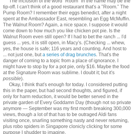
The inclusion of the word "Room" in the name may be the
tip-off. I can't think of a good restaurant that's a "Room." The
Pump Room? I remember their eggs benedict, after a night
spent at the Ambassador East, resembling an Egg McMuffin.
The Walnut Room? Again, a nice space. I suppose it would
come down to how much you like chicken pot pie. Is the
Walnut Room even still open? If I had to bet the ranch ... I'd
guess ... yes, it is still open, in Macy's. (Checking ... whew,
yes, the house is safe; 116 years and counting. And host to
... not just one, but
a series of drag brunches
. That's the
danger of coming to a topic from a place of ignorance. I
might have to stop by for a pot pie, only $16. Maybe the food
at the Signature Room was sublime. I doubt it; but it's
possible
).
Okay, I think that's enough for today. I considered putting
this in the paper, but had second thoughts, and figured, if
only for harm reduction, it would be better served in the
private garden of Every Goddamn Day (though not so private
anymore — September was my first month breaking 300,000
views, though a lot of that has to be outraged Aldi fans
visiting once, snarling something nasty and never returning,
plus robo spiders in Singapore clonicly clicking for some
purpose I shudder to imagine.