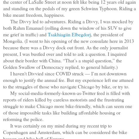
the center of LaSalle Street at noon felt like being 12 years old again
and standing on the pedals of my green Schwinn Typhoon. Riding a
bike meant freedom, happiness.
The Divvy led to adventures. Riding a Divvy, I was mocked by
both Rahm Emanuel (rolling down the window of his SUV to give
me grief in traffic) and
Tsakhiagiin Elbegdorj
, the president of
Mongolia. (I went to his opening of the new consulate here in 2013
because there was a Divvy dock out front. As the only journalist
present, I was bustled over and told to ask a question. I inquired
about their border with China. “That’s a stupid question,” the
Golden Swallow of Democracy replied, to general hilarity.)
I haven’t Divvied since COVID struck — I’m not downtown
enough to justify the annual fee. But my experience left me attuned
to the struggles of those who navigate Chicago by bike, or try to.
My social-media-formerly-known-as-Twitter feed is filled with
reports of riders killed by careless motorists and the frustrating
struggle to make Chicago more bike-friendly, which can seem one
of those impossible tasks like building affordable housing or
reforming the police.
It was certainly on my mind during my recent trip to
Copenhagen and Amsterdam, which can be considered the bike
heaven and bike hell of Europe.