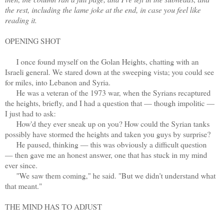
the rest, including the lame joke at the end, in case you feel like
reading it.
OPENING SHOT
I once found myself on the Golan Heights, chatting with an
Israeli general. We stared down at the sweeping vista; you could see
for miles, into Lebanon and Syria.
He was a veteran of the 1973 war, when the Syrians recaptured
the heights, briefly, and I had a question that — though impolitic —
I just had to ask:
How'd they ever sneak up on you? How could the Syrian tanks
possibly have stormed the heights and taken you guys by surprise?
He paused, thinking — this was obviously a difficult question
— then gave me an honest answer, one that has stuck in my mind
ever since.
"We saw them coming," he said. "But we didn't understand what
that meant."
THE MIND HAS TO ADJUST