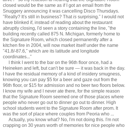
closed would be the same as if I got an email from the
Snuggery announcing it was cancelling Disco Thursdays.
"Really? It's still in business? That
is
surprising." I would not
have blinked if, instead of reading about the restaurant
abruptly closing, I'd seen a story containing the line, "the
building recently called 875 N. Michigan, formerly home to
the Signature Room, which closed permanently after a
kitchen fire in 2004, will now market itself under the name
"41.8/-87.6," which are its latitude and longitude
coordinates..."
I think I went to the bar on the 96th floor once, had a
Heineken and left, but can't be sure — it was back in the day.
I have the residual memory of a kind of insidery smugness,
knowing you can pay $5 for a beer and gaze out from the
96th floor, or $15 for admission and no beer two floors below.
I know my wife and I never ate there, for the simple reason
that the Signature Room seemed one of those places where
people who never go out to dinner go out to dinner. High
school students went to the Signature Room after prom. It
was the sort of place where couples from Peoria who ...
Actually, you know what? No, I'm not doing this. I'm not
crapping on 30 years worth of memories for nice people who