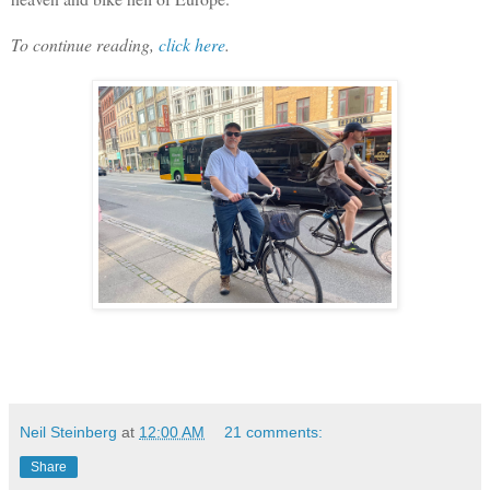
To continue reading,
click here
.
Neil Steinberg
at
12:00 AM
21 comments:
Share