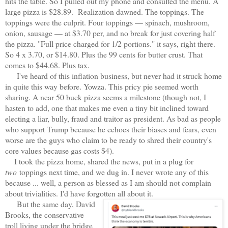
hits the table. So I pulled out my phone and consulted the menu. A
large pizza is $28.89. Realization dawned. The toppings. The
toppings were the culprit. Four toppings — spinach, mushroom,
onion, sausage — at $3.70 per, and no break for just covering half
the pizza. "Full price charged for 1/2 portions." it says, right there.
So 4 x 3.70, or $14.80. Plus the 99 cents for butter crust. That
comes to $44.68. Plus tax.
I've heard of this inflation business, but never had it struck home
in quite this way before. Yowza. This pricy pie seemed worth
sharing. A near 50 buck pizza seems a milestone (though not, I
hasten to add, one that makes me even a tiny bit inclined toward
electing a liar, bully, fraud and traitor as president. As bad as people
who support Trump because he echoes their biases and fears, even
worse are the guys who claim to be ready to shred their country's
core values because gas costs $4).
I took the pizza home, shared the news, put in a plug for
two
toppings next time, and we dug in. I never wrote any of this
because ... well, a person as blessed as I am should not complain
about trivialities. I'd have forgotten all about it.
But the same day, David
Brooks, the conservative
troll living under the bridge