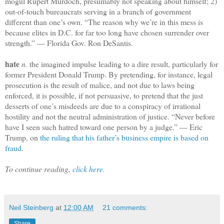
mogul Rupert Murdoch, presumably not speaking about himself; 2)
out-of-touch bureaucrats serving in a branch of government
different than one’s own. “The reason why we’re in this mess is
because elites in D.C. for far too long have chosen surrender over
strength.” — Florida Gov. Ron DeSantis.
hate
n.
the imagined impulse leading to a dire result, particularly for
former President Donald Trump. By pretending, for instance, legal
prosecution is the result of malice, and not due to laws being
enforced, it is possible, if not persuasive, to pretend that the just
desserts of one’s misdeeds are due to a conspiracy of irrational
hostility and not the neutral administration of justice. “Never before
have I seen such hatred toward one person by a judge.” — Eric
Trump, on
the ruling that his father’s business empire is based on
fraud
.
To continue reading,
click here.
Neil Steinberg
at
12:00 AM
21 comments:
Share