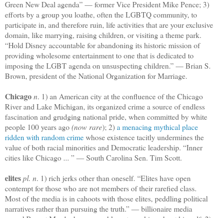
Green New Deal agenda” — former Vice President Mike Pence; 3)
efforts by a group you loathe, often the LGBTQ community, to
participate in, and therefore ruin, life activities that are your exclusive
domain, like marrying, raising children, or visiting a theme park.
“Hold Disney accountable for abandoning its historic mission of
providing wholesome entertainment to one that is dedicated to
imposing the LGBT agenda on unsuspecting children.” — Brian S.
Brown, president of the National Organization for Marriage.
Chicago
n
. 1) an American city at the confluence of the Chicago
River and Lake Michigan, its organized crime a source of endless
fascination and grudging national pride, when committed by white
people 100 years ago
(now rare
); 2)
a menacing mythical place
ridden with random crime
whose existence tacitly undermines the
value of both racial minorities and Democratic leadership. “Inner
cities like Chicago ... ” — South Carolina Sen. Tim Scott.
elites
pl. n
. 1) rich jerks other than oneself. “Elites have open
contempt for those who are not members of their rarefied class.
Most of the media is in cahoots with those elites, peddling political
narratives rather than pursuing the truth.” — billionaire media