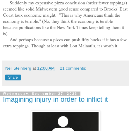
Suddenly my expensive pizza conclusion (order fewer toppings)
seemed like solid Midwestern good sense compared to Brooks' East
Coast faux economic insight, "This is why Americans think the
economy is terrible." (No, they think the economy is terrible
because publications like the New York Times keep telling them it
is).
And perhaps because a pizza can push fifty bucks if it has a few
extra toppings. Though at least with Lou Malnati's, it's worth it.
Neil Steinberg
at
12:00 AM
21 comments:
Share
Wednesday, September 27, 2023
Imagining injury in order to inflict it