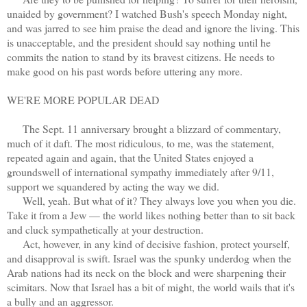
unaided by government? I watched Bush's speech Monday night,
and was jarred to see him praise the dead and ignore the living. This
is unacceptable, and the president should say nothing until he
commits the nation to stand by its bravest citizens. He needs to
make good on his past words before uttering any more.
WE'RE MORE POPULAR DEAD
The Sept. 11 anniversary brought a blizzard of commentary,
much of it daft. The most ridiculous, to me, was the statement,
repeated again and again, that the United States enjoyed a
groundswell of international sympathy immediately after 9/11,
support we squandered by acting the way we did.
Well, yeah. But what of it? They always love you when you die.
Take it from a Jew — the world likes nothing better than to sit back
and cluck sympathetically at your destruction.
Act, however, in any kind of decisive fashion, protect yourself,
and disapproval is swift. Israel was the spunky underdog when the
Arab nations had its neck on the block and were sharpening their
scimitars. Now that Israel has a bit of might, the world wails that it's
a bully and an aggressor.