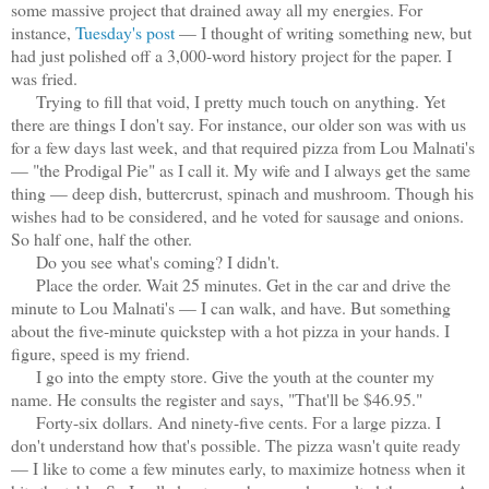
some massive project that drained away all my energies. For
instance,
Tuesday's post
— I thought of writing something new, but
had just polished off a 3,000-word history project for the paper. I
was fried.
Trying to fill that void, I pretty much touch on anything. Yet
there are things I don't say. For instance, our older son was with us
for a few days last week, and that required pizza from Lou Malnati's
— "the Prodigal Pie" as I call it. My wife and I always get the same
thing — deep dish, buttercrust, spinach and mushroom. Though his
wishes had to be considered, and he voted for sausage and onions.
So half one, half the other.
Do you see what's coming? I didn't.
Place the order. Wait 25 minutes. Get in the car and drive the
minute to Lou Malnati's — I can walk, and have. But something
about the five-minute quickstep with a hot pizza in your hands. I
figure, speed is my friend.
I go into the empty store. Give the youth at the counter my
name. He consults the register and says, "That'll be $46.95."
Forty-six dollars. And ninety-five cents. For a large pizza. I
don't understand how that's possible. The pizza wasn't quite ready
— I like to come a few minutes early, to maximize hotness when it