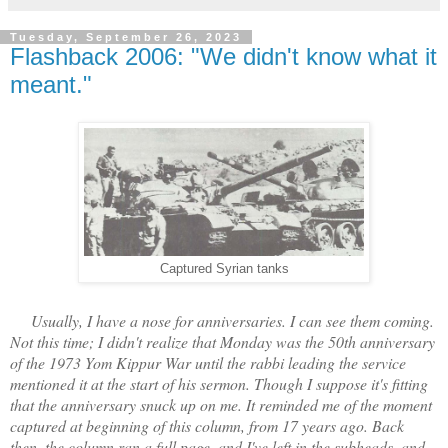
Tuesday, September 26, 2023
Flashback 2006: "We didn't know what it
meant."
Captured Syrian tanks
Usually, I have a nose for anniversaries. I can see them coming.
Not this time; I didn't realize that Monday was the 50th anniversary
of the 1973 Yom Kippur War until the rabbi leading the service
mentioned it at the start of his sermon. Though I suppose it's fitting
that the anniversary snuck up on me. It reminded me of the moment
captured at beginning of this column, from 17 years ago. Back
then, the column ran a full page, and I've left in the subheads, and