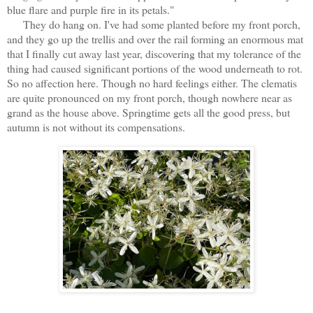
blue flare and purple fire in its petals."
They do hang on. I've had some planted before my front porch,
and they go up the trellis and over the rail forming an enormous mat
that I finally cut away last year, discovering that my tolerance of the
thing had caused significant portions of the wood underneath to rot.
So no affection here. Though no hard feelings either. The clematis
are quite pronounced on my front porch, though nowhere near as
grand as the house above. Springtime gets all the good press, but
autumn is not without its compensations.