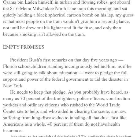
Osama bin Laden himself, in turban and flowing robes, got aboard
the 8:16 Metra Milwaukee North Line train this morning, and sat
quietly holding a black spherical cartoon bomb on his lap, my guess
is that most people on the train wouldn't give him a second glance,
not until he drew out his lighter and lit the fuse, and only then
because smoking isn't allowed on the train.
EMPTY PROMISES
President Bush's first remarks on that day five years ago —
Florida schoolchildren standing incongruously behind him, as if he
were still going to talk about education — were to pledge the full
support and power of the federal government to aid the disaster in
New York.
He needs to keep that pledge. As you probably have heard, as
many as 70 percent of the firefighters, police officers, construction
workers and ordinary citizens who rushed to the World Trade
Center site to help, and who aided in clearing the scene, are now
suffering from lung disease due to inhaling all that dust. Just like
Americans as a whole, 40 percent of them do not have health
insurance.
Are they to be punished for helping? To suffer for their heroism,