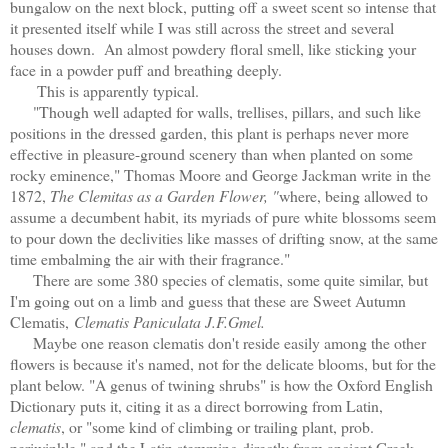
bungalow on the next block, putting off a sweet scent so intense that
it presented itself while I was still across the street and several
houses down. An almost powdery floral smell, like sticking your
face in a powder puff and breathing deeply.
This is apparently typical.
"Though well adapted for walls, trellises, pillars, and such like
positions in the dressed garden, this plant is perhaps never more
effective in pleasure-ground scenery than when planted on some
rocky eminence," Thomas Moore and George Jackman write in the
1872,
The Clemitas as a Garden Flower, "
where, being allowed to
assume a decumbent habit, its myriads of pure white blossoms seem
to pour down the declivities like masses of drifting snow, at the same
time embalming the air with their fragrance."
There are some 380 species of clematis, some quite similar, but
I'm going out on a limb and guess that these are Sweet Autumn
Clematis,
Clematis Paniculata J.F.Gmel.
Maybe one reason clematis don't reside easily among the other
flowers is because it's named, not for the delicate blooms, but for the
plant below. "A genus of twining shrubs" is how the Oxford English
Dictionary puts it, citing it as a direct borrowing from Latin,
clematis
, or "some kind of climbing or trailing plant, prob.
periwinkle," and the Latin stemming directly from ancient Greek,