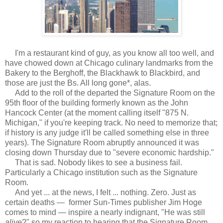
I'm a restaurant kind of guy, as you know all too well, and
have chowed down at Chicago culinary landmarks from the
Bakery to the Berghoff, the Blackhawk to Blackbird, and
those are just the Bs. All long gone*, alas.
Add to the roll of the departed the Signature Room on the
95th floor of the building formerly known as the John
Hancock Center (at the moment calling itself "875 N.
Michigan," if you're keeping track. No need to memorize that;
if history is any judge it'll be called something else in three
years). The Signature Room abruptly announced it was
closing down Thursday due to "severe economic hardship."
That is sad. Nobody likes to see a business fail.
Particularly a Chicago institution such as the Signature
Room.
And yet ... at the news, I felt ... nothing. Zero. Just as
certain deaths — former Sun-Times publisher Jim Hoge
comes to mind — inspire a nearly indignant, "He was still
alive
?" so my reaction to hearing that the Signature Room