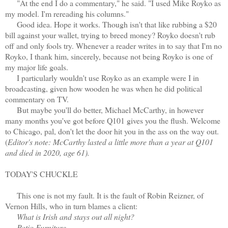
"At the end I do a commentary," he said. "I used Mike Royko as
my model. I'm rereading his columns."
Good idea. Hope it works. Though isn't that like rubbing a $20
bill against your wallet, trying to breed money? Royko doesn't rub
off and only fools try. Whenever a reader writes in to say that I'm no
Royko, I thank him, sincerely, because not being Royko is one of
my major life goals.
I particularly wouldn't use Royko as an example were I in
broadcasting, given how wooden he was when he did political
commentary on TV.
But maybe you'll do better, Michael McCarthy, in however
many months you've got before Q101 gives you the flush. Welcome
to Chicago, pal, don't let the door hit you in the ass on the way out.
(
Editor's note: McCarthy lasted a little more than a year at Q101
and died in 2020, age 61).
TODAY'S CHUCKLE
This one is not my fault. It is the fault of Robin Reizner, of
Vernon Hills, who in turn blames a client:
What is Irish and stays out all night?
Patio Furniture