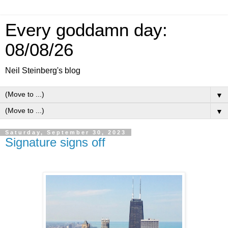
Every goddamn day:
08/08/26
Neil Steinberg's blog
▼
▼
Saturday, September 30, 2023
Signature signs off