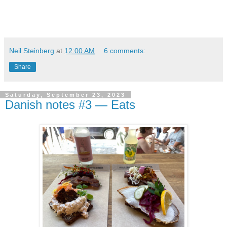
Neil Steinberg
at
12:00 AM
6 comments:
Share
Saturday, September 23, 2023
Danish notes #3 — Eats