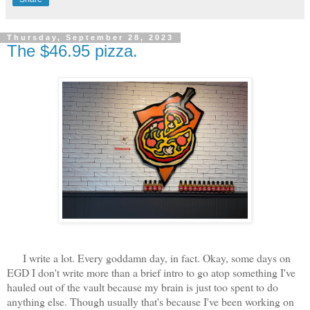
Thursday, September 28, 2023
The $46.95 pizza.
I write a lot. Every goddamn day, in fact. Okay, some days on
EGD I don't write more than a brief intro to go atop something I've
hauled out of the vault because my brain is just too spent to do
anything else. Though usually that's because I've been working on