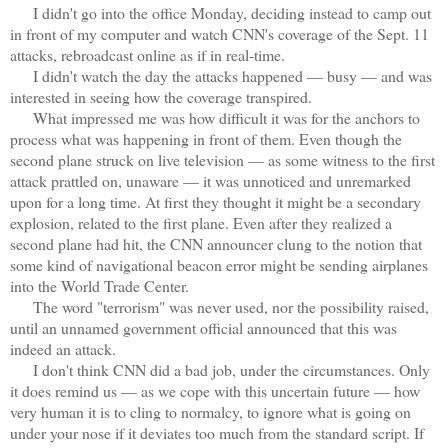
I didn't go into the office Monday, deciding instead to camp out
in front of my computer and watch CNN's coverage of the Sept. 11
attacks, rebroadcast online as if in real-time.
I didn't watch the day the attacks happened — busy — and was
interested in seeing how the coverage transpired.
What impressed me was how difficult it was for the anchors to
process what was happening in front of them. Even though the
second plane struck on live television — as some witness to the first
attack prattled on, unaware — it was unnoticed and unremarked
upon for a long time. At first they thought it might be a secondary
explosion, related to the first plane. Even after they realized a
second plane had hit, the CNN announcer clung to the notion that
some kind of navigational beacon error might be sending airplanes
into the World Trade Center.
The word "terrorism" was never used, nor the possibility raised,
until an unnamed government official announced that this was
indeed an attack.
I don't think CNN did a bad job, under the circumstances. Only
it does remind us — as we cope with this uncertain future — how
very human it is to cling to normalcy, to ignore what is going on
under your nose if it deviates too much from the standard script. If