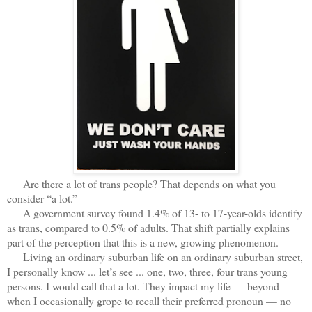
Are there a lot of trans people? That depends on what you
consider “a lot.”
A government survey found 1.4% of 13- to 17-year-olds identify
as trans, compared to 0.5% of adults. That shift partially explains
part of the perception that this is a new, growing phenomenon.
Living an ordinary suburban life on an ordinary suburban street,
I personally know ... let’s see ... one, two, three, four trans young
persons. I would call that a lot. They impact my life — beyond
when I occasionally grope to recall their preferred pronoun — no