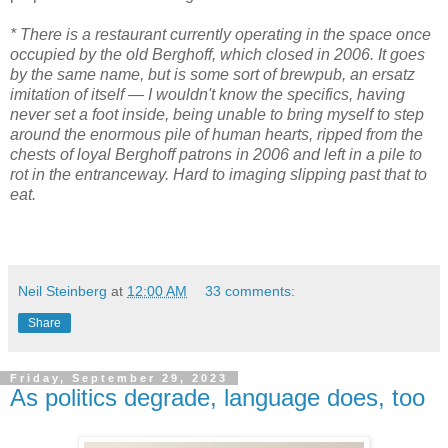
* There is a restaurant currently operating in the space once
occupied by the old Berghoff, which closed in 2006. It goes
by the same name, but is some sort of brewpub, an ersatz
imitation of itself — I wouldn't know the specifics, having
never set a foot inside, being unable to bring myself to step
around the enormous pile of human hearts, ripped from the
chests of loyal Berghoff patrons in 2006 and left in a pile to
rot in the entranceway. Hard to imaging slipping past that to
eat.
Neil Steinberg
at
12:00 AM
33 comments:
Share
Friday, September 29, 2023
As politics degrade, language does, too