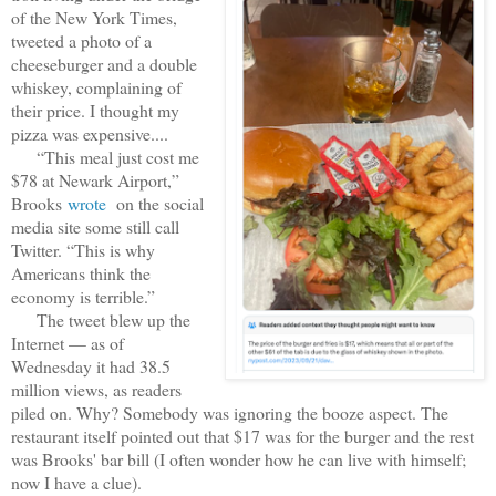
of the New York Times,
tweeted a photo of a
cheeseburger and a double
whiskey, complaining of
their price. I thought my
pizza was expensive....
“This meal just cost me
$78 at Newark Airport,”
Brooks
wrote
on the social
media site some still call
Twitter. “This is why
Americans think the
economy is terrible.”
The tweet blew up the
Internet — as of
Wednesday it had 38.5
million views, as readers
piled on. Why? Somebody was ignoring the booze aspect. The
restaurant itself pointed out that $17 was for the burger and the rest
was Brooks' bar bill (I often wonder how he can live with himself;
now I have a clue).