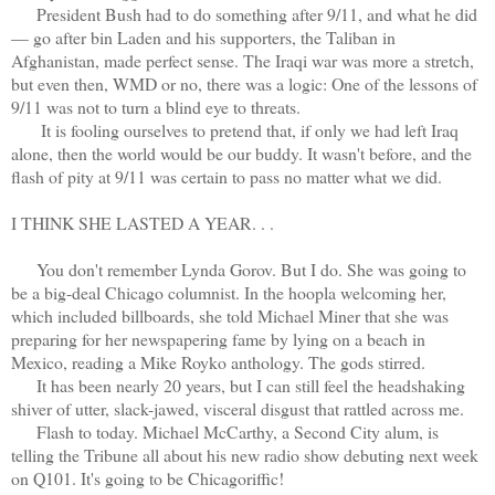
President Bush had to do something after 9/11, and what he did
— go after bin Laden and his supporters, the Taliban in
Afghanistan, made perfect sense. The Iraqi war was more a stretch,
but even then, WMD or no, there was a logic: One of the lessons of
9/11 was not to turn a blind eye to threats.
It is fooling ourselves to pretend that, if only we had left Iraq
alone, then the world would be our buddy. It wasn't before, and the
flash of pity at 9/11 was certain to pass no matter what we did.
I THINK SHE LASTED A YEAR. . .
You don't remember Lynda Gorov. But I do. She was going to
be a big-deal Chicago columnist. In the hoopla welcoming her,
which included billboards, she told Michael Miner that she was
preparing for her newspapering fame by lying on a beach in
Mexico, reading a Mike Royko anthology. The gods stirred.
It has been nearly 20 years, but I can still feel the headshaking
shiver of utter, slack-jawed, visceral disgust that rattled across me.
Flash to today. Michael McCarthy, a Second City alum, is
telling the Tribune all about his new radio show debuting next week
on Q101. It's going to be Chicagoriffic!