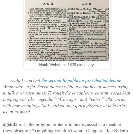
Noah Webster's 1828 dictionary.
Yeah, I watched
the second Republican presidential debate
Wednesday night. Seven dunces without a chance of success trying
to talk over each other. Through the cacophony, certain words kept
popping out, like “agenda,” “Chicago” and “elites.” Old words
with new meanings. So I worked up a quick glossary to help bring
us up to speed.
agenda
n
. 1) the program of items to be discussed at a meeting
(now obscure); 2) anything you don’t want to happen. “Joe Biden’s