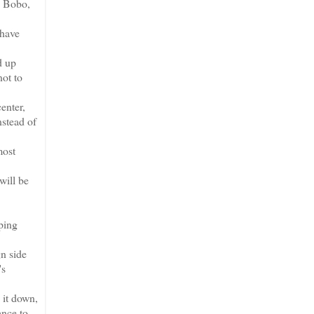
e Bobo,
 have
d up
not to
enter,
nstead of
most
will be
ping
n side
's
 it down,
ance to