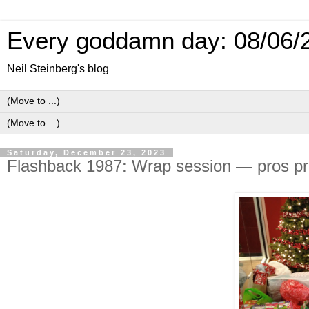
Every goddamn day: 08/06/
Neil Steinberg's blog
Saturday, December 23, 2023
Flashback 1987: Wrap session — pros pre