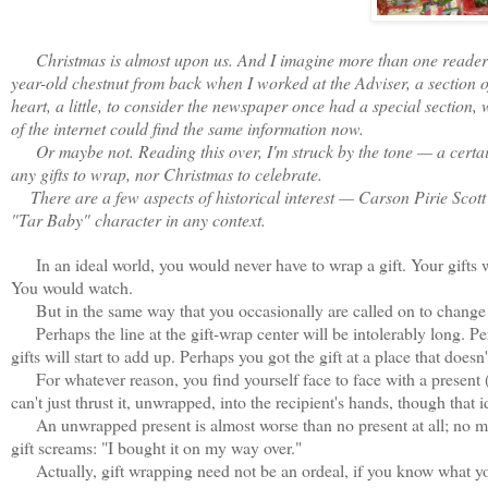
Christmas is almost upon us. And I imagine more than one reader sti
year-old chestnut from back when I worked at the Adviser, a section of
heart, a little, to consider the newspaper once had a special section, 
of the internet could find the same information now.
Or maybe not. Reading this over, I'm struck by the tone — a certain in
any gifts to wrap, nor Christmas to celebrate.
There are a few aspects of historical interest — Carson Pirie Scott 
"Tar Baby" character in any context.
In an ideal world, you would never have to wrap a gift. Your gifts 
You would watch.
But in the same way that you occasionally are called on to change a 
Perhaps the line at the gift-wrap center will be intolerably long. Pe
gifts will start to add up. Perhaps you got the gift at a place that doesn'
For whatever reason, you find yourself face to face with a present (or
can't just thrust it, unwrapped, into the recipient's hands, though that
An unwrapped present is almost worse than no present at all; no mat
gift screams: "I bought it on my way over."
Actually, gift wrapping need not be an ordeal, if you know what you