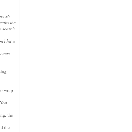
his 36-
reaks the
ck search
on't have
 Remus
oing.
 to wrap
 You
ng, the
nd the