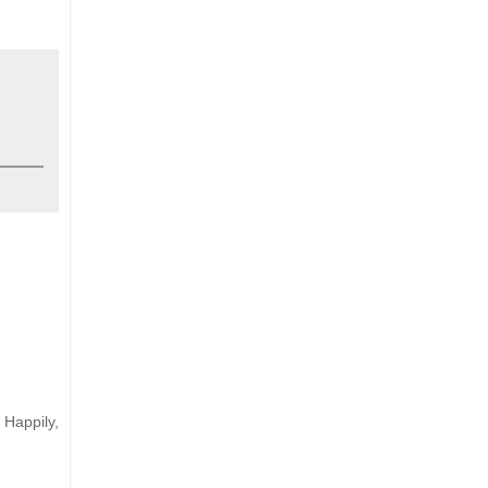
 Happily,