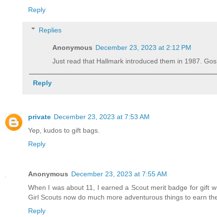
Reply
Replies
Anonymous
December 23, 2023 at 2:12 PM
Just read that Hallmark introduced them in 1987. Gosh
Reply
private
December 23, 2023 at 7:53 AM
Yep, kudos to gift bags.
Reply
Anonymous
December 23, 2023 at 7:55 AM
When I was about 11, I earned a Scout merit badge for gift wra
Girl Scouts now do much more adventurous things to earn the
Reply