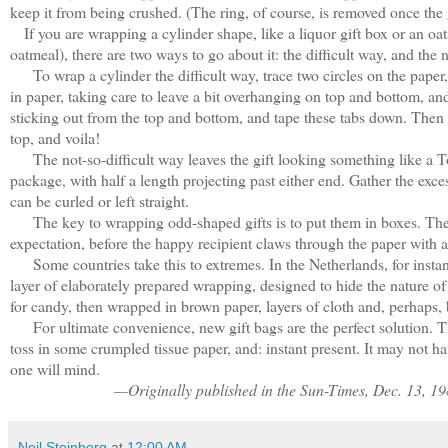
keep it from being crushed. (The ring, of course, is removed once the gi
If you are wrapping a cylinder shape, like a liquor gift box or an oat
oatmeal), there are two ways to go about it: the difficult way, and the n
To wrap a cylinder the difficult way, trace two circles on the paper,
in paper, taking care to leave a bit overhanging on top and bottom, an
sticking out from the top and bottom, and tape these tabs down. Then t
top, and voila!
The not-so-difficult way leaves the gift looking something like a Too
package, with half a length projecting past either end. Gather the excess
can be curled or left straight.
The key to wrapping odd-shaped gifts is to put them in boxes. The wh
expectation, before the happy recipient claws through the paper with a
Some countries take this to extremes. In the Netherlands, for instanc
layer of elaborately prepared wrapping, designed to hide the nature o
for candy, then wrapped in brown paper, layers of cloth and, perhaps
For ultimate convenience, new gift bags are the perfect solution. Th
toss in some crumpled tissue paper, and: instant present. It may not h
one will mind.
—Originally published in the Sun-Times, Dec. 13, 1
Neil Steinberg
at
12:00 AM