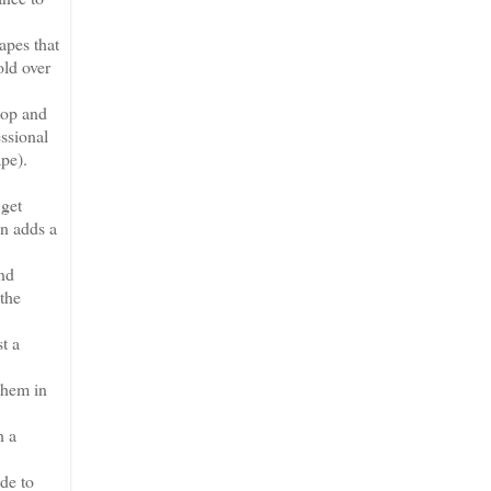
apes that
old over
top and
essional
ape).
 get
en adds a
and
 the
t a
them in
h a
de to