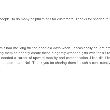
ople” to do many helpful things for customers. Thanks for sharing thi
t this had me long ffir the good old days when I occasionally bought pr
hing them so adeptly create these elegantly wrapped gifts with tools I
r needed a career of upward mobility and compensation. Little did I 
and open heart, Neil. Thank you for sharing them in such a consistently 