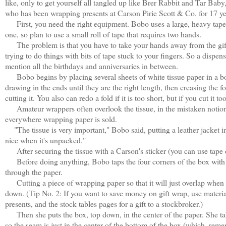
like, only to get yourself all tangled up like Brer Rabbit and Tar Bab
who has been wrapping presents at Carson Pirie Scott & Co. for 17 ye
First, you need the right equipment. Bobo uses a large, heavy tape d
one, so plan to use a small roll of tape that requires two hands.
The problem is that you have to take your hands away from the gift
trying to do things with bits of tape stuck to your fingers. So a dispe
mention all the birthdays and anniversaries in between.
Bobo begins by placing several sheets of white tissue paper in a box.
drawing in the ends until they are the right length, then creasing the 
cutting it. You also can redo a fold if it is too short, but if you cut it to
Amateur wrappers often overlook the tissue, in the mistaken notion th
everywhere wrapping paper is sold.
"The tissue is very important," Bobo said, putting a leather jacket int
nice when it's unpacked."
After securing the tissue with a Carson's sticker (you can use tape or
Before doing anything, Bobo taps the four corners of the box with th
through the paper.
Cutting a piece of wrapping paper so that it will just overlap when 
down. (Tip No. 2: If you want to save money on gift wrap, use materi
presents, and the stock tables pages for a gift to a stockbroker.)
Then she puts the box, top down, in the center of the paper. She take
so the seam is just in the center of the bottom of the box (which, reme