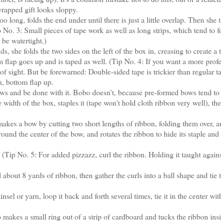
wrapped gift looks sloppy.
ong, folds the end under until there is just a little overlap. Then she t
 No. 3: Small pieces of tape work as well as long strips, which tend to f
 be watertight.)
 she folds the two sides on the left of the box in, creasing to create a 
 flap goes up and is taped as well. (Tip No. 4: If you want a more prof
f sight. But be forewarned: Double-sided tape is trickier than regular t
n, bottom flap up.
s and be done with it. Bobo doesn't, because pre-formed bows tend to
width of the box, staples it (tape won't hold cloth ribbon very well), th
kes a bow by cutting two short lengths of ribbon, folding them over, 
round the center of the bow, and rotates the ribbon to hide its staple and
Tip No. 5: For added pizzazz, curl the ribbon. Holding it taught agains
ut 8 yards of ribbon, then gather the curls into a ball shape and tie 
el or yarn, loop it back and forth several times, tie it in the center wit
makes a small ring out of a strip of cardboard and tucks the ribbon insi