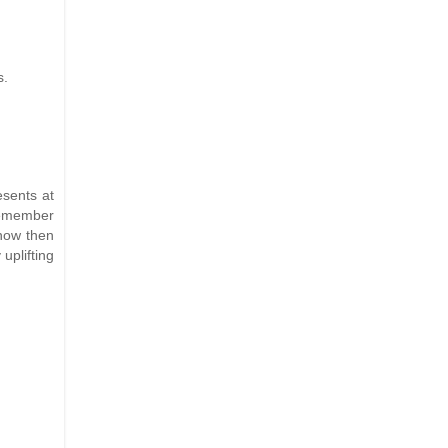
s.
esents at
 remember
know then
uplifting