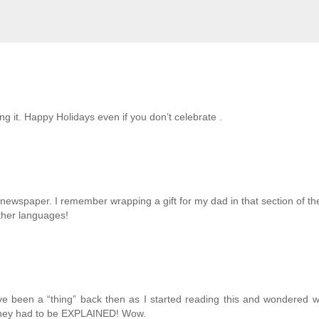
ing it. Happy Holidays even if you don’t celebrate .
he newspaper. I remember wrapping a gift for my dad in that section of th
ther languages!
ve been a “thing” back then as I started reading this and wondered 
 they had to be EXPLAINED! Wow.