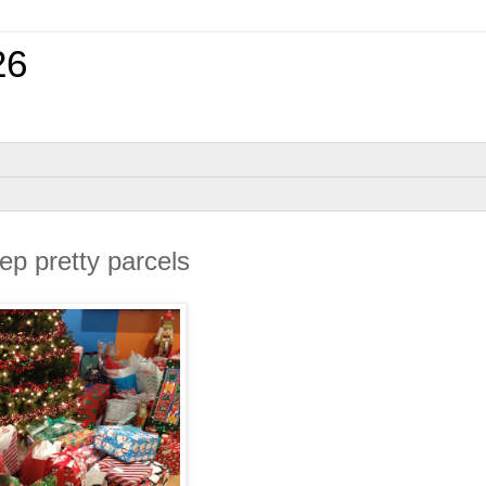
26
p pretty parcels