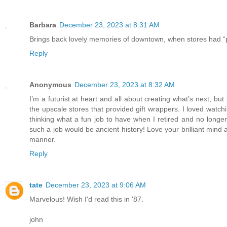
Barbara
December 23, 2023 at 8:31 AM
Brings back lovely memories of downtown, when stores had “pe
Reply
Anonymous
December 23, 2023 at 8:32 AM
I’m a futurist at heart and all about creating what’s next, bu
the upscale stores that provided gift wrappers. I loved watc
thinking what a fun job to have when I retired and no longe
such a job would be ancient history! Love your brilliant mind 
manner.
Reply
tate
December 23, 2023 at 9:06 AM
Marvelous! Wish I'd read this in '87.
john