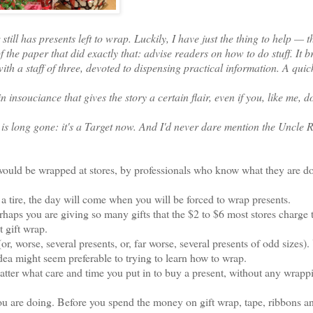
ll has presents left to wrap. Luckily, I have just the thing to help — t
 the paper that did exactly that: advise readers on how to do stuff. It b
with a staff of three, devoted to dispensing practical information. A qui
souciance that gives the story a certain flair, even if you, like me, d
is long gone: it's a Target now. And I'd never dare mention the Uncle
would be wrapped at stores, by professionals who know what they are d
tire, the day will come when you will be forced to wrap presents.
rhaps you are giving so many gifts that the $2 to $6 most stores charge
t gift wrap.
, worse, several presents, or, far worse, several presents of odd sizes).
 idea might seem preferable to trying to learn how to wrap.
ter what care and time you put in to buy a present, without any wrappi
 are doing. Before you spend the money on gift wrap, tape, ribbons a