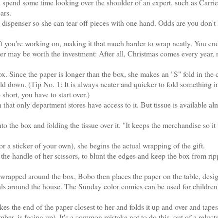
y, spend some time looking over the shoulder of an expert, such as Carri
ars.
ispenser so she can tear off pieces with one hand. Odds are you don't
 you're working on, making it that much harder to wrap neatly. You en
nser may be worth the investment: After all, Christmas comes every year, 
 Since the paper is longer than the box, she makes an "S" fold in the c
fold down. (Tip No. 1: It is always neater and quicker to fold something i
o short, you have to start over.)
at only department stores have access to it. But tissue is available al
o the box and folding the tissue over it. "It keeps the merchandise so it 
 a sticker of your own), she begins the actual wrapping of the gift.
e handle of her scissors, to blunt the edges and keep the box from rip
wrapped around the box, Bobo then places the paper on the table, desig
als around the house. The Sunday color comics can be used for children
s the end of the paper closest to her and folds it up and over and tapes
mber, is facing up). It's a common mistake not to do this, out of a reluct