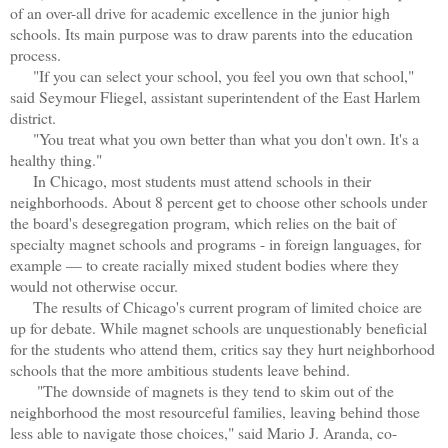
of an over-all drive for academic excellence in the junior high
schools. Its main purpose was to draw parents into the education
process.
"If you can select your school, you feel you own that school,"
said Seymour Fliegel, assistant superintendent of the East Harlem
district.
"You treat what you own better than what you don't own. It's a
healthy thing."
In Chicago, most students must attend schools in their
neighborhoods. About 8 percent get to choose other schools under
the board's desegregation program, which relies on the bait of
specialty magnet schools and programs - in foreign languages, for
example — to create racially mixed student bodies where they
would not otherwise occur.
The results of Chicago's current program of limited choice are
up for debate. While magnet schools are unquestionably beneficial
for the students who attend them, critics say they hurt neighborhood
schools that the more ambitious students leave behind.
"The downside of magnets is they tend to skim out of the
neighborhood the most resourceful families, leaving behind those
less able to navigate those choices," said Mario J. Aranda, co-