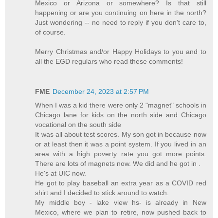
Mexico or Arizona or somewhere? Is that still
happening or are you continuing on here in the north?
Just wondering -- no need to reply if you don't care to,
of course.
Merry Christmas and/or Happy Holidays to you and to
all the EGD regulars who read these comments!
FME
December 24, 2023 at 2:57 PM
When I was a kid there were only 2 "magnet" schools in
Chicago lane for kids on the north side and Chicago
vocational on the south side
It was all about test scores. My son got in because now
or at least then it was a point system. If you lived in an
area with a high poverty rate you got more points.
There are lots of magnets now. We did and he got in .
He's at UIC now.
He got to play baseball an extra year as a COVID red
shirt and I decided to stick around to watch.
My middle boy - lake view hs- is already in New
Mexico, where we plan to retire, now pushed back to