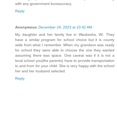
with any government bureaucracy.
Reply
Anonymous
December 24, 2023 at 10:42 AM
My daughter and her family live in Waukesha, Wi. They
have a similar program for school choice but it is county
wide from what I remember. When my grandson was ready
for school they were able to choose the one they wanted
assuming there was space. One caveat was if it is not a
local school you(the parents) have to provide transportation
to and from for your child. She is very happy with the school
her and her husband selected.
Reply