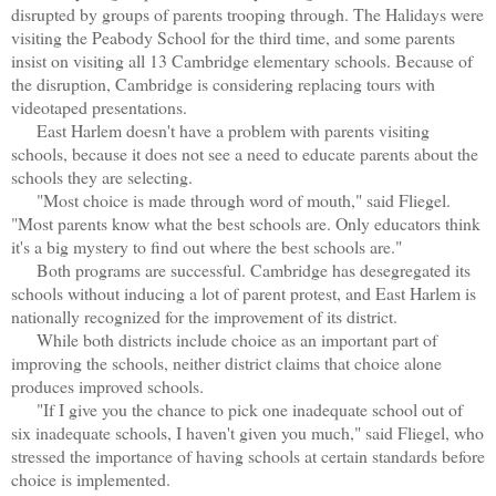
disrupted by groups of parents trooping through. The Halidays were
visiting the Peabody School for the third time, and some parents
insist on visiting all 13 Cambridge elementary schools. Because of
the disruption, Cambridge is considering replacing tours with
videotaped presentations.
East Harlem doesn't have a problem with parents visiting
schools, because it does not see a need to educate parents about the
schools they are selecting.
"Most choice is made through word of mouth," said Fliegel.
"Most parents know what the best schools are. Only educators think
it's a big mystery to find out where the best schools are."
Both programs are successful. Cambridge has desegregated its
schools without inducing a lot of parent protest, and East Harlem is
nationally recognized for the improvement of its district.
While both districts include choice as an important part of
improving the schools, neither district claims that choice alone
produces improved schools.
"If I give you the chance to pick one inadequate school out of
six inadequate schools, I haven't given you much," said Fliegel, who
stressed the importance of having schools at certain standards before
choice is implemented.