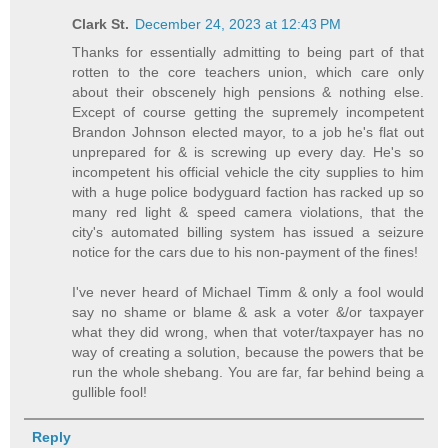
Clark St.
December 24, 2023 at 12:43 PM
Thanks for essentially admitting to being part of that
rotten to the core teachers union, which care only
about their obscenely high pensions & nothing else.
Except of course getting the supremely incompetent
Brandon Johnson elected mayor, to a job he's flat out
unprepared for & is screwing up every day. He's so
incompetent his official vehicle the city supplies to him
with a huge police bodyguard faction has racked up so
many red light & speed camera violations, that the
city's automated billing system has issued a seizure
notice for the cars due to his non-payment of the fines!
I've never heard of Michael Timm & only a fool would
say no shame or blame & ask a voter &/or taxpayer
what they did wrong, when that voter/taxpayer has no
way of creating a solution, because the powers that be
run the whole shebang. You are far, far behind being a
gullible fool!
Reply