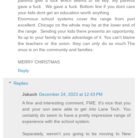
parents give a fuck which seems to be key. My parents
gave a fuck . We gave a fuck. Bottom line if you dont care
your kids dont get an education worth anything .
Enormous school systems cover the range from port
excellent. Chicago on the whole may be at the lower end of
the range . Sending your kids there presents an opportunity,
Its up to your family to take advantage of it. You can't blame
the teachers or the union. they can only do so much.The
onus is on the community and families.
MERRY CHIRSTMAS
Reply
Replies
Jakash
December 24, 2023 at 12:43 PM
A fine and interesting comment, FME. It's nice that you
and your son were able to get into Lane Tech. You
certainly do seem to have a pretty impressive range of
experience with the school system.
Separately, weren't you going to be moving to New