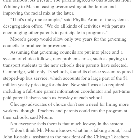
Whitney to Mason, easing overcrowding at the former and
improving the racial mix at the latter.
"That's only one example," said Phyllis Aron, of the system's
desegregation office. "We do all kinds of activities with parents
encouraging other parents to participate in programs."
Moore's group would allow only two years for the governing
councils to produce improvements.
Assuming that governing councils are put into place and a
system of choice follows, new problems arise, such as paying to
transport students to the new schools their parents have selected.
Cambridge, with only 13 schools, found its choice system required
stepped-up bus service, which accounts for a large part of the $1
million yearly price tag for choice. New staff was also required -
including a full-time parent information coordinator and part-time
paid parent liaisons such as Frawley at each school.
Chicago advocates of choice don't see a need for hiring more
workers, though. Teachers and parents could run the program at
their schools, said Moore.
Not everyone feels there is that much leeway in the system.
"I don't think Mr. Moore knows what he is talking about," said
John Kotsakis, assistant to the president of the Chicago Teachers