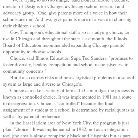
director of Designs for Change, a Chicago school research and
advocacy group. "One, give parents more of a voice in how their
schools are run. And two, give parents more of a voice in choosing
their children's school."
Gov. Thompson's educational staff also is studying choice, for
use in Chicago and throughout the state. Last month, the Illinois
Board of Education recommended expanding Chicago parents'
opportunity to choose schools.
Choice, said Illinois Education Supt. Ted Sanders, "promises to
foster diversity, healthy competition and school responsiveness to
community concerns."
But it also carries risks and poses logistical problems in a school
system as large and diverse as Chicago's.
Choice can take a variety of forms. In Cambridge, the process is
known as controlled choice. It was implemented in 1981 as a route
to desegregation. Choice is "controlled" because the final
assignment of a student to a school is determined by racial quotas as
well as by parental preference.
In the East Harlem area of New York City, the program is just
plain "choice." It was implemented in 1982, not as an integration
tool (the area is almost completely black and Hispanic) but as part