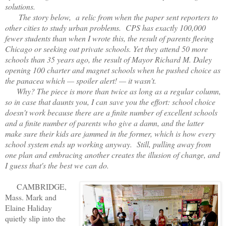
solutions.
The story below, a relic from when the paper sent reporters to
other cities to study urban problems. CPS has exactly 100,000
fewer students than when I wrote this, the result of parents fleeing
Chicago or seeking out private schools. Yet they attend 50 more
schools than 35 years ago, the result of Mayor Richard M. Daley
opening 100 charter and magnet schools when he pushed choice as
the panacea which — spoiler alert! — it wasn't.
Why? The piece is more than twice as long as a regular column,
so in case that daunts you, I can save you the effort: school choice
doesn't work because there are a finite number of excellent schools
and a finite number of parents who give a damn, and the latter
make sure their kids are jammed in the former, which is how every
school system ends up working anyway. Still, pulling away from
one plan and embracing another creates the illusion of change, and
I guess that's the best we can do.
CAMBRIDGE,
Mass. Mark and
Elaine Haliday
quietly slip into the