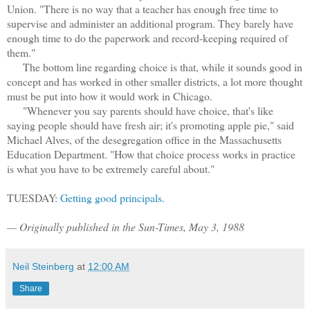
Union. "There is no way that a teacher has enough free time to
supervise and administer an additional program. They barely have
enough time to do the paperwork and record-keeping required of
them."
The bottom line regarding choice is that, while it sounds good in
concept and has worked in other smaller districts, a lot more thought
must be put into how it would work in Chicago.
"Whenever you say parents should have choice, that's like
saying people should have fresh air; it's promoting apple pie," said
Michael Alves, of the desegregation office in the Massachusetts
Education Department. "How that choice process works in practice
is what you have to be extremely careful about."
TUESDAY:
Getting good principals.
— Originally published in the Sun-Times, May 3, 1988
Neil Steinberg
at
12:00 AM
Share