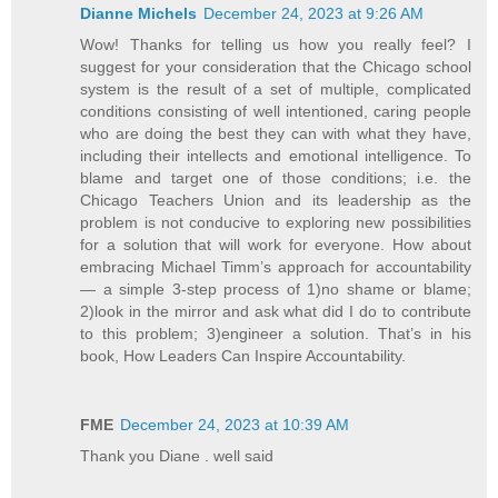
Dianne Michels
December 24, 2023 at 9:26 AM
Wow! Thanks for telling us how you really feel? I
suggest for your consideration that the Chicago school
system is the result of a set of multiple, complicated
conditions consisting of well intentioned, caring people
who are doing the best they can with what they have,
including their intellects and emotional intelligence. To
blame and target one of those conditions; i.e. the
Chicago Teachers Union and its leadership as the
problem is not conducive to exploring new possibilities
for a solution that will work for everyone. How about
embracing Michael Timm’s approach for accountability
— a simple 3-step process of 1)no shame or blame;
2)look in the mirror and ask what did I do to contribute
to this problem; 3)engineer a solution. That’s in his
book, How Leaders Can Inspire Accountability.
FME
December 24, 2023 at 10:39 AM
Thank you Diane . well said