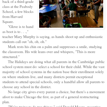
back of a third-grade
class at the Peabody
School, a few blocks
from Harvard
Square.
"Glove is to hand
as boot is to . . .,"
teacher Mary Murphy is saying, as hands shoot up and enthusiastic
students call out "oh, oh, oh."
Mark rests his chin on a palm and suppresses a smile, studying
the classroom. His wife leans over and whispers, "This is more
structured."
The Halidays are doing what all parents in the Cambridge public
school system must do: select a school for their child. While the vast
majority of school systems in the nation base their enrollment solely
on where students live, and many districts permit exceptional
students to attend special schools, only a handful allow all parents to
choose any school in the district.
No large city gives every parent a choice, but there's a movement
afoot to make Chicago the first, as part of a general restructuring
plan.
"We're trying to do two things," said Donald Moore, executive