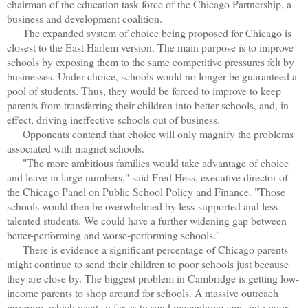
chairman of the education task force of the Chicago Partnership, a
business and development coalition.
The expanded system of choice being proposed for Chicago is
closest to the East Harlem version. The main purpose is to improve
schools by exposing them to the same competitive pressures felt by
businesses. Under choice, schools would no longer be guaranteed a
pool of students. Thus, they would be forced to improve to keep
parents from transferring their children into better schools, and, in
effect, driving ineffective schools out of business.
Opponents contend that choice will only magnify the problems
associated with magnet schools.
"The more ambitious families would take advantage of choice
and leave in large numbers," said Fred Hess, executive director of
the Chicago Panel on Public School Policy and Finance. "Those
schools would then be overwhelmed by less-supported and less-
talented students. We could have a further widening gap between
better-performing and worse-performing schools."
There is evidence a significant percentage of Chicago parents
might continue to send their children to poor schools just because
they are close by. The biggest problem in Cambridge is getting low-
income parents to shop around for schools. A massive outreach
program, which went so far as to send megaphone vans into poor