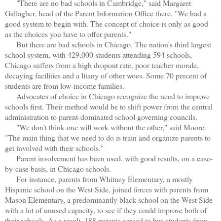
"There are no bad schools in Cambridge," said Margaret
Gallagher, head of the Parent Information Office there. "We had a
good system to begin with. The concept of choice is only as good
as the choices you have to offer parents."
But there are bad schools in Chicago. The nation's third largest
school system, with 429,000 students attending 594 schools,
Chicago suffers from a high dropout rate, poor teacher morale,
decaying facilities and a litany of other woes. Some 70 percent of
students are from low-income families.
Advocates of choice in Chicago recognize the need to improve
schools first. Their method would be to shift power from the central
administration to parent-dominated school governing councils.
"We don't think one will work without the other," said Moore.
"The main thing that we need to do is train and organize parents to
get involved with their schools."
Parent involvement has been used, with good results, on a case-
by-case basis, in Chicago schools.
For instance, parents from Whitney Elementary, a mostly
Hispanic school on the West Side, joined forces with parents from
Mason Elementary, a predominantly black school on the West Side
with a lot of unused capacity, to see if they could improve both of
their schools. As a result, 188 parents agreed to bus students from