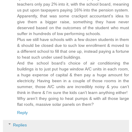
teachers only pay 2% into it, with the school board, meaning
us put upon taxpayers paying 16% into the pension system.
Apparently, that was some crackpot accountant's idea to
give them a bigger raise, something they have never
deserved based on the outcomes of the student who must
suffer in hundreds of low performing schools.
Plus we still have schools with a few dozen students in them
& should be closed due to such low enrollment & moved to
a different school to fill that one up, instead paying a fortune
to heat such under used buildings.
And the school board's choice of air conditioning the
buildings is to just put huge window A/C units in each room,
a huge expense of capital & then pay a huge amount for
electricity. Having been in a couple of those rooms in the
summer, those A/C units are incredibly noisy & you can't
think in there & I'm sure the kids can't learn anything either!
Why aren't they going to heat pumps & with all those large
flat roofs, massive solar panels on them?
Reply
Replies