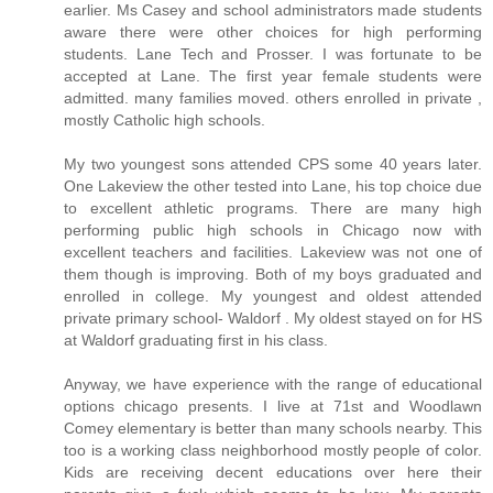
earlier. Ms Casey and school administrators made students
aware there were other choices for high performing
students. Lane Tech and Prosser. I was fortunate to be
accepted at Lane. The first year female students were
admitted. many families moved. others enrolled in private ,
mostly Catholic high schools.
My two youngest sons attended CPS some 40 years later.
One Lakeview the other tested into Lane, his top choice due
to excellent athletic programs. There are many high
performing public high schools in Chicago now with
excellent teachers and facilities. Lakeview was not one of
them though is improving. Both of my boys graduated and
enrolled in college. My youngest and oldest attended
private primary school- Waldorf . My oldest stayed on for HS
at Waldorf graduating first in his class.
Anyway, we have experience with the range of educational
options chicago presents. I live at 71st and Woodlawn
Comey elementary is better than many schools nearby. This
too is a working class neighborhood mostly people of color.
Kids are receiving decent educations over here their