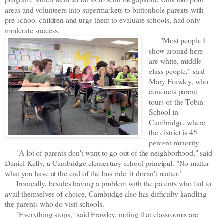
areas and volunteers into supermarkets to buttonhole parents with
pre-school children and urge them to evaluate schools, had only
moderate success.
"Most people I
show around here
are white, middle-
class people," said
Mary Frawley, who
conducts parent
tours of the Tobin
School in
Cambridge, where
the district is 45
percent minority.
"A lot of parents don't want to go out of the neighborhood," said
Daniel Kelly, a Cambridge elementary school principal. "No matter
what you have at the end of the bus ride, it doesn't matter."
Ironically, besides having a problem with the parents who fail to
avail themselves of choice, Cambridge also has difficulty handling
the parents who do visit schools.
"Everything stops," said Frawley, noting that classrooms are