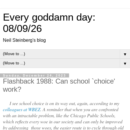
Every goddamn day:
08/09/26
Neil Steinberg's blog
▼
▼
Sunday, December 24, 2023
Flashback 1988: Can school `choice'
work?
I see school choice is on its way out, again, according to my
colleagues at WBEZ
. A reminder that when you are confronted
with an intractable problem, like the Chicago Public Schools,
which reflects every woe in our society and can only be improved
by addressing those woes, the easier route is to cycle through old