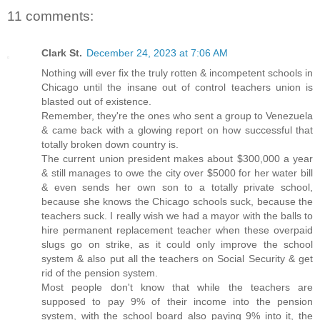
11 comments:
Clark St.
December 24, 2023 at 7:06 AM
Nothing will ever fix the truly rotten & incompetent schools in
Chicago until the insane out of control teachers union is
blasted out of existence.
Remember, they're the ones who sent a group to Venezuela
& came back with a glowing report on how successful that
totally broken down country is.
The current union president makes about $300,000 a year
& still manages to owe the city over $5000 for her water bill
& even sends her own son to a totally private school,
because she knows the Chicago schools suck, because the
teachers suck. I really wish we had a mayor with the balls to
hire permanent replacement teacher when these overpaid
slugs go on strike, as it could only improve the school
system & also put all the teachers on Social Security & get
rid of the pension system.
Most people don't know that while the teachers are
supposed to pay 9% of their income into the pension
system, with the school board also paying 9% into it, the