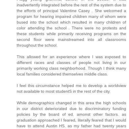
inadvertently integrated before the rest of the system due to
the efforts of principal Valentine Casey . She welcomed a
program for hearing impaired children many of whom were
bused into the school which resulted in many children of
color attending the school . There were no protests and
these students while primarily receiving programs on the
second floor were mainstreamed into all classrooms
throughout the school.
This allowed for an experience where I was exposed to
different races and classes of people not living in our
primarily working class neighborhood. Though I think many
local families considered themselves middle class.
I feel this circumstance helped me to develop a worldview
not available to most studentS in the rest of the city.
While demographics changed in this area the high schools
in our district deteriorated due to discriminatory funding
policies by the board of ed. amonst other factors. as
graduation approached I feared, literally feared that I would
have to attend Austin HS. as my father had twenty years