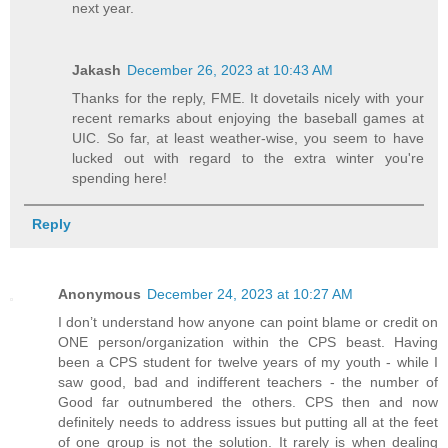
next year.
Jakash
December 26, 2023 at 10:43 AM
Thanks for the reply, FME. It dovetails nicely with your
recent remarks about enjoying the baseball games at
UIC. So far, at least weather-wise, you seem to have
lucked out with regard to the extra winter you're
spending here!
Reply
Anonymous
December 24, 2023 at 10:27 AM
I don’t understand how anyone can point blame or credit on
ONE person/organization within the CPS beast. Having
been a CPS student for twelve years of my youth - while I
saw good, bad and indifferent teachers - the number of
Good far outnumbered the others. CPS then and now
definitely needs to address issues but putting all at the feet
of one group is not the solution. It rarely is when dealing