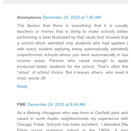
Anonymous
December 24, 2023 at 7:45 AM
The illusion that there is something that it is usually
teachers or money that is doing to make schools better
performing is best illustrated by that study that showed that
a school which admitted only students who had applied (
with every student applying being automatically admitted)
outperformed schools where you went automatically in low
income areas. Parents who cared enough to apply
produced better students for the school. That’s often the
“virtue” of school choice. But it leaves others, who need it
most, worse off.
Reply
FME
December 24, 2023 at 8:44 AM
As a lifelong chicagoan who was born in Garfield park and
raised in north Austin neighborhoods my experience with
Chicago Public Schools has been excellent. I attended Ella
Flagg young grammar school in the 1960s. It was