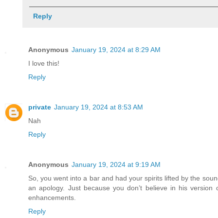
Reply
Anonymous
January 19, 2024 at 8:29 AM
I love this!
Reply
private
January 19, 2024 at 8:53 AM
Nah
Reply
Anonymous
January 19, 2024 at 9:19 AM
So, you went into a bar and had your spirits lifted by the 
an apology. Just because you don’t believe in his versio
enhancements.
Reply