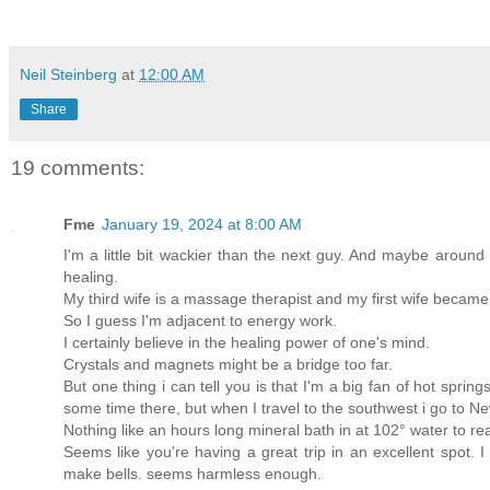
Neil Steinberg
at
12:00 AM
Share
19 comments:
Fme
January 19, 2024 at 8:00 AM
I'm a little bit wackier than the next guy. And maybe aroun
healing.
My third wife is a massage therapist and my first wife becam
So I guess I'm adjacent to energy work.
I certainly believe in the healing power of one's mind.
Crystals and magnets might be a bridge too far.
But one thing i can tell you is that I'm a big fan of hot spri
some time there, but when I travel to the southwest i go to N
Nothing like an hours long mineral bath in at 102° water to re
Seems like you're having a great trip in an excellent spot. I
make bells. seems harmless enough.