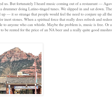
us. But fortunately I heard music coming out of a restaurant — Aga
nd a drummer doing Latino-tinged tunes. We slipped in and sat down. Th
l up — it so strange that people would feel the need to conjure up all th
or inert stones. When a spiritual force that really does refresh and rede
ble to anyone who can whistle. Maybe the problem is, music is free. Or at
 to be rented for the price of an NA beer and a really quite good mush