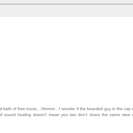
sound bath of free music…Hmmm…I wonder if the bearded guy in the cap
n of sound healing doesn’t mean you two don’t share the same view 