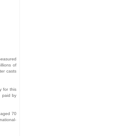
 measured
llions of
ter casts
 for this
n paid by
e aged 70
national-