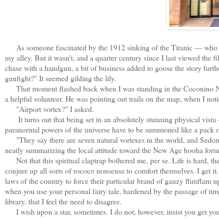
As someone fascinated by the 1912 sinking of the Titanic — who is
my alley. But it wasn't, and a quarter century since I last viewed the 
chase with a handgun, a bit of business added to goose the story furt
gunfight?" It seemed gilding the lily.
That moment flashed back when I was standing in the Coconino Nati
a helpful volunteer. He was pointing out trails on the map, when I not
"Airport vortex?" I asked.
It turns out that being set in an absolutely stunning physical vista
paranormal powers of the universe have to be summoned like a pack 
"They say there are seven natural vortexes in the world, and Sedona
neatly summarizing the local attitude toward the New Age hooha formi
Not that this spiritual claptrap bothered me, per se. Life is hard, the
conjure up all sorts of rococo nonsense to comfort themselves. I get it
laws of the country to force their particular brand of gauzy flimflam upo
when you use your personal fairy tale, hardened by the passage of time
library, that I feel the need to disagree.
I wish upon a star, sometimes. I do not, however, insist you get you