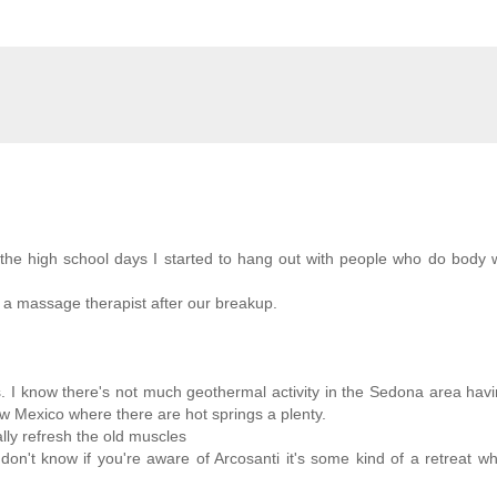
d the high school days I started to hang out with people who do body
e a massage therapist after our breakup.
ngs. I know there's not much geothermal activity in the Sedona area hav
ew Mexico where there are hot springs a plenty.
ally refresh the old muscles
 don't know if you're aware of Arcosanti it's some kind of a retreat w