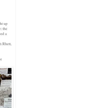
ht up
: the
eed a
h Rhett,
he