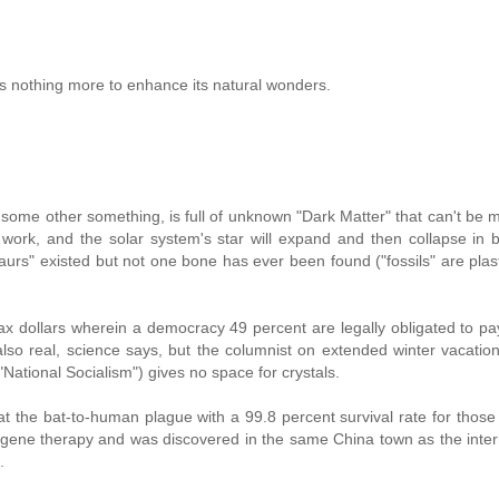
ds nothing more to enhance its natural wonders.
 some other something, is full of unknown "Dark Matter" that can't be
work, and the solar system's star will expand and then collapse in bi
aurs" existed but not one bone has ever been found ("fossils" are plas
ax dollars wherein a democracy 49 percent are legally obligated to pay
 also real, science says, but the columnist on extended winter vacatio
National Socialism") gives no space for crystals.
t the bat-to-human plague with a 99.8 percent survival rate for thos
u gene therapy and was discovered in the same China town as the inter
.