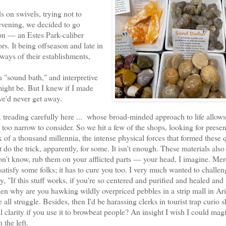
 on swivels, trying not to
 evening, we decided to go
on — an Estes Park-caliber
s. It being offseason and late in
ways of their establishments,
"sound bath," and interpretive
might be. But I knew if I made
e'd never get away.
reading carefully here ... whose broad-minded approach to life allow
 too narrow to consider. So we hit a few of the shops, looking for presen
 of a thousand millennia, the intense physical forces that formed these 
do the trick, apparently, for some. It isn't enough. These materials also
don't know, rub them on your afflicted parts — your head, I imagine. Mer
satisfy some folks; it has to cure you too. I very much wanted to challe
y, "If this stuff works, if you're so centered and purified and healed and
 then why are you hawking wildly overpriced pebbles in a strip mall in Ar
 all struggle. Besides, then I'd be harassing clerks in tourist trap curio 
 clarity if you use it to browbeat people? An insight I wish I could magi
 the left.