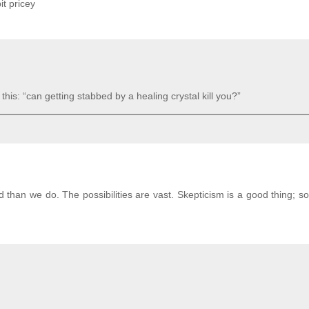
bit pricey
his: “can getting stabbed by a healing crystal kill you?”
than we do. The possibilities are vast. Skepticism is a good thing; so