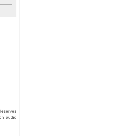
 deserves
on audio