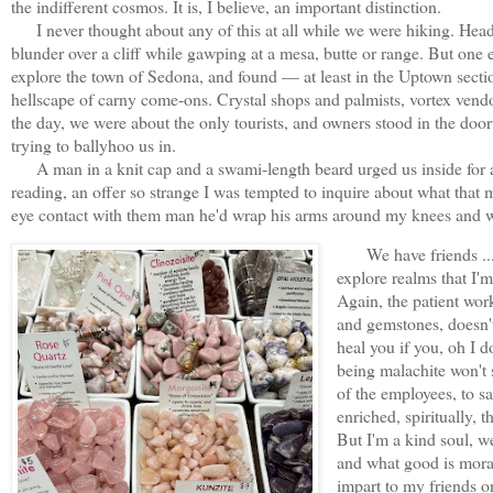
the indifferent cosmos. It is, I believe, an important distinction.
I never thought about any of this at all while we were hiking. Heads
blunder over a cliff while gawping at a mesa, butte or range. But one
explore the town of Sedona, and found — at least in the Uptown secti
hellscape of carny come-ons. Crystal shops and palmists, vortex vendor
the day, we were about the only tourists, and owners stood in the door
trying to ballyhoo us in.
A man in a knit cap and a swami-length beard urged us inside for a 
reading, an offer so strange I was tempted to inquire about what that 
eye contact with them man he'd wrap his arms around my knees and w
We have friends ... t
explore realms that I'm
Again, the patient work
and gemstones, doesn't 
heal you if you, oh I 
being malachite won't 
of the employees, to sa
enriched, spiritually,
But I'm a kind soul, we
and what good is moral
impart to my friends on