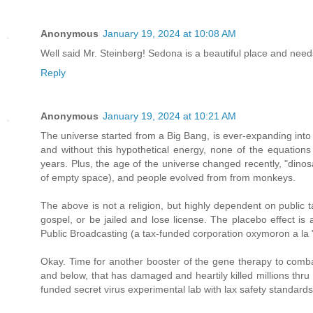
Anonymous
January 19, 2024 at 10:08 AM
Well said Mr. Steinberg! Sedona is a beautiful place and nee
Reply
Anonymous
January 19, 2024 at 10:21 AM
The universe started from a Big Bang, is ever-expanding into
and without this hypothetical energy, none of the equations 
years. Plus, the age of the universe changed recently, "dinos
of empty space), and people evolved from from monkeys.
The above is not a religion, but highly dependent on public t
gospel, or be jailed and lose license. The placebo effect is
Public Broadcasting (a tax-funded corporation oxymoron a la "
Okay. Time for another booster of the gene therapy to comba
and below, that has damaged and heartily killed millions thr
funded secret virus experimental lab with lax safety standards