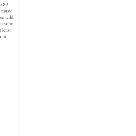
ve 89 —
e music
ese wild
em your
 least
room