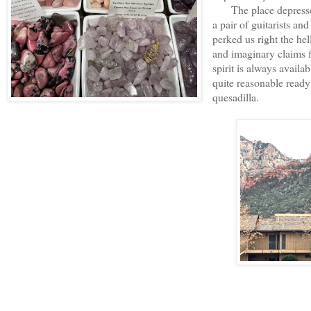
The place depressed 
a pair of guitarists a
perked us right the hel
and imaginary claims f
spirit is always availa
quite reasonable ready
quesadilla.