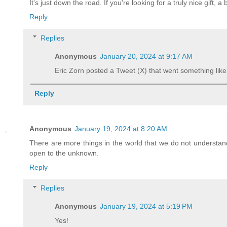
It's just down the road. If you're looking for a truly nice gift, a 
Reply
Replies
Anonymous
January 20, 2024 at 9:17 AM
Eric Zorn posted a Tweet (X) that went something like t
Reply
Anonymous
January 19, 2024 at 8:20 AM
There are more things in the world that we do not understand 
open to the unknown.
Reply
Replies
Anonymous
January 19, 2024 at 5:19 PM
Yes!