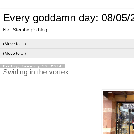
Every goddamn day: 08/05/
Neil Steinberg's blog
Friday, January 19, 2024
Swirling in the vortex