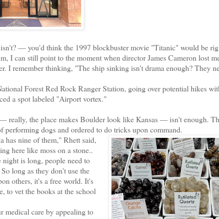
n't? — you'd think the 1997 blockbuster movie "Titanic" would be rig
film, I can still point to the moment when director James Cameron lost me
her. I remember thinking, "The ship sinking isn't drama enough? They n
onal Forest Red Rock Ranger Station, going over potential hikes wit
iced a spot labeled "Airport vortex."
 — really, the place makes Boulder look like Kansas — isn't enough. T
of performing dogs and ordered to do tricks upon command.
 has nine of them," Rhett said,
ng here like moss on a stone..
 night is long, people need to
. So long as they don't use the
n others, it's a free world. It's
, to vet the books at the school
r medical care by appealing to