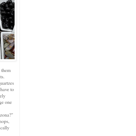
s them
ts.
quartzes
 have to
ely
nge one
izona?"
shops,
cally