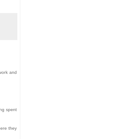
 work and
ing spent
here they