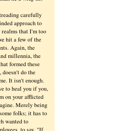
reading carefully
inded approach to
 realms that I'm too
e hit a few of the
nts. Again, the
and millennia, the
that formed these
 doesn't do the
me. It isn't enough.
e to heal you if you,
m on your afflicted
magine. Merely being
some folks; it has to
ch wanted to
loyees, to say, "If