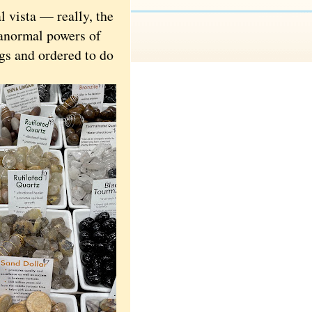
 vista — really, the
anormal powers of
gs and ordered to do