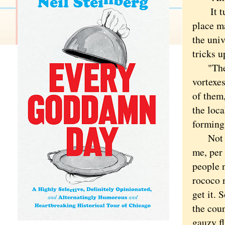
It turn
place m
the uni
tricks
"They s
vortexe
of them
the loc
forming 
Not tha
me, per 
people n
rococo 
get it. 
the coun
gauzy fl