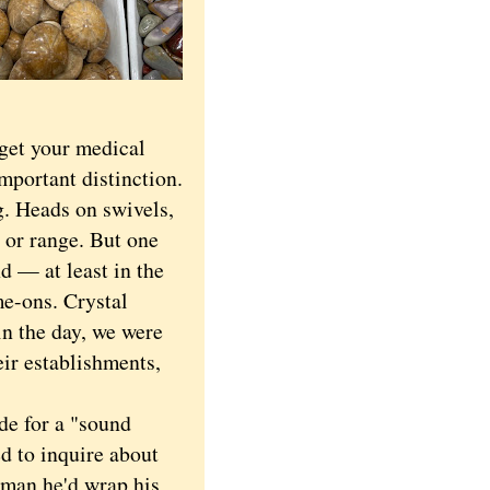
get your medical
important distinction.
. Heads on swivels,
e or range. But one
d — at least in the
e-ons. Crystal
in the day, we were
eir establishments,
e for a "sound
ed to inquire about
 man he'd wrap his