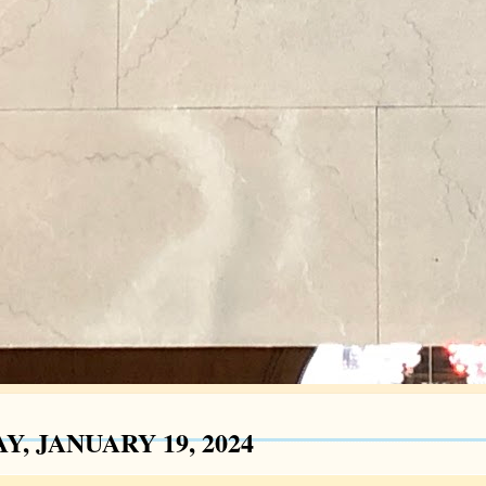
Y, JANUARY 19, 2024