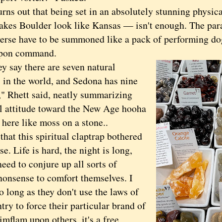
s out that being set in an absolutely stunning physical
akes Boulder look like Kansas — isn't enough. The par
verse have to be summoned like a pack of performing do
 upon command.
ay there are seven natural
s in the world, and Sedona has nine
," Rhett said, neatly summarizing
al attitude toward the New Age hooha
here like moss on a stone..
t this spiritual claptrap bothered
se. Life is hard, the night is long,
eed to conjure up all sorts of
nonsense to comfort themselves. I
So long as they don't use the laws of
try to force their particular brand of
imflam upon others, it's a free