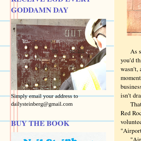
GODDAMN DAY
As some
you'd th
wasn't, 
moment 
busines
isn't d
Simply email your address to
That mo
dailysteinberg@gmail.com
Red Roc
BUY THE BOOK
voluntee
"Airpor
"Airpor