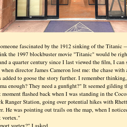
one fascinated by the 1912 sinking of the Titanic 
ink the 1997 blockbuster movie "Titanic" would be right
and a quarter century since I last viewed the film, I can s
when director James Cameron lost me: the chase with a
s added to goose the story further. I remember thinking
rama enough? They need a gunfight?" It seemed gilding t
ment flashed back when I was standing in the Cocon
k Ranger Station, going over potential hikes with Rhett
r. He was pointing out trails on the map, when I notice
t vortex."
t vortex?" I asked.