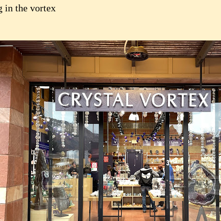
 in the vortex