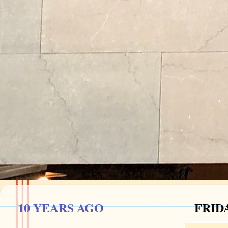
10 YEARS AGO
FRIDA