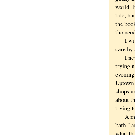
world. I
tale, ha
the book
the need
I wish 
care by 
I never
trying n
evening
Uptown 
shops an
about th
trying t
A man i
bath," a
what th