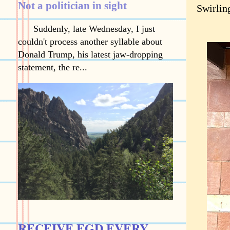
Not a politician in sight
Swirling
Suddenly, late Wednesday, I just
couldn't process another syllable about
Donald Trump, his latest jaw-dropping
statement, the re...
RECEIVE EGD EVERY