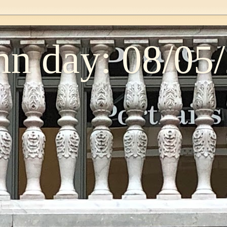
n day: 08/05