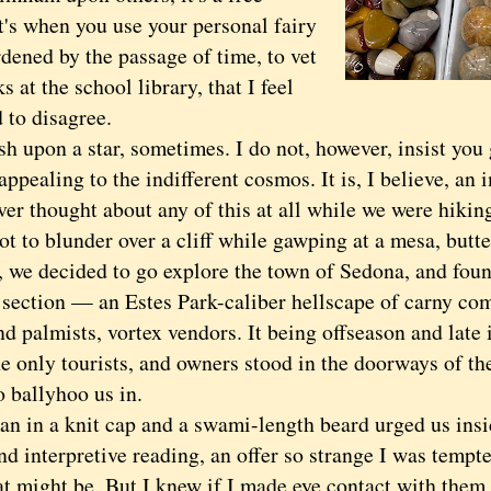
t's when you use your personal fairy
rdened by the passage of time, to vet
s at the school library, that I feel
 to disagree.
upon a star, sometimes. I do not, however, insist you 
appealing to the indifferent cosmos. It is, I believe, an 
 thought about any of this at all while we were hiking
ot to blunder over a cliff while gawping at a mesa, butt
, we decided to go explore the town of Sedona, and foun
section — an Estes Park-caliber hellscape of carny com
d palmists, vortex vendors. It being offseason and late 
e only tourists, and owners stood in the doorways of th
o ballyhoo us in.
n a knit cap and a swami-length beard urged us insid
nd interpretive reading, an offer so strange I was tempt
at might be. But I knew if I made eye contact with them