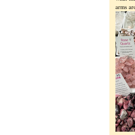
arms ar