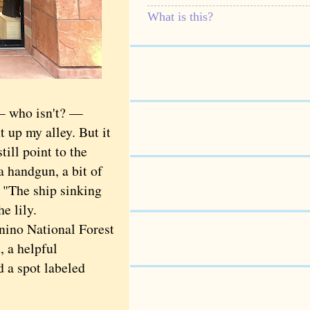
What is this?
— who isn't? —
 up my alley. But it
till point to the
 handgun, a bit of
, "The ship sinking
he lily.
ino National Forest
, a helpful
d a spot labeled