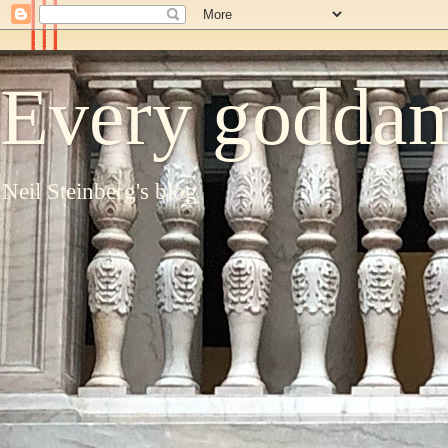
Every goddam
Neil Steinberg's blog