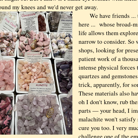
ound my knees and we'd never get away.
We have friends ... t
here ... whose broad-m
life allows them explore
narrow to consider. So w
shops, looking for prese
patient work of a thous
intense physical forces 
quartzes and gemstones,
trick, apparently, for so
These materials also hav
oh I don't know, rub the
parts — your head, I i
malachite won't satisfy 
cure you too. I very mu
challenge one of the emp