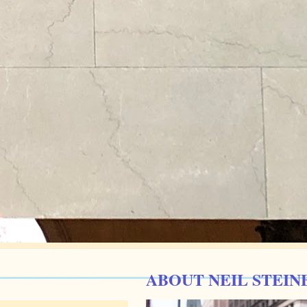
ABOUT NEIL STEIN