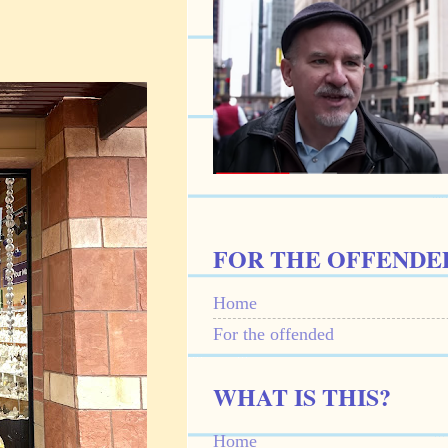
FOR THE OFFENDE
Home
For the offended
WHAT IS THIS?
Home