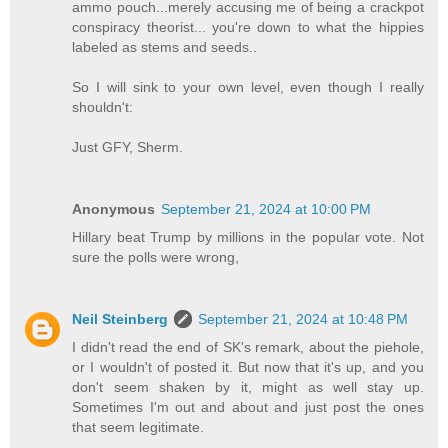
ammo pouch...merely accusing me of being a crackpot
conspiracy theorist... you're down to what the hippies
labeled as stems and seeds..
So I will sink to your own level, even though I really
shouldn't:
Just GFY, Sherm.
Anonymous
September 21, 2024 at 10:00 PM
Hillary beat Trump by millions in the popular vote. Not
sure the polls were wrong,
Neil Steinberg
September 21, 2024 at 10:48 PM
I didn't read the end of SK's remark, about the piehole,
or I wouldn't of posted it. But now that it's up, and you
don't seem shaken by it, might as well stay up.
Sometimes I'm out and about and just post the ones
that seem legitimate.