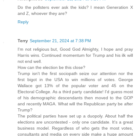
Do the pollsters ever ask the kids? I mean Generation X
and Z, whoever they are?
Reply
Terry
September 21, 2024 at 7:38 PM
I'm not religious but, Good God Almighty, I hope and pray
Harris wins. Continued momentum for Trump and his ilk will
not end well.
How can the election be this close?
Trump isn't the first sociopath seize our attention nor the
first bigot in the USA to win millions of votes. George
Wallace got 13% of the popular voter and 45 on the
Electoral College. As a third party candidate! I'd guess most
of his demographic descendants then moved to the GOP
and recently MAGA. What will the Republican party be after
Trump?
The political parties have set up a duopoly. About half the
elections are uncontested - only one candidate. It's a great
business model. Regardless of who gets the most votes,
consultants and media on every side make a huge amount