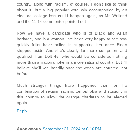
country, along with racism, of course. I don't like to think
about it, but a big popular vote win accompanied by an
electoral college loss could happen again, as Mr. Weiland
and the 11:14 commenter pointed out.
Now we have a candidate who is of Black and Asian
heritage, and is a woman. I've been very happy to see how
quickly folks have rallied in supporting her once Biden
stepped aside. And she's clearly far more competent and
qualified than Dolt 45, who would be considered nothing
more than a national joke in a more rational country. But I'll
believe she'll win handily once the votes are counted, not
before.
Much stranger things have happened than for the
combination of sexism, racism, xenophobia and stupidity in
this country to allow the orange charlatan to be elected
again.
Reply
Anonymous
September 21, 2024 at 6:16 PM