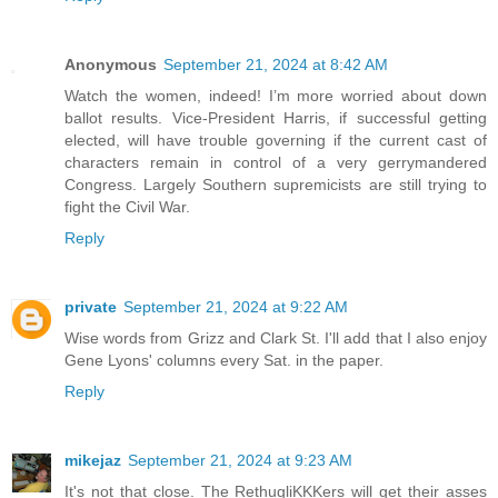
Anonymous
September 21, 2024 at 8:42 AM
Watch the women, indeed! I’m more worried about down
ballot results. Vice-President Harris, if successful getting
elected, will have trouble governing if the current cast of
characters remain in control of a very gerrymandered
Congress. Largely Southern supremicists are still trying to
fight the Civil War.
Reply
private
September 21, 2024 at 9:22 AM
Wise words from Grizz and Clark St. I'll add that I also enjoy
Gene Lyons' columns every Sat. in the paper.
Reply
mikejaz
September 21, 2024 at 9:23 AM
It's not that close. The RethugliKKKers will get their asses