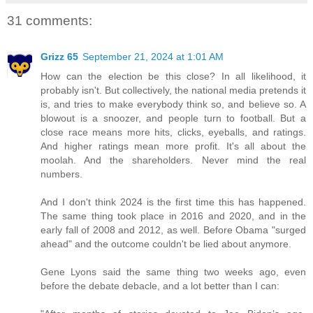
31 comments:
Grizz 65
September 21, 2024 at 1:01 AM
How can the election be this close? In all likelihood, it
probably isn't. But collectively, the national media pretends it
is, and tries to make everybody think so, and believe so. A
blowout is a snoozer, and people turn to football. But a
close race means more hits, clicks, eyeballs, and ratings.
And higher ratings mean more profit. It's all about the
moolah. And the shareholders. Never mind the real
numbers.
And I don't think 2024 is the first time this has happened.
The same thing took place in 2016 and 2020, and in the
early fall of 2008 and 2012, as well. Before Obama "surged
ahead" and the outcome couldn't be lied about anymore.
Gene Lyons said the same thing two weeks ago, even
before the debate debacle, and a lot better than I can: