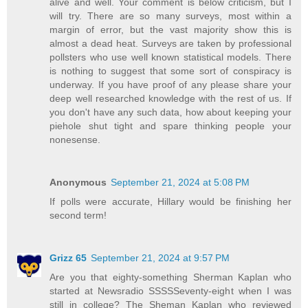
alive and well. Your comment is below criticism, but I
will try. There are so many surveys, most within a
margin of error, but the vast majority show this is
almost a dead heat. Surveys are taken by professional
pollsters who use well known statistical models. There
is nothing to suggest that some sort of conspiracy is
underway. If you have proof of any please share your
deep well researched knowledge with the rest of us. If
you don't have any such data, how about keeping your
piehole shut tight and spare thinking people your
nonesense.
Anonymous
September 21, 2024 at 5:08 PM
If polls were accurate, Hillary would be finishing her
second term!
Grizz 65
September 21, 2024 at 9:57 PM
Are you that eighty-something Sherman Kaplan who
started at Newsradio SSSSSeventy-eight when I was
still in college? The Sheman Kaplan who reviewed