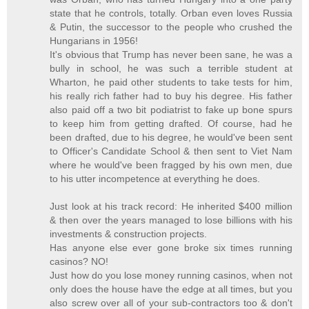
state that he controls, totally. Orban even loves Russia
& Putin, the successor to the people who crushed the
Hungarians in 1956!
It's obvious that Trump has never been sane, he was a
bully in school, he was such a terrible student at
Wharton, he paid other students to take tests for him,
his really rich father had to buy his degree. His father
also paid off a two bit podiatrist to fake up bone spurs
to keep him from getting drafted. Of course, had he
been drafted, due to his degree, he would've been sent
to Officer's Candidate School & then sent to Viet Nam
where he would've been fragged by his own men, due
to his utter incompetence at everything he does.
Just look at his track record: He inherited $400 million
& then over the years managed to lose billions with his
investments & construction projects.
Has anyone else ever gone broke six times running
casinos? NO!
Just how do you lose money running casinos, when not
only does the house have the edge at all times, but you
also screw over all of your sub-contractors too & don't