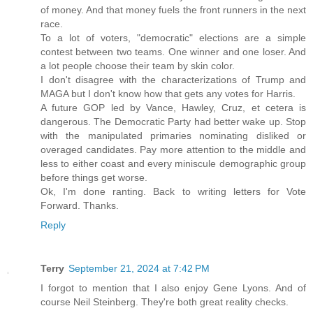
of money. And that money fuels the front runners in the next
race.
To a lot of voters, "democratic" elections are a simple
contest between two teams. One winner and one loser. And
a lot people choose their team by skin color.
I don't disagree with the characterizations of Trump and
MAGA but I don't know how that gets any votes for Harris.
A future GOP led by Vance, Hawley, Cruz, et cetera is
dangerous. The Democratic Party had better wake up. Stop
with the manipulated primaries nominating disliked or
overaged candidates. Pay more attention to the middle and
less to either coast and every miniscule demographic group
before things get worse.
Ok, I'm done ranting. Back to writing letters for Vote
Forward. Thanks.
Reply
Terry
September 21, 2024 at 7:42 PM
I forgot to mention that I also enjoy Gene Lyons. And of
course Neil Steinberg. They're both great reality checks.