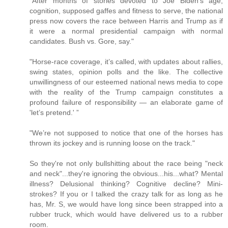
"After months of stories devoted to Joe Biden’s age,
cognition, supposed gaffes and fitness to serve, the national
press now covers the race between Harris and Trump as if
it were a normal presidential campaign with normal
candidates. Bush vs. Gore, say."
"Horse-race coverage, it’s called, with updates about rallies,
swing states, opinion polls and the like. The collective
unwillingness of our esteemed national news media to cope
with the reality of the Trump campaign constitutes a
profound failure of responsibility — an elaborate game of
'let’s pretend.' ”
"We’re not supposed to notice that one of the horses has
thrown its jockey and is running loose on the track."
So they're not only bullshitting about the race being "neck
and neck"...they're ignoring the obvious...his...what? Mental
illness? Delusional thinking? Cognitive decline? Mini-
strokes? If you or I talked the crazy talk for as long as he
has, Mr. S, we would have long since been strapped into a
rubber truck, which would have delivered us to a rubber
room.