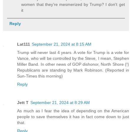
women that they're mesmerized by Trump? I don't get
it
Reply
Lat111
September 21, 2024 at 8:15 AM
Trump will never last 4 years. A vote for Trump is a vote for
Vance, who will be controlled by the Steve, I mean, Stephen
Miller Band. In other news of GOP dishonor, North Shore (!)
Republicans are standing by Mark Robinson. (Reported in
Sun-Times this morning)
Reply
Jett T
September 21, 2024 at 8:29 AM
As much as I fear the idea of depending on the American
people to save themselves it has in fact come down to just
that.
Reply