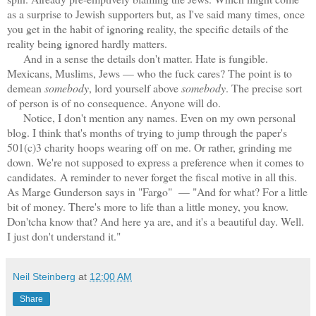
as a surprise to Jewish supporters but, as I've said many times, once
you get in the habit of ignoring reality, the specific details of the
reality being ignored hardly matters.
And in a sense the details don't matter. Hate is fungible.
Mexicans, Muslims, Jews — who the fuck cares? The point is to
demean
somebody
, lord yourself above
somebody
. The precise sort
of person is of no consequence. Anyone will do.
Notice, I don't mention any names. Even on my own personal
blog. I think that's months of trying to jump through the paper's
501(c)3 charity hoops wearing off on me. Or rather, grinding me
down. W
e're not supposed to express a preference when it comes to
candidates.
A reminder to never forget the fiscal motive in all this.
As Marge Gunderson says in "Fargo" — "And for what? For a little
bit of money. There's more to life than a little money, you know.
Don'tcha know that? And here ya are, and it's a beautiful day. Well.
I just don't understand it."
Neil Steinberg
at
12:00 AM
Share