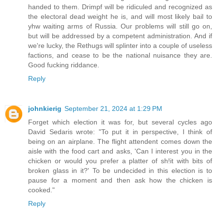
handed to them. Drimpf will be ridiculed and recognized as
the electoral dead weight he is, and will most likely bail to
yhw waiting arms of Russia. Our problems will still go on,
but will be addressed by a competent administration. And if
we're lucky, the Rethugs will splinter into a couple of useless
factions, and cease to be the national nuisance they are.
Good fucking riddance.
Reply
johnkierig
September 21, 2024 at 1:29 PM
Forget which election it was for, but several cycles ago
David Sedaris wrote: "To put it in perspective, I think of
being on an airplane. The flight attendent comes down the
aisle with the food cart and asks, 'Can I interest you in the
chicken or would you prefer a platter of sh!it with bits of
broken glass in it?' To be undecided in this election is to
pause for a moment and then ask how the chicken is
cooked."
Reply