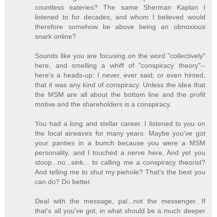
countless eateries? The same Sherman Kaplan I
listened to for decades, and whom I believed would
therefore somehow be above being an obnoxious
snark online?
Sounds like you are focusing on the word "collectively"
here, and smelling a whiff of "conspiracy theory"--
here's a heads-up: I never, ever said, or even hinted,
that it was any kind of conspiracy. Unless the idea that
the MSM are all about the bottom line and the profit
motive and the shareholders is a conspiracy.
You had a long and stellar career. I listened to you on
the local airwaves for many years. Maybe you've got
your panties in a bunch because you were a MSM
personality, and I touched a nerve here. And yet you
stoop...no...sink... to calling me a conspiracy theorist?
And telling me to shut my piehole? That's the best you
can do? Do better.
Deal with the message, pal...not the messenger. If
that's all you've got, in what should be a much deeper