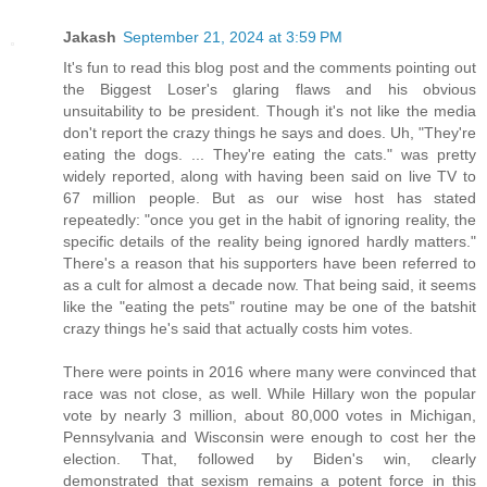
Jakash
September 21, 2024 at 3:59 PM
It's fun to read this blog post and the comments pointing out
the Biggest Loser's glaring flaws and his obvious
unsuitability to be president. Though it's not like the media
don't report the crazy things he says and does. Uh, "They're
eating the dogs. ... They're eating the cats." was pretty
widely reported, along with having been said on live TV to
67 million people. But as our wise host has stated
repeatedly: "once you get in the habit of ignoring reality, the
specific details of the reality being ignored hardly matters."
There's a reason that his supporters have been referred to
as a cult for almost a decade now. That being said, it seems
like the "eating the pets" routine may be one of the batshit
crazy things he's said that actually costs him votes.
There were points in 2016 where many were convinced that
race was not close, as well. While Hillary won the popular
vote by nearly 3 million, about 80,000 votes in Michigan,
Pennsylvania and Wisconsin were enough to cost her the
election. That, followed by Biden's win, clearly
demonstrated that sexism remains a potent force in this