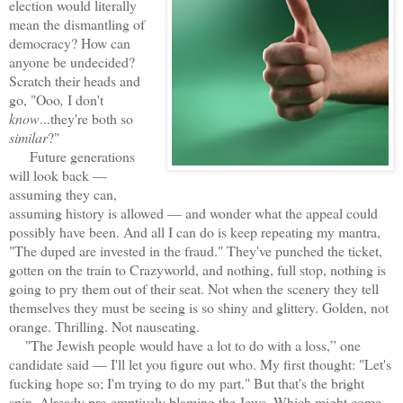
election would literally
mean the dismantling of
democracy? How can
anyone be undecided?
Scratch their heads and
go, "Ooo
,
I don't
know
...they're both so
similar
?"
Future generations
will look back —
assuming they can,
assuming history is allowed — and wonder what the appeal could
possibly have been. And all I can do is keep repeating my mantra,
"The duped are invested in the fraud." They've punched the ticket,
gotten on the train to Crazyworld, and nothing, full stop, nothing is
going to pry them out of their seat. Not when the scenery they tell
themselves they must be seeing is so shiny and glittery. Golden, not
orange. Thrilling. Not nauseating.
"The Jewish people would have a lot to do with a loss,” one
candidate said — I'll let you figure out who. My first thought: "Let's
fucking hope so; I'm trying to do my part." But that's the bright
spin. Already pre-emptively blaming the Jews. Which might come