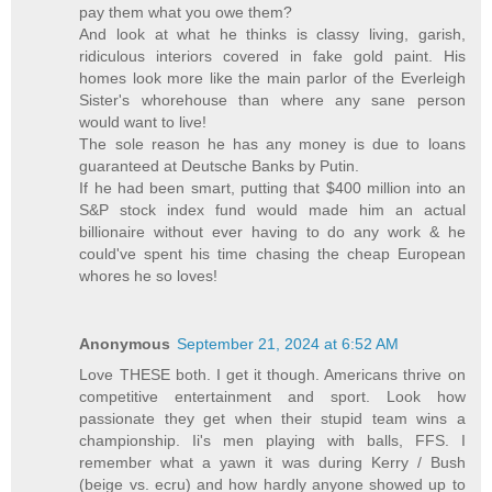
pay them what you owe them?
And look at what he thinks is classy living, garish,
ridiculous interiors covered in fake gold paint. His
homes look more like the main parlor of the Everleigh
Sister's whorehouse than where any sane person
would want to live!
The sole reason he has any money is due to loans
guaranteed at Deutsche Banks by Putin.
If he had been smart, putting that $400 million into an
S&P stock index fund would made him an actual
billionaire without ever having to do any work & he
could've spent his time chasing the cheap European
whores he so loves!
Anonymous
September 21, 2024 at 6:52 AM
Love THESE both. I get it though. Americans thrive on
competitive entertainment and sport. Look how
passionate they get when their stupid team wins a
championship. Ii's men playing with balls, FFS. I
remember what a yawn it was during Kerry / Bush
(beige vs. ecru) and how hardly anyone showed up to