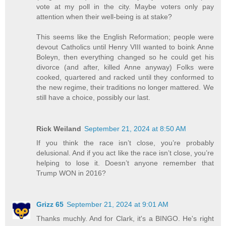
vote at my poll in the city. Maybe voters only pay
attention when their well-being is at stake?
This seems like the English Reformation; people were
devout Catholics until Henry VIII wanted to boink Anne
Boleyn, then everything changed so he could get his
divorce (and after, killed Anne anyway) Folks were
cooked, quartered and racked until they conformed to
the new regime, their traditions no longer mattered. We
still have a choice, possibly our last.
Rick Weiland
September 21, 2024 at 8:50 AM
If you think the race isn’t close, you’re probably
delusional. And if you act like the race isn’t close, you’re
helping to lose it. Doesn’t anyone remember that
Trump WON in 2016?
Grizz 65
September 21, 2024 at 9:01 AM
Thanks muchly. And for Clark, it's a BINGO. He's right