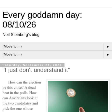
Every goddamn day:
08/10/26
Neil Steinberg's blog
▼
▼
Saturday, September 21, 2024
"I just don't understand it"
How can the election
be this close? A dead
heat in the polls. How
can Americans look at
the two candidates and
pick the one whose