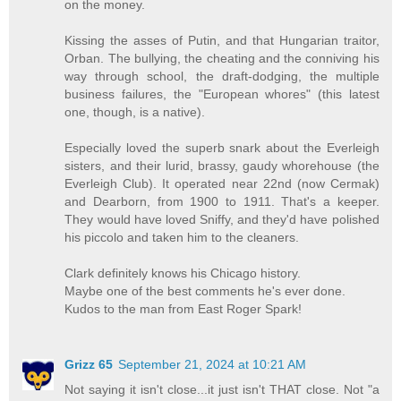
on the money.
Kissing the asses of Putin, and that Hungarian traitor,
Orban. The bullying, the cheating and the conniving his
way through school, the draft-dodging, the multiple
business failures, the "European whores" (this latest
one, though, is a native).
Especially loved the superb snark about the Everleigh
sisters, and their lurid, brassy, gaudy whorehouse (the
Everleigh Club). It operated near 22nd (now Cermak)
and Dearborn, from 1900 to 1911. That's a keeper.
They would have loved Sniffy, and they'd have polished
his piccolo and taken him to the cleaners.
Clark definitely knows his Chicago history.
Maybe one of the best comments he's ever done.
Kudos to the man from East Roger Spark!
Grizz 65
September 21, 2024 at 10:21 AM
Not saying it isn't close...it just isn't THAT close. Not "a