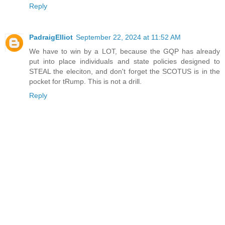
Reply
PadraigElliot
September 22, 2024 at 11:52 AM
We have to win by a LOT, because the GQP has already
put into place individuals and state policies designed to
STEAL the eleciton, and don't forget the SCOTUS is in the
pocket for tRump. This is not a drill.
Reply