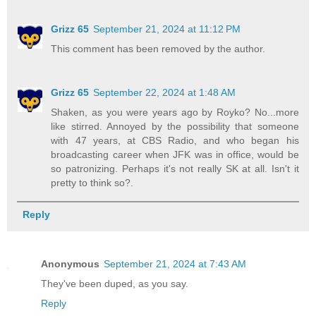
Grizz 65
September 21, 2024 at 11:12 PM
This comment has been removed by the author.
Grizz 65
September 22, 2024 at 1:48 AM
Shaken, as you were years ago by Royko? No...more
like stirred. Annoyed by the possibility that someone
with 47 years, at CBS Radio, and who began his
broadcasting career when JFK was in office, would be
so patronizing. Perhaps it's not really SK at all. Isn't it
pretty to think so?.
Reply
Anonymous
September 21, 2024 at 7:43 AM
They've been duped, as you say.
Reply