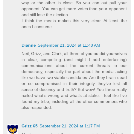
way or the other is close. So you can out pull your
opponent. You can get more votes than your opponent
and still lose the election.
I think the media makes this very clear. At least the
ones I consume
Dianne
September 21, 2024 at 11:48 AM
Neil, Grizz, and Clark, all three of you outdid yourselves
in clear, compelling (and might I add entertaining)
communications about the current threats to our
democracy, especially the part about the media acting
like we have two viable candidates. Are they brain dead
or so compromised in their integrity they’ve lost all
sense of decency and truth? But wow! You three really
nailed what’s wrong and what’s at stake. I feel like I’ve
found my tribe, including all the other commenters who
also responded.
Grizz 65
September 21, 2024 at 1:17 PM