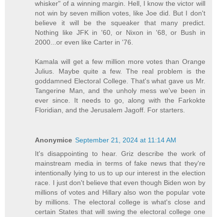
whisker" of a winning margin. Hell, I know the victor will
not win by seven million votes, like Joe did. But I don't
believe it will be the squeaker that many predict.
Nothing like JFK in '60, or Nixon in '68, or Bush in
2000...or even like Carter in '76.
Kamala will get a few million more votes than Orange
Julius. Maybe quite a few. The real problem is the
goddamned Electoral College. That's what gave us Mr.
Tangerine Man, and the unholy mess we've been in
ever since. It needs to go, along with the Farkokte
Floridian, and the Jerusalem Jagoff. For starters.
Anonymice
September 21, 2024 at 11:14 AM
It's disappointing to hear. Griz describe the work of
mainstream media in terms of fake news that they're
intentionally lying to us to up our interest in the election
race. I just don't believe that even though Biden won by
millions of votes and Hillary also won the popular vote
by millions. The electoral college is what's close and
certain States that will swing the electoral college one