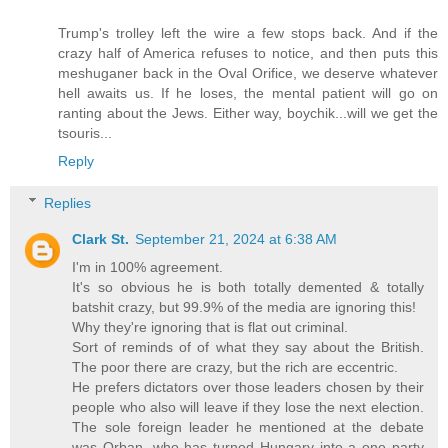
Trump's trolley left the wire a few stops back. And if the
crazy half of America refuses to notice, and then puts this
meshuganer back in the Oval Orifice, we deserve whatever
hell awaits us. If he loses, the mental patient will go on
ranting about the Jews. Either way, boychik...will we get the
tsouris...
Reply
Replies
Clark St.
September 21, 2024 at 6:38 AM
I'm in 100% agreement.
It's so obvious he is both totally demented & totally
batshit crazy, but 99.9% of the media are ignoring this!
Why they're ignoring that is flat out criminal.
Sort of reminds of of what they say about the British.
The poor there are crazy, but the rich are eccentric.
He prefers dictators over those leaders chosen by their
people who also will leave if they lose the next election.
The sole foreign leader he mentioned at the debate
was Orban, who has turned Hungary into a one party