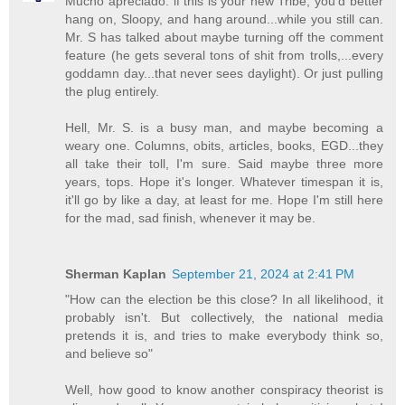
Mucho apreciado. if this is your new Tribe, you'd better
hang on, Sloopy, and hang around...while you still can.
Mr. S has talked about maybe turning off the comment
feature (he gets several tons of shit from trolls,...every
goddamn day...that never sees daylight). Or just pulling
the plug entirely.
Hell, Mr. S. is a busy man, and maybe becoming a
weary one. Columns, obits, articles, books, EGD...they
all take their toll, I'm sure. Said maybe three more
years, tops. Hope it's longer. Whatever timespan it is,
it'll go by like a day, at least for me. Hope I'm still here
for the mad, sad finish, whenever it may be.
Sherman Kaplan
September 21, 2024 at 2:41 PM
"How can the election be this close? In all likelihood, it
probably isn't. But collectively, the national media
pretends it is, and tries to make everybody think so,
and believe so"
Well, how good to know another conspiracy theorist is