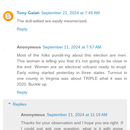
Tony Galati
September 21, 2024 at 7:49 AM
The dull-witted are easily mesmerized.
Reply
Anonymous
September 21, 2024 at 7:57 AM
Most of the folks pundit-ing about this election are men.
This woman is telling you that it's not going to be close in
the end. Women are an electoral volcano ready to erupt.
Early voting started yesterday in three states. Turnout in
one county in Virginia was about TRIPLE what it was in
2020. Buckle up.
Reply
Replies
Anonymous
September 21, 2024 at 11:19 AM
Thanks for your observation and I hope you are right. If
I could just ask one question, what is it with some