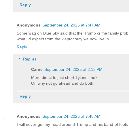
Reply
Anonymous
September 24, 2025 at 7:47 AM
Some wag on Blue Sky said that the Trump crime family probabl
what I'd expect from the kleptocracy we now live in.
Reply
Replies
Carrie
September 24, 2025 at 2:13 PM
More direct to just short Tylenol, no?
Or, why not go ahead and do both.
Reply
Anonymous
September 24, 2025 at 7:48 AM
I will never get my head around Trump and his band of fools