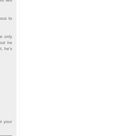
d lies
lous to
he only
 but he
t, he's
om your