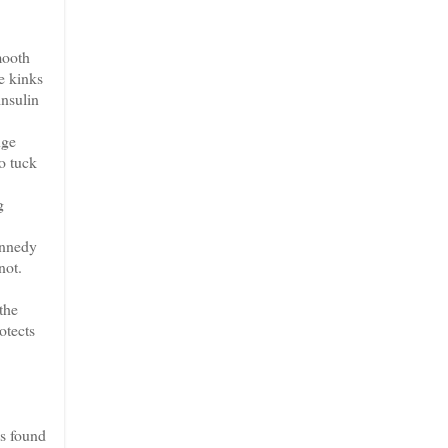
mooth
e kinks
insulin
nge
o tuck
g
ennedy
not.
the
otects
es found