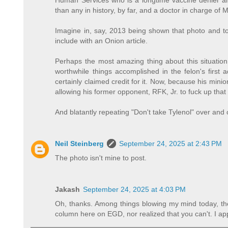
Human Services who is a longtime vaccine denier an
than any in history, by far, and a doctor in charge of
Imagine in, say, 2013 being shown that photo and to
include with an Onion article.
Perhaps the most amazing thing about this situation
worthwhile things accomplished in the felon's first a
certainly claimed credit for it. Now, because his mini
allowing his former opponent, RFK, Jr. to fuck up th
And blatantly repeating "Don't take Tylenol" over and 
Neil Steinberg
September 24, 2025 at 2:43 PM
The photo isn't mine to post.
Jakash
September 24, 2025 at 4:03 PM
Oh, thanks. Among things blowing my mind today, the
column here on EGD, nor realized that you can't. I app