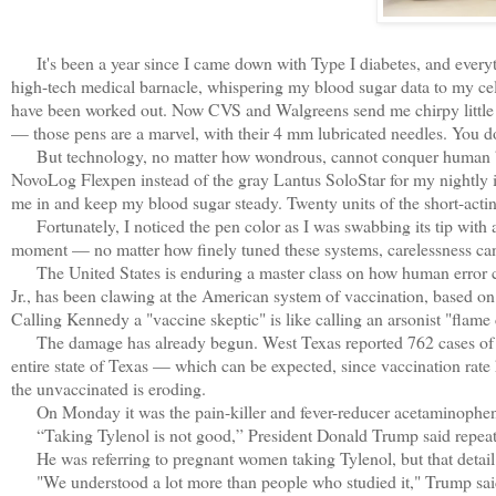
It's been a year since I came down with Type I diabetes, and every
high-tech medical barnacle, whispering my blood sugar data to my cel
have been worked out. Now CVS and Walgreens send me chirpy little text
— those pens are a marvel, with their 4 mm lubricated needles. You do
But technology, no matter how wondrous, cannot conquer human blund
NovoLog Flexpen instead of the gray Lantus SoloStar for my nightly ins
me in and keep my blood sugar steady. Twenty units of the short-acti
Fortunately, I noticed the pen color as I was swabbing its tip with a
moment — no matter how finely tuned these systems, carelessness can s
The United States is enduring a master class on how human error ca
Jr., has been clawing at the American system of vaccination, based on
Calling Kennedy a "vaccine skeptic" is like calling an arsonist "flame 
The damage has already begun. West Texas reported 762 cases of mea
entire state of Texas — which can be expected, since vaccination rate
the unvaccinated is eroding.
On Monday it was the pain-killer and fever-reducer acetaminophen's
“Taking Tylenol is not good,” President Donald Trump said repea
He was referring to pregnant women taking Tylenol, but that detail k
"We understood a lot more than people who studied it," Trump said, 