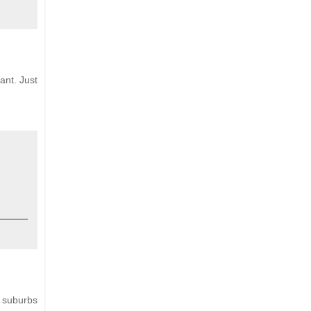
ant. Just
e suburbs