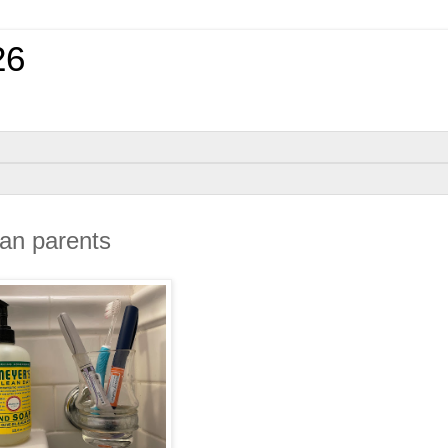
26
can parents