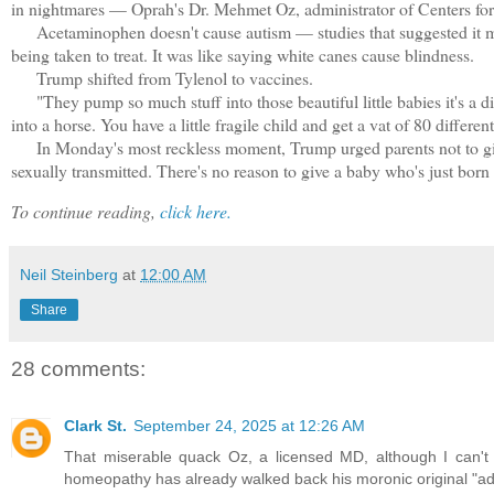
in nightmares — Oprah's Dr. Mehmet Oz, administrator of Centers for
Acetaminophen doesn't cause autism — studies that suggested it mig
being taken to treat. It was like saying white canes cause blindness.
Trump shifted from Tylenol to vaccines.
"They pump so much stuff into those beautiful little babies it's a disg
into a horse. You have a little fragile child and get a vat of 80 differe
In Monday's most reckless moment, Trump urged parents not to give 
sexually transmitted. There's no reason to give a baby who's just born h
To continue reading,
click here.
Neil Steinberg
at
12:00 AM
Share
28 comments:
Clark St.
September 24, 2025 at 12:26 AM
That miserable quack Oz, a licensed MD, although I can't fi
homeopathy has already walked back his moronic original "ad