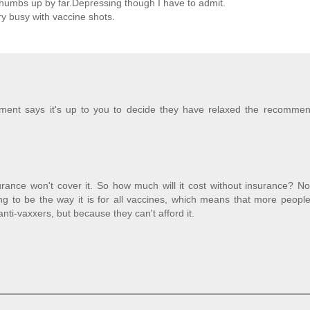
thumbs up by far.Depressing though I have to admit.
y busy with vaccine shots.
ment says it's up to you to decide they have relaxed the recommen
surance won't cover it. So how much will it cost without insurance? N
ng to be the way it is for all vaccines, which means that more peopl
nti-vaxxers, but because they can't afford it.