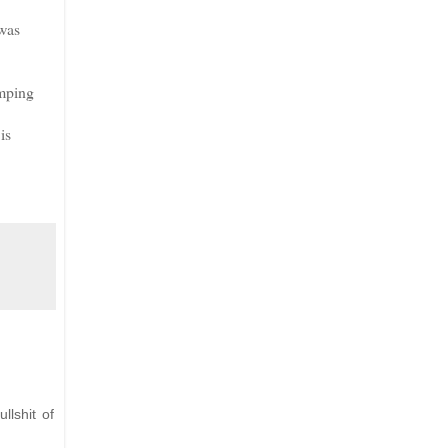
 was
umping
is
llshit of