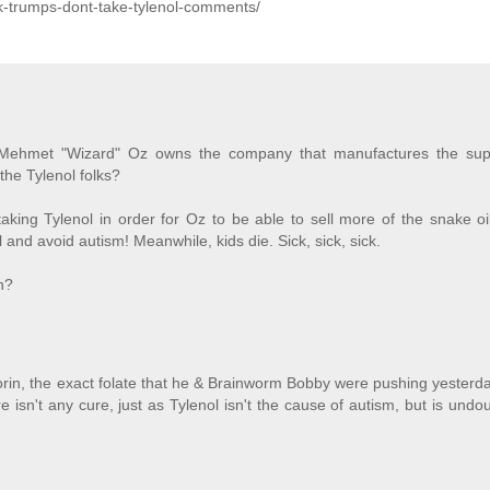
ck-trumps-dont-take-tylenol-comments/
Dr. Mehmet "Wizard" Oz owns the company that manufactures the su
 the Tylenol folks?
aking Tylenol in order for Oz to be able to sell more of the snake oi
l and avoid autism! Meanwhile, kids die. Sick, sick, sick.
in?
rin, the exact folate that he & Brainworm Bobby were pushing yesterd
 isn't any cure, just as Tylenol isn't the cause of autism, but is undo