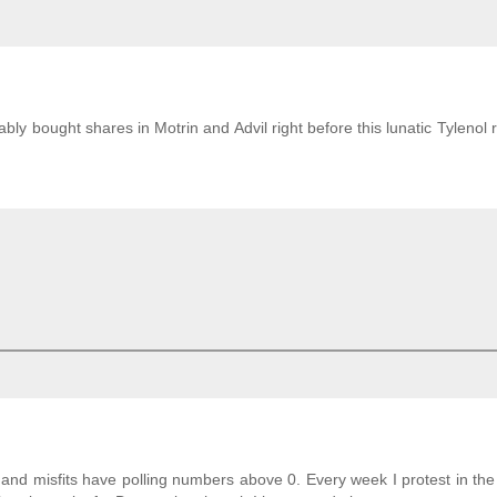
y bought shares in Motrin and Advil right before this lunatic Tylenol r
 and misfits have polling numbers above 0. Every week I protest in th