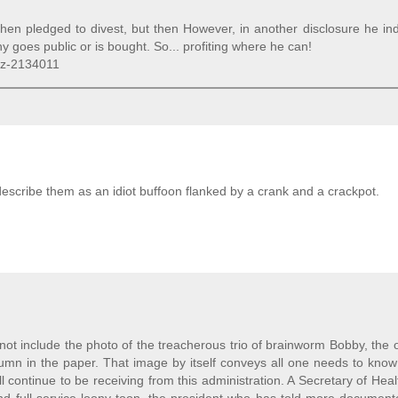
 then pledged to divest, but then However, in another disclosure he in
 goes public or is bought. So... profiting where he can!
oz-2134011
escribe them as an idiot buffoon flanked by a crank and a crackpot.
 not include the photo of the treacherous trio of brainworm Bobby, the
lumn in the paper. That image by itself conveys all one needs to kno
ill continue to be receiving from this administration. A Secretary of Hea