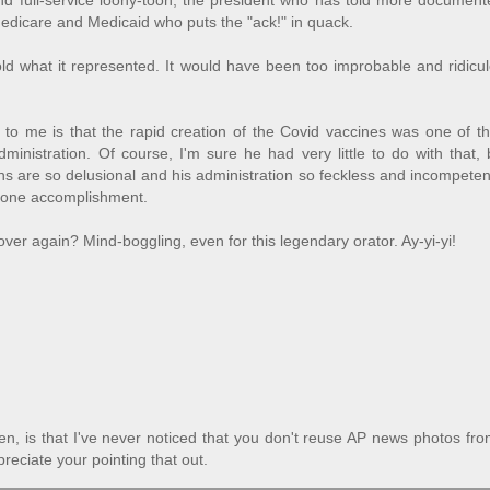
d full-service loony-toon, the president who has told more documente
 Medicare and Medicaid who puts the "ack!" in quack.
ld what it represented. It would have been too improbable and ridicu
 to me is that the rapid creation of the Covid vaccines was one of t
dministration. Of course, I'm sure he had very little to do with that,
ons are so delusional and his administration so feckless and incompeten
at one accomplishment.
over again? Mind-boggling, even for this legendary orator. Ay-yi-yi!
n, is that I've never noticed that you don't reuse AP news photos fr
reciate your pointing that out.