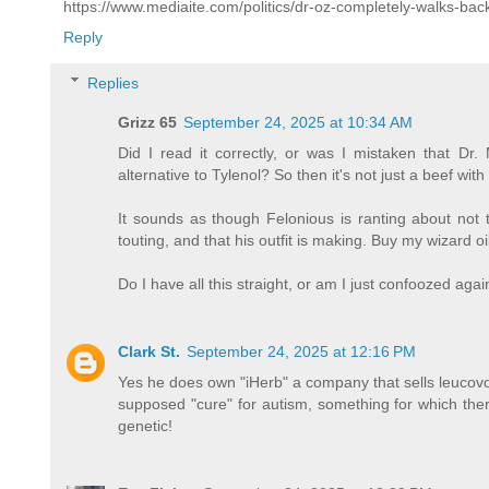
https://www.mediaite.com/politics/dr-oz-completely-walks-ba
Reply
Replies
Grizz 65
September 24, 2025 at 10:34 AM
Did I read it correctly, or was I mistaken that 
alternative to Tylenol? So then it's not just a beef with
It sounds as though Felonious is ranting about not t
touting, and that his outfit is making. Buy my wizard oi
Do I have all this straight, or am I just confoozed aga
Clark St.
September 24, 2025 at 12:16 PM
Yes he does own "iHerb" a company that sells leucovo
supposed "cure" for autism, something for which there
genetic!