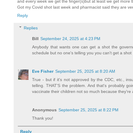
and every week we get the finger(s)but at least we get more 
Got my Covid shot last week and pharmacist said they are ver
Reply
Replies
Bill
September 24, 2025 at 4:23 PM
Anybody that wants one can get a shot the govern
schedule but no one's telling you you can't get a shot
Eve Fisher
September 25, 2025 at 8:20 AM
True - but if it's not approved by the CDC, etc., in
telling. THAT'S the problem. And that's probably goi
vaccinate their children not so much because they're a
Anonymous
September 25, 2025 at 8:22 PM
Thank you!
Reply