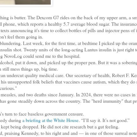
thing is butter. The Dexcom G7 rides on the back of my upper arm, a s
l phone, which reports a healthy 5.7 average blood sugar. The insuranc
s announcing it's time to collect bottles of pills and injector pens of 
n't feel them going in.
ering. Last week, for the first time, at bedtime I picked up the ora
ulin shot. Twenty units of the long-acting Lantus insulin is just right t
ng NovoLog could send me to the hospital.
lcohol, put it down, and picked up the proper pen. But it was a soberin
till mess things up, big time.
n undercut quality medical care. Our secretary of health, Robert F. K
 his unsupported folk beliefs that vaccines cause autism, which they do 
curious."
sles, and two deaths since January. In 2024, there were no cases in 
 has gone steadily down across the country. The "herd immunity" that pr
 turn to face baseless government censure.
tedy during
a briefing at the White House
. “I’ll say it. It’s not good.”
ept being dropped. He did not cite research but a gut feeling.
praising Kennedy, to his right and and — in one of those surreal not