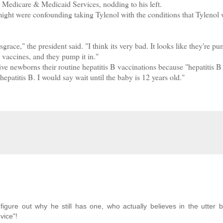
 Medicare & Medicaid Services, nodding to his left.
ht were confounding taking Tylenol with the conditions that Tylenol
race," the president said. "I think its very bad. It looks like they're p
nt vaccines, and they pump it in."
newborns their routine hepatitis B vaccinations because "hepatitis B 
epatitis B. I would say wait until the baby is 12 years old."
gure out why he still has one, who actually believes in the utter bu
vice"!