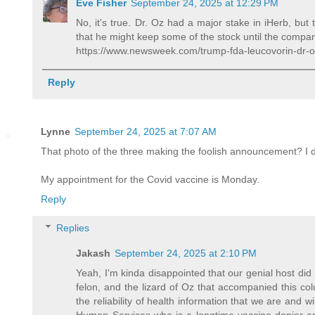
Eve Fisher
September 24, 2025 at 12:29 PM
No, it's true. Dr. Oz had a major stake in iHerb, but
that he might keep some of the stock until the company
https://www.newsweek.com/trump-fda-leucovorin-dr-
Reply
Lynne
September 24, 2025 at 7:07 AM
That photo of the three making the foolish announcement? I d
My appointment for the Covid vaccine is Monday.
Reply
Replies
Jakash
September 24, 2025 at 2:10 PM
Yeah, I'm kinda disappointed that our genial host did
felon, and the lizard of Oz that accompanied this co
the reliability of health information that we are and w