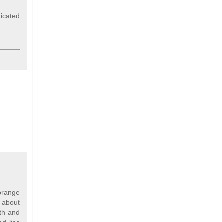
dicated
 orange
w about
lth and