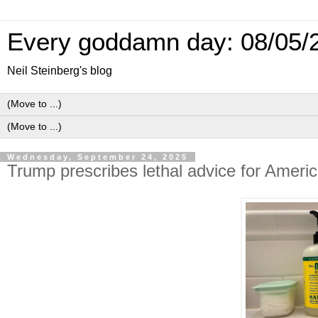
Every goddamn day: 08/05/
Neil Steinberg's blog
Wednesday, September 24, 2025
Trump prescribes lethal advice for Ameri