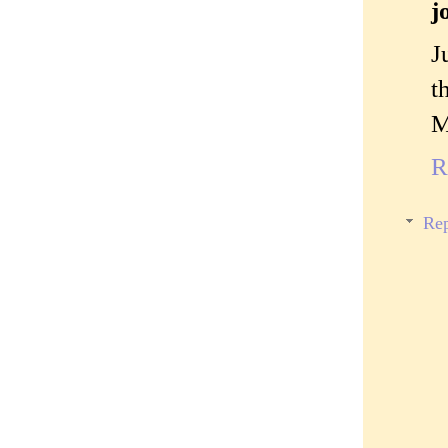
j
J
t
M
R
Rep