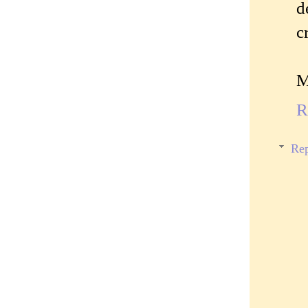
d
c
M
R
Rep