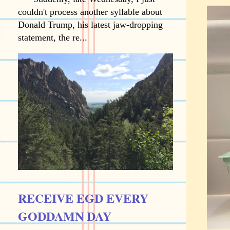
couldn't process another syllable about
Donald Trump, his latest jaw-dropping
statement, the re...
RECEIVE EGD EVERY
GODDAMN DAY