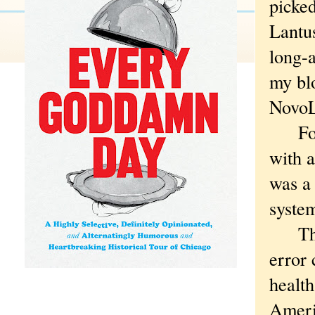
picke
Lantus
long-a
my blo
NovoL
Fortu
with a
was a
system
The U
error 
health
Ameri