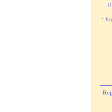
R
Rep
Rep