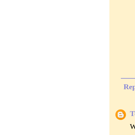
Rep
T
W