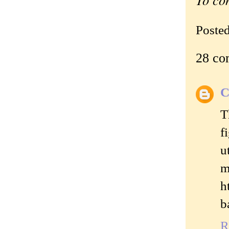
Poste
28 co
C
T
f
u
m
h
b
R