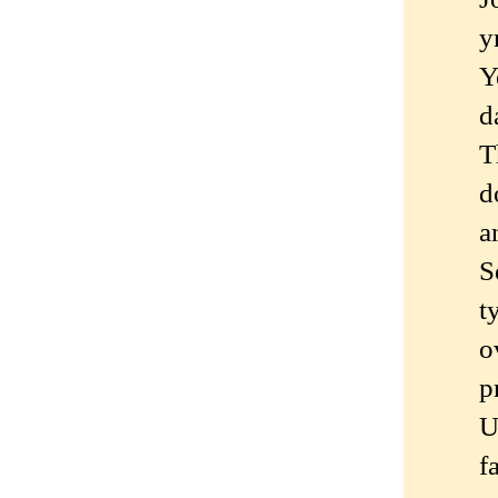
y
Y
d
T
d
a
S
t
o
p
U
f