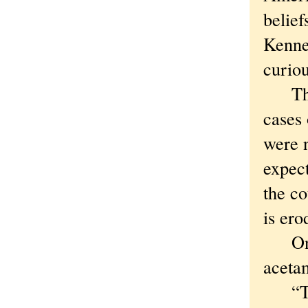
belief
Kenned
curiou
The d
cases 
were n
expect
the co
is ero
On Mo
aceta
“Taki