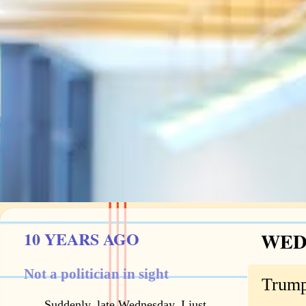
10 YEARS AGO
WEDN
Not a politician in sight
Trump
Suddenly, late Wednesday, I just