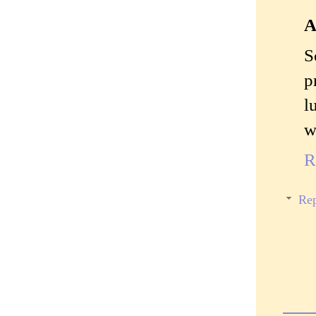
A
S
p
l
w
R
Rep