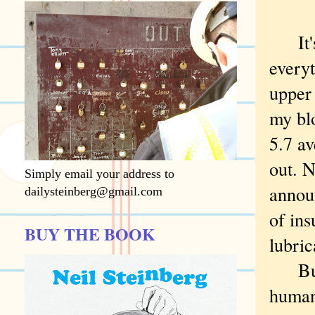
It's 
every
upper
my blo
5.7 a
out. 
Simply email your address to
announ
dailysteinberg@gmail.com
of ins
BUY THE BOOK
lubric
But t
human 