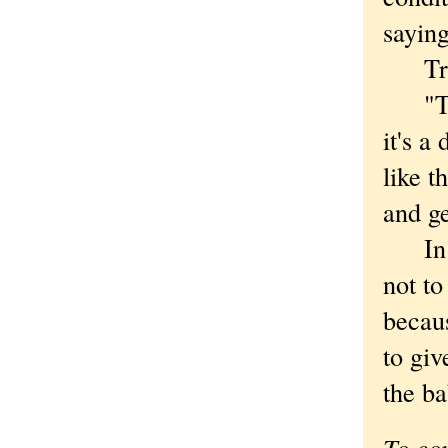
saying
Trump
"They
it's a
like t
and ge
In Mo
not to
becaus
to giv
the ba
To co