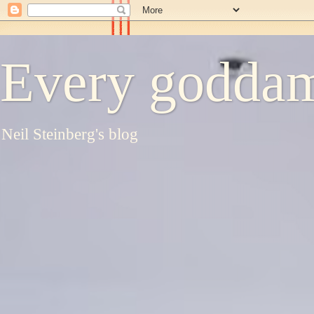
Every goddam
Neil Steinberg's blog