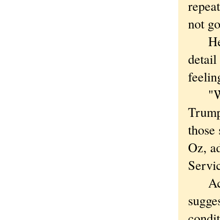
repea
not g
He wa
detail
feelin
"We u
Trump 
those
Oz, a
Servic
Aceta
sugges
condit