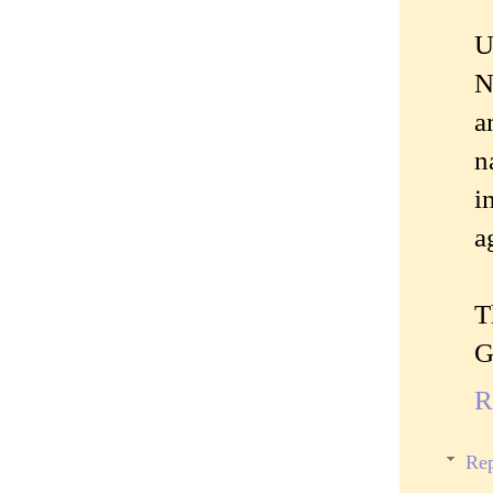
U
N
a
n
i
a
T
G
R
Rep