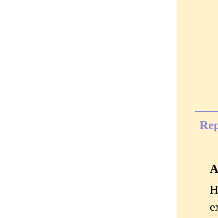
Rep
A
H
e