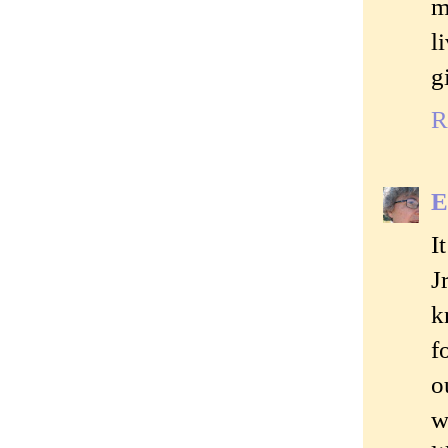
m
l
g
R
E
I
J
k
f
o
w