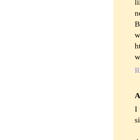
l
n
B
w
h
w
R
A
I
s