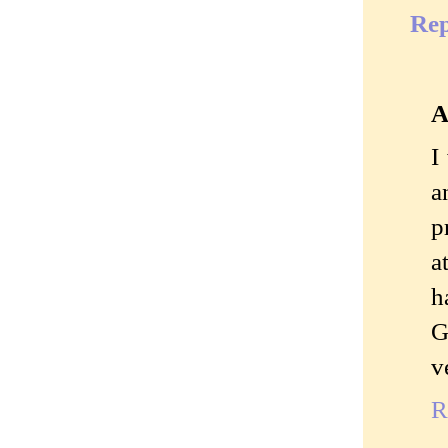
Rep
A
I
a
p
a
h
G
v
R