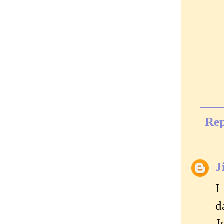
Rep
J
I
d
J