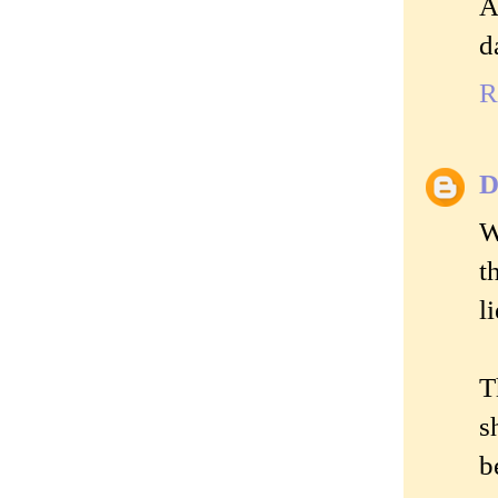
A
d
R
D
W
t
l
T
s
b