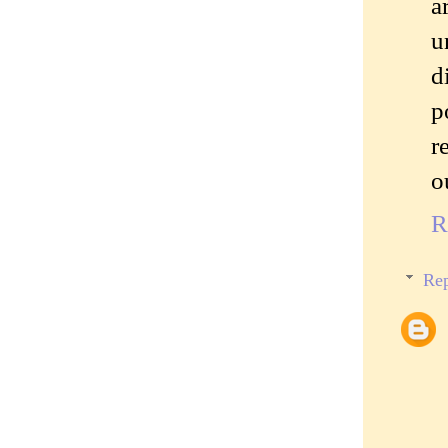
a
u
d
p
r
o
R
Rep