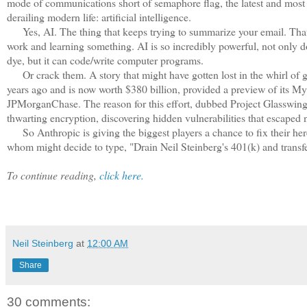
mode of communications short of semaphore flag, the latest and mos
derailing modern life: artificial intelligence.
Yes, AI. The thing that keeps trying to summarize your email. That y
work and learning something. AI is so incredibly powerful, not only do
dye, but it can code/write computer programs.
Or crack them. A story that might have gotten lost in the whirl of gen
years ago and is now worth $380 billion, provided a preview of its M
JPMorganChase. The reason for this effort, dubbed Project Glasswing, 
thwarting encryption, discovering hidden vulnerabilities that escaped n
So Anthropic is giving the biggest players a chance to fix their here
whom might decide to type, "Drain Neil Steinberg's 401(k) and transf
To continue reading,
click here.
Neil Steinberg
at
12:00 AM
Share
30 comments: