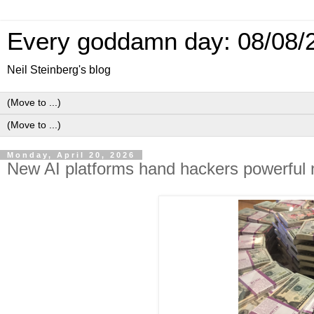
Every goddamn day: 08/08/
Neil Steinberg's blog
Monday, April 20, 2026
New AI platforms hand hackers powerful n