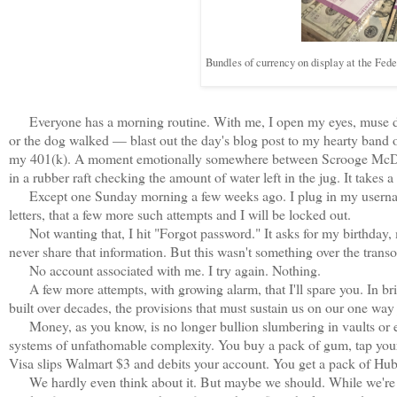
Bundles of currency on display at the Fe
Everyone has a morning routine. With me, I open my eyes, muse dark
or the dog walked — blast out the day's blog post to my hearty band of
my 401(k). A moment emotionally somewhere between Scrooge McDuck 
in a rubber raft checking the amount of water left in the jug. It takes a
Except one Sunday morning a few weeks ago. I plug in my username 
letters, that a few more such attempts and I will be locked out.
Not wanting that, I hit "Forgot password." It asks for my birthday, 
never share that information. But this wasn't something over the transom
No account associated with me. I try again. Nothing.
A few more attempts, with growing alarm, that I'll spare you. In bri
built over decades, the provisions that must sustain us on our one wa
Money, as you know, is no longer bullion slumbering in vaults or eve
systems of unfathomable complexity. You buy a pack of gum, tap your p
Visa slips Walmart $3 and debits your account. You get a pack of H
We hardly even think about it. But maybe we should. While we're us