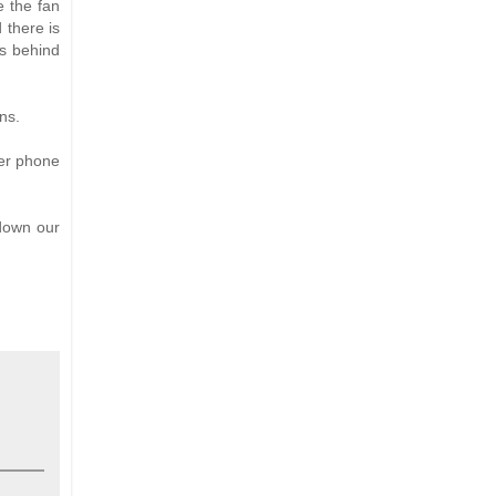
e the fan
 there is
es behind
ns.
her phone
 down our