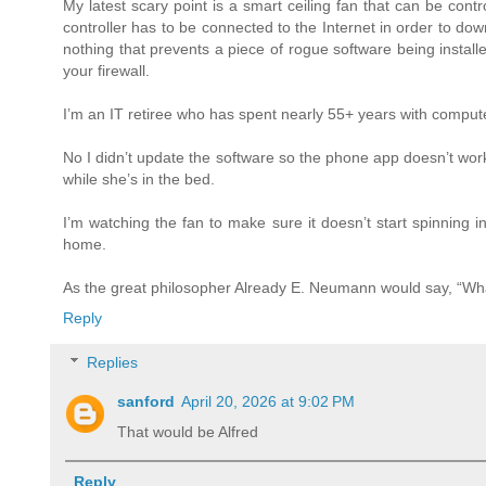
My latest scary point is a smart ceiling fan that can be cont
controller has to be connected to the Internet in order to do
nothing that prevents a piece of rogue software being install
your firewall.
I’m an IT retiree who has spent nearly 55+ years with computers
No I didn’t update the software so the phone app doesn’t work
while she’s in the bed.
I’m watching the fan to make sure it doesn’t start spinning i
home.
As the great philosopher Already E. Neumann would say, “Wh
Reply
Replies
sanford
April 20, 2026 at 9:02 PM
That would be Alfred
Reply