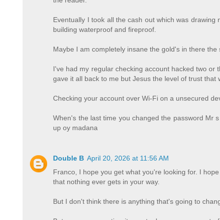
Eventually I took all the cash out which was drawing ne
building waterproof and fireproof.
Maybe I am completely insane the gold's in there the si
I've had my regular checking account hacked two or t
gave it all back to me but Jesus the level of trust th
Checking your account over Wi-Fi on a unsecured dev
When's the last time you changed the password Mr s
up oy madana
Double B
April 20, 2026 at 11:56 AM
Franco, I hope you get what you're looking for. I ho
that nothing ever gets in your way.
But I don't think there is anything that's going to ch