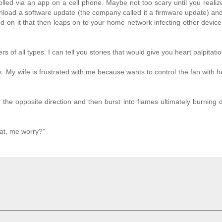
rolled via an app on a cell phone. Maybe not too scary until you realiz
wnload a software update (the company called it a firmware update) and
ed on it that then leaps on to your home network infecting other devic
 of all types. I can tell you stories that would give you heart palpitatio
. My wife is frustrated with me because wants to control the fan with 
n the opposite direction and then burst into flames ultimately burning
at, me worry?”