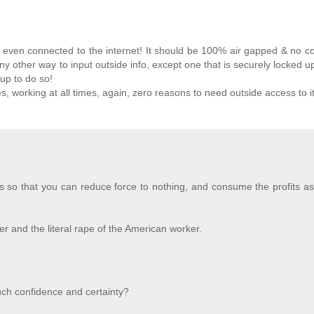
 be even connected to the internet! It should be 100% air gapped & no 
ny other way to input outside info, except one that is securely locked u
 up to do so!
, working at all times, again, zero reasons to need outside access to it
is so that you can reduce force to nothing, and consume the profits as
r and the literal rape of the American worker.
ch confidence and certainty?