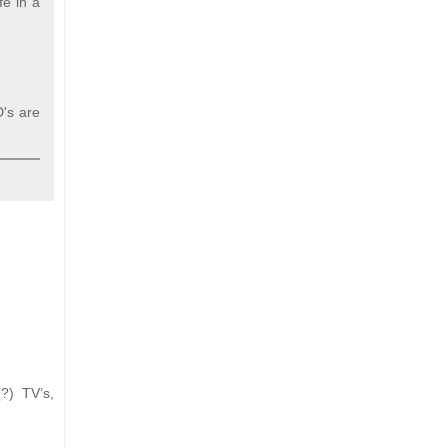
fe in a
D's are
?) TV’s,