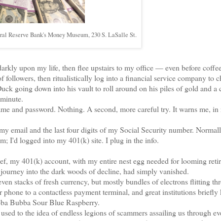
deral Reserve Bank's Money Museum, 230 S. LaSalle St.
ly upon my life, then flee upstairs to my office — even before coffe
 followers, then ritualistically log into a financial service company to 
going down into his vault to roll around on his piles of gold and a 
 minute.
and password. Nothing. A second, more careful try. It warns me, in 
my email and the last four digits of my Social Security number. Normall
; I'd logged into my 401(k) site. I plug in the info.
ef, my 401(k) account, with my entire nest egg needed for looming reti
y journey into the dark woods of decline, had simply vanished.
n stacks of fresh currency, but mostly bundles of electrons flitting th
hone to a contactless payment terminal, and great institutions briefly 
ubba Bubba Sour Blue Raspberry.
ed to the idea of endless legions of scammers assailing us through ev