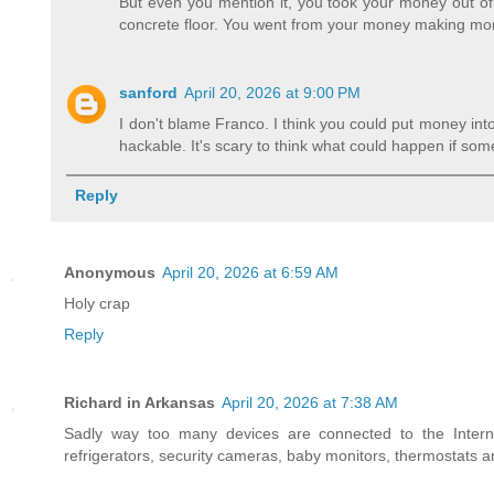
But even you mention it, you took your money out of 
concrete floor. You went from your money making mo
sanford
April 20, 2026 at 9:00 PM
I don't blame Franco. I think you could put money into 
hackable. It's scary to think what could happen if so
Reply
Anonymous
April 20, 2026 at 6:59 AM
Holy crap
Reply
Richard in Arkansas
April 20, 2026 at 7:38 AM
Sadly way too many devices are connected to the Interne
refrigerators, security cameras, baby monitors, thermostats 