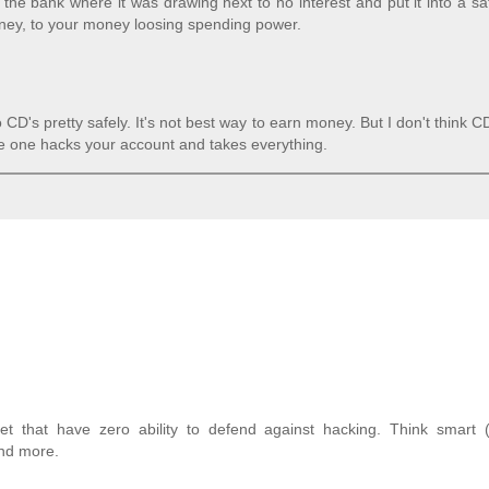
the bank where it was drawing next to no interest and put it into a sa
ney, to your money loosing spending power.
CD's pretty safely. It's not best way to earn money. But I don't think C
me one hacks your account and takes everything.
t that have zero ability to defend against hacking. Think smart (
and more.