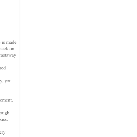
e is made
check on
castaway
red
y, you
rement,
rough
kiss.
ery