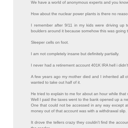
We have a world of anonymous experts and you know th
How about the nuclear power plants is there no reason
I remember after 9/11 in my kids were driving up 
boulders around it because somehow this was going to
Sleeper cells on foot.
I am not completely insane but definitely partially.
I never had a retirement account 401K IRA hell i didn
A few years ago my mother died and I inherited all of
wanted to take out half of it.
He tried to explain to me for about an hour while that
Well I paid the taxes went to the bank opened up a n
One that could not be accessed in any way except at 
money out of that account was with a withdrawal slip.
It drove the tellers crazy they couldn't find the accou
the reader.