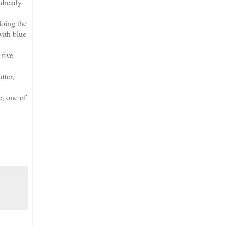
already
doing the
with blue
 five
tter,
c, one of