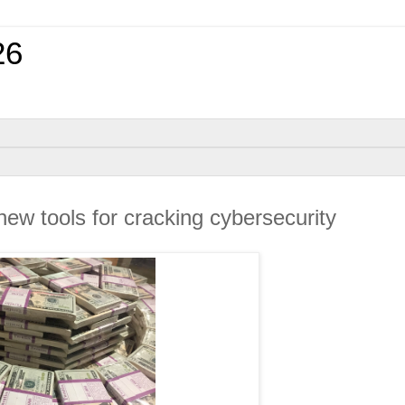
26
ew tools for cracking cybersecurity