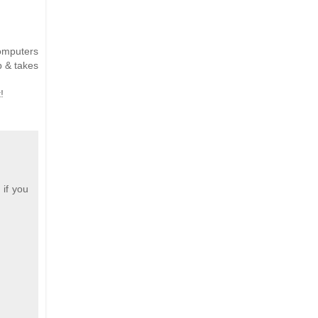
computers
p & takes
!
 if you