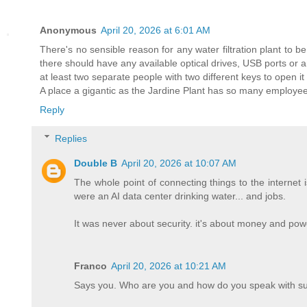
Anonymous
April 20, 2026 at 6:01 AM
There's no sensible reason for any water filtration plant to
there should have any available optical drives, USB ports or a
at least two separate people with two different keys to open it
A place a gigantic as the Jardine Plant has so many employees
Reply
Replies
Double B
April 20, 2026 at 10:07 AM
The whole point of connecting things to the internet 
were an AI data center drinking water... and jobs.
It was never about security. it's about money and powe
Franco
April 20, 2026 at 10:21 AM
Says you. Who are you and how do you speak with su