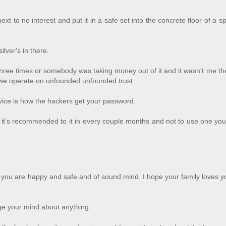
xt to no interest and put it in a safe set into the concrete floor of a sp
lver's in there.
hree times or somebody was taking money out of it and it wasn't me t
at we operate on unfounded unfounded trust.
ice is how the hackers get your password.
 it's recommended to it in every couple months and not to use one yo
pe you are happy and safe and of sound mind. I hope your family loves 
ange your mind about anything.