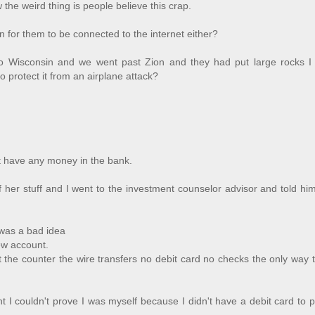
e weird thing is people believe this crap.
 for them to be connected to the internet either?
to Wisconsin and we went past Zion and they had put large rocks I
 protect it from an airplane attack?
't have any money in the bank.
 her stuff and I went to the investment counselor advisor and told him
 was a bad idea
ew account.
the counter the wire transfers no debit card no checks the only way 
nt I couldn't prove I was myself because I didn't have a debit card to p