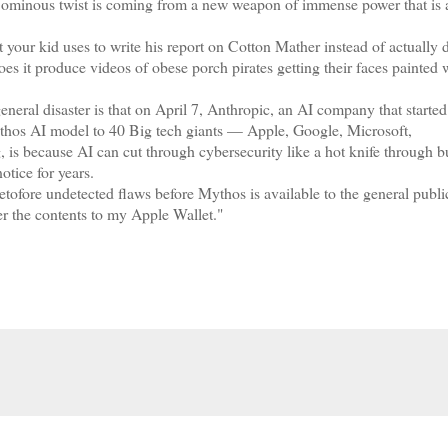
t ominous twist is coming from a new weapon of immense power that is 
our kid uses to write his report on Cotton Mather instead of actually 
es it produce videos of obese porch pirates getting their faces painted 
eral disaster is that on April 7, Anthropic, an AI company that started
ythos AI model to 40 Big tech giants — Apple, Google, Microsoft,
is because AI can cut through cybersecurity like a hot knife through bu
otice for years.
tofore undetected flaws before Mythos is available to the general publi
er the contents to my Apple Wallet."