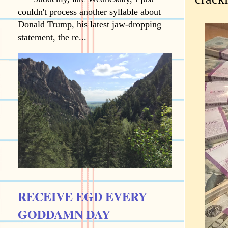
couldn't process another syllable about
Donald Trump, his latest jaw-dropping
statement, the re...
RECEIVE EGD EVERY
GODDAMN DAY