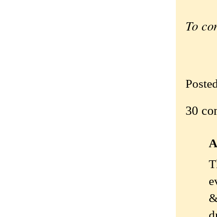
To co
Poste
30 co
A
T
e
&
d