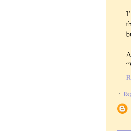
I
t
b
A
“
R
Rep