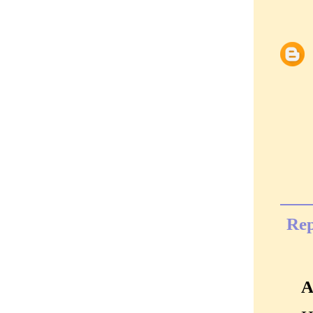
Rep
A