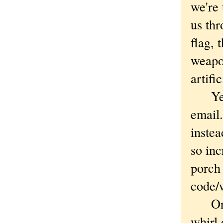
we're 
us th
flag, 
weapo
artifi
Yes, 
email.
instea
so inc
porch 
code/
Or cr
whirl 