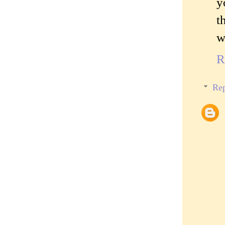
y
t
w
R
Rep