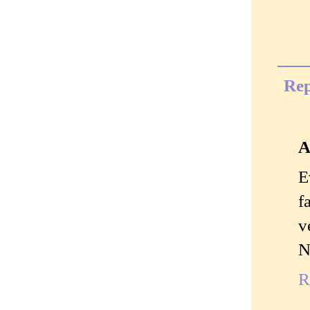
Rep
A
E
f
v
N
R