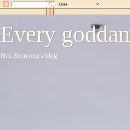
Every goddam
Neil Steinberg's blog