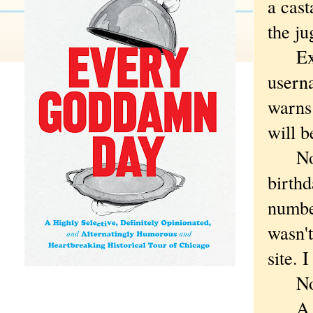
a cast
the ju
Excep
usern
warns 
will b
Not w
birthd
number
wasn't
site. 
No ac
A few