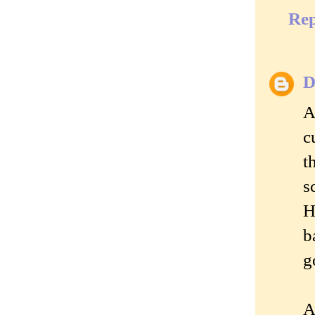
Rep
D
A
c
t
s
H
b
g
A