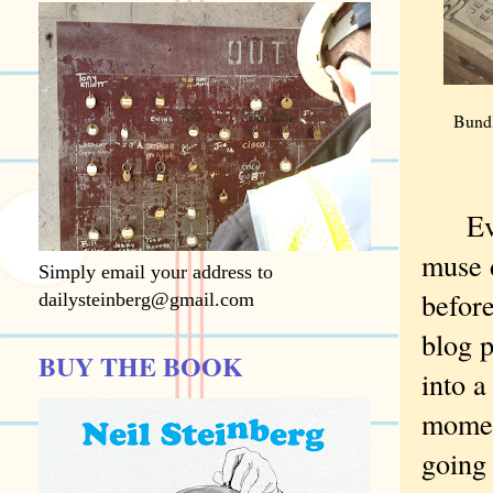
Bundl
Every
muse d
Simply email your address to
before
dailysteinberg@gmail.com
blog p
BUY THE BOOK
into 
momen
going 