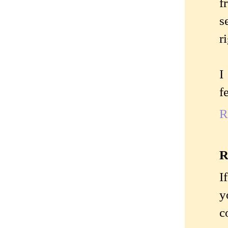
f
s
r
I
f
R
R
I
y
c