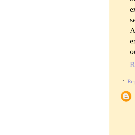
e
s
A
e
o
R
Rep