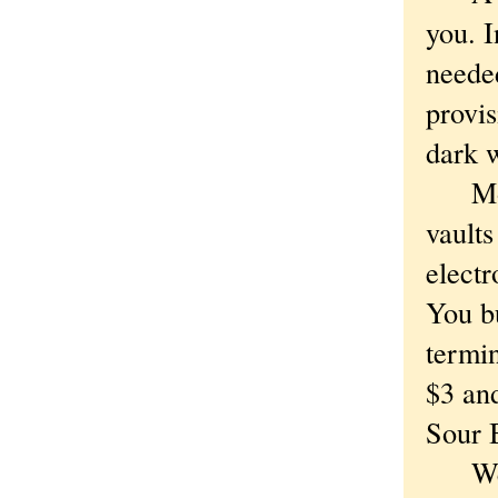
you. I
needed
provis
dark 
Money
vaults
electr
You b
termin
$3 an
Sour 
We ha