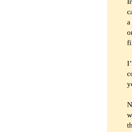
I
c
a
o
f
I
c
y
N
w
t