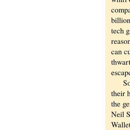
compa
billio
tech 
reason
can cu
thwart
escape
So An
their 
the ge
Neil S
Wallet