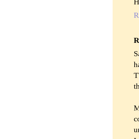
H
R
R
S
h
T
t
M
c
u