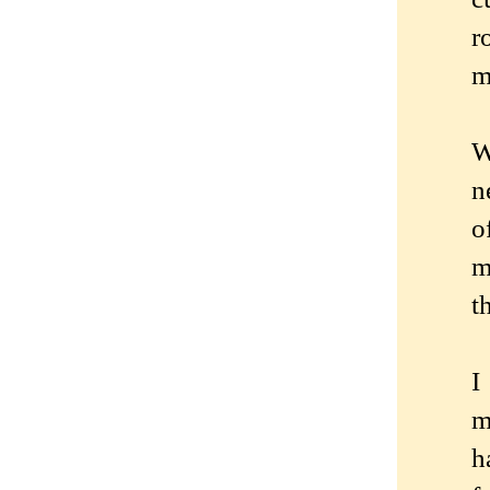
r
m
W
n
o
m
t
I
m
h