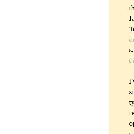
t
J
T
t
s
t
I
s
t
r
o
c