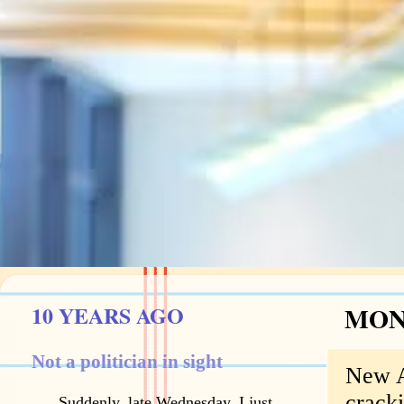
10 YEARS AGO
MOND
Not a politician in sight
New A
crack
Suddenly, late Wednesday, I just