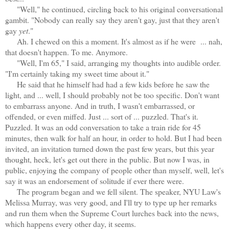
"Well," he continued, circling back to his original conversational
gambit. "Nobody can really say they aren't gay, just that they aren't
gay
yet
."
Ah. I chewed on this a moment. It's almost as if he were ... nah,
that doesn't happen. To me. Anymore.
"Well, I'm 65," I said, arranging my thoughts into audible order.
"I'm certainly taking my sweet time about it."
He said that he himself had had a few kids before he saw the
light, and ... well, I should probably not be too specific. Don't want
to embarrass anyone. And in truth, I wasn't embarrassed, or
offended, or even miffed. Just ... sort of ... puzzled. That's it.
Puzzled. It was an odd conversation to take a train ride for 45
minutes, then walk for half an hour, in order to hold. But I had been
invited, an invitation turned down the past few years, but this year
thought, heck, let's get out there in the public. But now I was, in
public, enjoying the company of people other than myself, well, let's
say it was an endorsement of solitude if ever there were.
The program began and we fell silent. The speaker, NYU Law's
Melissa Murray, was very good, and I'll try to type up her remarks
and run them when the Supreme Court lurches back into the news,
which happens every other day, it seems.