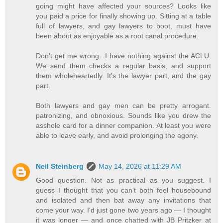
going might have affected your sources? Looks like
you paid a price for finally showing up. Sitting at a table
full of lawyers, and gay lawyers to boot, must have
been about as enjoyable as a root canal procedure.
Don't get me wrong...I have nothing against the ACLU.
We send them checks a regular basis, and support
them wholeheartedly. It's the lawyer part, and the gay
part.
Both lawyers and gay men can be pretty arrogant.
patronizing, and obnoxious. Sounds like you drew the
asshole card for a dinner companion. At least you were
able to leave early, and avoid prolonging the agony.
Neil Steinberg
May 14, 2026 at 11:29 AM
Good question. Not as practical as you suggest. I
guess I thought that you can't both feel housebound
and isolated and then bat away any invitations that
come your way. I'd just gone two years ago — I thought
it was longer — and once chatted with JB Pritzker at