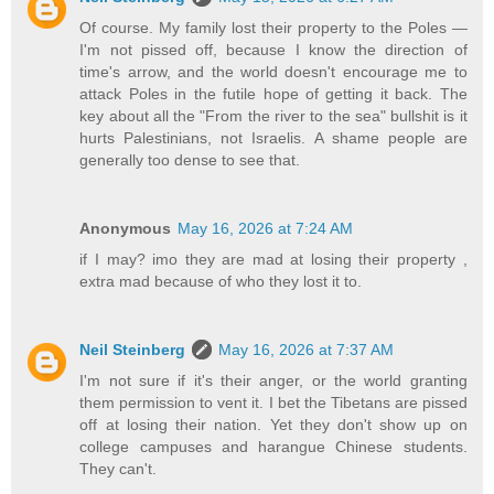
Of course. My family lost their property to the Poles —
I'm not pissed off, because I know the direction of
time's arrow, and the world doesn't encourage me to
attack Poles in the futile hope of getting it back. The
key about all the "From the river to the sea" bullshit is it
hurts Palestinians, not Israelis. A shame people are
generally too dense to see that.
Anonymous
May 16, 2026 at 7:24 AM
if I may? imo they are mad at losing their property ,
extra mad because of who they lost it to.
Neil Steinberg
May 16, 2026 at 7:37 AM
I'm not sure if it's their anger, or the world granting
them permission to vent it. I bet the Tibetans are pissed
off at losing their nation. Yet they don't show up on
college campuses and harangue Chinese students.
They can't.