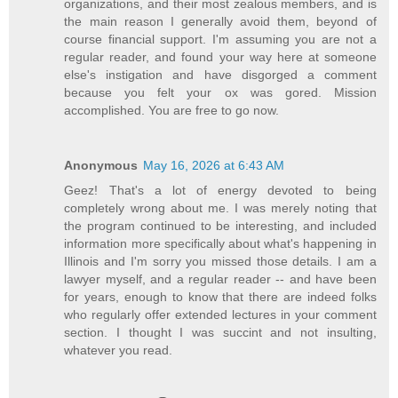
organizations, and their most zealous members, and is
the main reason I generally avoid them, beyond of
course financial support. I'm assuming you are not a
regular reader, and found your way here at someone
else's instigation and have disgorged a comment
because you felt your ox was gored. Mission
accomplished. You are free to go now.
Anonymous
May 16, 2026 at 6:43 AM
Geez! That's a lot of energy devoted to being
completely wrong about me. I was merely noting that
the program continued to be interesting, and included
information more specifically about what's happening in
Illinois and I'm sorry you missed those details. I am a
lawyer myself, and a regular reader -- and have been
for years, enough to know that there are indeed folks
who regularly offer extended lectures in your comment
section. I thought I was succint and not insulting,
whatever you read.