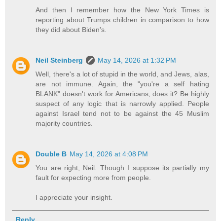
And then I remember how the New York Times is
reporting about Trumps children in comparison to how
they did about Biden's.
Neil Steinberg
May 14, 2026 at 1:32 PM
Well, there's a lot of stupid in the world, and Jews, alas,
are not immune. Again, the "you're a self hating
BLANK" doesn't work for Americans, does it? Be highly
suspect of any logic that is narrowly applied. People
against Israel tend not to be against the 45 Muslim
majority countries.
Double B
May 14, 2026 at 4:08 PM
You are right, Neil. Though I suppose its partially my
fault for expecting more from people.
I appreciate your insight.
Reply