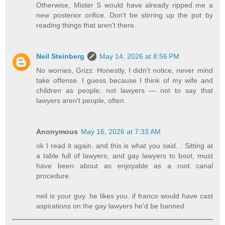
Otherwise, Mister S would have already ripped me a
new posterior orifice. Don't be stirring up the pot by
reading things that aren't there.
Neil Steinberg
May 14, 2026 at 8:56 PM
No worries, Grizz. Honestly, I didn't notice, never mind
take offense. I guess because I think of my wife and
children as people, not lawyers — not to say that
lawyers aren't people, often.
Anonymous
May 16, 2026 at 7:33 AM
ok I read it again. and this is what you said. : Sitting at
a table full of lawyers, and gay lawyers to boot, must
have been about as enjoyable as a root canal
procedure.
neil is your guy. he likes you. if franco would have cast
aspirations on the gay lawyers he'd be banned