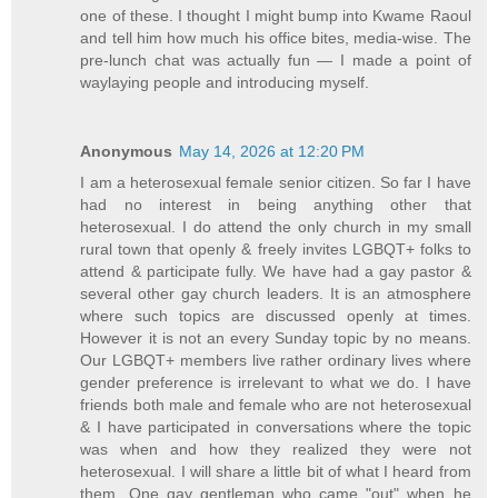
one of these. I thought I might bump into Kwame Raoul
and tell him how much his office bites, media-wise. The
pre-lunch chat was actually fun — I made a point of
waylaying people and introducing myself.
Anonymous
May 14, 2026 at 12:20 PM
I am a heterosexual female senior citizen. So far I have
had no interest in being anything other that
heterosexual. I do attend the only church in my small
rural town that openly & freely invites LGBQT+ folks to
attend & participate fully. We have had a gay pastor &
several other gay church leaders. It is an atmosphere
where such topics are discussed openly at times.
However it is not an every Sunday topic by no means.
Our LGBQT+ members live rather ordinary lives where
gender preference is irrelevant to what we do. I have
friends both male and female who are not heterosexual
& I have participated in conversations where the topic
was when and how they realized they were not
heterosexual. I will share a little bit of what I heard from
them. One gay gentleman who came "out" when he