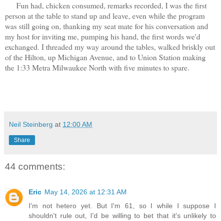
Fun had, chicken consumed, remarks recorded, I was the first
person at the table to stand up and leave, even while the program
was still going on, thanking my seat mate for his conversation and
my host for inviting me, pumping his hand, the first words we'd
exchanged. I threaded my way around the tables, walked briskly out
of the Hilton, up Michigan Avenue, and to Union Station making
the 1:33 Metra Milwaukee North with five minutes to spare.
Neil Steinberg
at
12:00 AM
Share
44 comments:
Eric
May 14, 2026 at 12:31 AM
I'm not hetero yet. But I'm 61, so I while I suppose I
shouldn't rule out, I'd be willing to bet that it's unlikely to