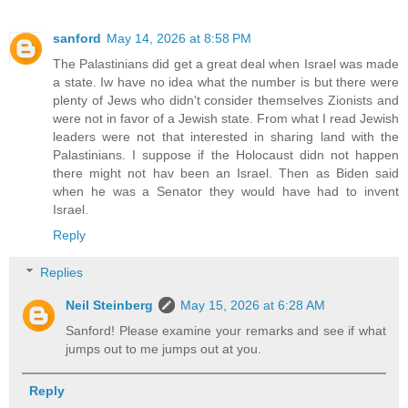
sanford
May 14, 2026 at 8:58 PM
The Palastinians did get a great deal when Israel was made
a state. Iw have no idea what the number is but there were
plenty of Jews who didn't consider themselves Zionists and
were not in favor of a Jewish state. From what I read Jewish
leaders were not that interested in sharing land with the
Palastinians. I suppose if the Holocaust didn not happen
there might not hav been an Israel. Then as Biden said
when he was a Senator they would have had to invent
Israel.
Reply
Replies
Neil Steinberg
May 15, 2026 at 6:28 AM
Sanford! Please examine your remarks and see if what
jumps out to me jumps out at you.
Reply