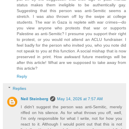
status makes them ineligible to be authentically gay.
Suggesting that this person was anti-Semitic seems a
stretch. I was also thrown off by the swipe at college
students. The war in Gaza is replete with war crimes—do
you view anyone who protests that war or supports
Palestine as anti-Semitic? I presume you support their right
to protest, or you would not attend an ACLU fundraiser. I
feel badly for the person who invited you, who you note did
not speak to you at this function. A social mishap that is now
preserved in print. How awkward future meetings will be
after this article! What are we supposed to take away from
this article?
Reply
Replies
Neil Steinberg
May 14, 2026 at 7:57 AM
I didn't suggest the person was anti-Semitic, merely
riffed on his silence. As for what throws you off, well,
I'm only responsible for what I write, not for how you
react to it. Although I would point out that this is not