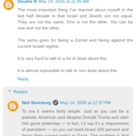
Double B
May 14, 2026 at 11:46 AM
The most important thing I've learned about myself in the
last half decade is that Israel and Jewish are not equal.
They are not the same. One is not the other. You can be
one and not the other.
The same goes for being a Zionist and being against the
current Israeli regime.
It is very hard to talk to a lot of Jews about this.
It is almost impossible to talk to non Jews about this.
Reply
Replies
Neil Steinberg
May 14, 2026 at 12:37 PM
To me it seems fairly simple. Just as you can be a
patriotic American and despise Donald Trump and wish
him gone yesterday — in fact, I'd say it's a requirement
of patriotism — so you can back Israel 100 percent and
decry their current policy in Gaza. The problem is that