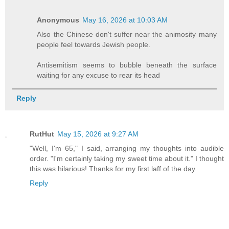
Anonymous
May 16, 2026 at 10:03 AM
Also the Chinese don't suffer near the animosity many
people feel towards Jewish people.
Antisemitism seems to bubble beneath the surface
waiting for any excuse to rear its head
Reply
RutHut
May 15, 2026 at 9:27 AM
"Well, I'm 65," I said, arranging my thoughts into audible
order. "I'm certainly taking my sweet time about it." I thought
this was hilarious! Thanks for my first laff of the day.
Reply