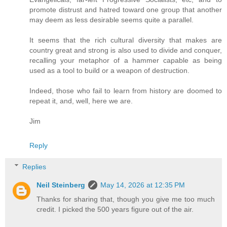
promote distrust and hatred toward one group that another
may deem as less desirable seems quite a parallel.
It seems that the rich cultural diversity that makes are
country great and strong is also used to divide and conquer,
recalling your metaphor of a hammer capable as being
used as a tool to build or a weapon of destruction.
Indeed, those who fail to learn from history are doomed to
repeat it, and, well, here we are.
Jim
Reply
Replies
Neil Steinberg
May 14, 2026 at 12:35 PM
Thanks for sharing that, though you give me too much
credit. I picked the 500 years figure out of the air.