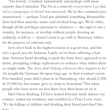
"I'm Jewish," I replied, immediately and perhaps with more
asperity than I intended. The
I'm in a minority everywhere I go that
isn't a synagogue
or Israel
was unvoiced. He let this comment pass
unanswered — perhaps I had just admitted something disreputable.
Jews had their minority status card revoked long ago. We're white,
though all the privileges pursuant to whiteness — the right to run a
country, for instance, or worship without people showing up
suddenly to kill us — doesn't seem to go with it. Honorary whites,
for the purpose of criticism only.
Jews don't bask in the highest esteem in a good year, and this
isn't a good year for Judaism. Lately we've been suffering a bad
time, between Israel deciding to push the brute force approach to its
limits, prompting college sophomores to embrace what strikes them
as simple truth:
The Jews don't belong wherever they happen to be!
An insight the Germans hit upon long ago, to their eventual sorrow.
Five hundred years didn't plant us in Nuremberg, why should 2,500,
0r 25,000 for that matter, give us claim to Jerusalem? Not when
people who have never set foot there have their heart set on it.
Had I been thinking, I'd have leaned forward, made intense eye
contact, smiled my toothiest, and confided in a Peter Lorre voice,
"It's the killing of children and drinking their blood part that I like
best..."