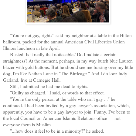
"You're not gay, right?" said my neighbor at a table in the Hilton
ballroom, packed for the annual American Civil Liberties Union
Illinois luncheon in late April.
Busted. Is it really that noticeable? Do I radiate a certain
straightness? At the moment, perhaps, in my way butch blue Lauren
blazer with gold buttons. But he should see me fussing over my little
dog; I'm like Nathan Lane in "The Birdcage." And I do love Judy
Garland, live at Carnegie Hall.
Still, I admitted he had me dead to rights.
"Guilty as charged," I said, or words to that effect.
"You're the only person at the table who isn't gay ..." he
continued. I had been invited by a gay lawyer's association, which,
apparently, you have to be a gay lawyer to join. Funny. I've been to
the local Council on American Islamic Relations office — not
everyone there is Muslim.
"...how does it feel to be in a minority?" he asked.