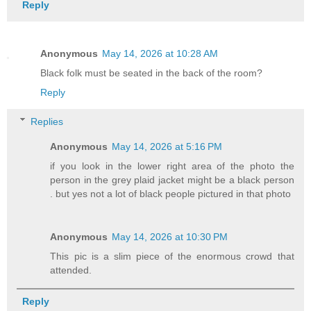
Reply
Anonymous
May 14, 2026 at 10:28 AM
Black folk must be seated in the back of the room?
Reply
Replies
Anonymous
May 14, 2026 at 5:16 PM
if you look in the lower right area of the photo the
person in the grey plaid jacket might be a black person
. but yes not a lot of black people pictured in that photo
Anonymous
May 14, 2026 at 10:30 PM
This pic is a slim piece of the enormous crowd that
attended.
Reply