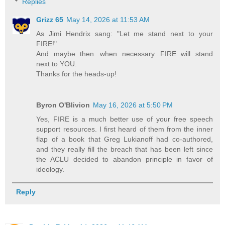
Replies
Grizz 65
May 14, 2026 at 11:53 AM
As Jimi Hendrix sang: "Let me stand next to your
FIRE!"
And maybe then...when necessary...FIRE will stand
next to YOU.
Thanks for the heads-up!
Byron O'Blivion
May 16, 2026 at 5:50 PM
Yes, FIRE is a much better use of your free speech
support resources. I first heard of them from the inner
flap of a book that Greg Lukianoff had co-authored,
and they really fill the breach that has been left since
the ACLU decided to abandon principle in favor of
ideology.
Reply