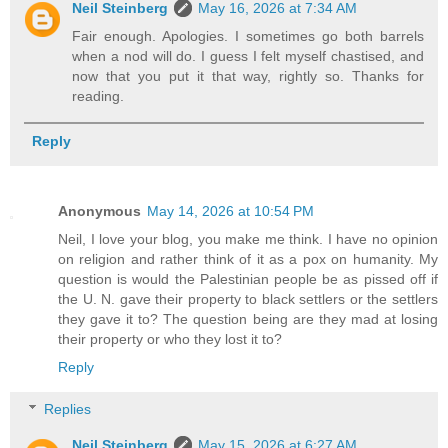
Neil Steinberg
May 16, 2026 at 7:34 AM
Fair enough. Apologies. I sometimes go both barrels
when a nod will do. I guess I felt myself chastised, and
now that you put it that way, rightly so. Thanks for
reading.
Reply
Anonymous
May 14, 2026 at 10:54 PM
Neil, I love your blog, you make me think. I have no opinion
on religion and rather think of it as a pox on humanity. My
question is would the Palestinian people be as pissed off if
the U. N. gave their property to black settlers or the settlers
they gave it to? The question being are they mad at losing
their property or who they lost it to?
Reply
Replies
Neil Steinberg
May 15, 2026 at 6:27 AM