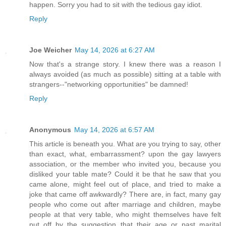
happen. Sorry you had to sit with the tedious gay idiot.
Reply
Joe Weicher
May 14, 2026 at 6:27 AM
Now that's a strange story. I knew there was a reason I
always avoided (as much as possible) sitting at a table with
strangers--"networking opportunities" be damned!
Reply
Anonymous
May 14, 2026 at 6:57 AM
This article is beneath you. What are you trying to say, other
than exact, what, embarrassment? upon the gay lawyers
association, or the member who invited you, because you
disliked your table mate? Could it be that he saw that you
came alone, might feel out of place, and tried to make a
joke that came off awkwardly? There are, in fact, many gay
people who come out after marriage and children, maybe
people at that very table, who might themselves have felt
put off by the suggestion that their age or past marital