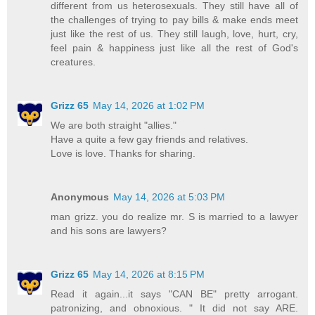
different from us heterosexuals. They still have all of
the challenges of trying to pay bills & make ends meet
just like the rest of us. They still laugh, love, hurt, cry,
feel pain & happiness just like all the rest of God's
creatures.
Grizz 65
May 14, 2026 at 1:02 PM
We are both straight "allies."
Have a quite a few gay friends and relatives.
Love is love. Thanks for sharing.
Anonymous
May 14, 2026 at 5:03 PM
man grizz. you do realize mr. S is married to a lawyer
and his sons are lawyers?
Grizz 65
May 14, 2026 at 8:15 PM
Read it again...it says "CAN BE" pretty arrogant.
patronizing, and obnoxious. " It did not say ARE.