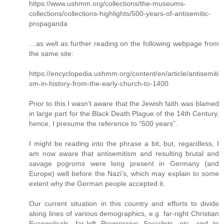
https://www.ushmm.org/collections/the-museums-
collections/collections-highlights/500-years-of-antisemitic-
propaganda
…as well as further reading on the following webpage from
the same site:
https://encyclopedia.ushmm.org/content/en/article/antisemiti
sm-in-history-from-the-early-church-to-1400
Prior to this I wasn’t aware that the Jewish faith was blamed
in large part for the Black Death Plague of the 14th Century,
hence, I presume the reference to “500 years”.
I might be reading into the phrase a bit, but, regardless, I
am now aware that antisemitism and resulting brutal and
savage pogroms were long present in Germany (and
Europe) well before the Nazi’s, which may explain to some
extent why the German people accepted it.
Our current situation in this country and efforts to divide
along lines of various demographics, e.g. far-right Christian
Evangelicals, far-left Progressive Socialists, etc, and to