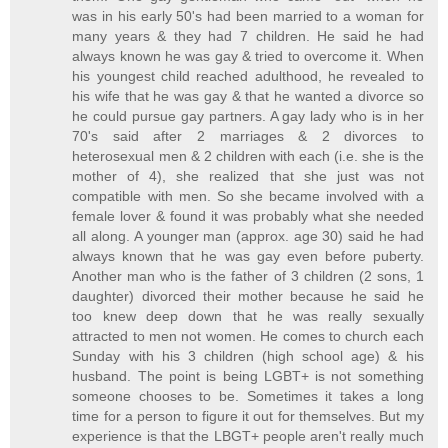
was in his early 50's had been married to a woman for
many years & they had 7 children. He said he had
always known he was gay & tried to overcome it. When
his youngest child reached adulthood, he revealed to
his wife that he was gay & that he wanted a divorce so
he could pursue gay partners. A gay lady who is in her
70's said after 2 marriages & 2 divorces to
heterosexual men & 2 children with each (i.e. she is the
mother of 4), she realized that she just was not
compatible with men. So she became involved with a
female lover & found it was probably what she needed
all along. A younger man (approx. age 30) said he had
always known that he was gay even before puberty.
Another man who is the father of 3 children (2 sons, 1
daughter) divorced their mother because he said he
too knew deep down that he was really sexually
attracted to men not women. He comes to church each
Sunday with his 3 children (high school age) & his
husband. The point is being LGBT+ is not something
someone chooses to be. Sometimes it takes a long
time for a person to figure it out for themselves. But my
experience is that the LBGT+ people aren't really much