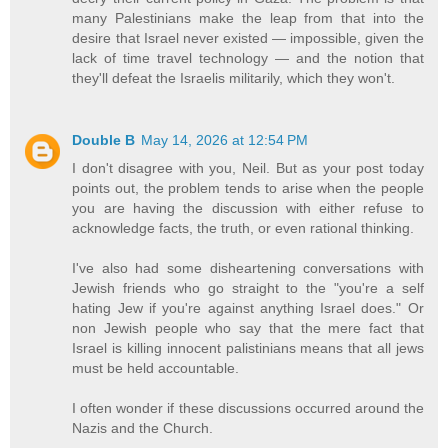
many Palestinians make the leap from that into the
desire that Israel never existed — impossible, given the
lack of time travel technology — and the notion that
they'll defeat the Israelis militarily, which they won't.
Double B
May 14, 2026 at 12:54 PM
I don't disagree with you, Neil. But as your post today
points out, the problem tends to arise when the people
you are having the discussion with either refuse to
acknowledge facts, the truth, or even rational thinking.
I've also had some disheartening conversations with
Jewish friends who go straight to the "you're a self
hating Jew if you're against anything Israel does." Or
non Jewish people who say that the mere fact that
Israel is killing innocent palistinians means that all jews
must be held accountable.
I often wonder if these discussions occurred around the
Nazis and the Church.