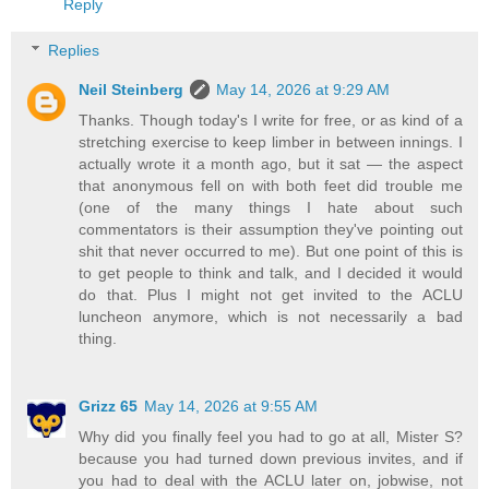
Reply
Replies
Neil Steinberg
May 14, 2026 at 9:29 AM
Thanks. Though today's I write for free, or as kind of a
stretching exercise to keep limber in between innings. I
actually wrote it a month ago, but it sat — the aspect
that anonymous fell on with both feet did trouble me
(one of the many things I hate about such
commentators is their assumption they've pointing out
shit that never occurred to me). But one point of this is
to get people to think and talk, and I decided it would
do that. Plus I might not get invited to the ACLU
luncheon anymore, which is not necessarily a bad
thing.
Grizz 65
May 14, 2026 at 9:55 AM
Why did you finally feel you had to go at all, Mister S?
because you had turned down previous invites, and if
you had to deal with the ACLU later on, jobwise, not