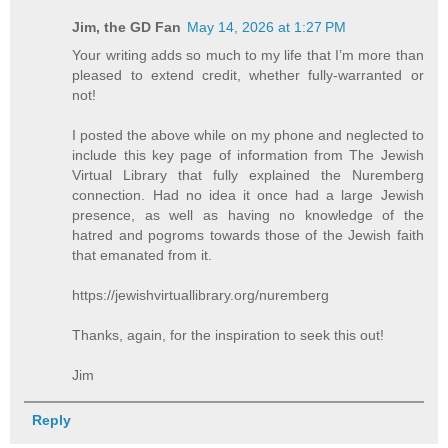
Jim, the GD Fan
May 14, 2026 at 1:27 PM
Your writing adds so much to my life that I’m more than
pleased to extend credit, whether fully-warranted or
not!
I posted the above while on my phone and neglected to
include this key page of information from The Jewish
Virtual Library that fully explained the Nuremberg
connection. Had no idea it once had a large Jewish
presence, as well as having no knowledge of the
hatred and pogroms towards those of the Jewish faith
that emanated from it.
https://jewishvirtuallibrary.org/nuremberg
Thanks, again, for the inspiration to seek this out!
Jim
Reply