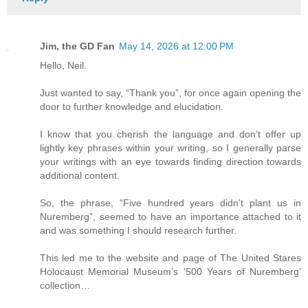
Jim, the GD Fan
May 14, 2026 at 12:00 PM
Hello, Neil.
Just wanted to say, “Thank you”, for once again opening the
door to further knowledge and elucidation.
I know that you cherish the language and don’t offer up
lightly key phrases within your writing, so I generally parse
your writings with an eye towards finding direction towards
additional content.
So, the phrase, “Five hundred years didn't plant us in
Nuremberg”, seemed to have an importance attached to it
and was something I should research further.
This led me to the website and page of The United Stares
Holocaust Memorial Museum’s ‘500 Years of Nuremberg’
collection…