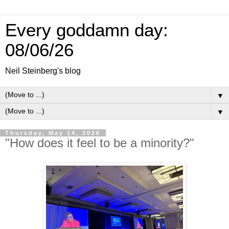
Every goddamn day:
08/06/26
Neil Steinberg's blog
▼
▼
Thursday, May 14, 2026
"How does it feel to be a minority?"