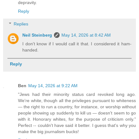
depravity.
Reply
Replies
Neil Steinberg
May 14, 2026 at 8:42 AM
I don't know if I would call it that. I considered it ham-
handed.
Reply
Ben
May 14, 2026 at 9:22 AM
"Jews had their minority status card revoked long ago.
We're white, though all the privileges pursuant to whiteness
— the right to run a country, for instance, or worship without
people showing up suddenly to kill us — doesn't seem to go
with it. Honorary whites, for the purpose of criticism only."
Perfect -- couldn't have said it better. I guess that's why you
make the big journalism bucks!