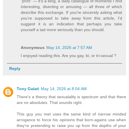
"print" — it's a blog, a daily catalogue of moments I find
interesting, diverting or amusing — all three of which
describe this exchange. If you're sincerely asking what
you're supposed to take away from this article, I'd
suggest it is an indication that perhaps you take
yourself a tad more seriously than you should.
Anonymous
May 14, 2026 at 7:57 AM
I enjoyed reading this. Are you gay, bi, or tri-sexual ?
Reply
Tony Galati
May 14, 2026 at 8:04 AM
There's a theory that sexualality is spectrum and that there
are no absolutes. That sounds right.
This guy you met uses the same kind of narrow minded
arrogance to force his opinions that born-agains use when
they're pretending to raise you up from the depths of your