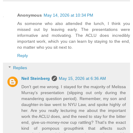
Anonymous
May 14, 2026 at 10:34 PM
As someone who also attended the lunch, I think you
missed out by leaving early. The presentations were
informative and motivating. The ACLU does incredibly
important work, which you can learn by staying to the end,
no matter who you sit next to.
Reply
Replies
Neil Steinberg
May 15, 2026 at 6:36 AM
Don't get me wrong. I stayed for the majority of Melissa
Murray's presentation (slipping out only during the
meandering question period). Remember, my son and
daughter-in-law went to NYU Law, and spoke highly of
her. Are you really lecturing me about the important
work the ACLU does, and the need to stay for the bitter
end, give-us-money-now cup rattling? That's the exact
kind of pompous groupthink that affects such