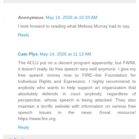
Anonymous
May 14, 2026 at 10:33 AM
I look forward to reading what Melissa Murray had to say.
Reply
Cate Plys
May 14, 2026 at 11:13 AM
The ACLU put on a decent program apparently, but FWIW,
it doesn't really do free speech very well anymore. I give my
free speech money now to FIRE--the Foundation for
Individual Rights and Expression. I highly recommend to
anybody who wants to help support an organization that
absolutely defends in court anybody, regardless of
perspective, whose speech is being attacked. They also
maintain a terrific website with information on various free
speech issues in the news. Great resource!
https://www.fire.org
Reply