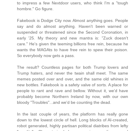
to impress a few Nextdoor users, who think I'm a "tough
hombre." Go figure.
Fakebook is Dodge City now. Almost anything goes. People
say and do almost anything. Haven't been warned or
suspended or threatened since the Second Coronation, in
early '25. My theory and new mantra is: "Zuck doesn't
care." He's given the teeming billions free rein, because he
wants the MAGAts to have free rein to spew their poison.
So everybody now gets a pass.
The result? Countless pages for both Trump lovers and
Trump haters, and never the twain shall meet. The same
memes posted over and over, and the same old whines in
new bottles. Fakebook is a safety valve of sorts. A place for
people to rant and rave and bellow. Without it, we'd have
probably become Northern Ireland by now, with our own
bloody "Troubles"...and we'd be counting the dead.
In the last couple of years, the platform has really gone
down to the lowest circle of hell. Long blocks of AI-created,
robot generated, highly partisan political diatribes from lefty