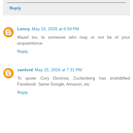
Reply
Lenny
May 15, 2026 at 6:04 PM
Mazel tov, to someone who may or not be of your
acquaintance.
Reply
sanford
May 15, 2026 at 7:31 PM
To quote Cory Doctrow, Zuckerberg has enshittified
Facebook. Same Google, Amazon, etc
Reply