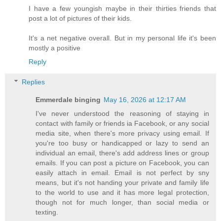
I have a few youngish maybe in their thirties friends that
post a lot of pictures of their kids.
It's a net negative overall. But in my personal life it's been
mostly a positive
Reply
Replies
Emmerdale binging
May 16, 2026 at 12:17 AM
I've never understood the reasoning of staying in
contact with family or friends ia Facebook, or any social
media site, when there's more privacy using email. If
you're too busy or handicapped or lazy to send an
individual an email, there's add address lines or group
emails. If you can post a picture on Facebook, you can
easily attach in email. Email is not perfect by sny
means, but it's not handing your private and family life
to the world to use and it has more legal protection,
though not for much longer, than social media or
texting.