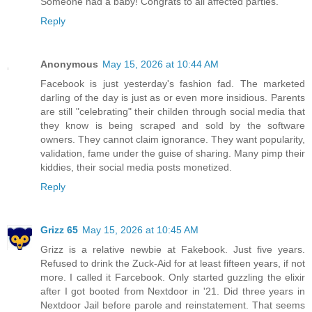
Someone had a baby! Congrats to all affected parties.
Reply
Anonymous
May 15, 2026 at 10:44 AM
Facebook is just yesterday's fashion fad. The marketed
darling of the day is just as or even more insidious. Parents
are still "celebrating" their childen through social media that
they know is being scraped and sold by the software
owners. They cannot claim ignorance. They want popularity,
validation, fame under the guise of sharing. Many pimp their
kiddies, their social media posts monetized.
Reply
Grizz 65
May 15, 2026 at 10:45 AM
Grizz is a relative newbie at Fakebook. Just five years.
Refused to drink the Zuck-Aid for at least fifteen years, if not
more. I called it Farcebook. Only started guzzling the elixir
after I got booted from Nextdoor in '21. Did three years in
Nextdoor Jail before parole and reinstatement. That seems