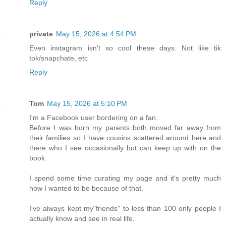
Reply
private
May 15, 2026 at 4:54 PM
Even instagram isn't so cool these days. Not like tik
tok/snapchate, etc
Reply
Tom
May 15, 2026 at 5:10 PM
I'm a Facebook user bordering on a fan.
Before I was born my parents both moved far away from
their families so I have cousins scattered around here and
there who I see occasionally but can keep up with on the
book.
I spend some time curating my page and it's pretty much
how I wanted to be because of that.
I've always kept my"friends" to less than 100 only people I
actually know and see in real life.