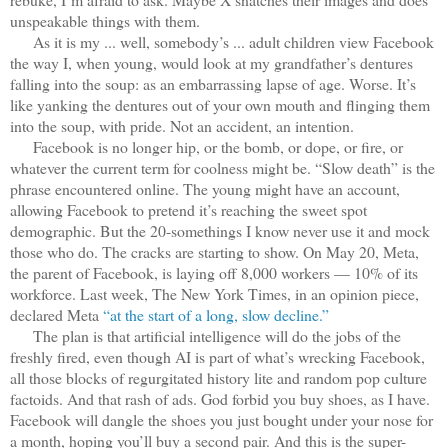
unspeakable things with them.
As it is my ... well, somebody’s ... adult children view Facebook
the way I, when young, would look at my grandfather’s dentures
falling into the soup: as an embarrassing lapse of age. Worse. It’s
like yanking the dentures out of your own mouth and flinging them
into the soup, with pride. Not an accident, an intention.
Facebook is no longer hip, or the bomb, or dope, or fire, or
whatever the current term for coolness might be. “Slow death” is the
phrase encountered online. The young might have an account,
allowing Facebook to pretend it’s reaching the sweet spot
demographic. But the 20-somethings I know never use it and mock
those who do. The cracks are starting to show. On May 20, Meta,
the parent of Facebook, is laying off 8,000 workers — 10% of its
workforce. Last week, The New York Times, in an opinion piece,
declared Meta
“at the start of a long, slow decline.”
The plan is that artificial intelligence will do the jobs of the
freshly fired, even though AI is part of what’s wrecking Facebook,
all those blocks of regurgitated history lite and random pop culture
factoids. And that rash of ads. God forbid you buy shoes, as I have.
Facebook will dangle the shoes you just bought under your nose for
a month, hoping you’ll buy a second pair. And this is the super-