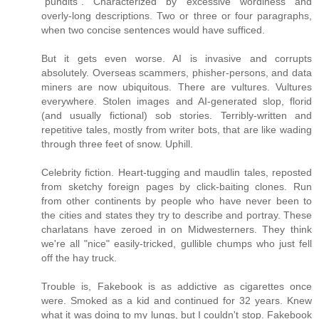
"pundits". Characterized by excessive wordiness and
overly-long descriptions. Two or three or four paragraphs,
when two concise sentences would have sufficed.
But it gets even worse. AI is invasive and corrupts
absolutely. Overseas scammers, phisher-persons, and data
miners are now ubiquitous. There are vultures. Vultures
everywhere. Stolen images and AI-generated slop, florid
(and usually fictional) sob stories. Terribly-written and
repetitive tales, mostly from writer bots, that are like wading
through three feet of snow. Uphill.
Celebrity fiction. Heart-tugging and maudlin tales, reposted
from sketchy foreign pages by click-baiting clones. Run
from other continents by people who have never been to
the cities and states they try to describe and portray. These
charlatans have zeroed in on Midwesterners. They think
we're all "nice" easily-tricked, gullible chumps who just fell
off the hay truck.
Trouble is, Fakebook is as addictive as cigarettes once
were. Smoked as a kid and continued for 32 years. Knew
what it was doing to my lungs, but I couldn't stop. Fakebook