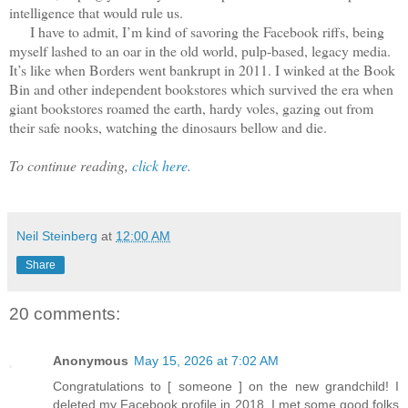
intelligence that would rule us.
I have to admit, I’m kind of savoring the Facebook riffs, being
myself lashed to an oar in the old world, pulp-based, legacy media.
It’s like when Borders went bankrupt in 2011. I winked at the Book
Bin and other independent bookstores which survived the era when
giant bookstores roamed the earth, hardy voles, gazing out from
their safe nooks, watching the dinosaurs bellow and die.
To continue reading,
click here.
Neil Steinberg
at
12:00 AM
Share
20 comments:
Anonymous
May 15, 2026 at 7:02 AM
Congratulations to [ someone ] on the new grandchild! I
deleted my Facebook profile in 2018. I met some good folks