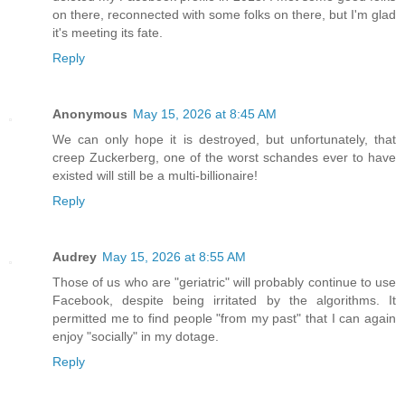
on there, reconnected with some folks on there, but I'm glad
it's meeting its fate.
Reply
Anonymous
May 15, 2026 at 8:45 AM
We can only hope it is destroyed, but unfortunately, that
creep Zuckerberg, one of the worst schandes ever to have
existed will still be a multi-billionaire!
Reply
Audrey
May 15, 2026 at 8:55 AM
Those of us who are "geriatric" will probably continue to use
Facebook, despite being irritated by the algorithms. It
permitted me to find people "from my past" that I can again
enjoy "socially" in my dotage.
Reply