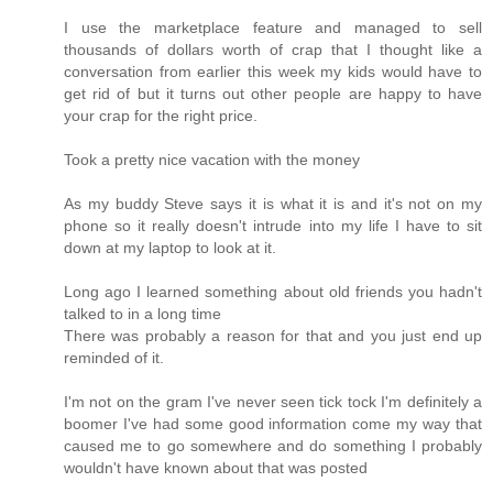
I use the marketplace feature and managed to sell
thousands of dollars worth of crap that I thought like a
conversation from earlier this week my kids would have to
get rid of but it turns out other people are happy to have
your crap for the right price.
Took a pretty nice vacation with the money
As my buddy Steve says it is what it is and it's not on my
phone so it really doesn't intrude into my life I have to sit
down at my laptop to look at it.
Long ago I learned something about old friends you hadn't
talked to in a long time
There was probably a reason for that and you just end up
reminded of it.
I'm not on the gram I've never seen tick tock I'm definitely a
boomer I've had some good information come my way that
caused me to go somewhere and do something I probably
wouldn't have known about that was posted