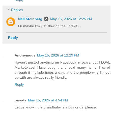
Replies
Neil Steinberg
May 15, 2026 at 12:25 PM
Or maybe I'm just slow on the uptake...
Reply
Anonymous
May 15, 2026 at 12:29 PM
Haven’t posted anything on Facebook in years, but I LOVE
Marketplace! Have bought and sold many items. I scroll
through it multiple times a day, and the people who I meet
up with are always really friendly.
Reply
private
May 15, 2026 at 4:54 PM
Let us know if the grandbaby is a boy or girl please.