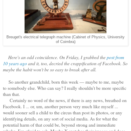
Breuget's electrical telegraph machine (Cabinet of Physics, University
of Coimbra)
Here's an odd coincidence. On Friday, I grabbed the
post from
10 years ago
and it, too, decried the crappification of Facebook. So
maybe the habit won't be so easy to break after all.
So another grandchild, born this week — maybe to me, maybe
to somebody else. Who can say? I really shouldn’t be more specific
than that.
Certainly no word of the news, if there is any news, breathed on
Facebook. I ... or, um, another person very much like myself ...
would sooner sell a child to the circus than post its photos, or any
identifying details, on any sort of social media. As for what the
potential harm of that could be, beyond strong and immediate
rebuke, I’m afraid to ask. Maybe X snatches their images and does