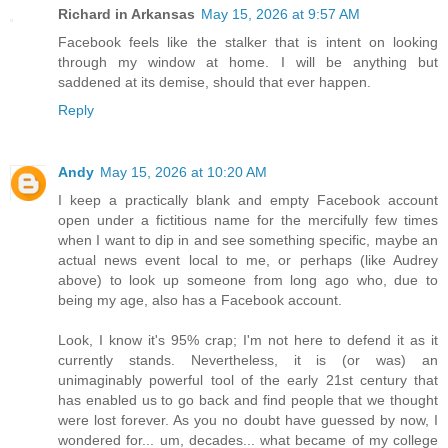
Richard in Arkansas
May 15, 2026 at 9:57 AM
Facebook feels like the stalker that is intent on looking
through my window at home. I will be anything but
saddened at its demise, should that ever happen.
Reply
Andy
May 15, 2026 at 10:20 AM
I keep a practically blank and empty Facebook account
open under a fictitious name for the mercifully few times
when I want to dip in and see something specific, maybe an
actual news event local to me, or perhaps (like Audrey
above) to look up someone from long ago who, due to
being my age, also has a Facebook account.
Look, I know it's 95% crap; I'm not here to defend it as it
currently stands. Nevertheless, it is (or was) an
unimaginably powerful tool of the early 21st century that
has enabled us to go back and find people that we thought
were lost forever. As you no doubt have guessed by now, I
wondered for... um, decades... what became of my college