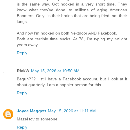
is the same way. Got hooked in a very short time. They
know what they've done...to millions of aging American
Boomers. Only it's their brains that are being fried, not their
lungs.
And now I'm hooked on both Nextdoor AND Fakebook.
Both are terrible time sucks. At 78, I'm typing my twilight
years away.
Reply
RickW
May 15, 2026 at 10:50 AM
Begun??? I still have a Facebook account, but I look at it
about quarterly. I am a happier person for this.
Reply
Joyce Meggett
May 15, 2026 at 11:11 AM
Mazel tov to someone!
Reply