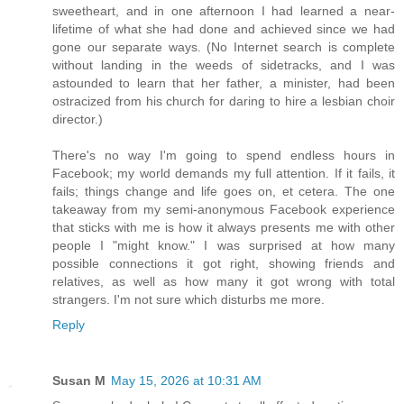
sweetheart, and in one afternoon I had learned a near-
lifetime of what she had done and achieved since we had
gone our separate ways. (No Internet search is complete
without landing in the weeds of sidetracks, and I was
astounded to learn that her father, a minister, had been
ostracized from his church for daring to hire a lesbian choir
director.)
There's no way I'm going to spend endless hours in
Facebook; my world demands my full attention. If it fails, it
fails; things change and life goes on, et cetera. The one
takeaway from my semi-anonymous Facebook experience
that sticks with me is how it always presents me with other
people I "might know." I was surprised at how many
possible connections it got right, showing friends and
relatives, as well as how many it got wrong with total
strangers. I'm not sure which disturbs me more.
Reply
Susan M
May 15, 2026 at 10:31 AM