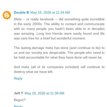
Double B
May 15, 2026 at 11:24 AM
Meta -- or really facebook -- did something quite incredible
in the early 2000s. The ability to contact and communicate
with so many people you hadn't been able to in decades
was amazing. Long lost friends were easily found and life
was care free for a brief but wonderful moment.
The lasting damage meta has done (and continue to do) to
us and our society are despicable. The people who need to
be held accountable for what they have done will never be.
And meta (all of its companies included) will continue to
destroy what we have left.
Reply
Jeff T
May 15, 2026 at 11:38 AM
Begun?
Reply