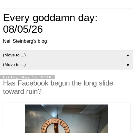
Every goddamn day:
08/05/26
Neil Steinberg's blog
▼
▼
Friday, May 15, 2026
Has Facebook begun the long slide
toward ruin?