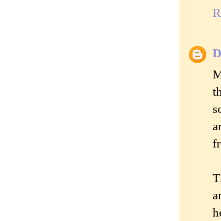
R
D
M
t
s
a
f
T
a
h