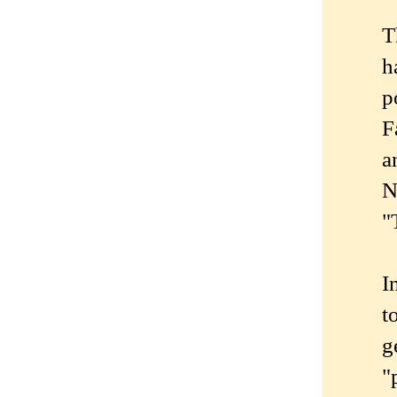
T
h
p
F
a
N
"
I
t
g
"