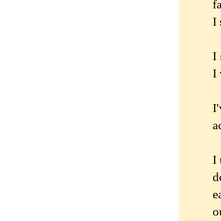
f
I
I
I
I
a
I
d
e
o