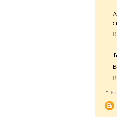
A
d
R
J
B
R
Rep