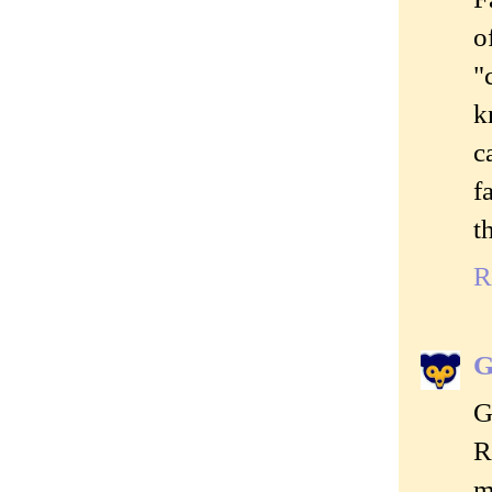
o
"
k
c
f
t
R
G
G
R
m