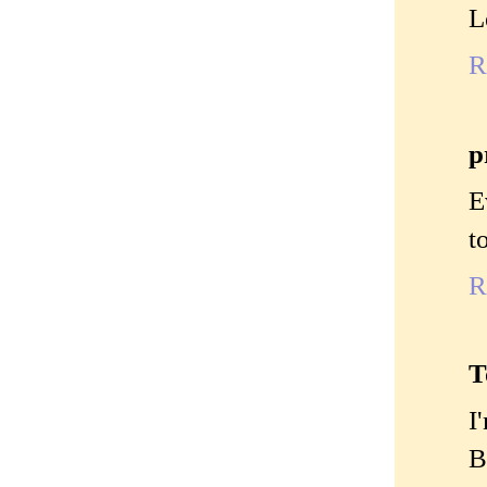
L
R
p
E
t
R
T
I
B