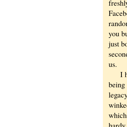
freshl
Facebo
random
you bu
just b
second
us.
I hav
being 
legacy
winke
which
hardy 