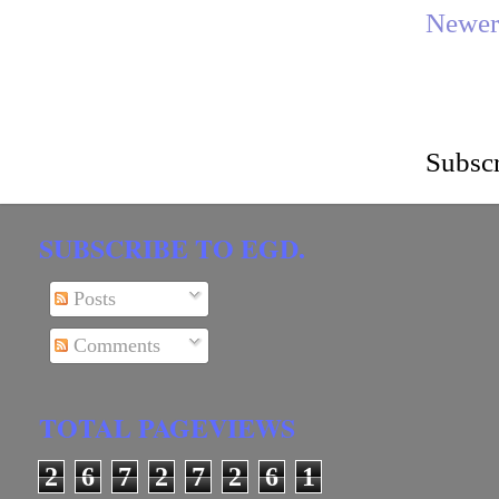
Newer
Subscr
SUBSCRIBE TO EGD.
Posts
Comments
TOTAL PAGEVIEWS
2
6
7
2
7
2
6
1