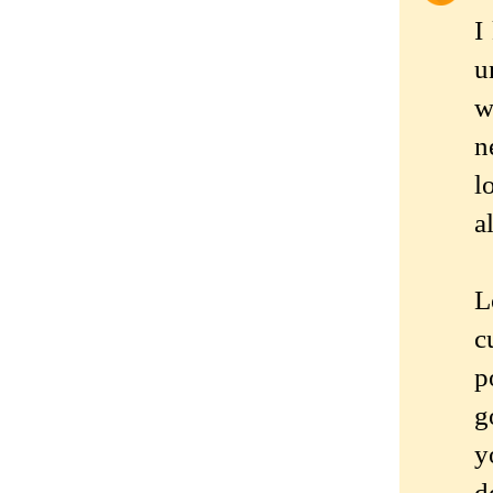
I
u
w
n
l
a
L
c
p
g
y
d