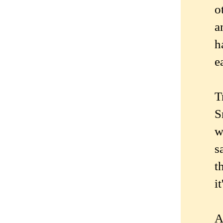
o
a
h
e
T
S
w
s
t
i
A