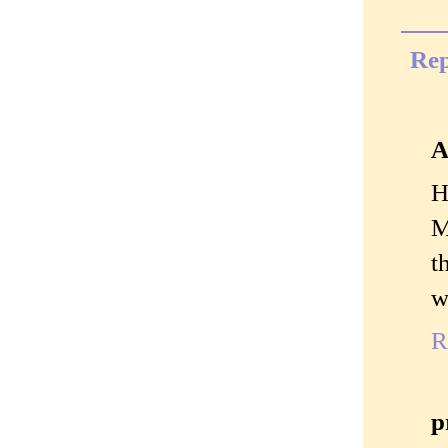
Rep
A
H
M
t
w
R
p