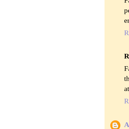
p
e
R
R
F
t
a
R
A