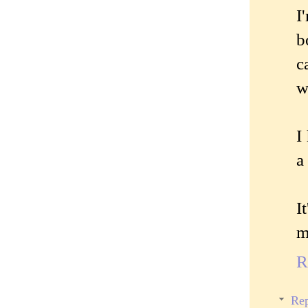
I
b
c
w
I
a
I
m
R
Rep