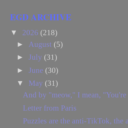
EGD ARCHIVE
▼
2026
(218)
►
August
(5)
►
July
(31)
►
June
(30)
▼
May
(31)
And by "meow," I mean, "You're
Letter from Paris
Puzzles are the anti-TikTok, the a