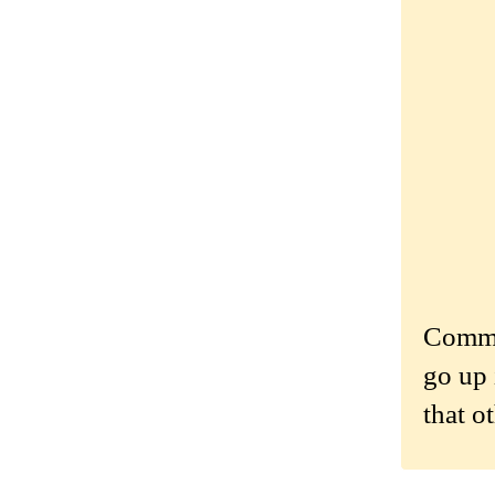
Commen
go up 
that o