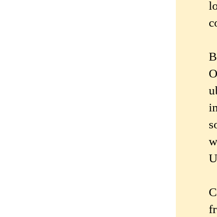
l
c
B
O
u
i
s
w
U
C
f