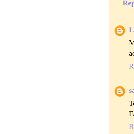
Rep
L
M
a
R
s
T
F
R