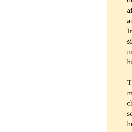
a
a
I
s
m
h
T
m
c
s
h