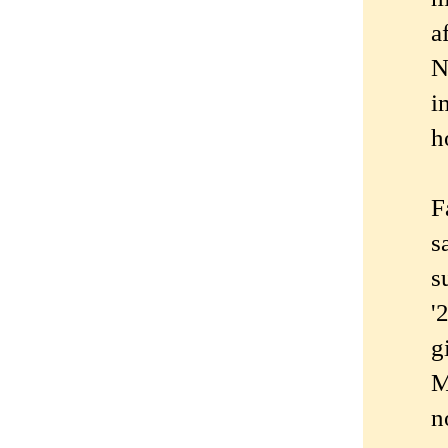
a
N
i
h
F
s
s
'
g
M
n