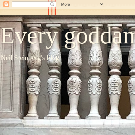
Every goddam
Neil Steinberg's blog