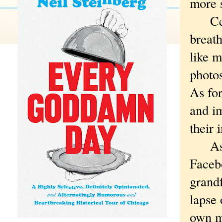
more s
Certa
breath
like m
photos
As for
and i
their
As it
Faceb
grandf
lapse 
own mo