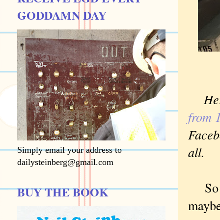
GODDAMN DAY
He
from 
Facebo
all.
Simply email your address to
dailysteinberg@gmail.com
So an
BUY THE BOOK
maybe