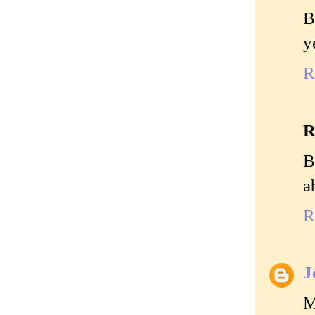
B
y
R
R
B
a
R
J
M