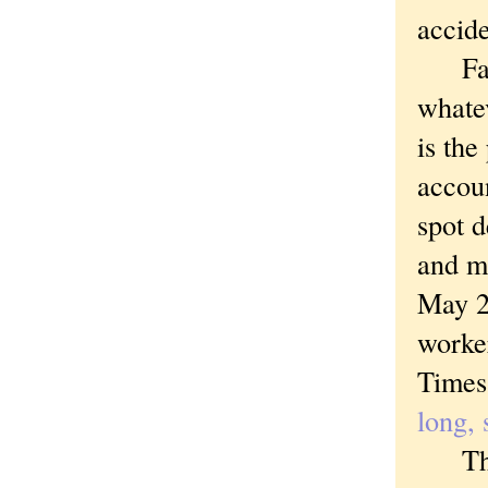
accide
Faceb
whate
is th
accoun
spot 
and m
May 20
worke
Times
long, 
The pl