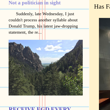
Not a politician in sight
Has F
Suddenly, late Wednesday, I just
couldn't process another syllable about
Donald Trump, his latest jaw-dropping
statement, the re...
RECEIVE EGD EVERY