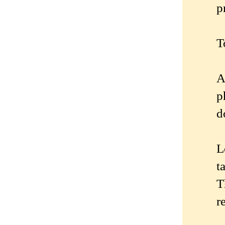
p
T
A
p
d
L
t
T
r