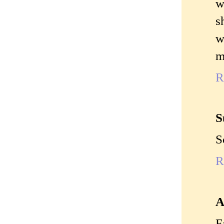
w
s
w
m
R
S
S
R
A
F