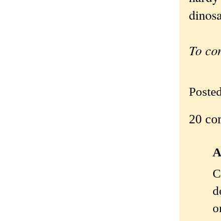
dinosa
To co
Poste
20 co
A
C
d
o