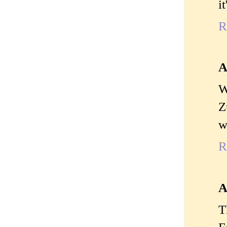
i
R
A
W
Z
w
R
A
T
F