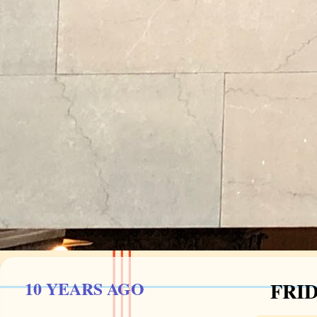
10 YEARS AGO
FRID