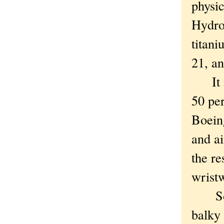
physic
Hydro
titani
21, a
It is
50 per
Boein
and a
the re
wristw
So ho
balky