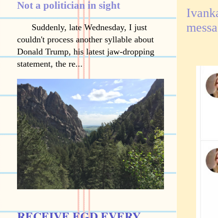
Not a politician in sight
Ivank
messa
Suddenly, late Wednesday, I just
couldn't process another syllable about
Donald Trump, his latest jaw-dropping
statement, the re...
RECEIVE EGD EVERY