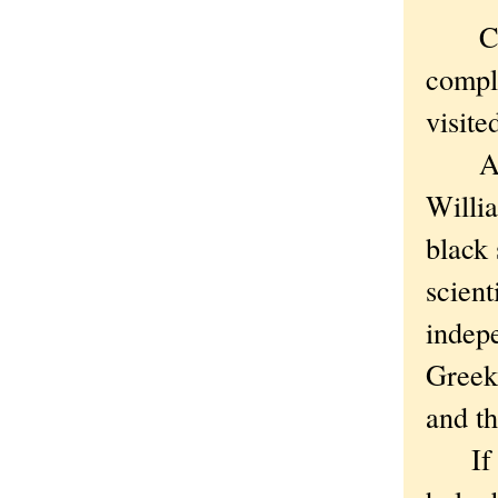
Cornw
comple
visite
And i
Willia
black 
scient
indepe
Greek
and th
If yo