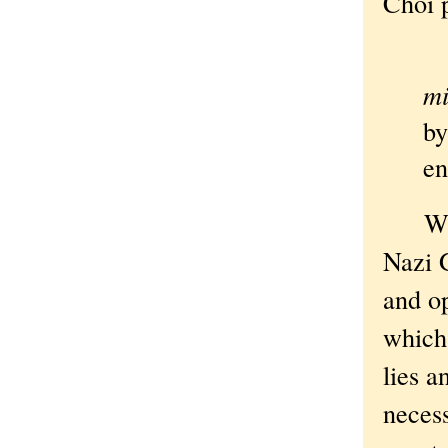
Choi p
Ob
mi
by
en
Which
Nazi 
and op
which 
lies a
necess