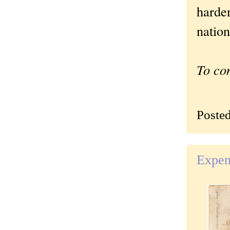
harde
nation
To co
Poste
Expens