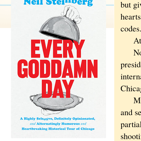
but gi
hearts
codes
At le
Now t
presi
inter
Chica
Maybe
and s
partia
shoot