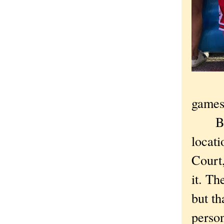
games,
But t
locati
Court
it. Th
but th
person