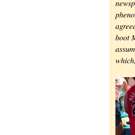
newsp
pheno
agreed
boot 
assum
which,