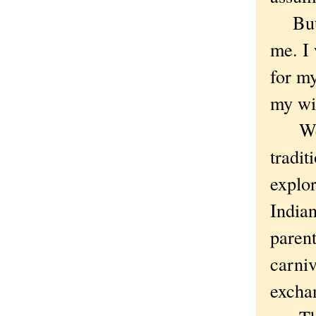
But c
me. I 
for my
my wi
We ar
tradi
explor
India
parent
carni
exch