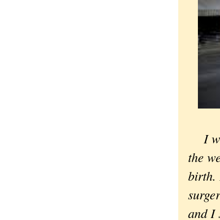
I wa
the we
birth.
surger
and I 