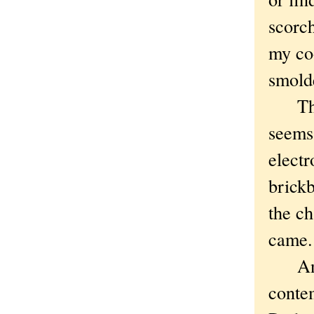
scorch
my co
smold
The W
seems
elect
brickb
the ch
came.
And y
contem