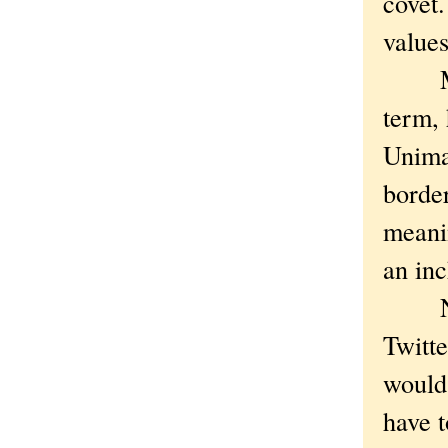
covet
values
Maybe
term, 
Unima
border
meanin
an inc
Now i
Twitte
would
have t