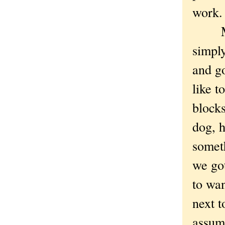
work
My i
simpl
and g
like t
block
dog, h
somet
we got
to wan
next t
assum