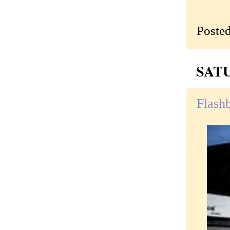
Poste
SATU
Flash