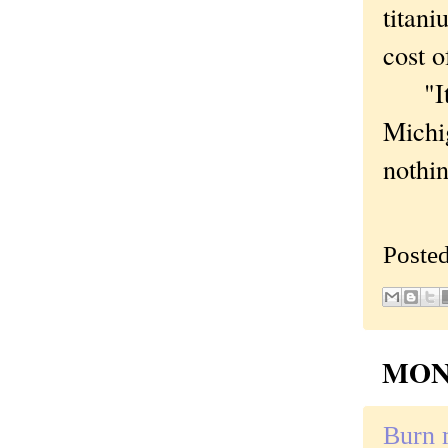
titani
cost o
"Its 
Michi
nothin
Poste
MOND
Burn 