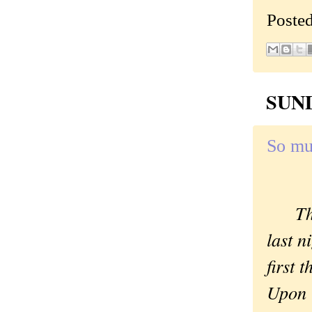
Poste
SUND
So mu
Th
last 
first 
Upon r