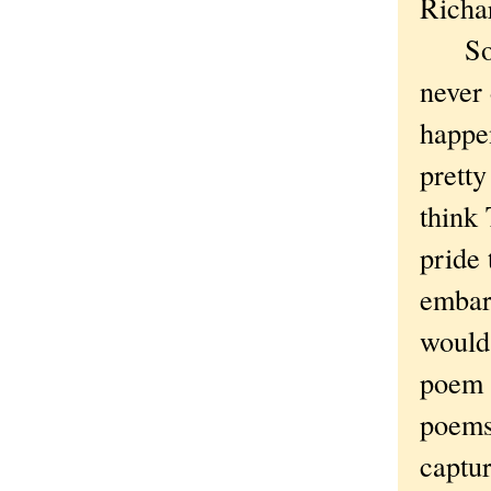
Richa
So the
never 
happen
pretty
think
pride 
embarr
would 
poem 
poems,
captur