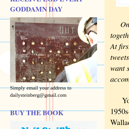
GODDAMN DAY
On
togeth
At fir
tweets
want s
acco
Simply email your address to
dailysteinberg@gmail.com
You k
1950s
BUY THE BOOK
Wallac