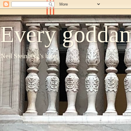
Every goddam
Neil Steinberg's blog