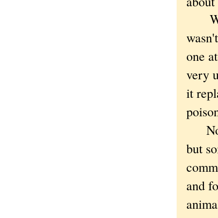
about 
What 
wasn't
one a
very u
it rep
poison
Not t
but so
commo
and fo
animal