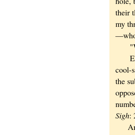
hole,
their 
my th
—who
"Who 
Eleme
cool-
the su
oppose
number
Sigh
:
An at