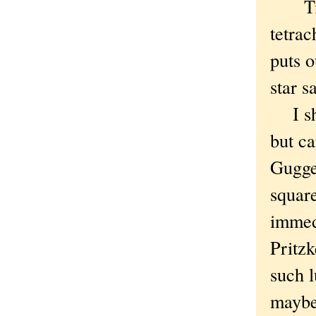
Titan
tetrac
puts 
star s
I sho
but ca
Gugge
square
immed
Pritzk
such l
maybe