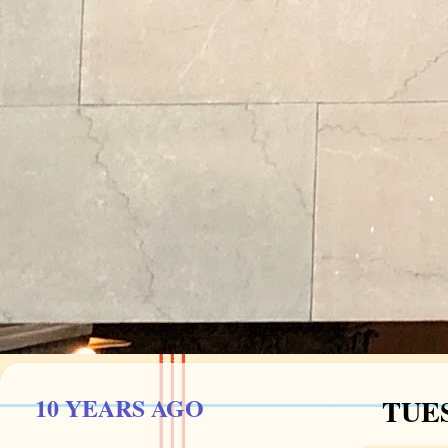
10 YEARS AGO
TUES