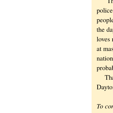
There
police
people
the d
loves 
at mas
nation
proba
That 
Dayton
To co