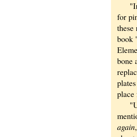
"In t
for pi
these 
book 
Elemen
bone a
repla
plates
place 
"Up t
mentio
again