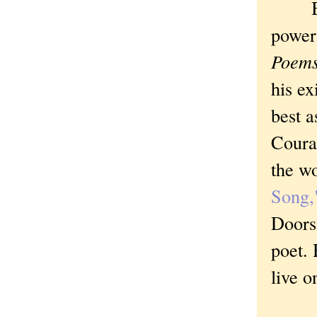
Brech
power
Poems
his ex
best 
Courag
the w
Song,
Doors
poet. 
live 