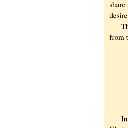
share 
desire
The p
from 
I