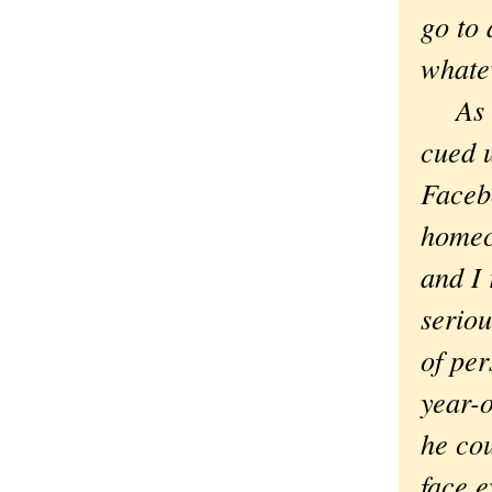
go to 
whatev
As it
cued 
Face
homec
and I
seriou
of pe
year-
he cou
face e