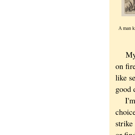
A man kn
My 
on fir
like s
good 
I'm o
choic
strik
or fin