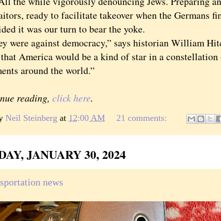
All the while vigorously denouncing Jews. Preparing an
aitors, ready to facilitate takeover when the Germans f
ded it was our turn to bear the yoke.
ere against democracy,” says historian William Hit
that America would be a kind of star in a constellation
ents around the world.”
inue reading,
click here
.
by
Neil Steinberg
at
12:00 AM
21 comments:
AY, JANUARY 30, 2024
nsportation news