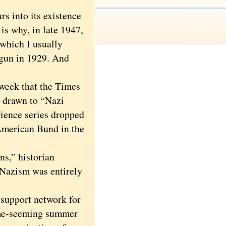
 into its existence
is why, in late 1947,
 which I usually
egun in 1929. And
 week that the Times
s drawn to “Nazi
ience series dropped
 American Bund in the
s,” historian
 Nazism was entirely
support network for
some-seeming summer