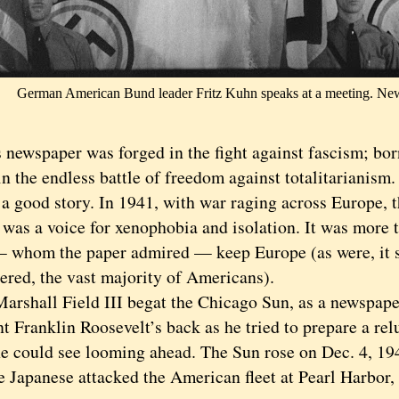
German American Bund leader Fritz Kuhn speaks at a meeting. Ne
wspaper was forged in the fight against fascism; born
in the endless battle of freedom against totalitarianism.
good story. In 1941, with war raging across Europe, 
 was a voice for xenophobia and isolation. It was more t
— whom the paper admired — keep Europe (as were, it 
red, the vast majority of Americans).
hall Field III begat the Chicago Sun, as a newspaper
t Franklin Roosevelt’s back as he tried to prepare a rel
he could see looming ahead. The Sun rose on Dec. 4, 19
he Japanese attacked the American fleet at Pearl Harbor,