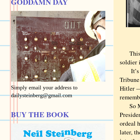
GODDAMN DAY
This ne
soldier 
It’s a 
Tribune
Hitler 
Simply email your address to
dailysteinberg@gmail.com
remembe
So Mars
BUY THE BOOK
Presiden
ordeal 
later, t