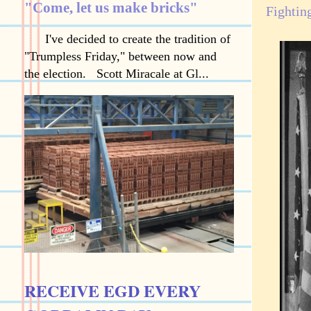
"Come, let us make bricks"
Fightin
I've decided to create the tradition of
"Trumpless Friday," between now and
the election. Scott Miracale at Gl...
RECEIVE EGD EVERY