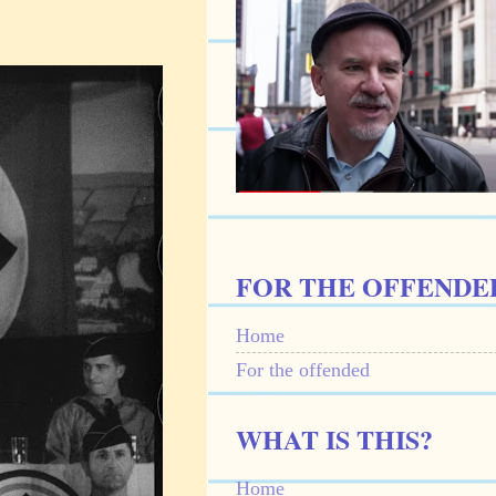
FOR THE OFFENDE
Home
For the offended
WHAT IS THIS?
Home