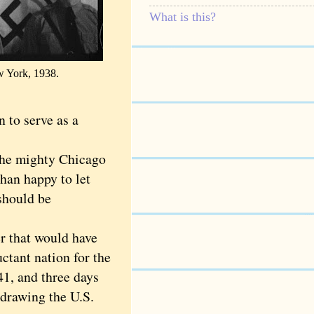
What is this?
w York, 1938.
 to serve as a
the mighty Chicago
han happy to let
should be
 that would have
uctant nation for the
41, and three days
 drawing the U.S.