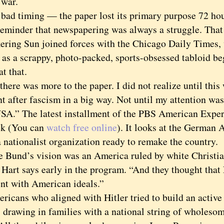
 war.
 timing — the paper lost its primary purpose 72 hours
reminder that newspapering was always a struggle. That 
ckering Sun joined forces with the Chicago Daily Times,
y as a scrappy, photo-packed, sports-obsessed tabloid b
at that.
re was more to the paper. I did not realize until this
t after fascism in a big way. Not until my attention wa
SA.” The latest installment of the PBS American Exper
ek (You can
watch free online
). It looks at the German
 nationalist organization ready to remake the country.
nd’s vision was an America ruled by white Christian
 Hart says early in the program. “And they thought that
ent with American ideals.”
ns who aligned with Hitler tried to build an active 
 drawing in families with a national string of whole