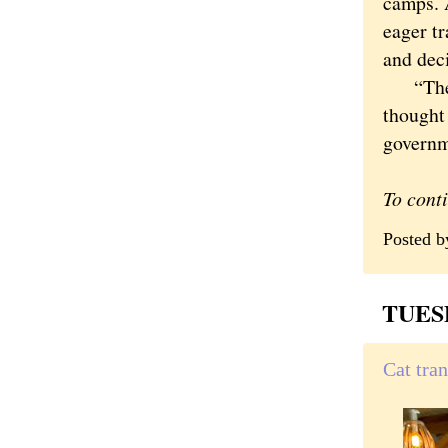
camps. 
eager tr
and deci
“They w
thought 
governm
To cont
Posted 
TUESD
Cat tra