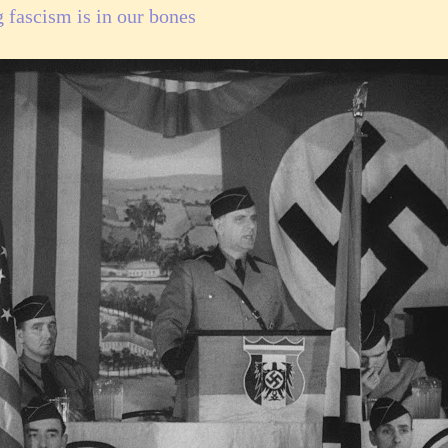
g fascism is in our bones