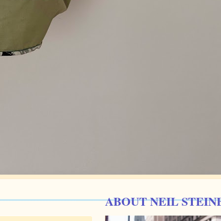
ABOUT NEIL STEIN