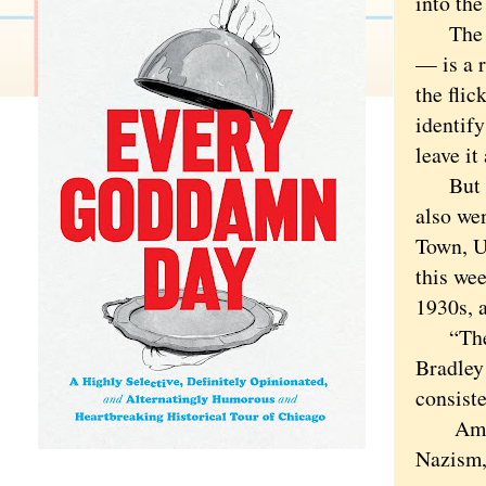
into the
The bad
— is a 
the fli
identif
leave it 
But the
also wen
Town, U
this we
1930s, a
“The Bu
Bradley
consist
America
Nazism,