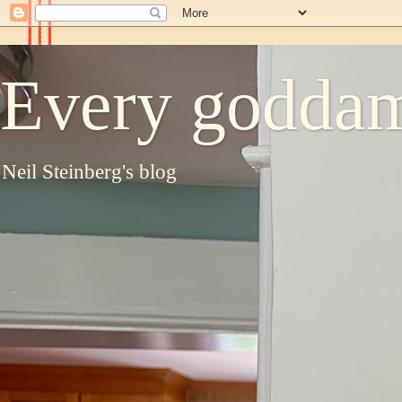
Every goddam
Neil Steinberg's blog