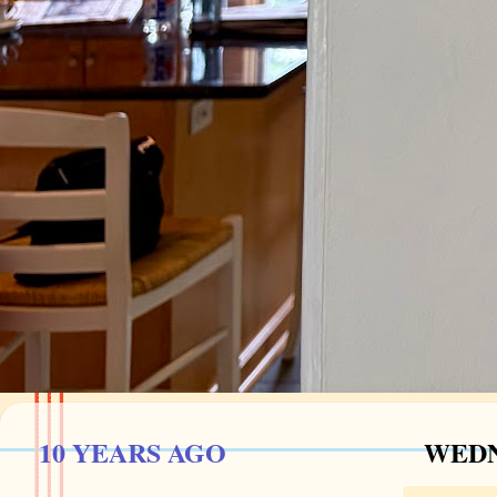
10 YEARS AGO
WEDN