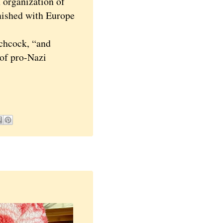
 organization of
inished with Europe
chcock, “and
 of pro-Nazi