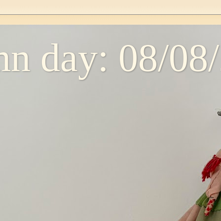
n day: 08/08