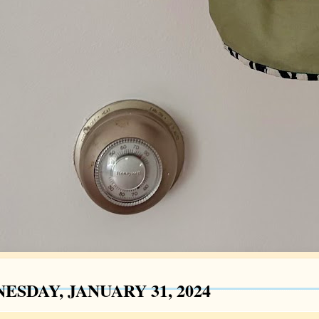
ESDAY, JANUARY 31, 2024