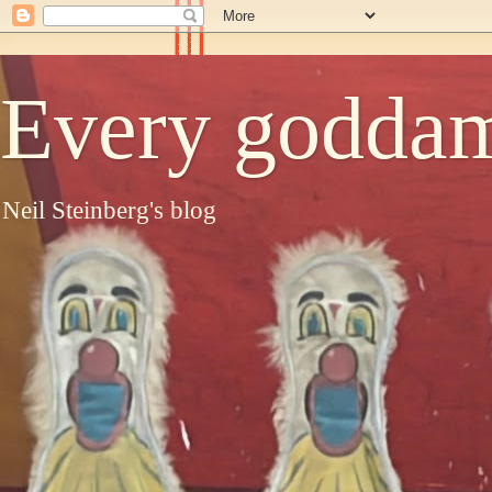
Every goddam
Neil Steinberg's blog