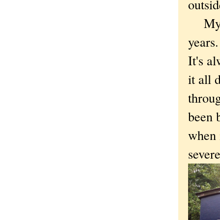
outsi
My wi
years.
It's a
it all
throug
been b
when i
severe