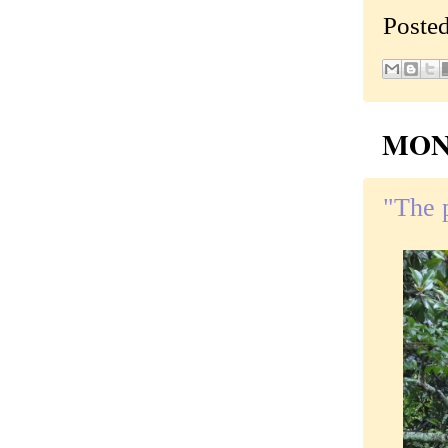
Poste
MOND
"The 