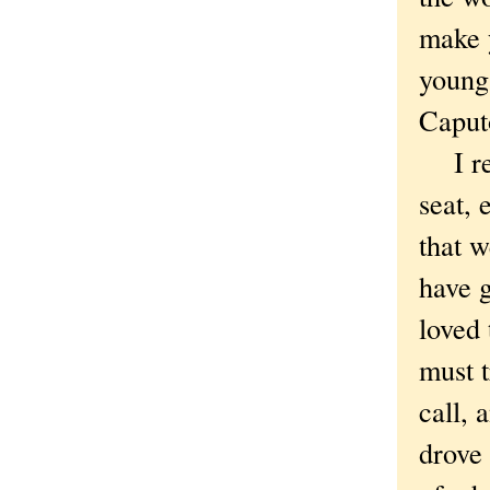
make y
young
Caput
I reac
seat, 
that w
have 
loved 
must t
call, 
drove 