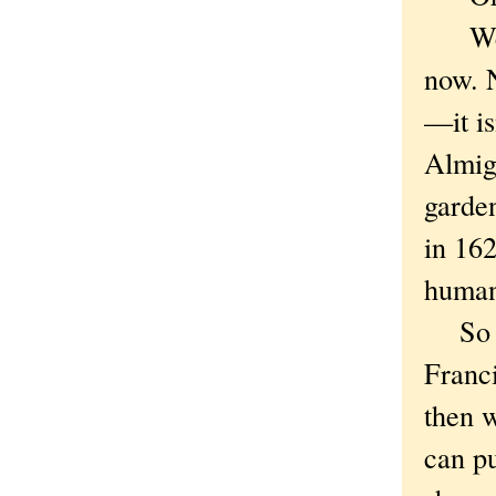
Well,
now. N
—it is
Almigh
garde
in 162
human
So wi
Franci
then w
can pu