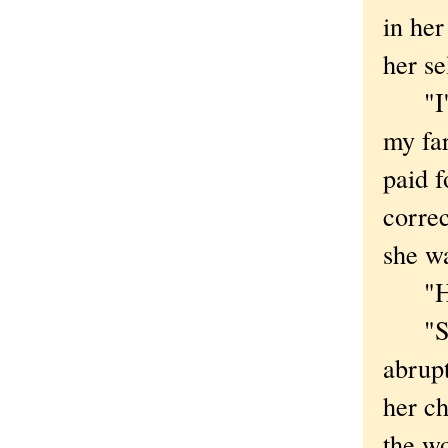
in her
her se
"I'll 
my far
paid f
correc
she w
"How 
"Same
abrupt
her ch
the w