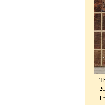
That
2014,
I me