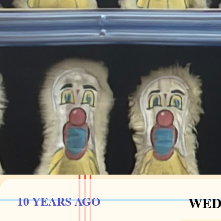
10 YEARS AGO
WEDN