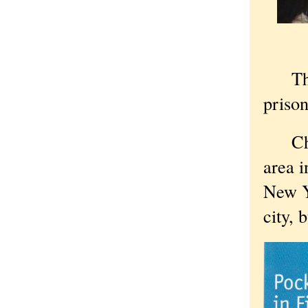
The U
prison
Chica
area i
New Y
city, 