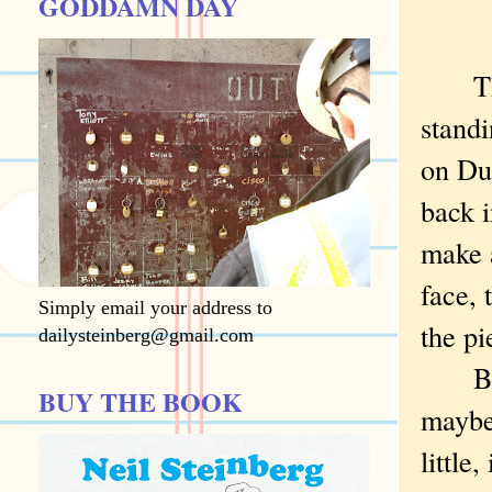
GODDAMN DAY
There
standi
on Du
back i
make a
face, 
Simply email your address to
the pi
dailysteinberg@gmail.com
But .
BUY THE BOOK
maybe 
little