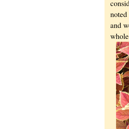
consid
noted 
and w
whole 