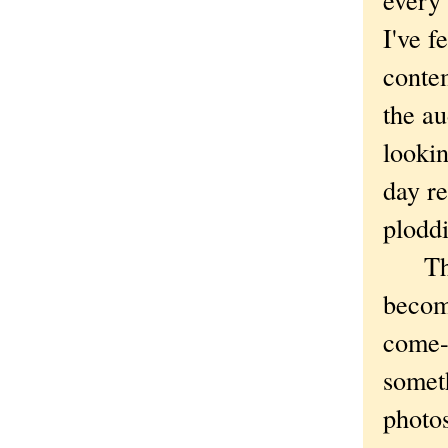
I've f
contem
the a
lookin
day r
plodd
The ti
become
come-o
someth
photos