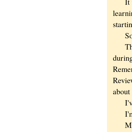
It wo
learn
starti
Sor
There
durin
Rememb
Review
about 
I've d
I'm k
Maybe