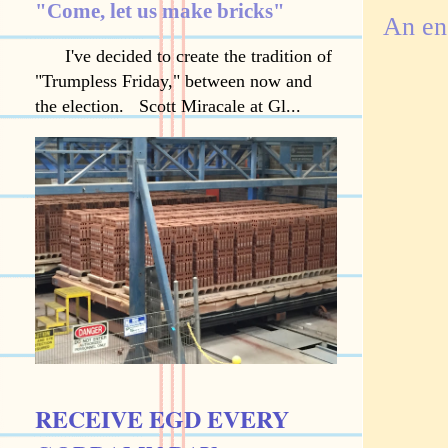
"Come, let us make bricks"
An en
I've decided to create the tradition of
"Trumpless Friday," between now and
the election. Scott Miracale at Gl...
RECEIVE EGD EVERY