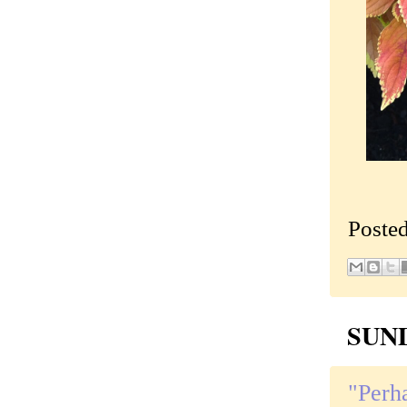
Poste
SUND
"Perha