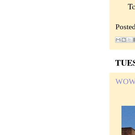
To c
Poste
TUES
WOW! 