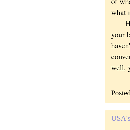
of wha
what m
Have 
your b
haven'
conver
well, 
Poste
USA's