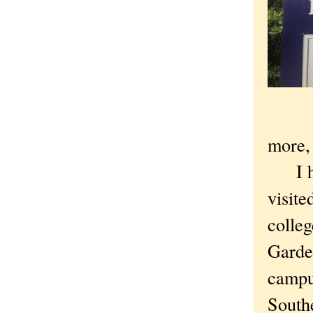
more, 
I had
visit
colleg
Garden
campus
Southe