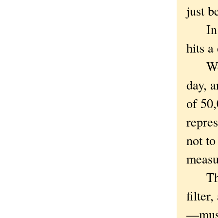
just b
In th
hits a
We're
day, 
of 50,
repre
not to
measur
Thoug
filter
—must 