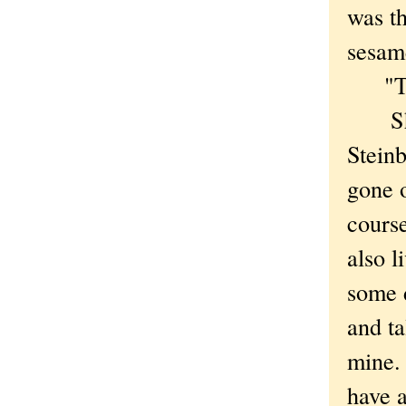
was th
sesa
"They
She w
Steinb
gone o
course
also l
some d
and ta
mine. 
have a