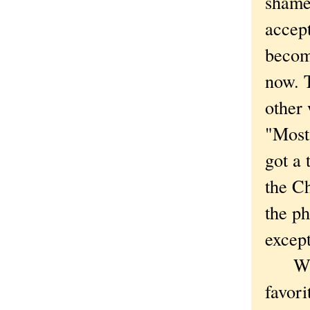
shame 
accept
become
now. T
other 
"Most
got a 
the Ch
the ph
except
What 
favori