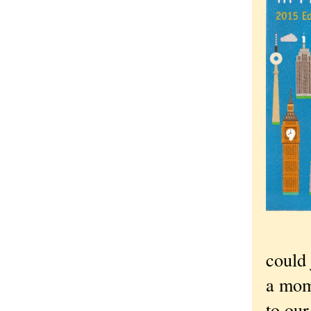
could 
a mome
to our