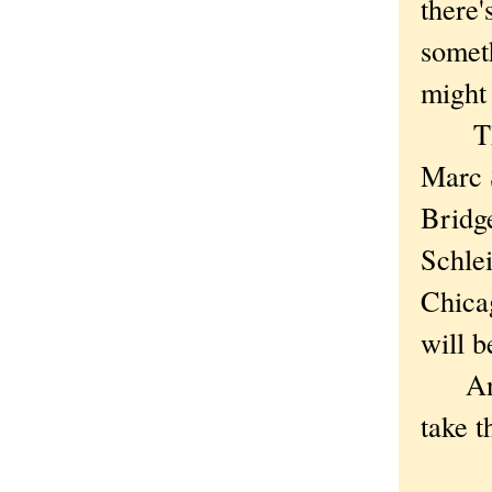
there'
somet
might
The a
Marc 
Bridge
Schlei
Chica
will b
And o
take t