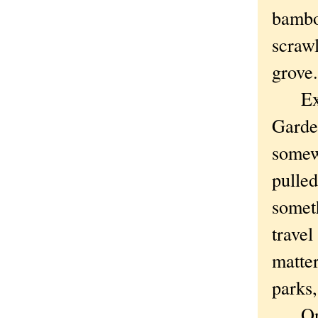
bamboo
scrawl
grove
Explo
Garden
somew
pulle
somet
travel
matter
parks,
Or, e