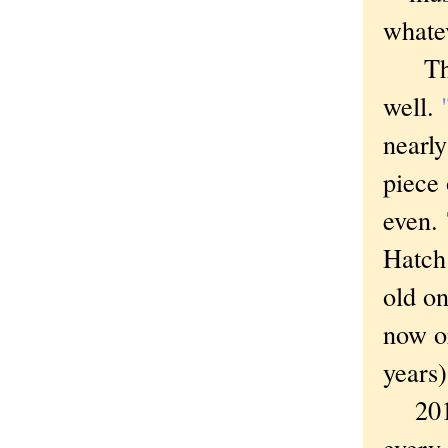
whatev
There
well.
nearly
piece 
even.
Hatch 
old on
now or
years
2014 w
every 