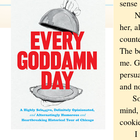
sense 
Not t
her, a
count
The be
me. Go
persua
and no
So no
mind, 
cooki
I tol