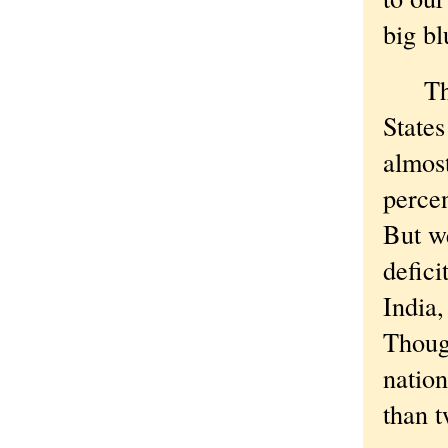
big bl
The n
States
almost
perce
But we
defici
India
Thoug
nation
than t