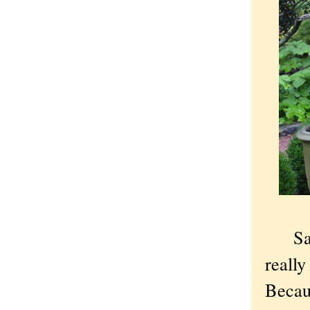
Satur
reall
Becau