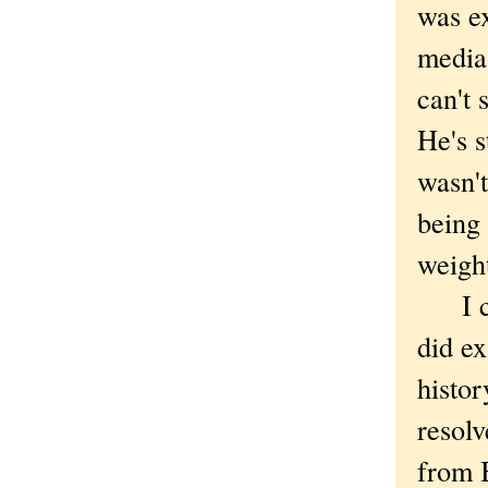
was ex
media
can't 
He's s
wasn't
being 
weight
I cou
did ex
histor
resolv
from B