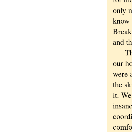
only m
know 
Breakf
and th
There
our ho
were a
the sk
it. W
insane
coord
comfo