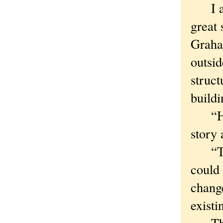
I ask
great 
Graha
outsid
struct
buildi
“He w
story 
“The 
could 
change
existi
The tr