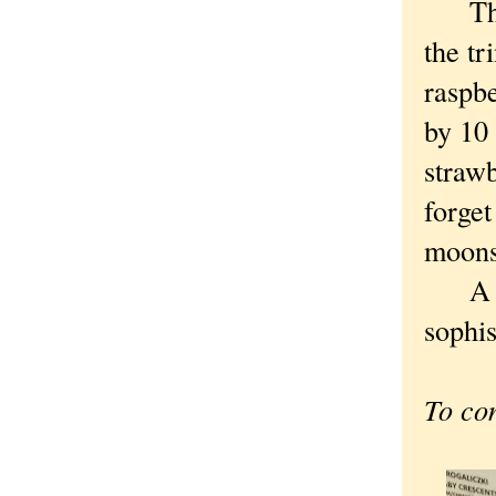
Though
the tr
raspbe
by 10 
strawb
forget
moons
A rem
sophis
To co