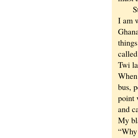
Stace
I am 
Ghana
thing
calle
Twi l
When w
bus, 
point 
and ca
My bl
“Why a