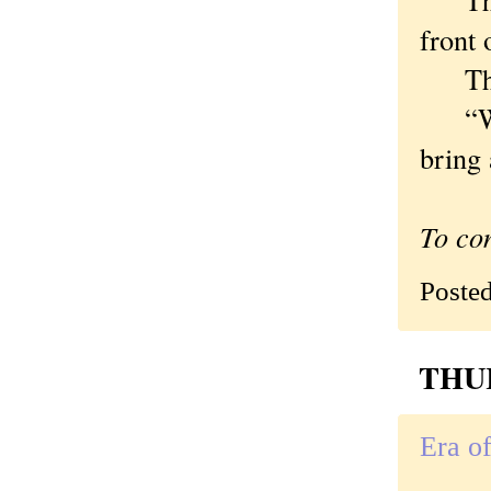
front 
The m
“When
bring 
To co
Poste
THUR
Era o