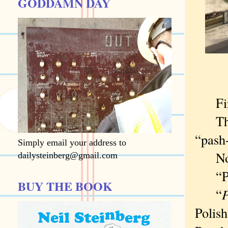
GODDAMN DAY
First
The w
“pash-
Simply email your address to
Nor “
dailysteinberg@gmail.com
“Punc
BUY THE BOOK
“
P
Polish