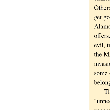
Others
get go
Alamo
offers
evil, 
the M
invas
some 
belon
The k
"unnec
necess