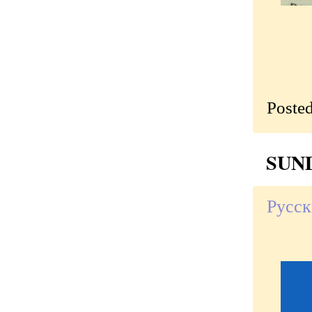
Poste
SUND
Русск