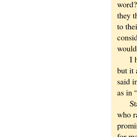
word?
they 
to the
consid
would
I hav
but it
said i
as in 
Stace
who ra
promin
for me