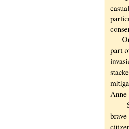
casua
partic
consen
One m
part o
invasi
stack
mitiga
Anne F
Still,
brave 
citize