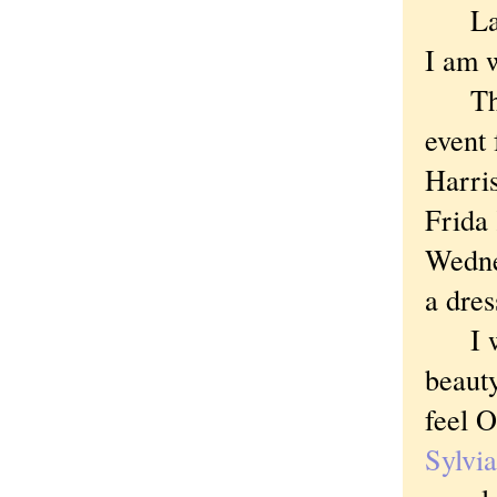
Latel
I am w
This 
event 
Harris
Frida
Wedne
a dres
I wel
beauty
feel O
Sylvi