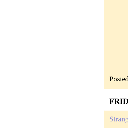
Poste
FRID
Strang