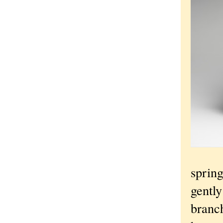
spring
gently
branc