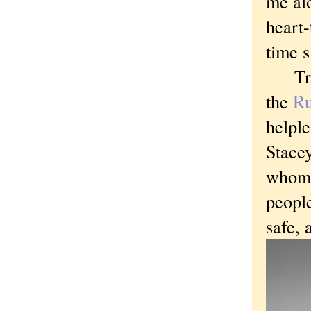
me alo
heart-
time 
Tragi
the
Ru
helple
Stacey
whom I
people
safe, 