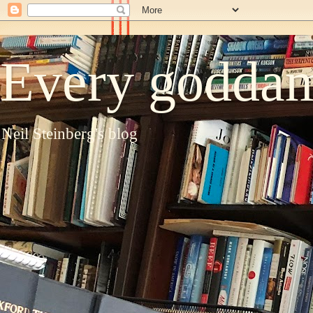
Every goddam
Neil Steinberg's blog