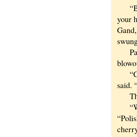
“Beca
your 
Gand,
swung 
Paczk
blowou
“Cert
said. 
Third:
“We ea
“Polis
cherry