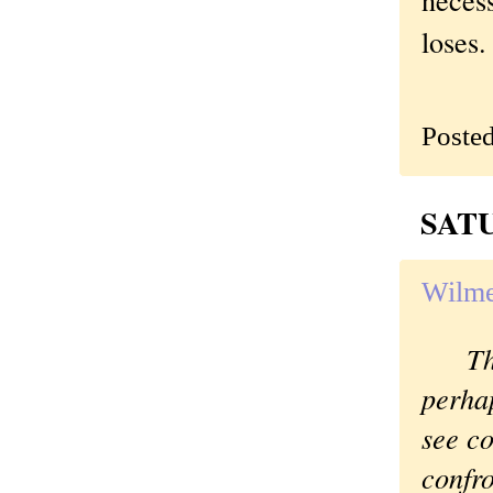
loses.
Poste
SATU
Wilme
Th
perhap
see co
confr