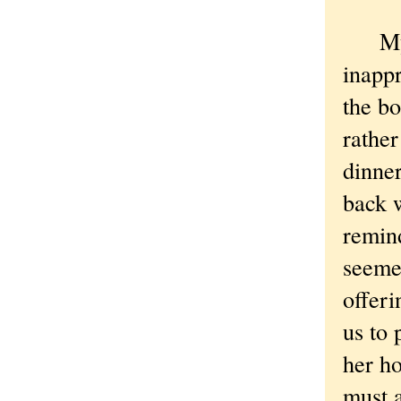
My fr
inappr
the bo
rather
dinne
back w
remin
seemed
offer
us to 
her ho
must a