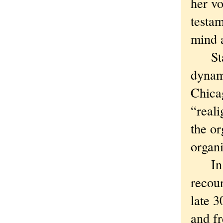
her vo
testam
mind a
Stace
dynami
Chica
“reali
the or
organi
In th
recour
late 3
and f