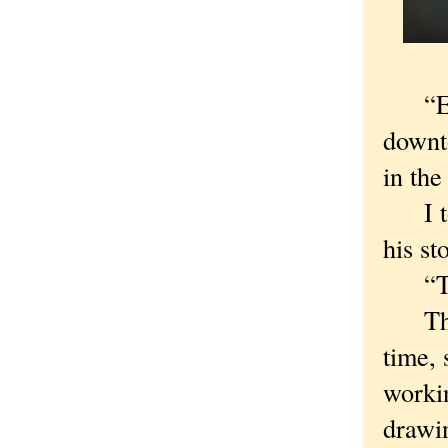
“Excus
downt
in the
I tol
his st
“The 
The m
time, 
workin
drawin