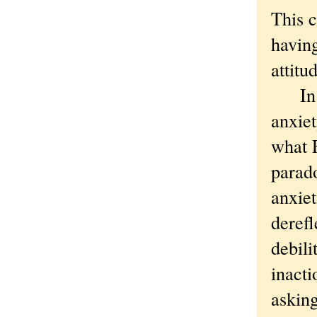
This c
having
attitu
In or
anxiet
what F
parad
anxiet
derefl
debili
inacti
asking