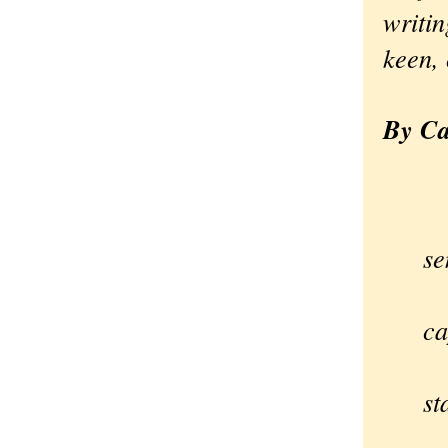
writin
keen, 
By Ca
So
se
A
ca
si
st
—