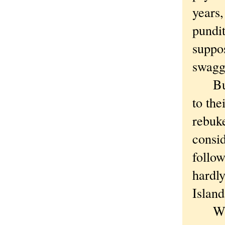
years
pundit
suppos
swagge
But n
to the
rebuke
consid
follo
hardl
Island
When 