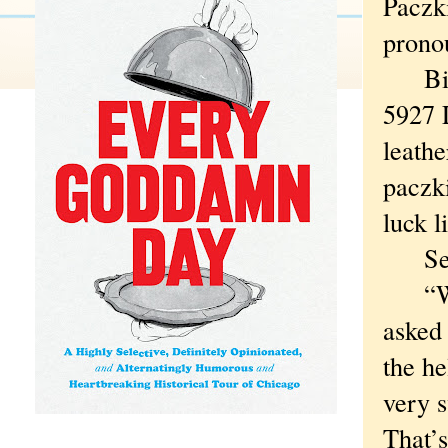
Paczk
pronou
Bieli
5927 
leathe
paczki
luck l
Secon
“What
asked
the he
very s
That’s