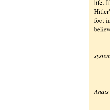
life.
Hitler
foot i
believ
Whe
syste
a l
we b
Anais