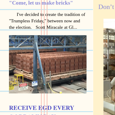
"Come, let us make bricks"
Don’t
I've decided to create the tradition of
"Trumpless Friday," between now and
the election. Scott Miracale at Gl...
RECEIVE EGD EVERY