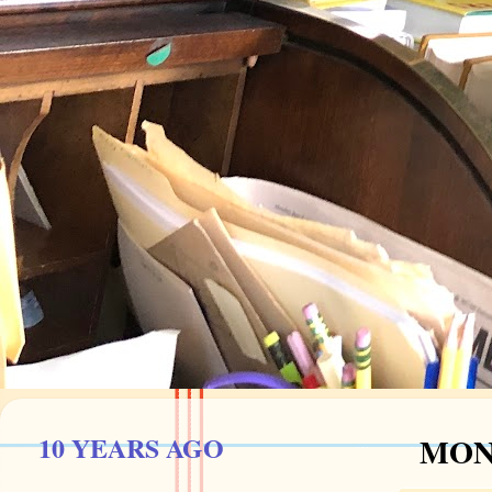
10 YEARS AGO
MOND