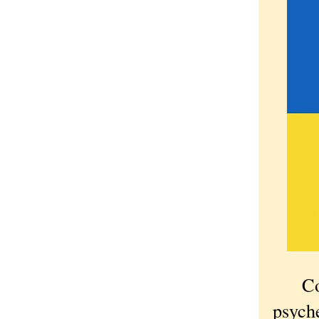
Cowar
psyche