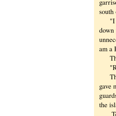
garris
south 
"I am
down 
unnec
am a 
The r
"Russ
There
gave 
guards
the is
To me