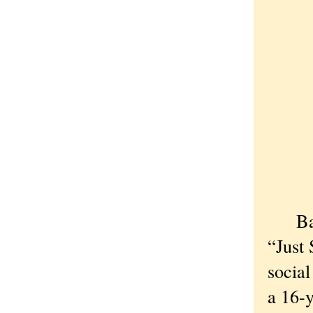
B
“Just
social
a 16-y