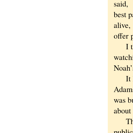
said, 
best p
alive,
offer 
I thou
watchi
Noah’
It ha
Adams,
was b
about
The e
public