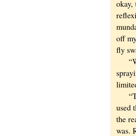
okay,
reflex
mundan
off my
fly sw
“Wind
sprayi
limite
“This
used 
the re
was. R