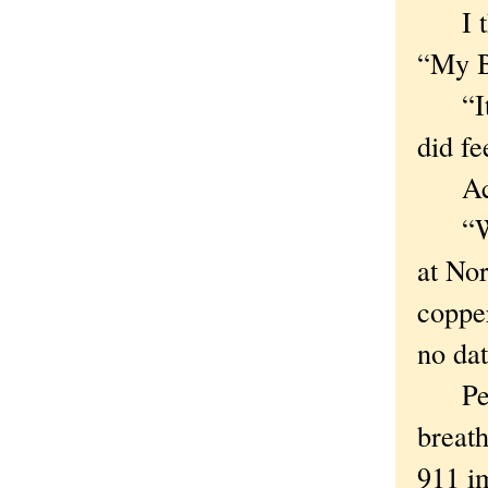
I tho
“My B
“It’s
did fe
Actual
“Winde
at No
copper
no dat
Peters
breath
911 im