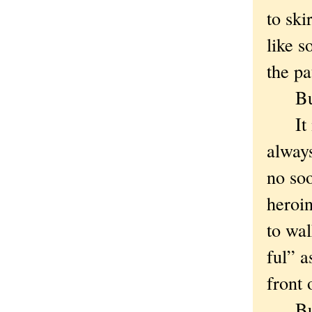
to ski
like 
the pa
But i
It mu
alway
no soo
heroi
to wal
ful” a
front 
But e