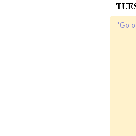
TUES
"Go o