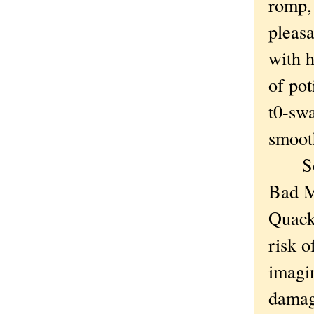
romp, 
pleasa
with h
of pot
t0-swa
smooth
Socie
Bad M
Quack
risk 
imagi
damag