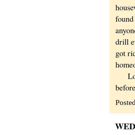
housew
found 
anyone
drill
got ri
homeow
Love 
before
Poste
WEDN