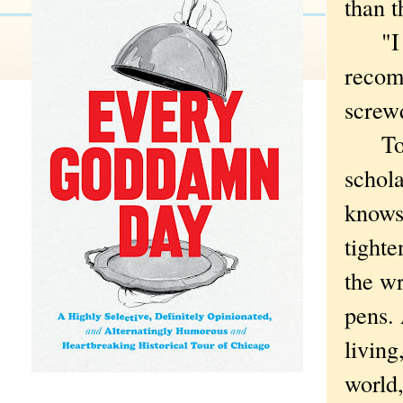
than t
"I got
recom
screwd
To be
schola
knows 
tighte
the wr
pens.
living
world,