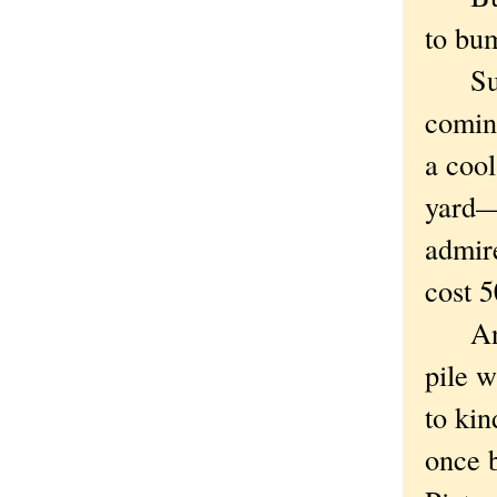
to bum
Such 
coming
a cool
yard—a
admire
cost 5
Anywa
pile w
to kin
once b