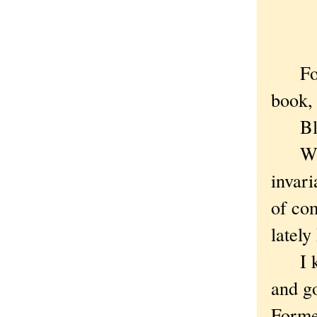
For a
book, 
Blame
While 
invari
of com
lately
I kne
and g
Forme