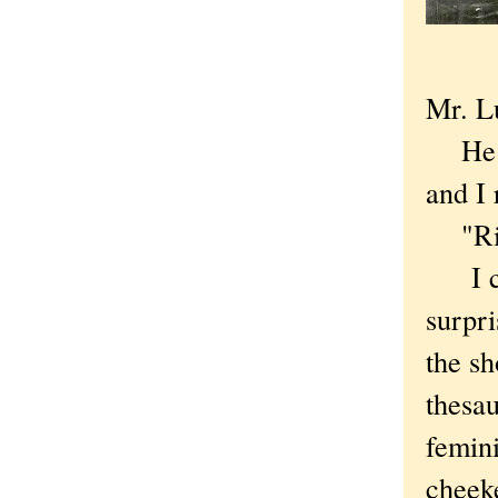
Mr. L
He lo
and I 
"Right
I cou
surpri
the s
thesau
femini
cheek