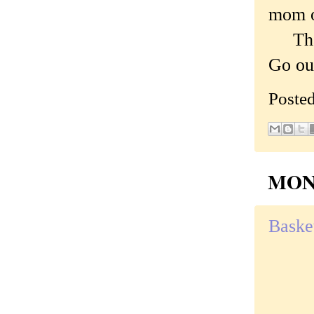
mom o
That'
Go out
Poste
MOND
Basket