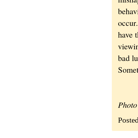
behavi
occur
have 
viewi
bad lu
Someti
Photo 
Poste