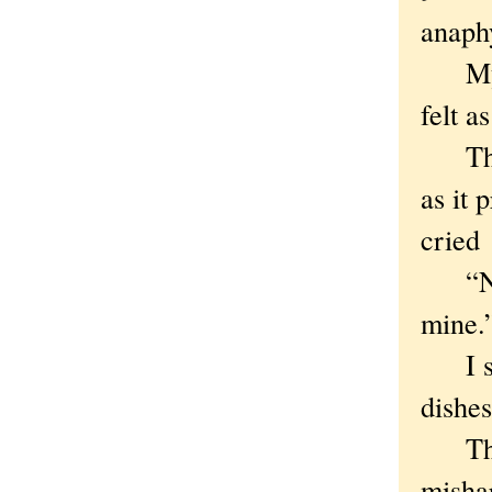
anaphy
My wi
felt a
The b
as it 
cried
“No,”
mine.
I sla
dishes
The f
mishap