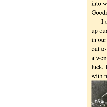
into w
Goodm
I alm
up our
in our
out to
a won
luck. 
with 