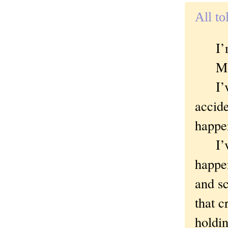
All to
I’m a
Mos
I’ve 
accide
happen
I’ve 
happen
and sc
that c
holdin