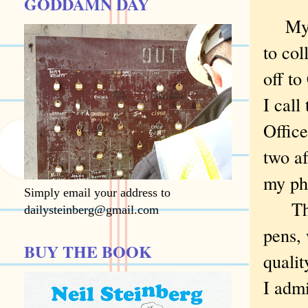
GODDAMN DAY
My wi
to col
off to
I cal
Office
two af
my ph
Simply email your address to
Thus 
dailysteinberg@gmail.com
pens, 
BUY THE BOOK
qualit
I admi