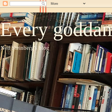
Every goddam
Neil Steinberg's blog