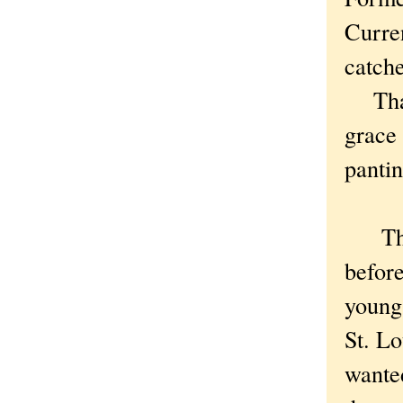
Curren
catche
That 
grace 
panti
The
before
young
St. Lo
wanted