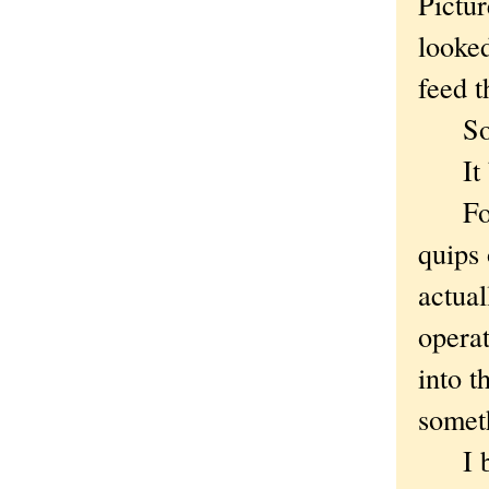
Pictur
looked
feed t
So I 
It bro
For a
quips 
actual
operat
into t
somet
I bur