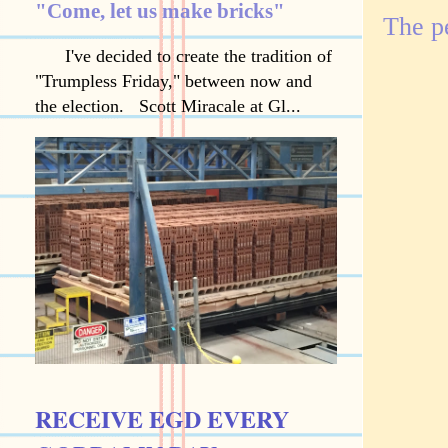
"Come, let us make bricks"
The p
I've decided to create the tradition of
"Trumpless Friday," between now and
the election. Scott Miracale at Gl...
RECEIVE EGD EVERY