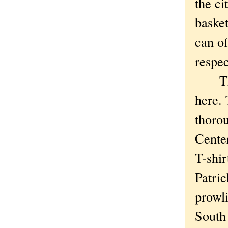
the ci
basket
can of
respec
The t
here.
thorou
Cente
T-shir
Patri
prowli
South 