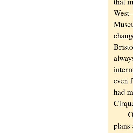
that m
West—
Museum
chang
Bristo
always
interm
even f
had me
Cirque
Or la
plans 