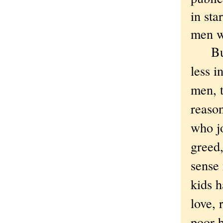
in sta
men w
But i
less i
men, t
reason
who jo
greed,
sense 
kids h
love,
poor 