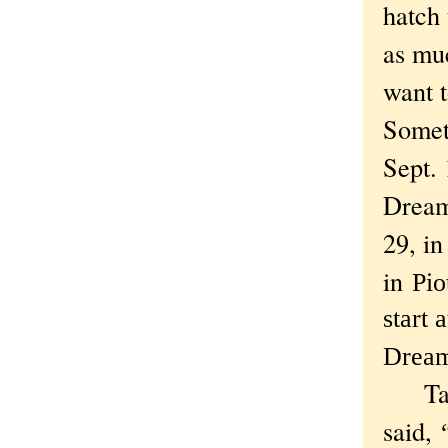
hatch 
as muc
want t
Someth
Sept.
Dream"
29, i
in
Pio
start
Dream,
Talki
said,