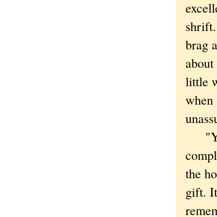
excell
shrift
brag 
about 
little
when s
unass
"You'
compl
the ho
gift. 
remem