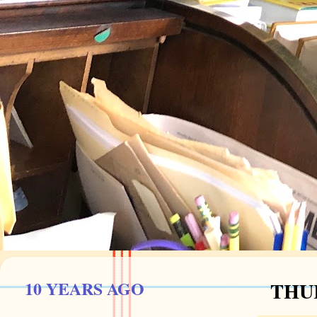
10 YEARS AGO
THUR