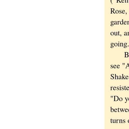
Rose,
garden
out, 
going.
By th
see "
Shakes
resist
"Do yo
betwe
turns 