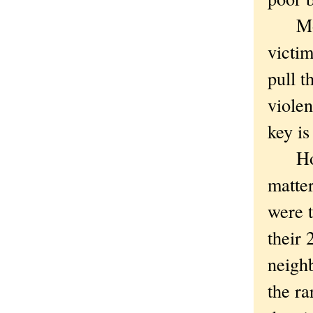
Mourn
victim
pull 
violen
key is
How? 
matter
were t
their 
neighb
the ra