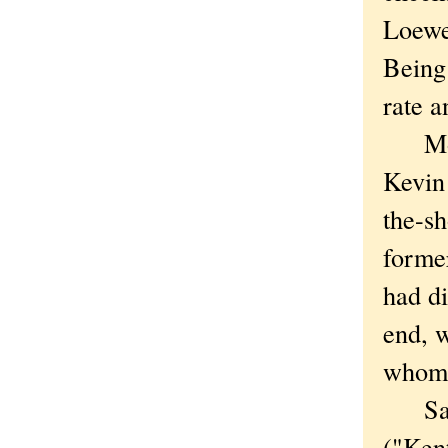
Loewe
Being
rate a
Most 
Kevin 
the-sh
former
had di
end, 
whom 
Satur
("Ken