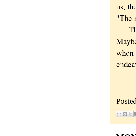
us, th
"The r
That 
Maybe 
when s
endeav
Poste