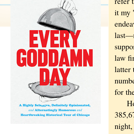
refer 
it my 
endeav
last—n
suppo
law f
latter
number
for t
How d
385,67
night,