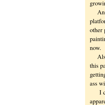
growi
And t
platfo
other 
painti
now.
Also,
this p
gettin
ass wi
I can
appare