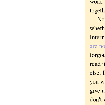
work, 
togeth
Not ye
whethe
Intern
are no
forgo
read i
else. 
you w
give u
don't 