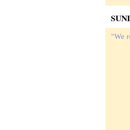
SUND
"We re