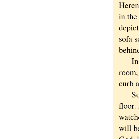
Heren
in the
depict
sofa s
behind
Inste
room, 
curb 
So cl
floor
watche
will b
God, b