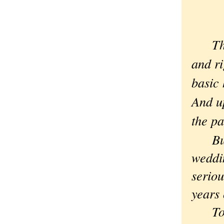
Th
and ri
basic 
And up
the pa
But I
weddin
seriou
years
To un