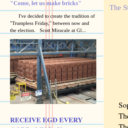
"Come, let us make bricks"
The S
I've decided to create the tradition of
"Trumpless Friday," between now and
the election. Scott Miracale at Gl...
Sopho
The d
RECEIVE EGD EVERY
The c