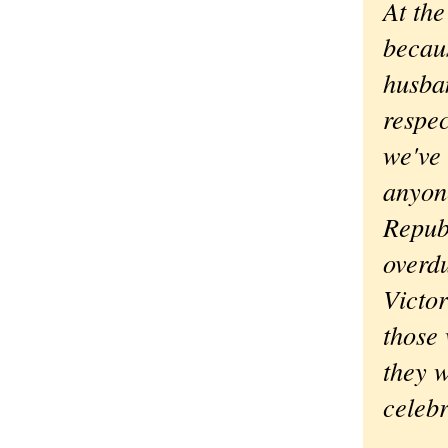
At the
becaus
husban
respec
we've 
anyone
Republ
overd
Victor
those 
they w
celebr