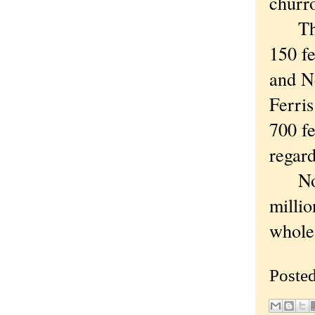
churr
They'
150 fe
and N
Ferri
700 fe
regard
No, 1
millio
whole 
Poste