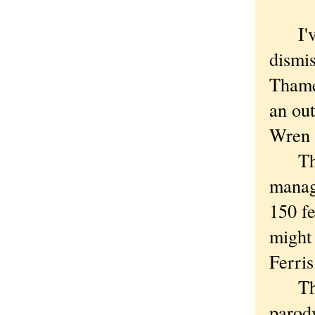
I've 
dismis
Thame
an out
Wren l
That 
manag
150 fe
might 
Ferris
That 
parody