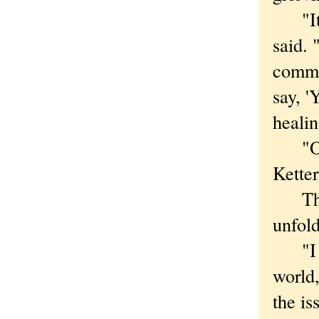
"It's
said. 
commu
say, '
healin
"One o
Ketter
That s
unfol
"I am
world,
the is