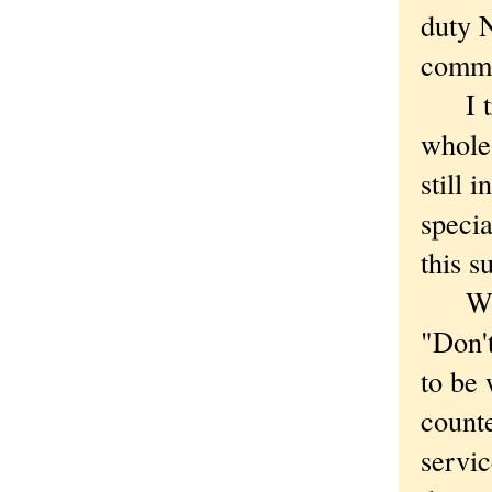
duty N
comm
I tri
whole,
still 
specia
this s
While
"Don't
to be 
counte
servic