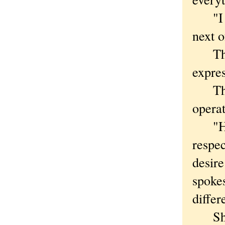
"I wa
next 
The U
expres
The U
opera
"His 
respec
desire
spoke
differ
Shipm