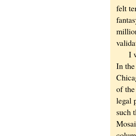
felt t
fantas
millio
valida
I wil
In the
Chicag
of the
legal 
such t
Mosaic
column