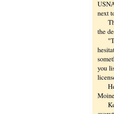
USNA'
next t
The m
the de
"They
hesita
someth
you li
licens
He wa
Moine
Kette
everyt