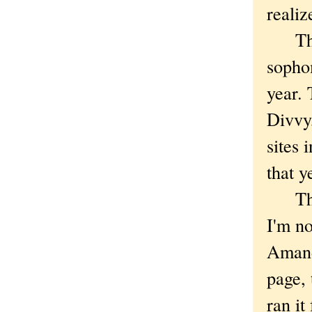
realiz
The b
sophom
year. 
Divvy
sites 
that y
There
I'm no
Amanda
page, 
ran it