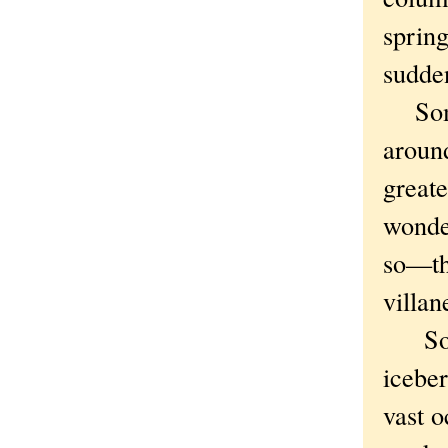
spring
sudden
Some 
aroun
greate
wonde
so—tha
villan
So ti
iceber
vast o