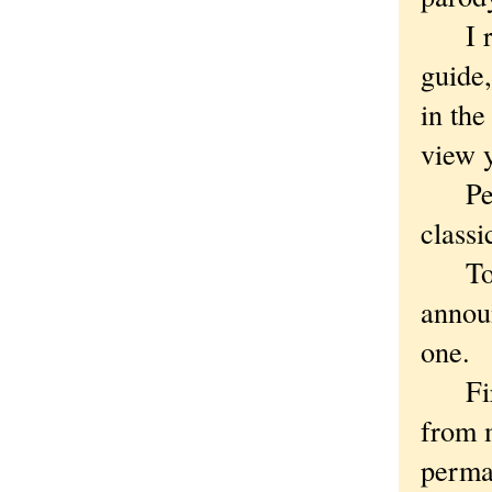
I rod
guide
in the
view y
Perhap
classi
To be
announ
one.
First
from m
perma