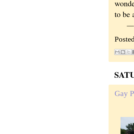
wonde
to be 
—Orig
Poste
SATU
Gay Pr