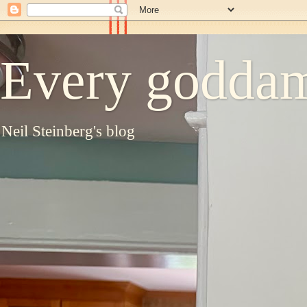
Every goddam
Neil Steinberg's blog