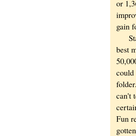
or 1,3
impro
gain f
Stati
best 
50,000
could 
folder
can't 
certai
Fun re
gotten