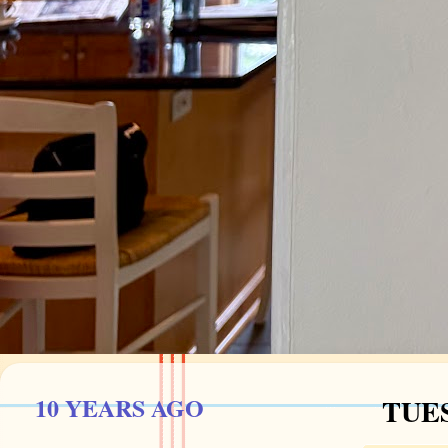
10 YEARS AGO
TUES