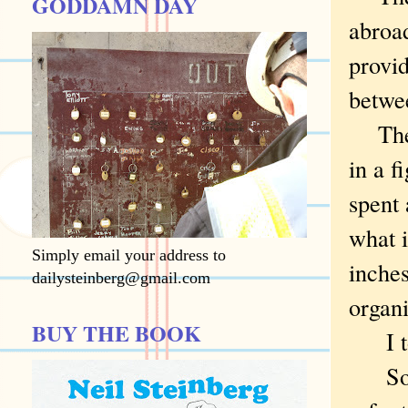
GODDAMN DAY
abroad
provid
betwe
The f
in a f
spent 
what i
Simply email your address to
inches
dailysteinberg@gmail.com
organi
BUY THE BOOK
I tou
So it