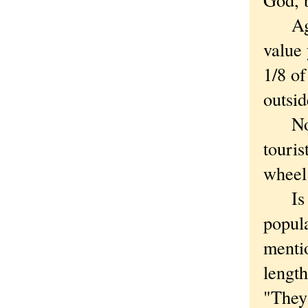
Again
value 
1/8 of
outsid
Now r
touris
wheel 
Is the
popula
menti
length
"They'