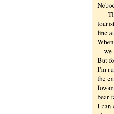
Nobod
The m
touris
line 
When 
—we d
But fo
I'm ru
the en
Iowan
bear f
I can 