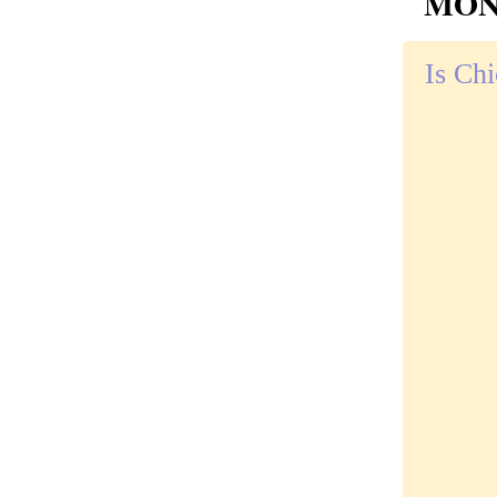
MOND
Is Chi