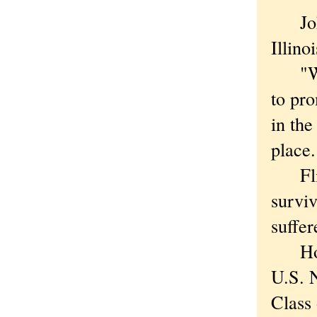
John 
Illin
"When
to pro
in th
place
Flisz
surviv
suffer
Hopin
U.S. 
Class 