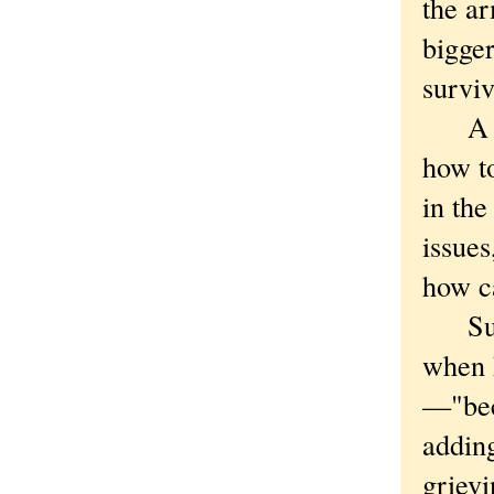
the ar
bigger
surviv
A mar
how to
in the
issues
how ca
Such 
when h
—"bec
addin
griev