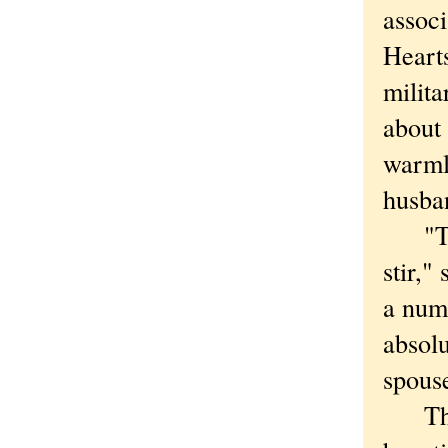
associ
Heart
milita
about 
warml
husba
"The 
stir,"
a numb
absolu
spous
The m