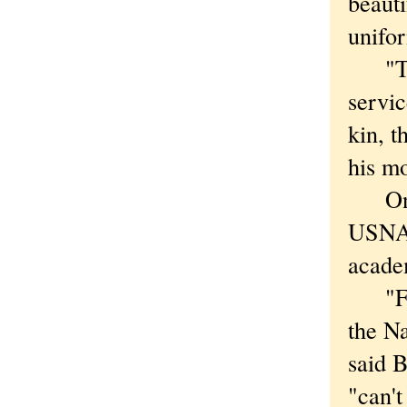
beauti
unifor
"They
servic
kin, t
his mo
One o
USNA-
acade
"From
the Na
said 
"can't