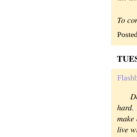
To co
Poste
TUES
Flashb
D
hard. 
make 
live wi