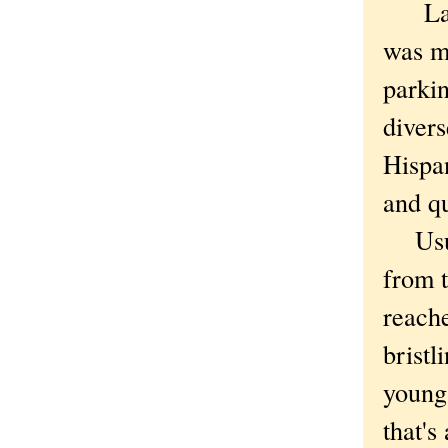
Labor
was m
parki
diver
Hispan
and q
Usual
from t
reach
bristl
young 
that's