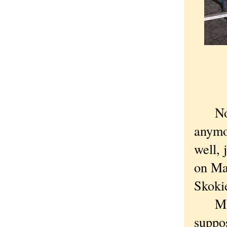
Nobod
anymo
well, 
on Ma
Skoki
Many 
suppo