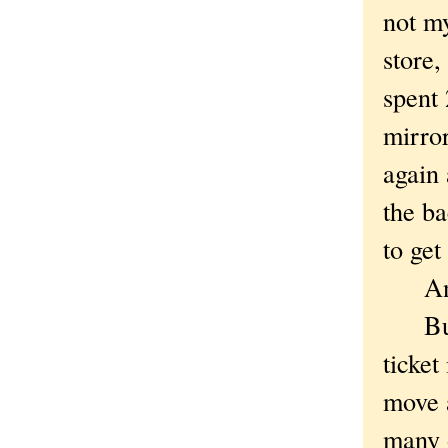
not my
store,
spent 
mirror
again 
the ba
to get
And t
But l
ticket
move a
many o