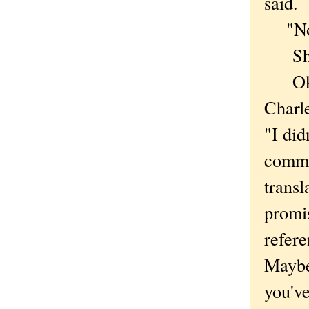
said.
"No,"
She 
Okay
Charl
"I did
commi
transl
promi
refere
Maybe 
you've