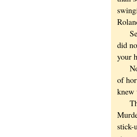
swingi
Rolan
Secon
did no
your h
Not t
of hor
knew 
Third
Murder
stick-