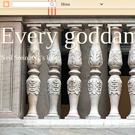
Every goddam
Neil Steinberg's blog