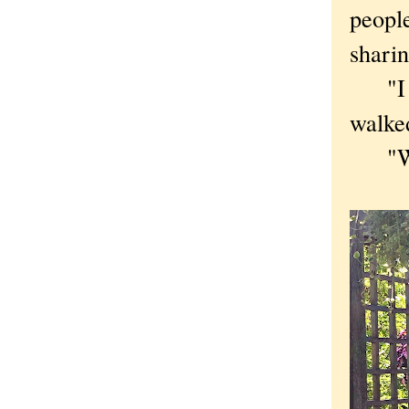
people
shari
"I do
walke
"What