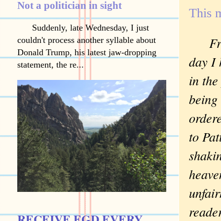
Not a politician in sight
This m
Suddenly, late Wednesday, I just
Fr
couldn't process another syllable about
Donald Trump, his latest jaw-dropping
day I
statement, the re...
in the
being 
order
to Pat
shakin
heaven
unfair
reader
RECEIVE EGD EVERY