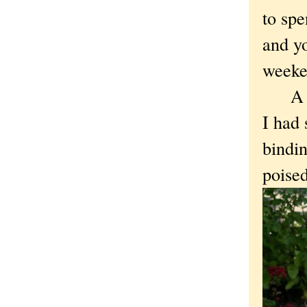
to spe
and y
weeke
A fav
I had 
bindin
poised