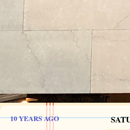
10 YEARS AGO
SATU