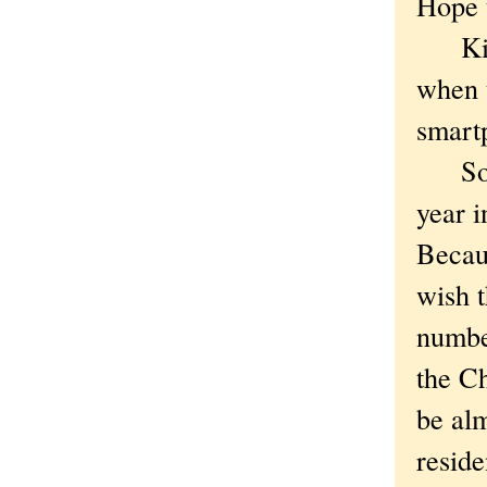
Hope t
Kiddi
when t
smartp
So OK
year i
Becaus
wish t
number
the Ch
be al
reside