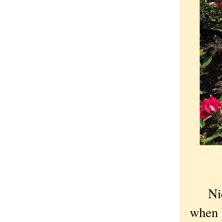
Nic
when 