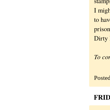
stamps
I migh
to hav
priso
Dirty 
To co
Poste
FRID