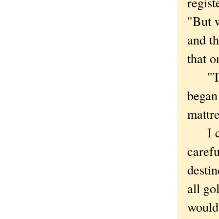
regist
"But 
and th
that o
"This 
began 
mattre
I cou
carefu
destin
all go
would