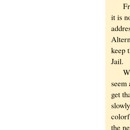
From 
it is 
addres
Altern
keep t
Jail.
Whate
seem a
get th
slowly
colorf
the ne