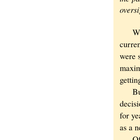
oversi
Went 
curren
were s
maxim
gettin
But bu
decisi
for ye
as a n
Of co