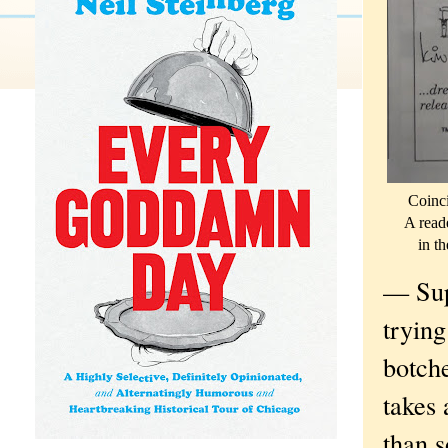
Coinci
A reade
in th
— Sup
trying
botch
takes
than s