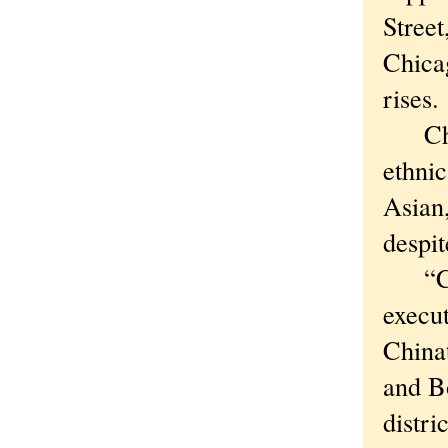
Street
Chicag
rises.
China
ethni
Asian
despit
“Chic
execut
China
and B
distri