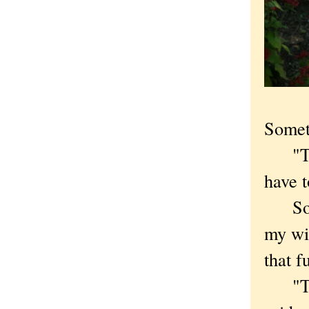
Somet
"That
have t
Some 
my wif
that f
"That