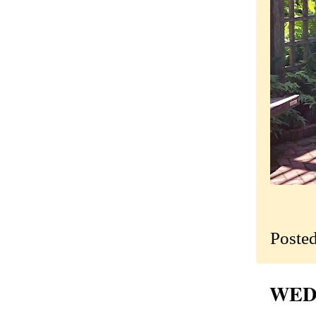
Poste
WEDN