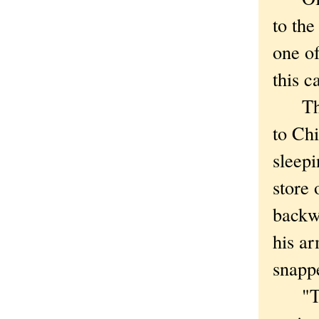
to the
one of
this c
This 
to Ch
sleepi
store
backwa
his ar
snapp
"This