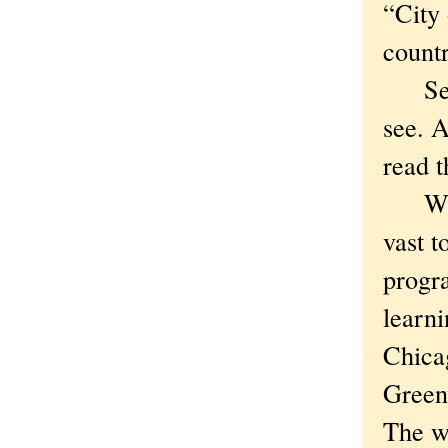
“City 
count
See w
see. A
read 
Who a
vast t
progra
learni
Chica
Greenw
The wa