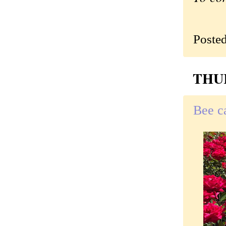
Poste
THUR
Bee c