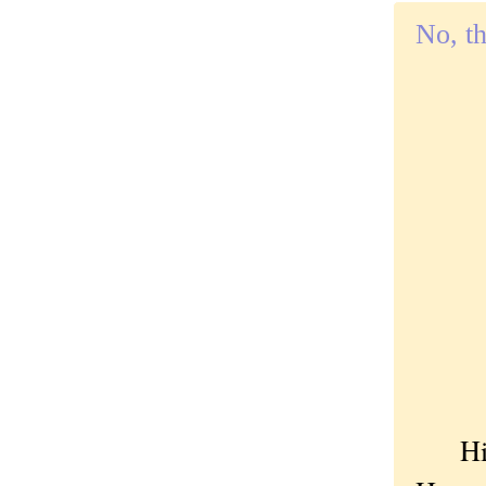
No, th
Hi ki