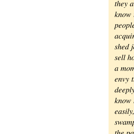
they a
know 
peopl
acquir
shed j
sell h
a mom
envy 
deeply
know 
easily
swamp
the pa