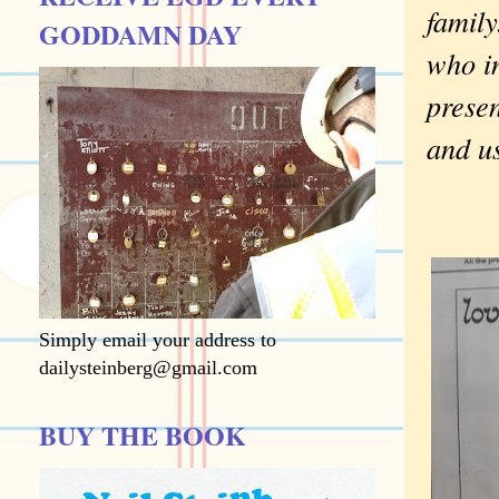
family
GODDAMN DAY
who in
presen
and us
Simply email your address to
dailysteinberg@gmail.com
BUY THE BOOK