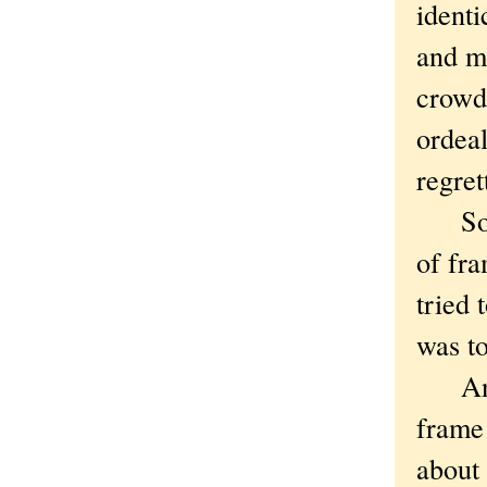
identi
and m
crowd 
ordeal
regret
So yo
of fra
tried 
was to
And I 
frame 
about 