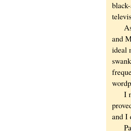
black
televi
As pl
and M
ideal 
swank
freque
wordp
I nev
prove
and I 
Parti