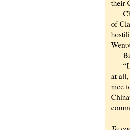
their 
Chica
of Cla
hosti
Wentw
Bad 
“If w
at all
nice 
Chinat
commun
To co