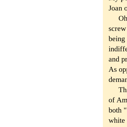
Joan o
Oh wa
screw 
being 
indiff
and pr
As opp
deman
This 
of Ame
both "
white 