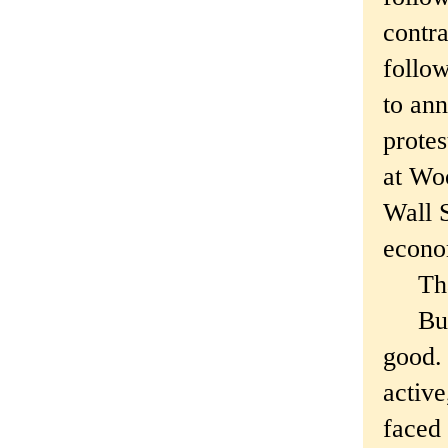
contra
follow
to an
protes
at Wo
Wall S
econo
Tha
But p
good. 
active
faced 