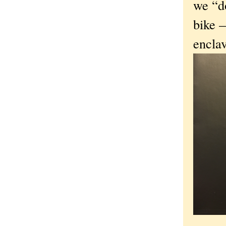
we “d
bike —
encla