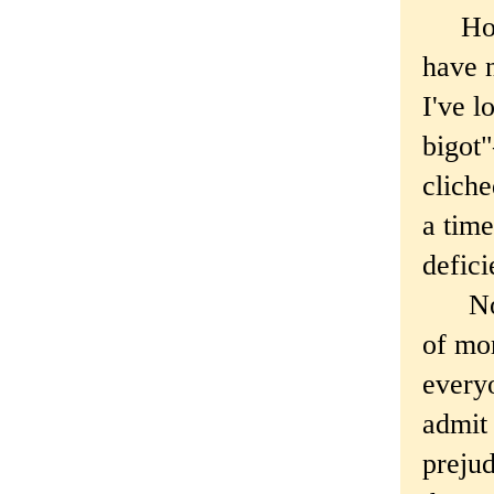
Hones
have n
I've l
bigot
cliche
a time
defici
Note 
of mor
everyo
admit
prejud