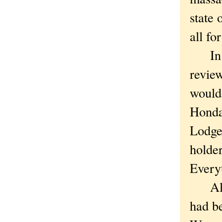
state 
all for
In th
review
would
Honda
Lodge
holder
Everyt
Altho
had be