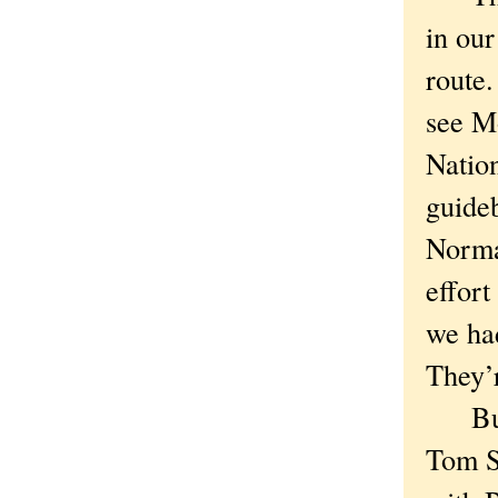
in our
route
see M
Natio
guideb
Normal
effort
we ha
They’
But l
Tom S