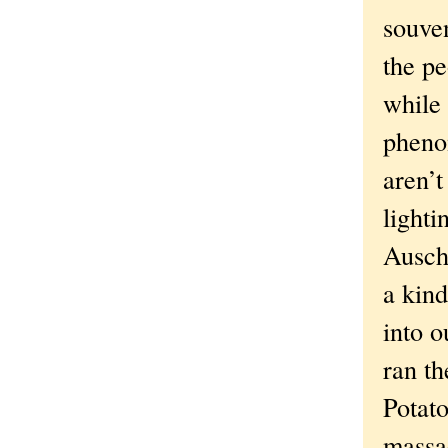
souven
the pe
while
phenom
aren’t
lighti
Ausch
a kin
into o
ran t
Potat
massa