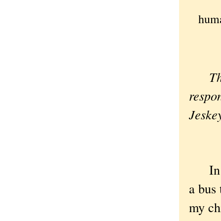
huma
Th
respo
Jeskey
In gr
a bus
my chi