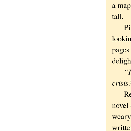
a map 
tall.
Pity.
lookin
pages
deligh
“H
crisis
Rest a
novel 
weary
writte