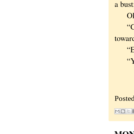
a bust
Okay,
“Good
towar
“Even
“Ye
Poste
MOND