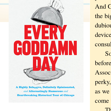
And G
the bi
dubiou
device
consul
So I 
before
Associ
perky,
as we 
come 
The m