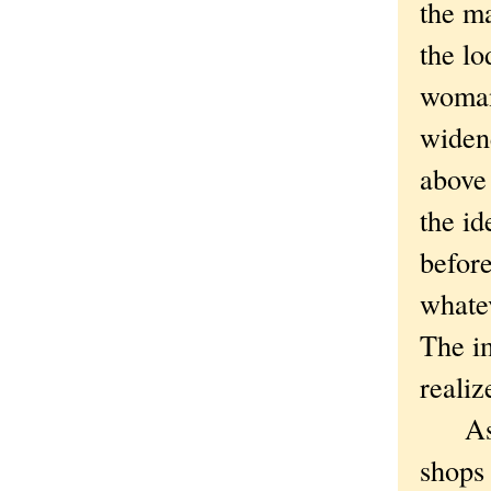
the ma
the l
woman
widene
above 
the id
before
whate
The i
reali
As yo
shops 