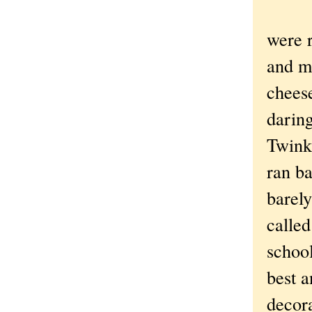
were r
and m
chees
darin
Twink
ran ba
barely
called
schoo
best a
decora