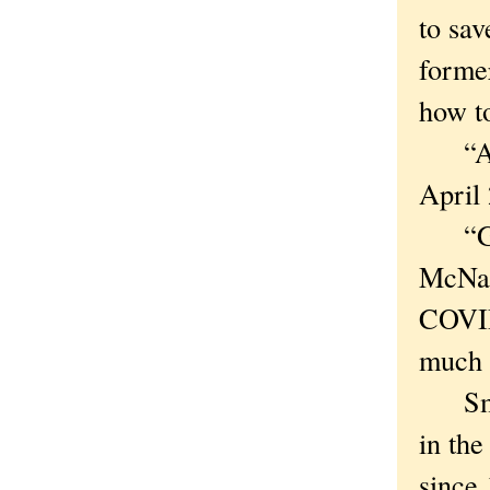
to sav
forme
how to
“A ne
April 
“Good
McNall
COVID-
much a
Smart
in the
since 