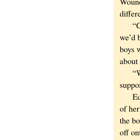
Wound
differ
“Coul
we’d b
boys 
about 
“Wall
suppor
Edie 
of her
the bo
off o