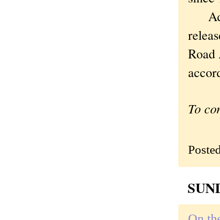
Admir
relea
Road A
accor
To co
Poste
SUND
On the