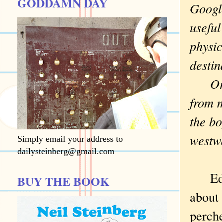
GODDAMN DAY
Googl
useful
physic
desti
Or ne
from m
the bo
westw
Simply email your address to
dailysteinberg@gmail.com
Edie 
BUY THE BOOK
about 
perche