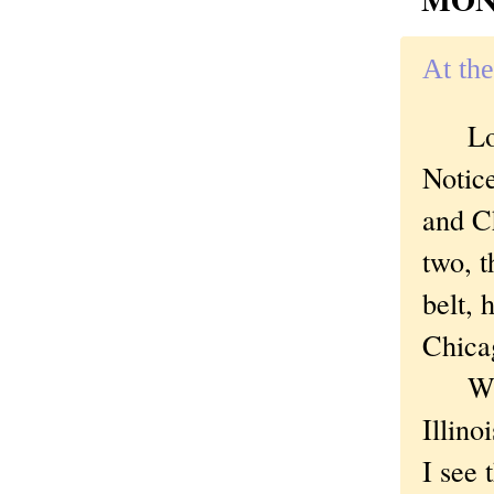
At the
Look 
Notic
and C
two, t
belt, 
Chica
What
Illino
I see