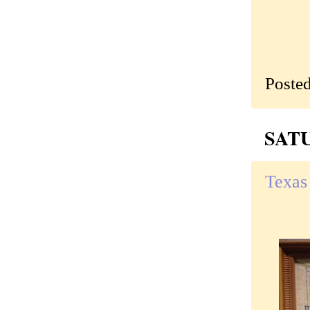
Poste
SATU
Texas