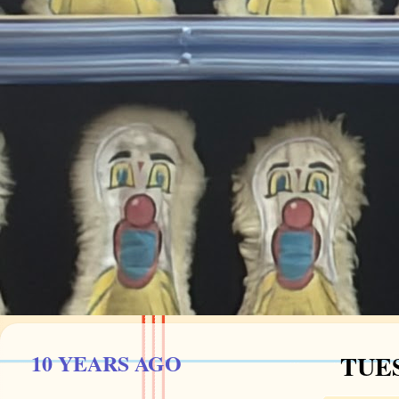
10 YEARS AGO
TUES