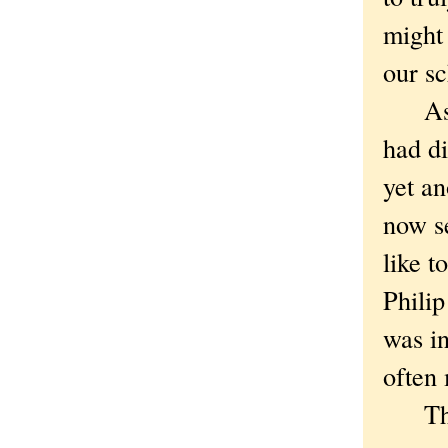
might 
our sc
As we
had di
yet an
now se
like t
Philip
was in
often 
The f