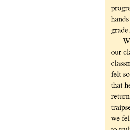
progre
hands
grade
While
our cl
class
felt s
that h
return
traips
we fel
to tr