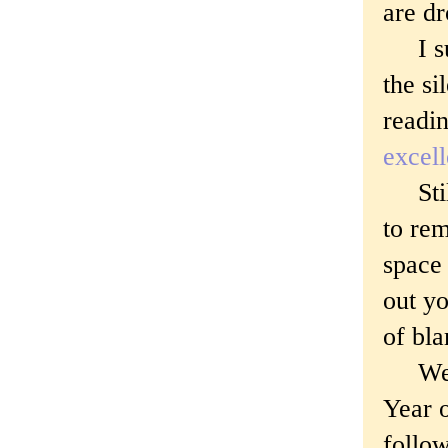
are d
I sup
the si
readi
excel
Still 
to rem
space 
out yo
of bl
We ar
Year 
follo