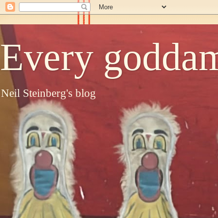
Every goddam
Neil Steinberg's blog