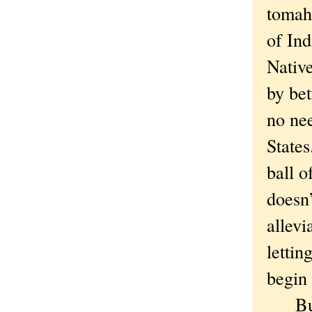
tomaha
of Ind
Nativ
by bet
no nee
States
ball o
doesn’
allevi
lettin
begin 
But t