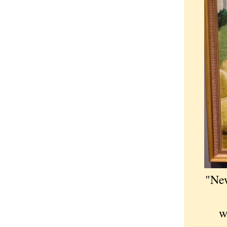
"New
w