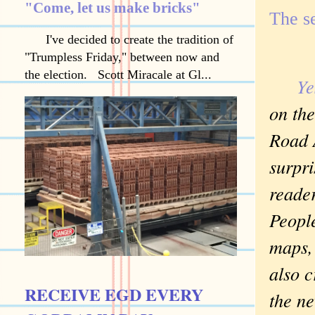
"Come, let us make bricks"
The s
I've decided to create the tradition of
"Trumpless Friday," between now and
the election. Scott Miracale at Gl...
Ye
on th
Road 
surpr
reade
People
maps,
also c
RECEIVE EGD EVERY
the ne