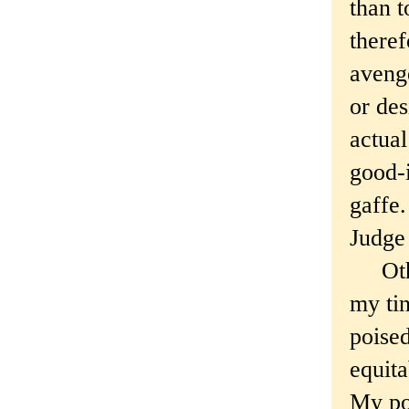
than t
there
avenge
or des
actual
good-i
gaffe.
Judge
Other 
my tin
poise
equita
My po