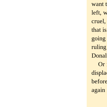
want 
left, 
cruel,
that 
going
ruling
Donald
Or ma
displa
befor
again 