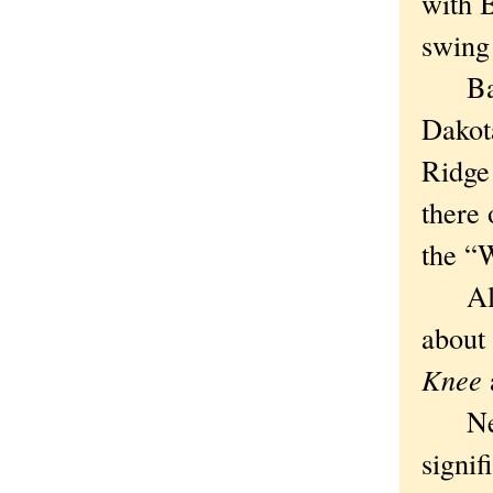
with 
swing
Badla
Dakota
Ridge
there 
the “
All I
about 
Knee
a
Never
signi