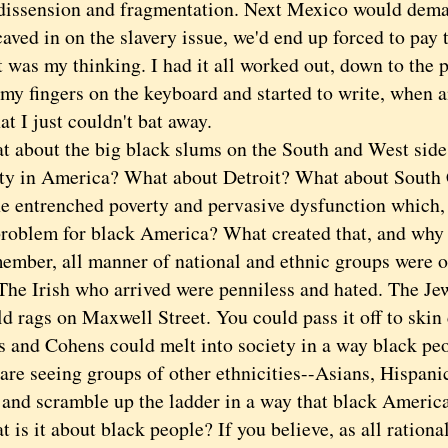
 dissension and fragmentation. Next Mexico would dem
aved in on the slavery issue, we'd end up forced to pay 
s my thinking. I had it all worked out, down to the p
 my fingers on the keyboard and started to write, when 
at I just couldn't bat away.
out the big black slums on the South and West sides
ity in America? What about Detroit? What about South
he entrenched poverty and pervasive dysfunction which, 
roblem for black America? What created that, and why is
r, all manner of national and ethnic groups were onc
The Irish who arrived were penniless and hated. The Jew
ld rags on Maxwell Street. You could pass it off to skin
s and Cohens could melt into society in a way black peo
re seeing groups of other ethnicities--Asians, Hispanic
 and scramble up the ladder in a way that black Americ
 it about black people? If you believe, as all rational