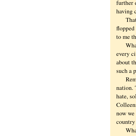
further
having c
That wa
flopped
to me th
What ab
every c
about t
such a p
Remembe
nation. 
hate, so
Colleen
now we a
country
What is