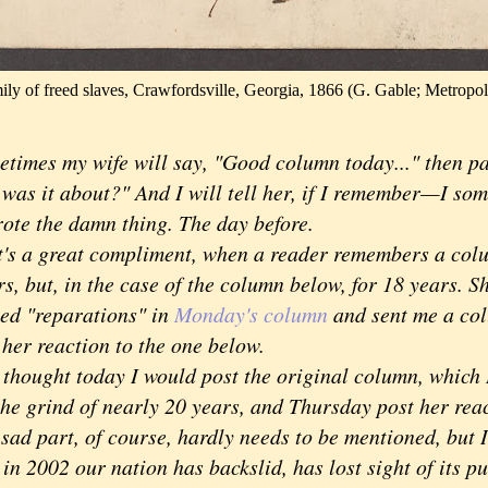
ily of freed slaves, Crawfordsville, Georgia, 1866 (G. Gable; Metropo
times my wife will say, "Good column today..." then p
 was it about?" And I will tell her, if I remember—I som
rote the damn thing. The day before.
 a great compliment, when a reader remembers a colum
s, but, in the case of the column below, for 18 years. S
ed "reparations" in
Monday's column
and sent me a col
 her reaction to the one below.
ought today I would post the original column, which I
 the grind of nearly 20 years, and Thursday post her rea
 part, of course, hardly needs to be mentioned, but I t
 in 2002 our nation has backslid, has lost sight of its p