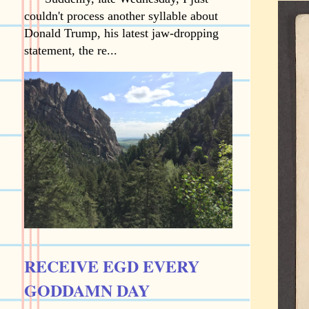
couldn't process another syllable about
Donald Trump, his latest jaw-dropping
statement, the re...
RECEIVE EGD EVERY
GODDAMN DAY