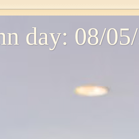
n day: 08/05