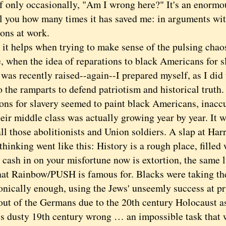
if only occasionally, "Am I wrong here?" It's an enormou
ell you how many times it has saved me: in arguments wit
ions at work.
helps when trying to make sense of the pulsing chaos
, when the idea of reparations to black Americans for sl
was recently raised--again--I prepared myself, as I did 
o the ramparts to defend patriotism and historical trut
ons for slavery seemed to paint black Americans, inaccu
eir middle class was actually growing year by year. It w
all those abolitionists and Union soldiers. A slap at Ha
king went like this: History is a rough place, filled 
o cash in on your misfortune now is extortion, the same l
that Rainbow/PUSH is famous for. Blacks were taking the
onically enough, using the Jews' unseemly success at pr
out of the Germans due to the 20th century Holocaust as
his dusty 19th century wrong … an impossible task that 