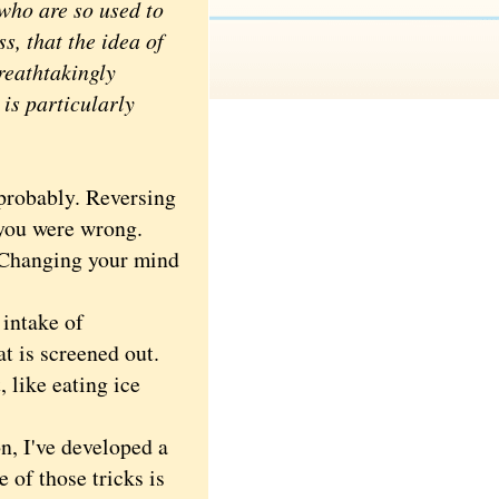
 who are so used to
s, that the idea of
reathtakingly
 is particularly
probably. Reversing
, you were wrong.
 Changing your mind
 intake of
t is screened out.
 like eating ice
n, I've developed a
 of those tricks is