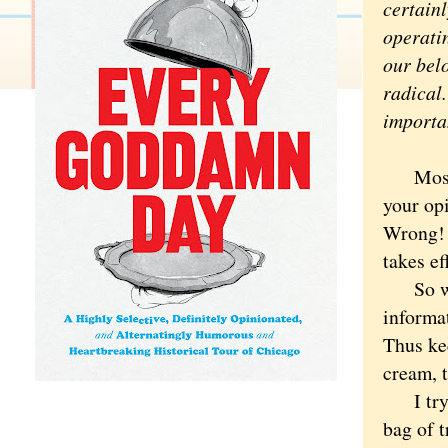
certain
operatin
our bel
radical.
importa
Most pe
your opi
Wrong! 
takes ef
So we c
informat
Thus ke
cream, t
I try n
bag of t