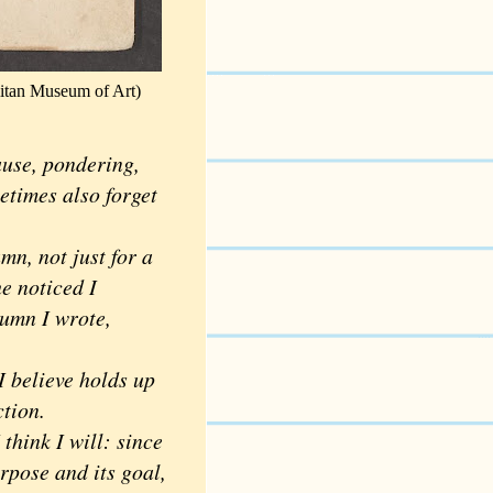
litan Museum of Art)
ause, pondering,
etimes also forget
n, not just for a
he noticed I
umn I wrote,
 believe holds up
ction.
hink I will: since
urpose and its goal,