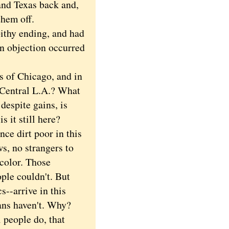
and Texas back and,
them off.
ithy ending, and had
an objection occurred
 of Chicago, and in
 Central L.A.? What
despite gains, is
 it still here?
e dirt poor in this
s, no strangers to
 color. Those
ple couldn't. But
s--arrive in this
ans haven't. Why?
 people do, that