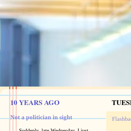
10 YEARS AGO
TUESD
Not a politician in sight
Flashba
Suddenly, late Wednesday, I just