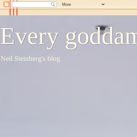
Every goddam
Neil Steinberg's blog