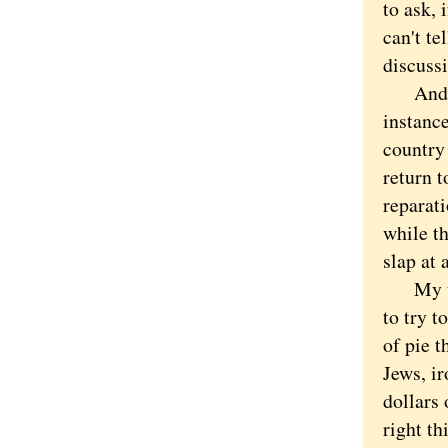
to ask, 
can't t
discuss
And it 
instance
country 
return t
reparati
while th
slap at 
My thin
to try t
of pie 
Jews, ir
dollars 
right t