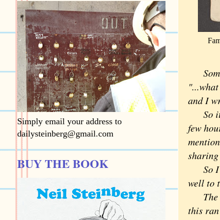
Fam
Some
"...what
and I w
So it's
Simply email your address to
few hour
dailysteinberg@gmail.com
mention
sharing
BUY THE BOOK
So I th
well to
The sad
this ran