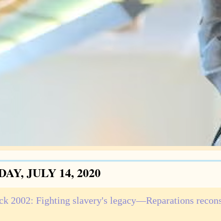
AY, JULY 14, 2020
ck 2002: Fighting slavery's legacy—Reparations recon