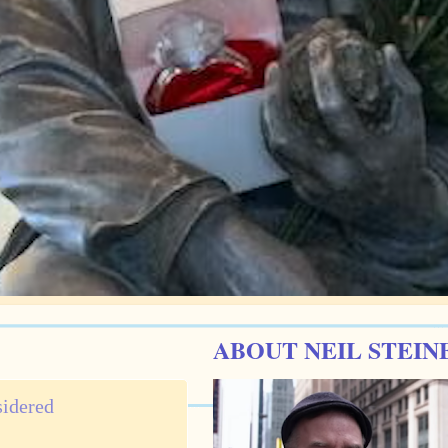
ABOUT NEIL STEIN
sidered