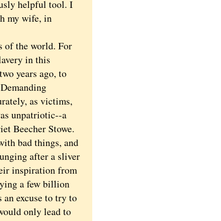
sly helpful tool. I
h my wife, in
 of the world. For
avery in this
two years ago, to
h. Demanding
rately, as victims,
as unpatriotic--a
rriet Beecher Stowe.
with bad things, and
unging after a sliver
ir inspiration from
ying a few billion
 an excuse to try to
would only lead to