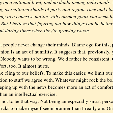
ly on a national level, and no doubt among individuals,
g as scattered shards of party and region, race and clas
ong to a cohesive nation with common goals can seem b
 But I believe that figuring out how things can be better
nt during times when they're growing worse.
ople never change their minds. Blame ego for this, 
nion is an act of humility. It suggests that, previously
Nobody wants to be wrong. We'd rather be consistent.
fort, too. It almost hurts.
ling to our beliefs. To make this easier, we limit our
ion to stuff we agree with. Whatever might rock the boa
eping up with the news becomes more an act of comfort,
han an intellectual exercise.
ot to be that way. Not being an especially smart perso
ricks to make myself seem brainier than I really am. One