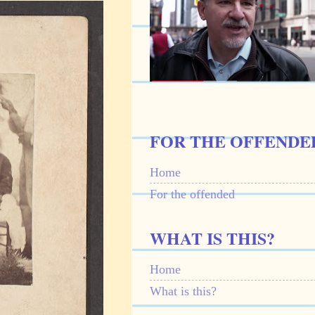
FOR THE OFFENDE
Home
For the offended
WHAT IS THIS?
Home
What is this?