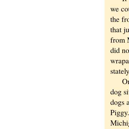
we cou
the fr
that j
from 
did n
wrapa
statel
One d
dog si
dogs 
Piggy.
Michig