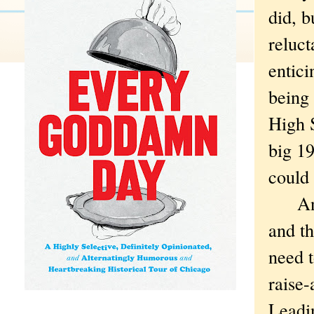
did, b
reluct
entici
being 
High S
big 19
could
Anywa
and th
need t
raise-
Leadin