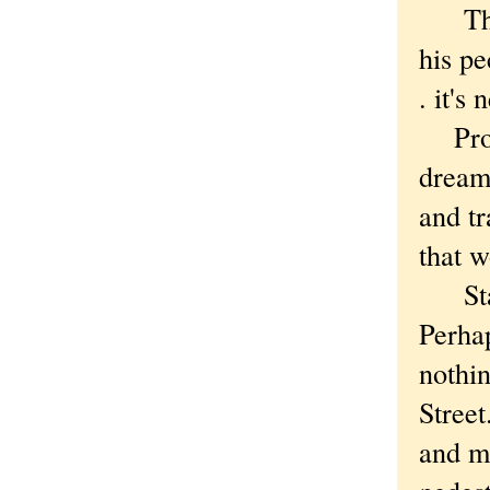
That'
his pe
. it's
Proba
dreami
and t
that 
State
Perhap
nothin
Street
and ma