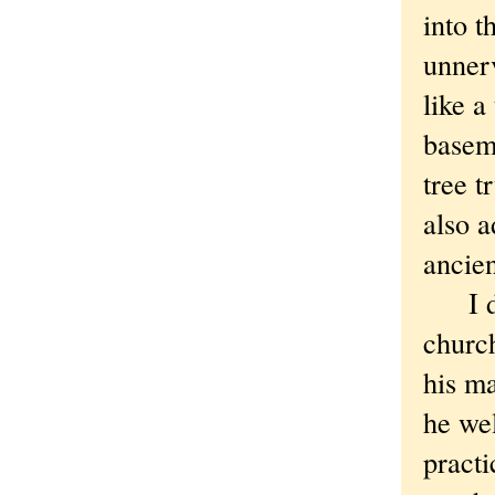
into t
unner
like a
baseme
tree t
also a
ancien
I deci
churc
his ma
he we
practi