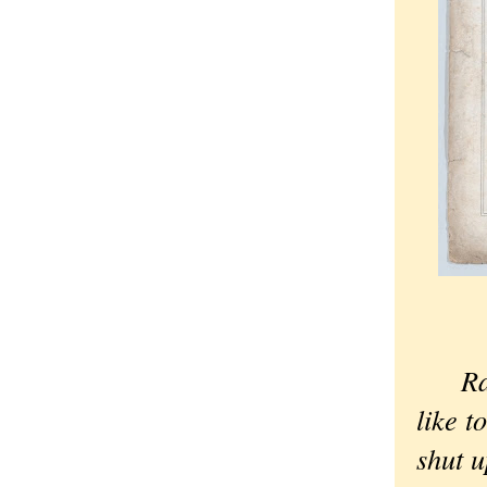
Ra
like t
shut u