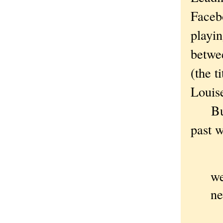
Facebo
playin
betwe
(the t
Louis
But a
past w
I 
we
ne
Ha