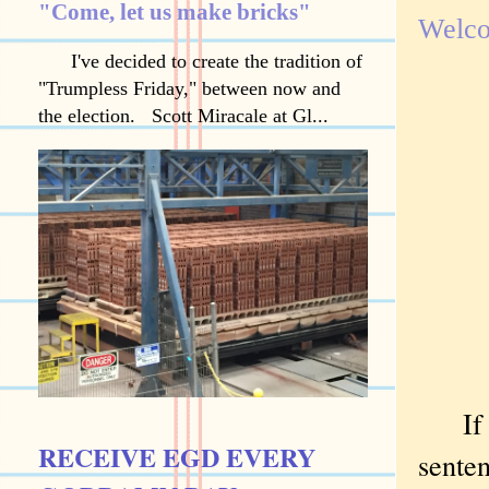
"Come, let us make bricks"
Welco
I've decided to create the tradition of
"Trumpless Friday," between now and
the election. Scott Miracale at Gl...
If I 
RECEIVE EGD EVERY
senten