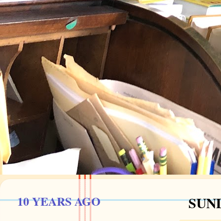
10 YEARS AGO
SUND