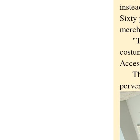
instea
Sixty 
merch
"Trem
costum
Access
This 
perver