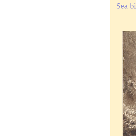
Sea b