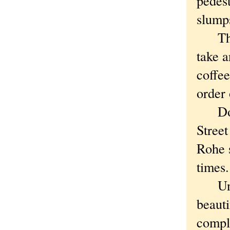
pedest
slumps
These
take a
coffee
order
Don't
Street
Rohe s
times.
Unlik
beaut
compla