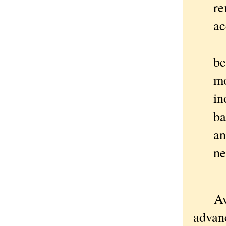
re
ac
I 
be
mo
in
ba
an
ne
Aw he
advan