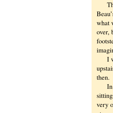
The f
Beau’s
what 
over, 
footst
imagin
I was
upstai
then.
In th
sittin
very o