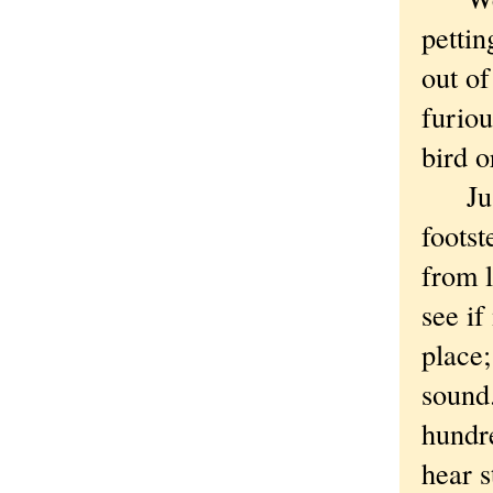
pettin
out of
furiou
bird o
Just 
footst
from 
see i
place;
sound.
hundre
hear s