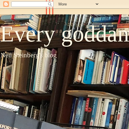
Every goddam
Neil Steinberg's blog