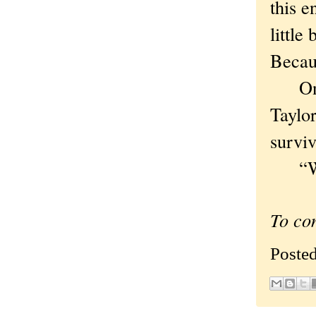
this e
little
Becaus
On We
Taylo
survi
“Why 
To co
Poste