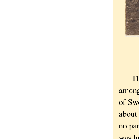
The c
among 
of Sw
about 
no par
was l