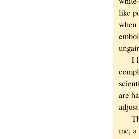
white-
like 
when t
embol
ungain
I love
compli
scient
are ha
adjust
The w
me, a