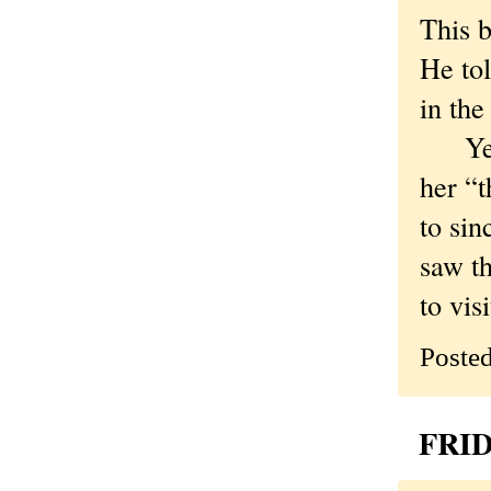
This b
He to
in the
Years 
her “t
to sin
saw th
to vis
Poste
FRID