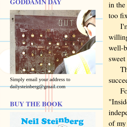
GODDAMN DAY
in the
too fi
I'm a
willin
well-b
sweet 
Thoug
succee
Simply email your address to
dailysteinberg@gmail.com
For i
"Insid
BUY THE BOOK
indepe
of my 