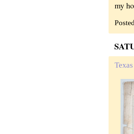
my hom
Poste
SATU
Texas 