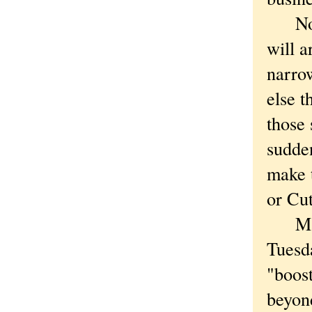
Not th
will a
narrow
else t
those
sudde
make t
or Cu
Mayor
Tuesd
"boos
beyon