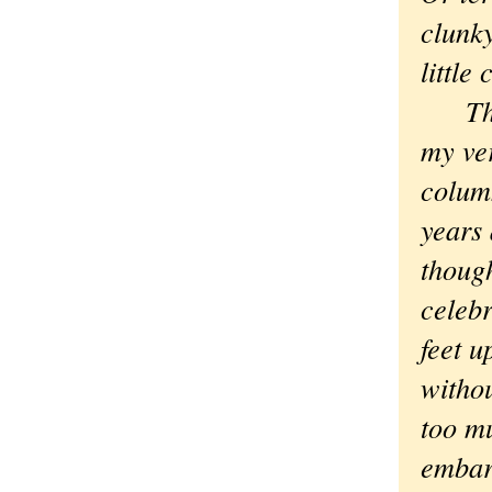
clunky
little
Then 
my ver
colum
years 
thoug
celebr
feet u
withou
too m
embarr