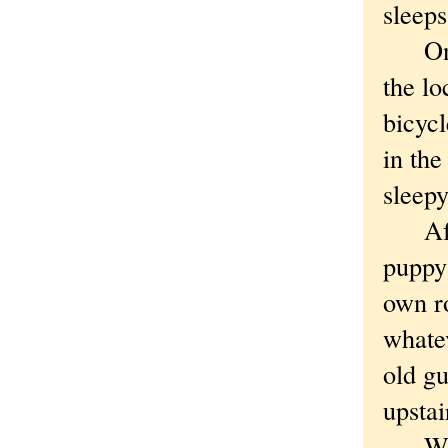
sleeps
One n
the lo
bicyc
in the
sleepy
After
puppy 
own ro
whate
old g
upstai
We we