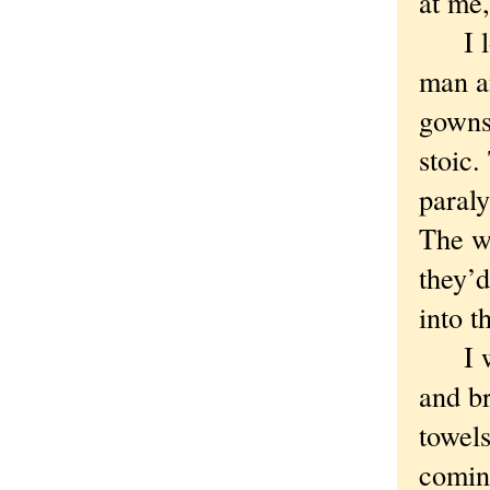
at me,
I loo
man a
gowns.
stoic.
paraly
The w
they’d
into t
I wen
and b
towels
coming