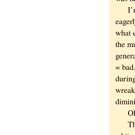
I’m g
eagerl
what 
the mu
genera
= bad.
during
wreak
dimini
Oh n
The m