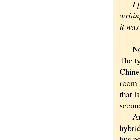
I pro
writi
it was
Nothi
The ty
Chines
room 
that l
second
And S
hybrid
busine