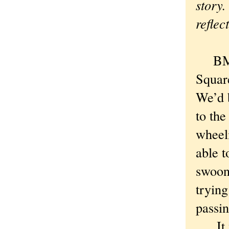
story.
reflec
BMX b
Squar
We’d 
to th
wheeli
able t
swoon
trying
passi
It wa