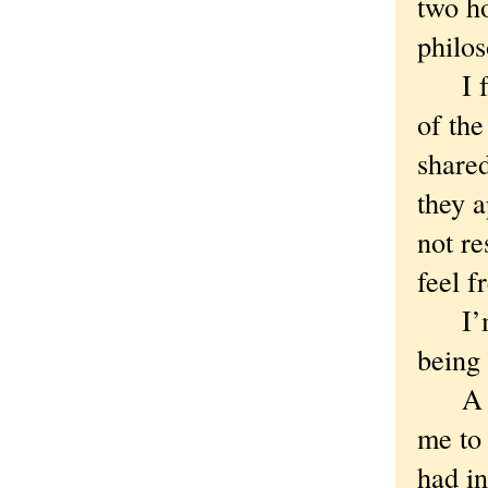
two ho
philos
I felt
of the
shared
they a
not r
feel f
I’m n
being 
A few
me to
had in