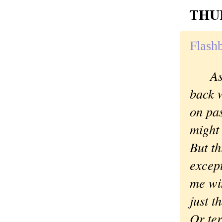
THUR
Flashb
As
back w
on pa
might 
But th
excep
me win
just t
Or ter