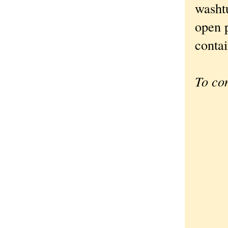
washtu
open p
contai
To co