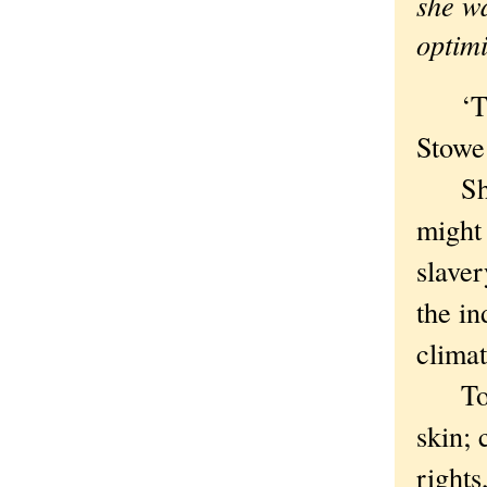
she wa
optimi
‘This
Stowe
She wa
might 
slave
the in
climat
Today
skin; 
rights