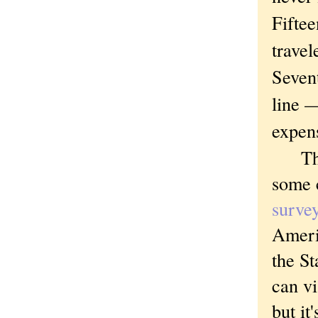
Fiftee
travel
Sevent
line —
expens
The t
some 
surve
Ameri
the St
can v
but it