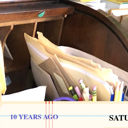
10 YEARS AGO
SATU