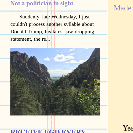
Not a politician in sight
Made 
Suddenly, late Wednesday, I just
couldn't process another syllable about
Donald Trump, his latest jaw-dropping
statement, the re...
Yes,
RECEIVE EGD EVERY