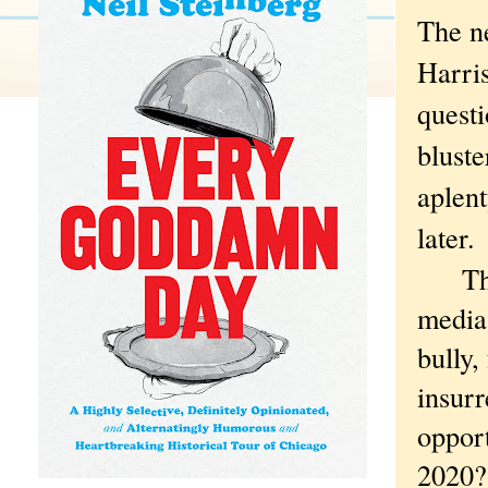
The n
Harri
questi
bluste
aplent
later.
The b
media 
bully,
insurr
oppor
2020?