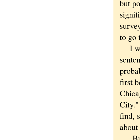
but po
signif
surve
to go
I was
senten
proba
first 
Chica
City."
find, 
about 
But I