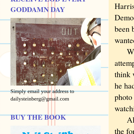
Harris
GODDAMN DAY
Democ
been b
wante
What 
attemp
think
he ha
Simply email your address to
photo
dailysteinberg@gmail.com
watch
BUY THE BOOK
All d
the fo