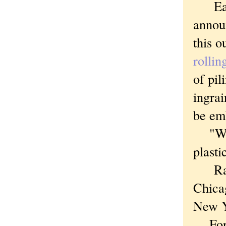
Earli
announ
this o
rollin
of pil
ingrai
be em
"We'r
plasti
Raisi
Chica
New Y
Forty