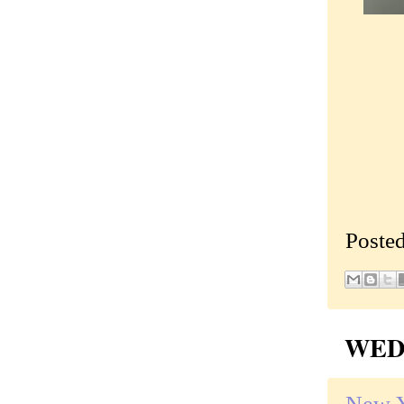
Poste
WEDN