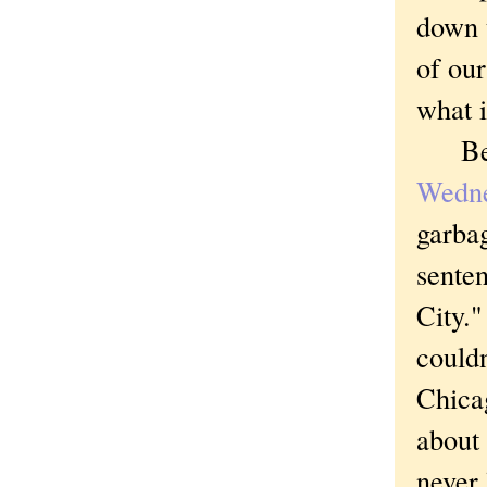
down t
of our
what 
Bec
Wedn
garbag
sente
City."
couldn
Chica
about 
never 