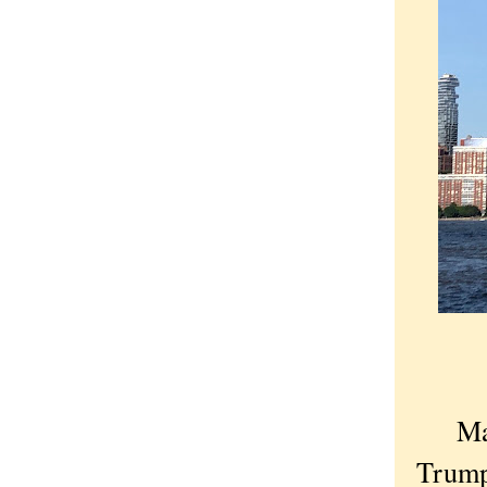
Ma
Trump