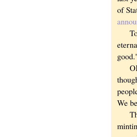
of St
announ
To qu
eterna
good.
OK, n
thoug
people
We be
The p
minti