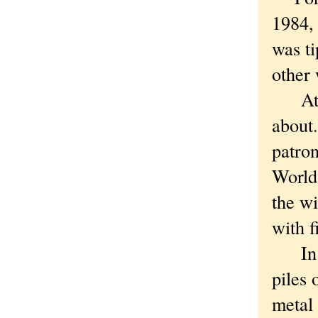
1984, 
was ti
other 
At th
about.
patron
World 
the wi
with f
In th
piles 
metal 