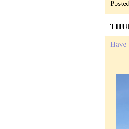
Poste
THUR
Have 