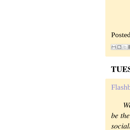
Poste
TUES
Flashb
We
be the
social