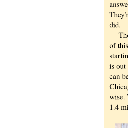
answer
They'r
did.
Thoug
of thi
starti
is out
can be
Chica
wise.
1.4 mi