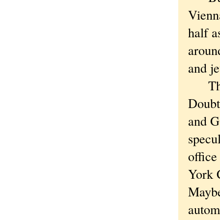
Vienna
half a
around
and je
The n
Doubt 
and G
specu
office
York C
Maybe 
autom