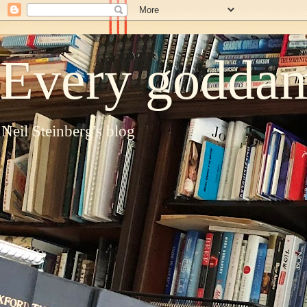
Every goddam
Neil Steinberg's blog