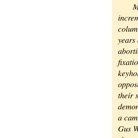
Maybe
increm
colum
years
abort
fixat
keyho
oppose
their 
demon
a cam
Gus Wa