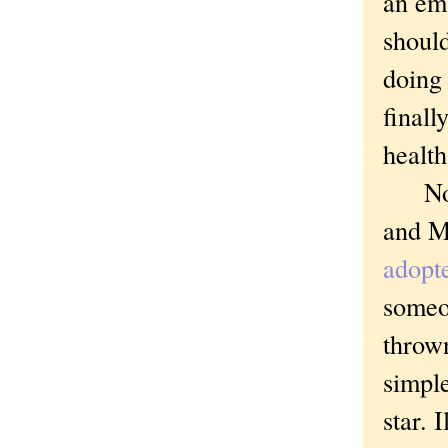
an emb
should
doing 
finall
health
Not th
and Mi
adopte
someon
thrown
simple
star. 