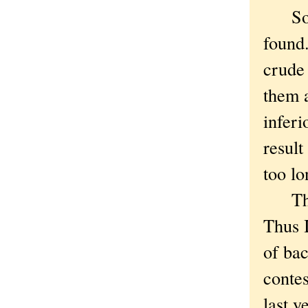
Socia
found.
crude
them 
inferi
result
too lo
The j
Thus I
of bac
contes
last y