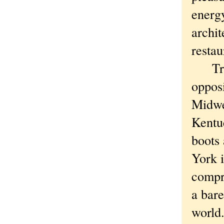
energy
archi
restau
True, 
oppos
Midwe
Kentuc
boots
York i
compr
a bare
world