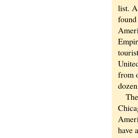
list.
found 
Ameri
Empir
touris
United
from o
dozen 
The s
Chicag
Ameri
have a