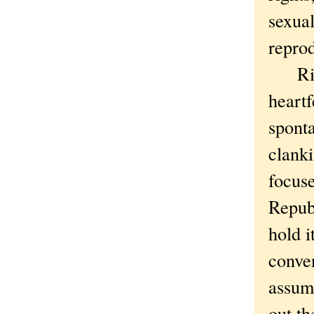
sexual
repro
Right
heart
sponta
clanki
focuse
Republ
hold i
conve
assum
out the