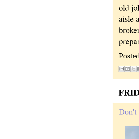
old jo
aisle 
broken
prepa
Poste
FRID
Don't 