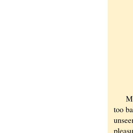
Most 
too ba
unseen
pleasu