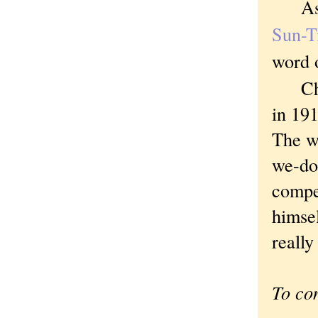
As th
Sun-
word o
Chica
in 191
The w
we-do
compet
himsel
really
To co