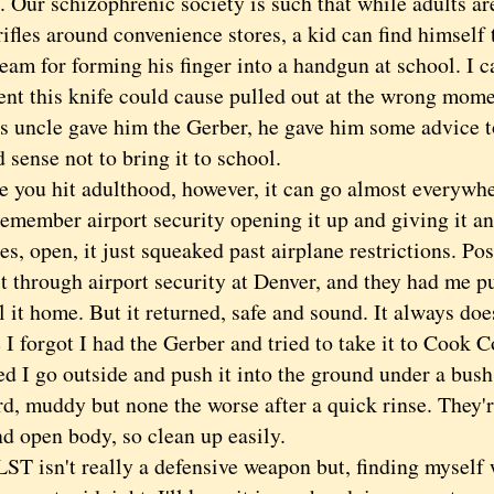
 Our schizophrenic society is such that while adults ar
rifles around convenience stores, a kid can find himself 
am for forming his finger into a handgun at school. I c
ent this knife could cause pulled out at the wrong mo
's uncle gave him the Gerber, he gave him some advice t
 sense not to bring it to school.
u hit adulthood, however, it can go almost everywhe
 remember airport security opening it up and giving it 
es, open, it just squeaked past airplane restrictions. Pos
it through airport security at Denver, and they had me pu
 it home. But it returned, safe and sound. It always do
forgot I had the Gerber and tried to take it to Cook Co
d I go outside and push it into the ground under a bush. 
d, muddy but none the worse after a quick rinse. They'r
nd open body, so clean up easily.
 isn't really a defensive weapon but, finding myself 