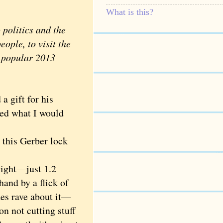
What is this?
politics and the
ople, to visit the
y popular 2013
a gift for his
ed what I would
 this Gerber lock
light—just 1.2
and by a flick of
des rave about it—
on not cutting stuff