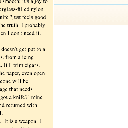
 smooth; it's a joy to
erglass-filled nylon
ife "just feels good
he truth. I probably
en I don't need it,
oesn't get put to a
s, from slicing
 It'll trim cigars,
the paper, even open
eone will be
age that needs
 got a knife?" mine
and returned with
il.
 It is a weapon, I