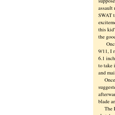
suppose.
assault 
SWAT te
excitem
this kid
the good
Once yo
9/11, I
6.1 inch
to take 
and mail
Once I 
suggeste
afterwar
blade a
The LST