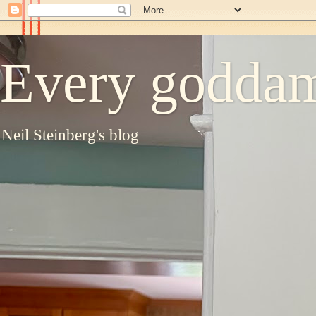
Every goddam
Neil Steinberg's blog