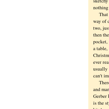
sketchy 
nothing 
That sai
way of 
two, ju
then the
pocket, 
a table,
Christm
ever rea
usually 
can't i
There i
and man
Gerber 
is the s