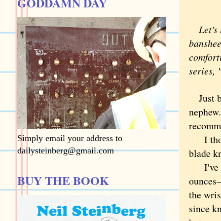
GODDAMN DAY
Let's 
banshee 
comforti
series, 
Just 
nephew.
recomm
I thoug
Simply email your address to
dailysteinberg@gmail.com
blade k
I've ca
BUY THE BOOK
ounces—
the wri
since kn