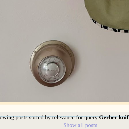
owing posts sorted by relevance for query
Gerber knif
Show all posts