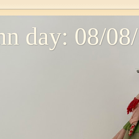
n day: 08/08