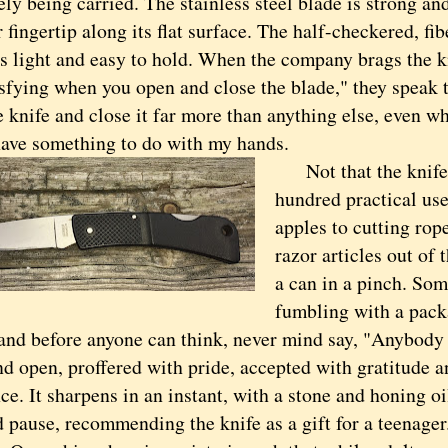
ly being carried. The stainless steel blade is strong and
 fingertip along its flat surface. The half-checkered, fib
s light and easy to hold. When the company brags the kn
sfying when you open and close the blade," they speak t
 knife and close it far more than anything else, even wh
 have something to do with my hands.
Not that the knife d
hundred practical use
apples to cutting rope.
razor articles out of 
a can in a pinch. Som
fumbling with a pack
 and before anyone can think, never mind say, "Anybody
nd open, proffered with pride, accepted with gratitude 
ce. It sharpens in an instant, with a stone and honing o
ause, recommending the knife as a gift for a teenager.