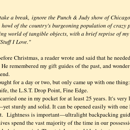
take a break, ignore the Punch & Judy show of Chicago 
howl of the country's burgeoning population of crazy pe
ng world of tangible objects, with a brief reprise of m
"Stuff I Love."
before Christmas, a reader wrote and said that he needed 
 He remembered my gift guides of the past, and wonder
end.
ht for a day or two, but only came up with one thing:
nife, the L.S.T. Drop Point, Fine Edge.
rried one in my pocket for at least 25 years. It's very 
yet sturdy and solid. It can be opened easily with one h
st. Lightness is important—ultralight backpacking gui
ives spend the vast majority of the time in our possessi