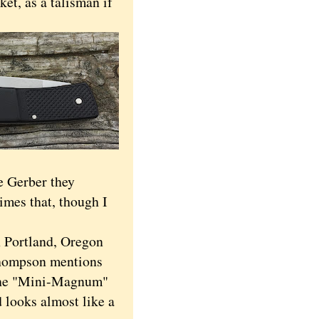
ket, as a talisman if
he Gerber they
times that, though I
n Portland, Oregon
Thompson mentions
he "Mini-Magnum"
d looks almost like a