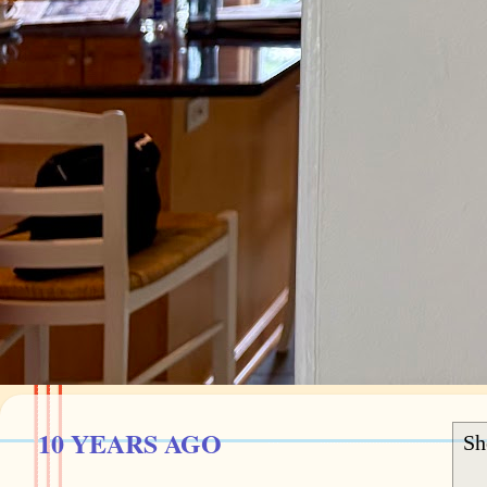
10 YEARS AGO
Sh