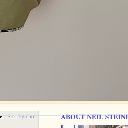
ABOUT NEIL STEIN
e
.
Sort by date