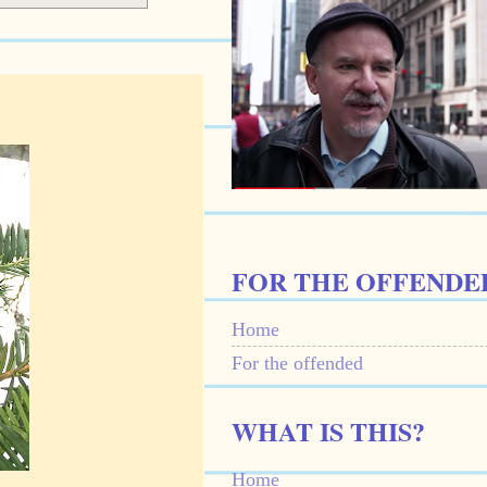
FOR THE OFFENDE
Home
For the offended
WHAT IS THIS?
Home