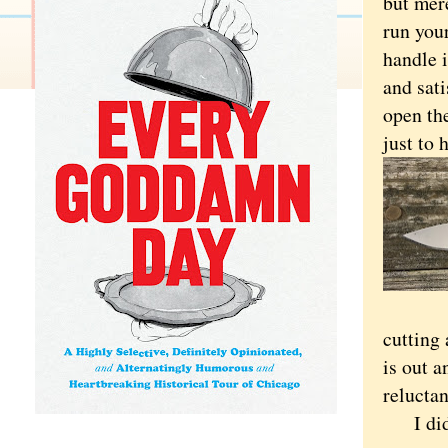
but mere
run your
handle i
and sati
open the
just to
cutting
is out a
reluctan
I did p