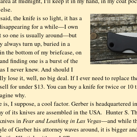
area at midnight, I'll keep it in my hand, in my coat poc
else.
d, the knife is so light, it has a
disappearing for a while—I own
st so one is usually around—but
y always turn up, buried in a
in the bottom of my briefcase, on
 and finding one is a burst of the
as I never knew. And should I
lly lose it, well, no big deal. If I ever need to replace t
sell for under $13. You can buy a knife for twice or 10 
magine why.
s, I suppose, a cool factor. Gerber is headquartered i
y of its knives are assembled in the USA. Hunter S. 
knives in
Fear and Loathing in Las Vegas
—and while t
tyle of Gerber his attorney waves around, it is bigger an