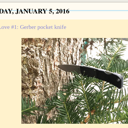
AY, JANUARY 5, 2016
 Love #1: Gerber pocket knife