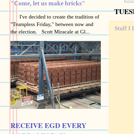
"Come, let us make bricks"
TUESD
I've decided to create the tradition of
"Trumpless Friday," between now and
Stuff I
the election. Scott Miracale at Gl...
RECEIVE EGD EVERY