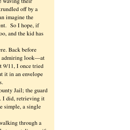
e waving their
trundled off by a
an imagine the
ment.
So I hope, if
oo, and the kid has
re. Back before
an admiring look—at
t 9/11, I once tried
t it in an envelope
es.
unty Jail; the guard
I did, retrieving it
e simple, a single
walking through a