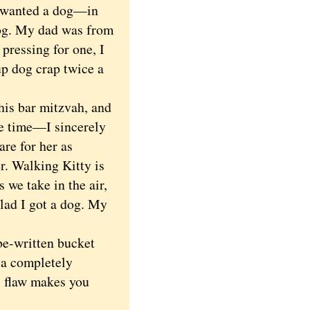
r wanted a dog—in
 dog. My dad was from
ressing for one, I
up dog crap twice a
is bar mitzvah, and
the time—I sincerely
are for her as
er. Walking Kitty is
 we take in the air,
glad I got a dog. My
be-written bucket
,
a completely
l flaw makes you