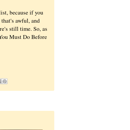
st, because if you
 that's awful, and
's still time. So, as
t You Must Do Before