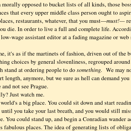
rally opposed to bucket lists of all kinds, those bos
nces that every upper middle class person ought to aspi
places, restaurants, whatever, that you must—
must!—
re
ou die. In order to live a full and complete life. Accor
 low-wage assistant editor at a fading magazine or web
t's as if the martinets of fashion, driven out of the b
hing choices by general slovenliness, regrouped around l
ch stand at ordering people to do
something.
We may not
irt length, anymore, but we sure as hell can demand you
ie and not see Prague.
? Just watch me.
ld's a big place. You could sit down and start readin
until you take your last breath, and you would still mi
ure. You could stand up, and begin a Conradian wander a
ss fabulous places. The idea of generating lists of oblig