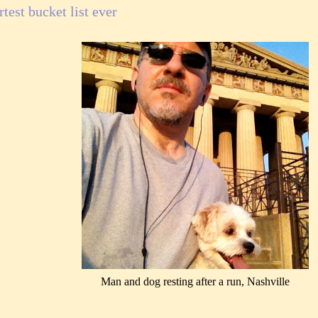
test bucket list ever
Man and dog resting after a run, Nashville