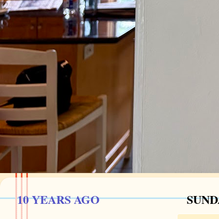
10 YEARS AGO
SUNDA