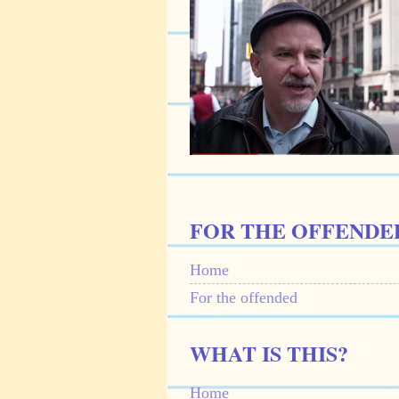
FOR THE OFFENDE
Home
For the offended
WHAT IS THIS?
Home