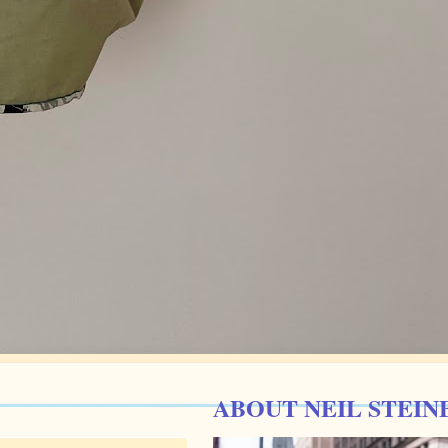
ABOUT NEIL STEIN