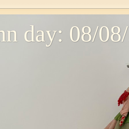
n day: 08/08