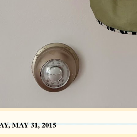
Y, MAY 31, 2015