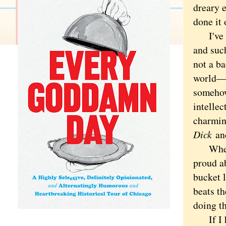
dreary 
done it
I've be
and such
not a ba
world—ha
somehow
intellec
charming
Dick
and
When I 
proud ab
bucket l
beats th
doing t
If I ha