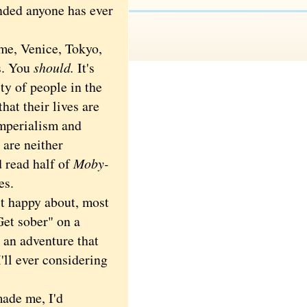
unded anyone has ever
e.
me, Venice, Tokyo,
s. You
should.
It's
ty of people in the
hat their lives are
imperialism and
 are neither
d read half of
Moby-
es.
t happy about, most
Get sober" on a
s an adventure that
'll ever considering
ade me, I'd