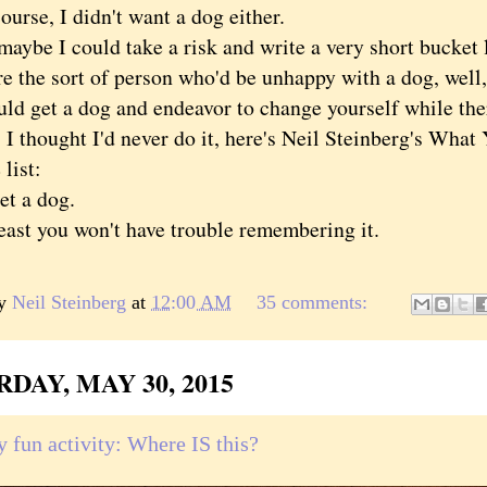
se, I didn't want a dog either.
e I could take a risk and write a very short bucket li
re the sort of person who'd be unhappy with a dog, well,
ld get a dog and endeavor to change yourself while there
 I thought I'd never do it, here's Neil Steinberg's Wha
list:
 a dog.
t you won't have trouble remembering it.
by
Neil Steinberg
at
12:00 AM
35 comments:
DAY, MAY 30, 2015
y fun activity: Where IS this?