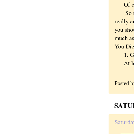
Of cour
So mayb
really a
you shou
much as
You Die 
1. Get
At leas
Posted 
SATUR
Saturda