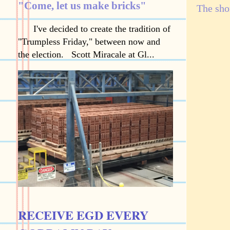
"Come, let us make bricks"
The shor
I've decided to create the tradition of
"Trumpless Friday," between now and
the election. Scott Miracale at Gl...
RECEIVE EGD EVERY