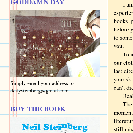
GODDAMN DAY
I am mo
experie
books, 
before y
to some
you.
To me, i
our clot
last dit
your sk
Simply email your address to
can't d
dailysteinberg@gmail.com
Really
The wor
BUY THE BOOK
moment 
literat
still mi