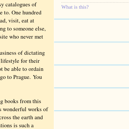
sy catalogues of
What is this?
re to. One hundred
ad, visit, eat at
ding to someone else,
 site who never met
usiness of dictating
ifestyle for their
 be able to ordain
 go to Prague. You
g books from this
ss wonderful works of
cross the earth and
ations is such a