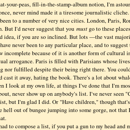
eat-your-peas, fill-in-the-stamp-album notion, I'm asto
 once, never mind made it a tiresome journalistic clich
en to a number of very nice cities. London, Paris, Ro
. But I'd never suggest that you
must
go to these place
d idea, if you are so inclined. But lots —the vast majori
ve never been to any particular place, and to suggest t
 incomplete because of it is another form of cultural 
tual arrogance. Paris is filled with Parisians whose lives
 nor fulfilled despite their being right there. You coul
 cast it away, hating the book. There's a lot about whal
look at my own life, at things I've done that I'm mos
out, never show up on anybody's list. I've never seen "
ist, but I'm glad I did. Or "Have children," though that'
e hell out of bungee jumping into some gorge, not that I
hat.
d to compose a list, if you put a gun to my head and m