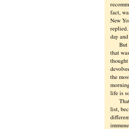
recomme
fact, w
New Yor
replied.
day and 
But my 
that was
thought 
devolved
the most
morning 
life is 
That sa
list, be
differen
immune 