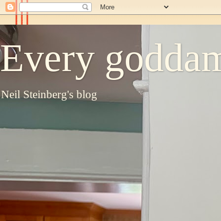
Every goddam
Neil Steinberg's blog