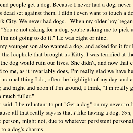
nd people get a dog. Because I never had a dog, neve
as dead set against them. I didn't even want to touch a
k City. We never had dogs.
When my older boy began p
 "You're not asking for a dog, you're asking me to pick 
I'm not going to do it." He was eight or nine.
younger son also wanted a dog, and asked for it for h
 the loophole that brought us Kitty. I was terrified at 
the dog would ruin our lives. She didn't, and now that c
 to me, as it invariably does, I'm really glad we have h
 normal thing I do, often the highlight of my day, and as
and night and noon if I'm around, I think, "I'm really 
so much fuller."
id, I be reluctant to put "Get a dog" on my never-to-
cause all that really says is that
I
like having a dog.
You
t person,
might not, due to whatever persistent persona
to a dog's charms.