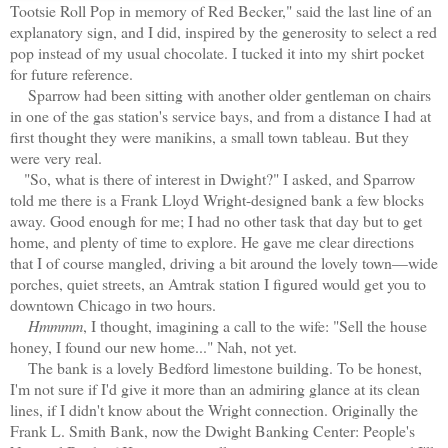
Tootsie Roll Pop in memory of Red Becker," said the last line of an
explanatory sign, and I did, inspired by the generosity to select a red
pop instead of my usual chocolate. I tucked it into my shirt pocket
for future reference.
Sparrow had been sitting with another older gentleman on chairs
in one of the gas station's service bays, and from a distance I had at
first thought they were manikins, a small town tableau. But they
were very real.
"So, what is there of interest in Dwight?" I asked, and Sparrow
told me there is a Frank Lloyd Wright-designed bank a few blocks
away. Good enough for me; I had no other task that day but to get
home, and plenty of time to explore. He gave me clear directions
that I of course mangled, driving a bit around the lovely town—wide
porches, quiet streets, an Amtrak station I figured would get you to
downtown Chicago in two hours.
Hmmmm
, I thought, imagining a call to the wife: "Sell the house
honey, I found our new home..." Nah, not yet.
The bank is a lovely Bedford limestone building. To be honest,
I'm not sure if I'd give it more than an admiring glance at its clean
lines, if I didn't know about the Wright connection. Originally the
Frank L. Smith Bank, now the Dwight Banking Center: People's