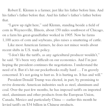
Robert E. Klemm is a farmer, just like his father before him. And
his father’s father before that. And his father’s father’s father before
that.
“I grew up right here,” said Klemm, standing beside a field of
corn in Waynesville, Illinois, about 150 miles southwest of Chicago,
on a farm his great-grandfather worked in 1905. Now he farms
1,100 acres of corn and soybeans, plus raises a smattering of cattle.
Like most American farmers, he does not mince words about
recent shifts in U.S. trade policy.
“I don’t like the tariffs, as any agricultural producer wouldn’t,”
he said. “It’s been very difficult on our economics. And I’m just
hoping the president continues the negotiations. I understand the
need of it. But it’s hit our pocketbooks really hard … I’m gravely
concerned. It’s not going to hurt us. It is hurting us. It has and will.”
President Donald Trump was elected, in part, by promising to
revive domestic American industries such as steel, aluminum and
coal. Over the past few months, he has imposed tariffs on imported
steel, aluminum and other products from the European Union,
Canada, Mexico and particularly China — earlier this month he
levied tariffs on $34 billion in Chinese products.