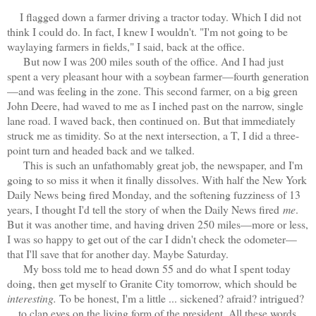
I flagged down a farmer driving a tractor today. Which I did not
think I could do. In fact, I knew I wouldn't. "I'm not going to be
waylaying farmers in fields," I said, back at the office.
But now I was 200 miles south of the office. And I had just
spent a very pleasant hour with a soybean farmer—fourth generation
—and was feeling in the zone. This second farmer, on a big green
John Deere, had waved to me as I inched past on the narrow, single
lane road. I waved back, then continued on. But that immediately
struck me as timidity. So at the next intersection, a T, I did a three-
point turn and headed back and we talked.
This is such an unfathomably great job, the newspaper, and I'm
going to so miss it when it finally dissolves. With half the New York
Daily News being fired Monday, and the softening fuzziness of 13
years, I thought I'd tell the story of when the Daily News fired
me
.
But it was another time, and having driven 250 miles—more or less,
I was so happy to get out of the car I didn't check the odometer—
that I'll save that for another day. Maybe Saturday.
My boss told me to head down 55 and do what I spent today
doing, then get myself to Granite City tomorrow, which should be
interesting.
To be honest, I'm a little ... sickened? afraid? intrigued?
... to clap eyes on the living form of the president. All these words