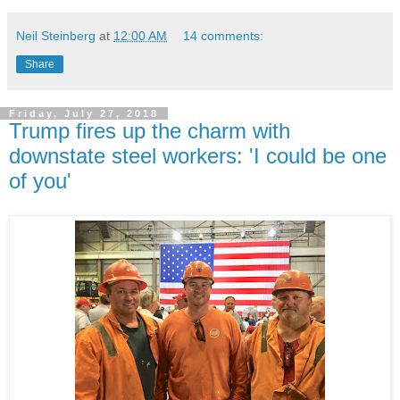
Neil Steinberg
at
12:00 AM
14 comments:
Share
Friday, July 27, 2018
Trump fires up the charm with
downstate steel workers: 'I could be one
of you'