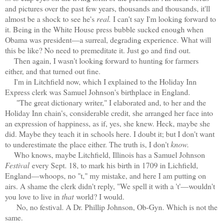
and pictures over the past few years, thousands and thousands, it'll
almost be a shock to see he's
real.
I can't say I'm looking forward to
it. Being in the White House press bubble sucked enough when
Obama was president—a surreal, degrading experience. What will
this be like? No need to premeditate it. Just go and find out.
Then again, I wasn't looking forward to hunting for farmers
either, and that turned out fine.
I'm in Litchfield now, which I explained to the Holiday Inn
Express clerk was Samuel Johnson's birthplace in England.
"The great dictionary writer," I elaborated and, to her and the
Holiday Inn chain's, considerable credit, she arranged her face into
an expression of happiness, as if, yes, she knew. Heck, maybe she
did. Maybe they teach it in schools here. I doubt it; but I don't want
to underestimate the place either. The truth is, I don't
know.
Who knows, maybe Litchfield, Illinois has a Samuel Johnson
Festival
every Sept. 18, to mark his birth in 1709 in Lichfield,
England—whoops, no "t," my mistake, and here I am putting on
airs. A shame the clerk didn't reply, "We spell it with a 't'—wouldn't
you love to live in
that
world? I would.
No, no festival. A Dr. Phillip Johnson, Ob-Gyn. Which is not the
same.