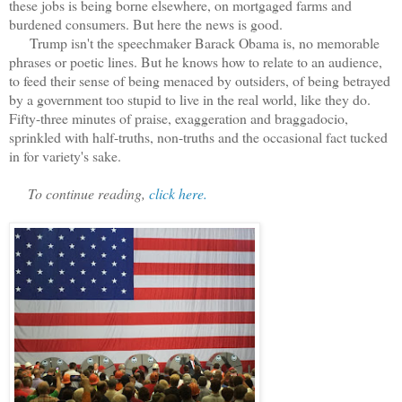
these jobs is being borne elsewhere, on mortgaged farms and
burdened consumers. But here the news is good.
Trump isn't the speechmaker Barack Obama is, no memorable
phrases or poetic lines. But he knows how to relate to an audience,
to feed their sense of being menaced by outsiders, of being betrayed
by a government too stupid to live in the real world, like they do.
Fifty-three minutes of praise, exaggeration and braggadocio,
sprinkled with half-truths, non-truths and the occasional fact tucked
in for variety's sake.
To continue reading,
click here.