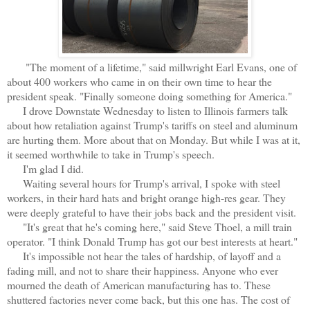
"The moment of a lifetime," said millwright Earl Evans, one of
about 400 workers who came in on their own time to hear the
president speak. "Finally someone doing something for America."
I drove Downstate Wednesday to listen to Illinois farmers talk
about how retaliation against Trump's tariffs on steel and aluminum
are hurting them. More about that on Monday. But while I was at it,
it seemed worthwhile to take in Trump's speech.
I'm glad I did.
Waiting several hours for Trump's arrival, I spoke with steel
workers, in their hard hats and bright orange high-res gear. They
were deeply grateful to have their jobs back and the president visit.
"It's great that he's coming here," said Steve Thoel, a mill train
operator. "I think Donald Trump has got our best interests at heart."
It's impossible not hear the tales of hardship, of layoff and a
fading mill, and not to share their happiness. Anyone who ever
mourned the death of American manufacturing has to. These
shuttered factories never come back, but this one has. The cost of