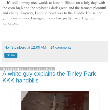
It's still a pretty nice world, at least in Illinois on a July day, with
the corn high and the soybeans dark green and the farmers plentiful
and chatty. Anyway, I should head over to the Huddle House and
grab some dinner. I imagine they close pretty early. Big day
tomorrow.
Neil Steinberg
at
12:00 AM
14 comments:
Share
Wednesday, July 25, 2018
A white guy explains the Tinley Park
KKK handbills