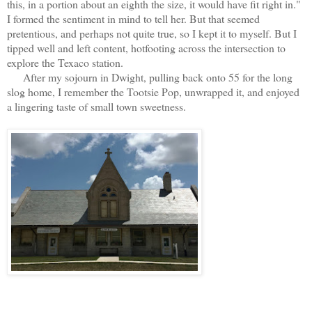
this, in a portion about an eighth the size, it would have fit right in."
I formed the sentiment in mind to tell her. But that seemed
pretentious, and perhaps not quite true, so I kept it to myself. But I
tipped well and left content, hotfooting across the intersection to
explore the Texaco station.
After my sojourn in Dwight, pulling back onto 55 for the long
slog home, I remember the Tootsie Pop, unwrapped it, and enjoyed
a lingering taste of small town sweetness.