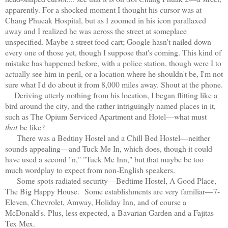
apparently. For a shocked moment I thought his cursor was at
Chang Phueak Hospital, but as I zoomed in his icon parallaxed
away and I realized he was across the street at someplace
unspecified. Maybe a street food cart; Google hasn't nailed down
every one of those yet, though I suppose that's coming. This kind of
mistake has happened before, with a police station, though were I to
actually see him in peril, or a location where he shouldn't be, I'm not
sure what I'd do about it from 8,000 miles away. Shout at the phone.
Deriving utterly nothing from his location, I began flitting like a
bird around the city, and the rather intriguingly named places in it,
such as The Opium Serviced Apartment and Hotel—what must
that
be like?
There was a Bedtiny Hostel and a Chill Bed Hostel—neither
sounds appealing—and Tuck Me In, which does, though it could
have used a second "n," "Tuck Me Inn," but that maybe be too
much wordplay to expect from non-English speakers.
Some spots radiated security—Bedtime Hostel, A Good Place,
The Big Happy House. Some establishments are very familiar—7-
Eleven, Chevrolet, Amway, Holiday Inn, and of course a
McDonald's. Plus, less expected, a
Bavarian Garden and a Fajitas
Tex Mex.