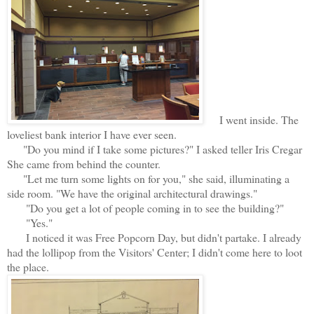
I went inside. The
loveliest bank interior I have ever seen.
"Do you mind if I take some pictures?" I asked teller Iris Cregar
She came from behind the counter.
"Let me turn some lights on for you," she said, illuminating a
side room. "We have the original architectural drawings."
"Do you get a lot of people coming in to see the building?"
"Yes."
I noticed it was Free Popcorn Day, but didn't partake. I already
had the lollipop from the Visitors' Center; I didn't come here to loot
the place.