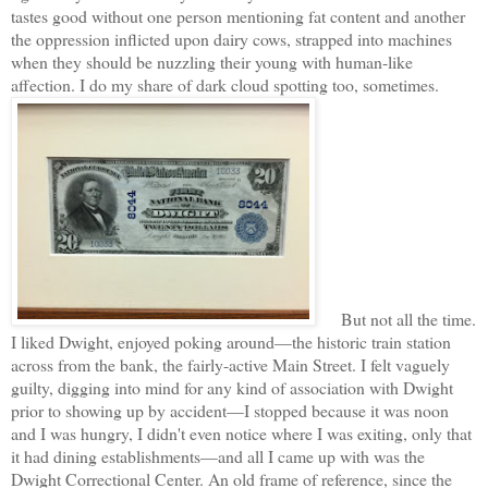
tastes good without one person mentioning fat content and another
the oppression inflicted upon dairy cows, strapped into machines
when they should be nuzzling their young with human-like
affection. I do my share of dark cloud spotting too, sometimes.
But not all the time.
I liked Dwight, enjoyed poking around—the historic train station
across from the bank, the fairly-active Main Street. I felt vaguely
guilty, digging into mind for any kind of association with Dwight
prior to showing up by accident—I stopped because it was noon
and I was hungry, I didn't even notice where I was exiting, only that
it had dining establishments—and all I came up with was the
Dwight Correctional Center. An old frame of reference, since the