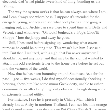
electronic dad 'n' lad pinkie swear kind of thing, bonding us via
iPhone.
The way the system works is that he can always see where I am,
and I can always see where he is. I suppose it's intended for the
energetic young, so they can see what cool places all the gang is
hanging out, and Archie can race there to spend time with Betty and
Veronica and whomever. "Oh look! Jughead's at Pop's Choc'lit
Shoppe!" Into the jalopy and away he goes.
Still, I hesitated before signing up, wondering what covert
purpose he could be putting it to. This wasn't like him. I sense a
trap. But then I realized, with a sigh, that I'm never anywhere I
shouldn't be, not anymore, and that may be the kid just wanted to
attach this odd electronic tether to the home base before he set out
into the vastness of the world.
Now that he has been bumming around Southeast Asia for the
past ... gee ... five weeks, I do find myself occasionally checking in,
hovering above him like some minor Greek deity, unable to either
communicate or affect anything, only observe. Though doing so is
of extremely limited utility.
For instance, I see he is presently in Chiang Mai, which I
already knew. A city in northern Thailand. I can see his little orange
head-shaped cursor.... see that it is on Soi Chang Phuak 2—a street,