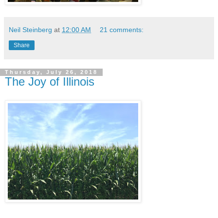
Neil Steinberg
at
12:00 AM
21 comments:
Share
Thursday, July 26, 2018
The Joy of Illinois