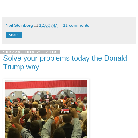
Neil Steinberg
at
12:00 AM
11 comments:
Share
Sunday, July 29, 2018
Solve your problems today the Donald
Trump way