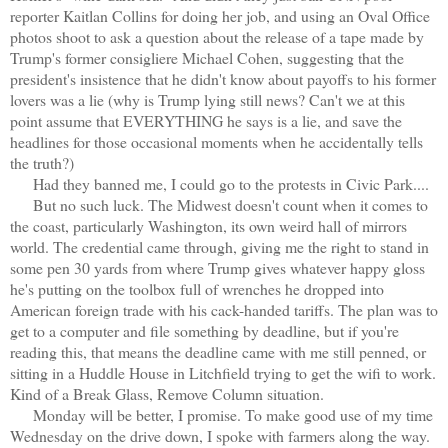
reporter Kaitlan Collins for doing her job, and using an Oval Office
photos shoot to ask a question about the release of a tape made by
Trump's former consigliere Michael Cohen, suggesting that the
president's insistence that he didn't know about payoffs to his former
lovers was a lie (why is Trump lying still news? Can't we at this
point assume that EVERYTHING he says is a lie, and save the
headlines for those occasional moments when he accidentally tells
the truth?)
Had they banned me, I could go to the protests in Civic Park....
But no such luck. The Midwest doesn't count when it comes to
the coast, particularly Washington, its own weird hall of mirrors
world. The credential came through, giving me the right to stand in
some pen 30 yards from where Trump gives whatever happy gloss
he's putting on the toolbox full of wrenches he dropped into
American foreign trade with his cack-handed tariffs. The plan was to
get to a computer and file something by deadline, but if you're
reading this, that means the deadline came with me still penned, or
sitting in a Huddle House in Litchfield trying to get the wifi to work.
Kind of a Break Glass, Remove Column situation.
Monday will be better, I promise. To make good use of my time
Wednesday on the drive down, I spoke with farmers along the way.