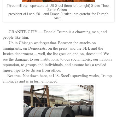
Three mill train operators at US Steel (from left to right) Steve Thoel,
Justin Chism—
president of Local 50—and Duane Justice, are grateful for Trump's
visit.
GRANITE CITY — Donald Trump is a charming man, and
people like him.
Up in Chicago we forget that. Between the attacks on
immigrants, on Democrats, on the press, and the FBI, and the
Justice department ... well, the list goes on and on, doesn't it? We
see the damage, to our institutions, to our social fabric, our nation's
reputation, to groups and individuals, and assume he's a reviled
figure, ripe to be driven from office.
Not true. Not down here, at U.S. Steel's sprawling works, Trump
embraces and is in turn embraced.