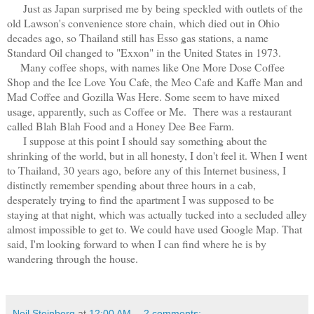
Just as Japan surprised me by being speckled with outlets of the
old Lawson's convenience store chain, which died out in Ohio
decades ago, so Thailand still has Esso gas stations, a name
Standard Oil changed to "Exxon" in the United States in 1973.
Many coffee shops, with names like One More Dose Coffee
Shop and the Ice Love You Cafe, the Meo Cafe and Kaffe Man and
Mad Coffee and Gozilla Was Here. Some seem to have mixed
usage, apparently, such as Coffee or Me. There was a restaurant
called Blah Blah Food and a Honey Dee Bee Farm.
I suppose at this point I should say something about the
shrinking of the world, but in all honesty, I don't feel it. When I went
to Thailand, 30 years ago, before any of this Internet business, I
distinctly remember spending about three hours in a cab,
desperately trying to find the apartment I was supposed to be
staying at that night, which was actually tucked into a secluded alley
almost impossible to get to. We could have used Google Map. That
said, I'm looking forward to when I can find where he is by
wandering through the house.
Neil Steinberg
at
12:00 AM
2 comments: