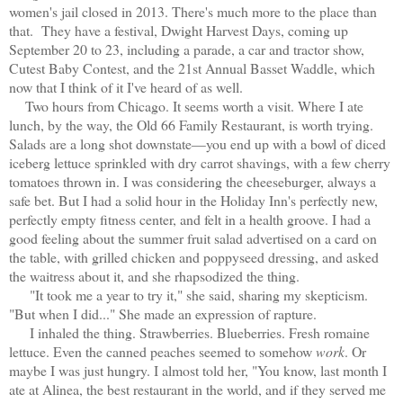
women's jail closed in 2013. There's much more to the place than
that. They have a festival, Dwight Harvest Days, coming up
September 20 to 23, including a parade, a car and tractor show,
Cutest Baby Contest, and the 21st Annual Basset Waddle, which
now that I think of it I've heard of as well.
Two hours from Chicago. It seems worth a visit. Where I ate
lunch, by the way, the Old 66 Family Restaurant, is worth trying.
Salads are a long shot downstate—you end up with a bowl of diced
iceberg lettuce sprinkled with dry carrot shavings, with a few cherry
tomatoes thrown in. I was considering the cheeseburger, always a
safe bet. But I had a solid hour in the Holiday Inn's perfectly new,
perfectly empty fitness center, and felt in a health groove. I had a
good feeling about the summer fruit salad advertised on a card on
the table, with grilled chicken and poppyseed dressing, and asked
the waitress about it, and she rhapsodized the thing.
"It took me a year to try it," she said, sharing my skepticism.
"But when I did..." She made an expression of rapture.
I inhaled the thing. Strawberries. Blueberries. Fresh romaine
lettuce. Even the canned peaches seemed to somehow
work
. Or
maybe I was just hungry. I almost told her, "You know, last month I
ate at Alinea, the best restaurant in the world, and if they served me