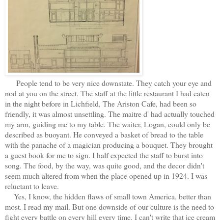
People tend to be very nice downstate. They catch your eye and
nod at you on the street. The staff at the little restaurant I had eaten
in the night before in Lichfield, The Ariston Cafe, had been so
friendly, it was almost unsettling. The maitre d' had actually touched
my arm, guiding me to my table. The waiter, Logan, could only be
described as buoyant. He conveyed a basket of bread to the table
with the panache of a magician producing a bouquet. They brought
a guest book for me to sign. I half expected the staff to burst into
song. The food, by the way, was quite good, and the decor didn't
seem much altered from when the place opened up in 1924. I was
reluctant to leave.
Yes, I know, the hidden flaws of small town America, better than
most. I read my mail. But one downside of our culture is the need to
fight every battle on every hill every time. I can't write that ice cream