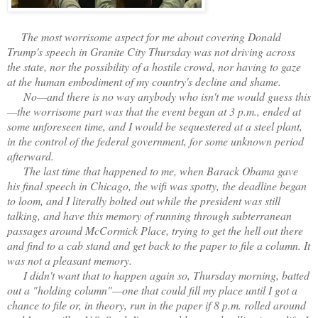
The most worrisome aspect for me about covering Donald
Trump's speech in Granite City Thursday was not driving across
the state, nor the possibility of a hostile crowd, nor having to gaze
at the human embodiment of my country's decline and shame.
No—and there is no way anybody who isn't me would guess this
—the worrisome part was that the event began at 3 p.m., ended at
some unforeseen time, and I would be sequestered at a steel plant,
in the control of the federal government, for some unknown period
afterward.
The last time that happened to me, when Barack Obama gave
his final speech in Chicago, the wifi was spotty, the deadline began
to loom, and I literally bolted out while the president was still
talking, and have this memory of running through subterranean
passages around McCormick Place, trying to get the hell out there
and find to a cab stand and get back to the paper to file a column. It
was not a pleasant memory.
I didn't want that to happen again so, Thursday morning, batted
out a "holding column"—one that could fill my place until I got a
chance to file or, in theory, run in the paper if 8 p.m. rolled around