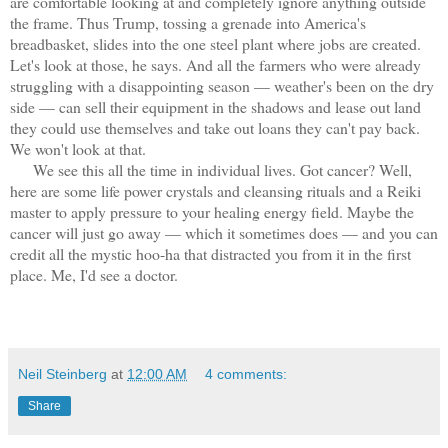
are comfortable looking at and completely ignore anything outside
the frame. Thus Trump, tossing a grenade into America's
breadbasket, slides into the one steel plant where jobs are created.
Let's look at those, he says. And all the farmers who were already
struggling with a disappointing season — weather's been on the dry
side — can sell their equipment in the shadows and lease out land
they could use themselves and take out loans they can't pay back.
We won't look at that.
We see this all the time in individual lives. Got cancer? Well,
here are some life power crystals and cleansing rituals and a Reiki
master to apply pressure to your healing energy field. Maybe the
cancer will just go away — which it sometimes does — and you can
credit all the mystic hoo-ha that distracted you from it in the first
place. Me, I'd see a doctor.
Neil Steinberg
at
12:00 AM
4 comments:
Share