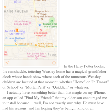
In the Harry Potter books,
the ramshackle, tottering Weasley home has a magical grandfather
clock whose hands show where each of the numerous Weasley
children are located at that moment, whether "Home" or "In Transit"
or School" or "Mortal Peril" or "Quiddich" or whatever.
I actually have something better than that magic on my iPhone,
an app called "Find My Friends" that my older son encouraged me
to install because ... well, I'm not exactly sure why. He must have
had his reasons, and I'm hoping they're benign: kind of an