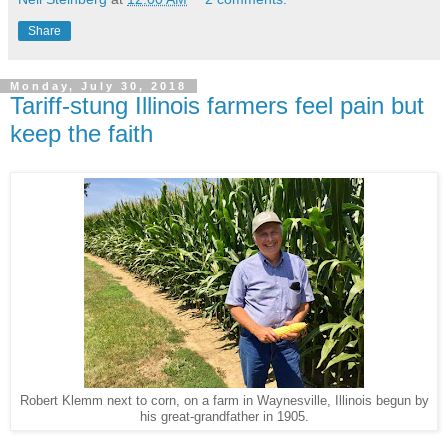
Share
Monday, July 30, 2018
Tariff-stung Illinois farmers feel pain but
keep the faith
Robert Klemm next to corn, on a farm in Waynesville, Illinois begun by
his great-grandfather in 1905.