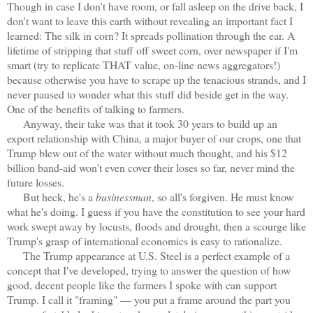
Though in case I don't have room, or fall asleep on the drive back, I
don't want to leave this earth without revealing an important fact I
learned: The silk in corn? It spreads pollination through the ear. A
lifetime of stripping that stuff off sweet corn, over newspaper if I'm
smart (try to replicate THAT value, on-line news aggregators!)
because otherwise you have to scrape up the tenacious strands, and I
never paused to wonder what this stuff did beside get in the way.
One of the benefits of talking to farmers.
Anyway, their take was that it took 30 years to build up an
export relationship with China, a major buyer of our crops, one that
Trump blew out of the water without much thought, and his $12
billion band-aid won't even cover their loses so far, never mind the
future losses.
But heck, he's a
businessman
, so all's forgiven. He must know
what he's doing. I guess if you have the constitution to see your hard
work swept away by locusts, floods and drought, then a scourge like
Trump's grasp of international economics is easy to rationalize.
The Trump appearance at U.S. Steel is a perfect example of a
concept that I've developed, trying to answer the question of how
good, decent people like the farmers I spoke with can support
Trump. I call it "framing" — you put a frame around the part you