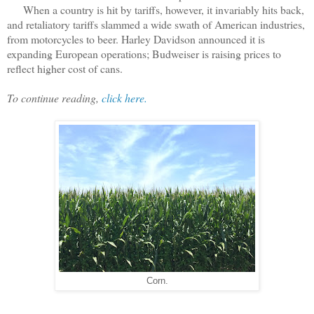
When a country is hit by tariffs, however, it invariably hits back,
and retaliatory tariffs slammed a wide swath of American industries,
from motorcycles to beer. Harley Davidson announced it is
expanding European operations; Budweiser is raising prices to
reflect higher cost of cans.
To continue reading,
click here.
Corn.