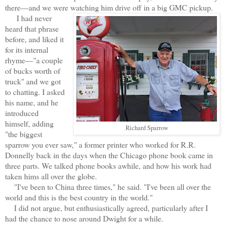
there—and we were watching him drive off in a big GMC pickup.
I had never
heard that phrase
before, and liked it
for its internal
rhyme—"a couple
of bucks worth of
truck" and we got
to chatting. I asked
his name, and he
introduced
himself, adding
Richard Sparrow
"the biggest
sparrow you ever saw," a former printer who worked for R.R.
Donnelly back in the days when the Chicago phone book came in
three parts. We talked phone books awhile, and how his work had
taken hims all over the globe.
"I've been to China three times," he said. "I've been all over the
world and this is the best country in the world."
I did not argue, but enthusiastically agreed, particularly after I
had the chance to nose around Dwight for a while.