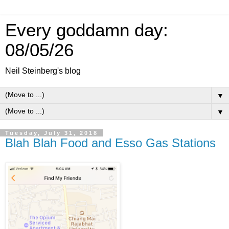
Every goddamn day:
08/05/26
Neil Steinberg's blog
▼
▼
Tuesday, July 31, 2018
Blah Blah Food and Esso Gas Stations