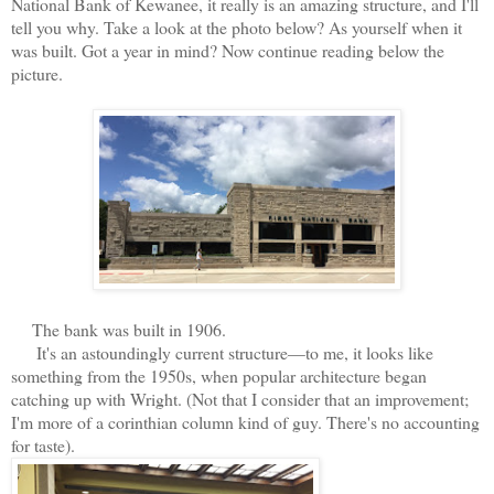
National Bank of Kewanee, it really is an amazing structure, and I'll
tell you why. Take a look at the photo below? As yourself when it
was built. Got a year in mind? Now continue reading below the
picture.
The bank was built in 1906.
It's an astoundingly current structure—to me, it looks like
something from the 1950s, when popular architecture began
catching up with Wright. (Not that I consider that an improvement;
I'm more of a corinthian column kind of guy. There's no accounting
for taste).