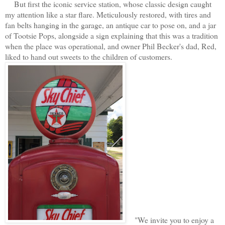
But first the iconic service station, whose classic design caught
my attention like a star flare. Meticulously restored, with tires and
fan belts hanging in the garage, an antique car to pose on, and a jar
of Tootsie Pops, alongside a sign explaining that this was a tradition
when the place was operational, and owner Phil Becker's dad, Red,
liked to hand out sweets to the children of customers.
"We invite you to enjoy a