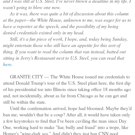
and I was still at U.S. Steel. I've never blown a deadline in my life. I
wasn't going to blow one now.
As it was, there was quite a bit of discussion about this column
at the paper—the White House, unknown to me, was eager for us to
have a reporter at the speech, and the possibility of my being
denied credentials existed only in my head.
Still, it's a fun piece of work, I hope, and, today being Sunday,
might entertain those who still have an appetite for this sort of
thing. If you want to read the column that ran instead, batted out
sitting in Jerry's Restaurant next to U.S. Steel, you can read that
here.
GRANITE CITY — The White House issued me credentials to
attend Donald Trump's tour of the U.S. Steel plant here, the first dip
of his presidential toe into Illinois since taking office 18 months ago
and, not incidentally, about as far from Chicago as he can get and
still be within the state.
Until the confirmation arrived, hope had bloomed. Maybe they'd
ban me, wouldn't that be a coup? After all, it would have taken only
a few keystrokes to find that I've been caviling the man since Day
One, working hard to make "liar, bully and fraud" into a trope, like
Homer's "wine-dark sea." And didn't they just ban CNN pool