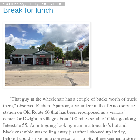
Saturday, July 28, 2018
Break for lunch
"That guy in the wheelchair has a couple of bucks worth of truck
there," observed Richard Sparrow, a volunteer at the Texaco service
station on Old Route 66 that has been repurposed as a visitors'
center for Dwight, a village about 100 miles south of Chicago along
Interstate 55. An intriguing-looking man in a toreador's hat and
black ensemble was rolling away just after I showed up Friday,
before I could strike up a conversation—a pity, there seemed a story