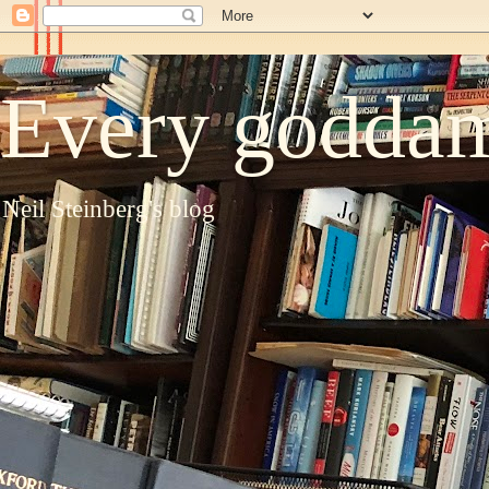
Every goddam
Neil Steinberg's blog