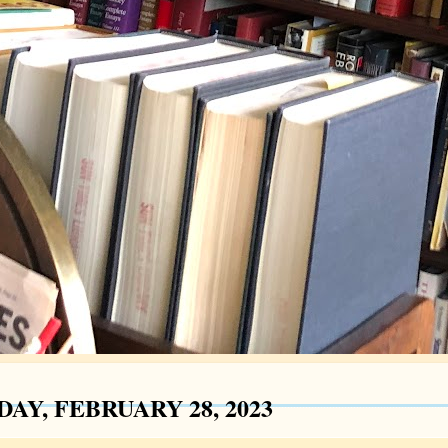
AY, FEBRUARY 28, 2023