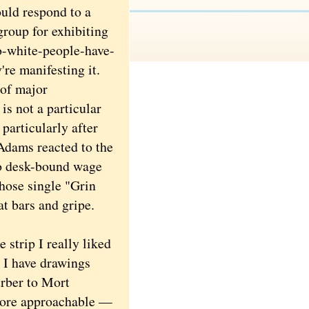
uld respond to a
group for exhibiting
oo-white-people-have-
're manifesting it.
of major
is not a particular
particularly after
 Adams reacted to the
 to desk-bound wage
those single "Grin
t bars and gripe.
strip I really liked
. I have drawings
rber to Mort
more approachable —