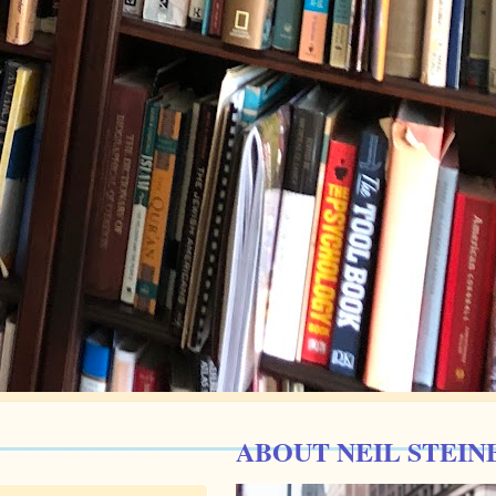
ABOUT NEIL STEIN