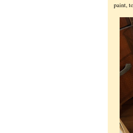
paint, t