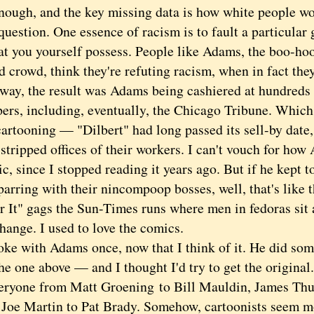
nough, and the key missing data is how white people wo
question. One essence of racism is to fault a particular 
hat you yourself possess. People like Adams, the boo-h
d crowd, think they're refuting racism, when in fact they
 the result was Adams being cashiered at hundreds 
ers, including, eventually, the Chicago Tribune. Which 
cartooning — "Dilbert" had long passed its sell-by date, 
tripped offices of their workers. I can't vouch for how
c, since I stopped reading it years ago. But if he kept
parring with their nincompoop bosses, well, that's like 
 It" gags the Sun-Times runs where men in fedoras sit a
hange. I used to love the comics.
 with Adams once, now that I think of it. He did some 
e one above — and I thought I'd try to get the original
eryone from Matt Groening to Bill Mauldin, James Thu
 Joe Martin to Pat Brady. Somehow, cartoonists seem 