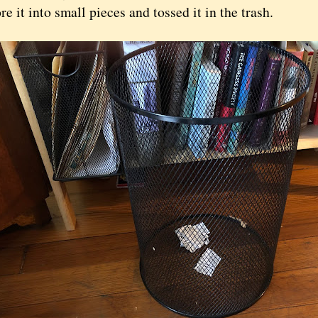
ore it into small pieces and tossed it in the trash.