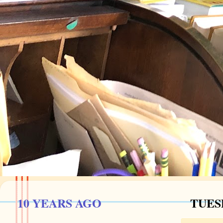
10 YEARS AGO
TUESD