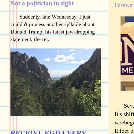
Not a politician in sight
Farewel
Suddenly, late Wednesday, I just
couldn't process another syllable about
Donald Trump, his latest jaw-dropping
statement, the re...
Sevente
It's shi
woebego
Effect o
RECEIVE EGD EVERY