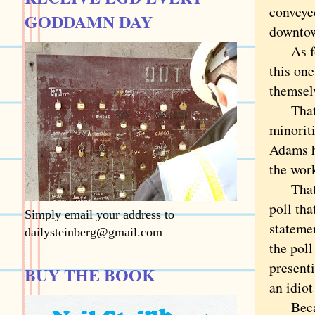
conveyed
GODDAMN DAY
downto
As for 
this on
themsel
That la
minoriti
Adams h
the wor
That al
poll tha
Simply email your address to
statemen
dailysteinberg@gmail.com
the poll
presenti
BUY THE BOOK
an idiot
Because