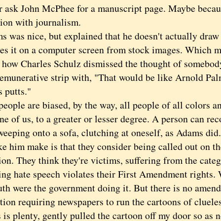
er ask John McPhee for a manuscript page. Maybe becaus
tion with journalism.
as nice, but explained that he doesn't actually draw "
es it on a computer screen from stock images. Which m
f how Charles Schulz dismissed the thought of somebody 
remunerative strip with, "That would be like Arnold Pa
s putts."
ple are biased, by the way, all people of all colors an
ne of us, to a greater or lesser degree. A person can re
 weeping onto a sofa, clutching at oneself, as Adams did
ke him make is that they consider being called out on th
on. They think they're victims, suffering from the categ
ing hate speech violates their First Amendment rights.
uth were the government doing it. But there is no amend
tion requiring newspapers to run the cartoons of clueles
 is plenty, gently pulled the cartoon off my door so as 