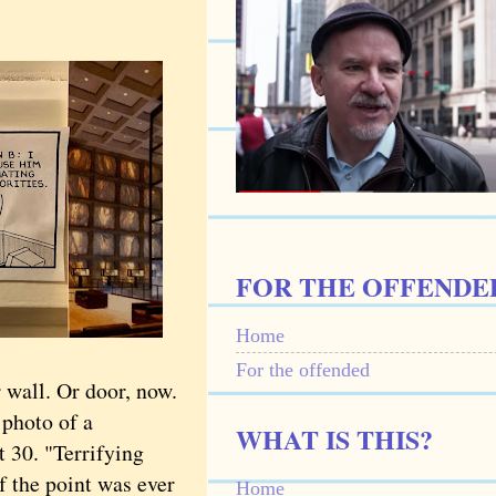
FOR THE OFFENDE
Home
For the offended
 wall. Or door, now.
a photo of a
WHAT IS THIS?
 30. "Terrifying
f the point was ever
Home