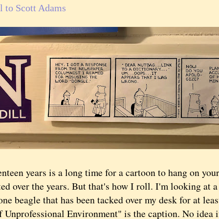
l to Scott Adams
en years is a long time for a cartoon to hang on your
fted over the years. But that's how I roll. I'm looking at 
ne beagle that has been tacked over my desk for at least
f Unprofessional Environment" is the caption. No idea i