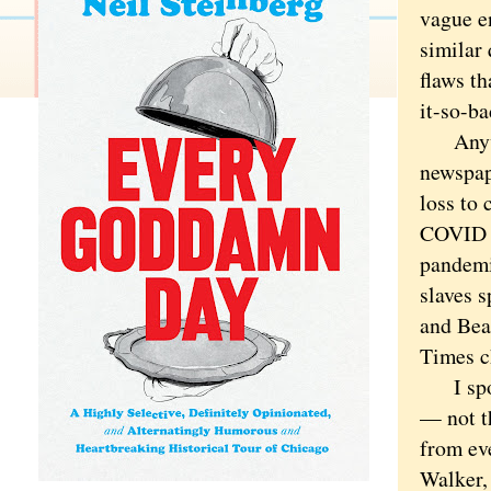
vague e
similar 
flaws t
it-so-ba
Anyway,
newspap
loss to 
COVID s
pandemi
slaves s
and Bear
Times c
I spoke
— not th
from ev
Walker,