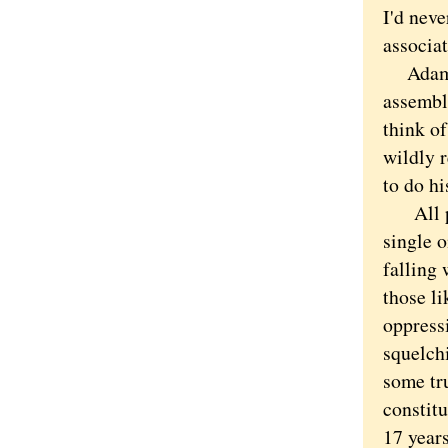
I'd nev
associa
Adams w
assembl
think o
wildly 
to do hi
All peo
single o
falling
those li
oppressi
squelch
some tr
constitu
17 years