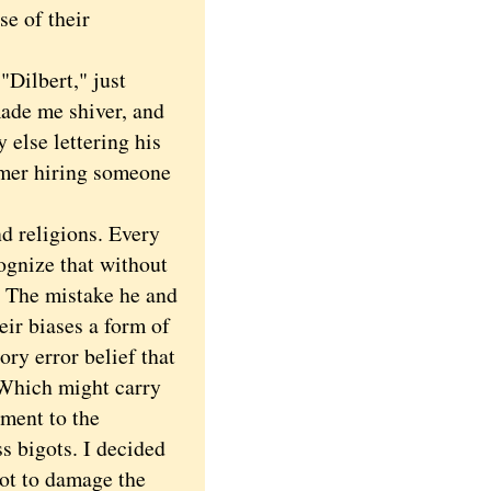
e of their
Dilbert," just
ade me shiver, and
else lettering his
lmer hiring someone
d religions. Every
cognize that without
. The mistake he and
eir biases a form of
ory error belief that
 Which might carry
ment to the
s bigots. I decided
not to damage the