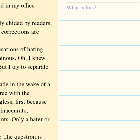
d in my office
What is this?
y chided by readers,
 corrections are
sations of hating
minous. Oh, I knew
ut I try to separate
ade in the wake of a
ree with the
gless, first because
 inaccurate,
nts. Only a hater or
 The question is