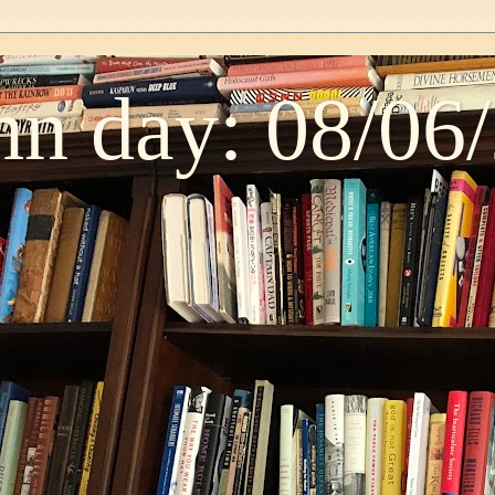
n day: 08/06