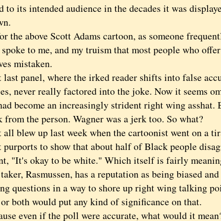
 to its intended audience in the decades it was displaye
wn.
the above Scott Adams cartoon, as someone frequentl
e spoke to me, and my truism that most people who offer
ves mistaken.
st panel, where the irked reader shifts into false accu
es, never really factored into the joke. Now it seems o
ad become an increasingly strident right wing asshat. B
k from the person. Wagner was a jerk too. So what?
l blew up last week when the cartoonist went on a tir
t purports to show that about half of Black people disag
t, "It's okay to be white." Which itself is fairly meanin
 taker, Rasmussen, has a reputation as being biased and
ng questions in a way to shore up right wing talking poi
 or both would put any kind of significance on that.
 even if the poll were accurate, what would it mean?