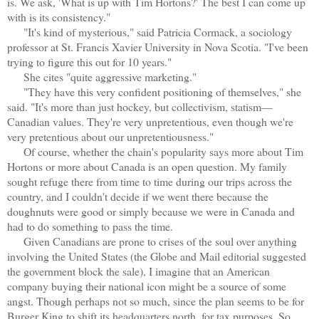
is. We ask, 'What is up with Tim Hortons?' The best I can come up
with is its consistency."
"It's kind of mysterious," said Patricia Cormack, a sociology
professor at St. Francis Xavier University in Nova Scotia. "I've been
trying to figure this out for 10 years."
She cites "quite aggressive marketing."
"They have this very confident positioning of themselves," she
said. "It's more than just hockey, but collectivism, statism—
Canadian values. They're very unpretentious, even though we're
very pretentious about our unpretentiousness."
Of course, whether the chain's popularity says more about Tim
Hortons or more about Canada is an open question. My family
sought refuge there from time to time during our trips across the
country, and I couldn't decide if we went there because the
doughnuts were good or simply because we were in Canada and
had to do something to pass the time.
Given Canadians are prone to crises of the soul over anything
involving the United States (the Globe and Mail editorial suggested
the government block the sale), I imagine that an American
company buying their national icon might be a source of some
angst. Though perhaps not so much, since the plan seems to be for
Burger King to shift its headquarters north, for tax purposes. So