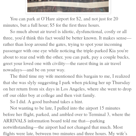
You can park at O’Hare airport for $2, and not just for 20
minutes, but a full hour; $5 for the first three hours.
So much about air travel is idiotic, dysfunctional, costly or all
three, you’d think this fact would be better known. It makes sense—
rather than loop around the gates, trying to spot your incoming
passenger with one eye while noticing the triple-parked Kia you’re
about to rear end with the other, you can park, pay a couple bucks,
greet your loved one with civility—the rarest thing in air travel
nowadays—and be on your way.
The third time my wife mentioned this bargain to me, I realized
that she was slyly suggesting I park when picking her up Thursday
on her return from six days in Los Angeles, where she went to drop
off our older boy at college and then visit family.
So I did. A good husband takes a hint.
Not wanting to be late, I pulled into the airport 15 minutes
before her flight, parked, and ambled over to Terminal 3, where the
ARRIVALS information board told me that—parking
notwithstanding—the airport had not changed that much. Most
flights were late, between two minutes and three hours. My wife’s