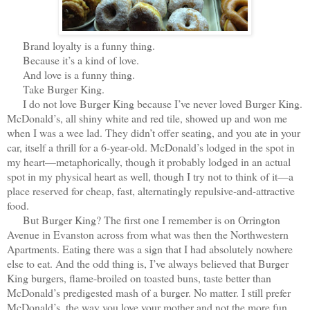
Brand loyalty is a funny thing.
Because it’s a kind of love.
And love is a funny thing.
Take Burger King.
I do not love Burger King because I’ve never loved Burger King.
McDonald’s, all shiny white and red tile, showed up and won me
when I was a wee lad. They didn’t offer seating, and you ate in your
car, itself a thrill for a 6-year-old. McDonald’s lodged in the spot in
my heart—metaphorically, though it probably lodged in an actual
spot in my physical heart as well, though I try not to think of it—a
place reserved for cheap, fast, alternatingly repulsive-and-attractive
food.
But Burger King? The first one I remember is on Orrington
Avenue in Evanston across from what was then the Northwestern
Apartments. Eating there was a sign that I had absolutely nowhere
else to eat. And the odd thing is, I’ve always believed that Burger
King burgers, flame-broiled on toasted buns, taste better than
McDonald’s predigested mash of a burger. No matter. I still prefer
McDonald’s, the way you love your mother and not the more fun