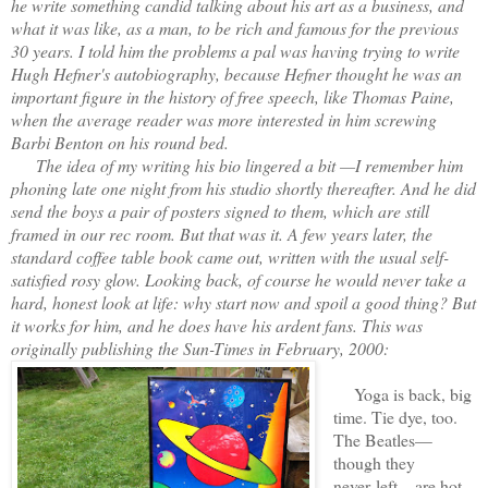
he write something candid talking about his art as a business, and
what it was like, as a man, to be rich and famous for the previous
30 years. I told him the problems a pal was having trying to write
Hugh Hefner's autobiography, because Hefner thought he was an
important figure in the history of free speech, like Thomas Paine,
when the average reader was more interested in him screwing
Barbi Benton on his round bed.
The idea of my writing his bio lingered a bit —I remember him
phoning late one night from his studio shortly thereafter. And he did
send the boys a pair of posters signed to them, which are still
framed in our rec room. But that was it. A few years later, the
standard coffee table book came out, written with the usual self-
satisfied rosy glow. Looking back, of course he would never take a
hard, honest look at life: why start now and spoil a good thing? But
it works for him, and he does have his ardent fans. This was
originally publishing the Sun-Times in February, 2000:
Yoga is back, big
time. Tie dye, too.
The Beatles—
though they
never left—are hot