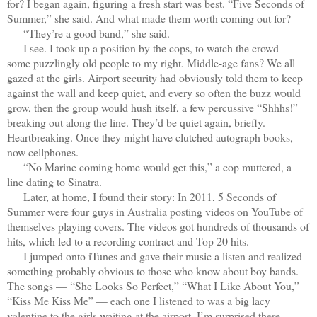
for? I began again, figuring a fresh start was best. “Five Seconds of
Summer,” she said. And what made them worth coming out for?
“They’re a good band,” she said.
I see. I took up a position by the cops, to watch the crowd —
some puzzlingly old people to my right. Middle-age fans? We all
gazed at the girls. Airport security had obviously told them to keep
against the wall and keep quiet, and every so often the buzz would
grow, then the group would hush itself, a few percussive “Shhhs!”
breaking out along the line. They’d be quiet again, briefly.
Heartbreaking. Once they might have clutched autograph books,
now cellphones.
“No Marine coming home would get this,” a cop muttered, a
line dating to Sinatra.
Later, at home, I found their story: In 2011, 5 Seconds of
Summer were four guys in Australia posting videos on YouTube of
themselves playing covers. The videos got hundreds of thousands of
hits, which led to a recording contract and Top 20 hits.
I jumped onto iTunes and gave their music a listen and realized
something probably obvious to those who know about boy bands.
The songs — “She Looks So Perfect,” “What I Like About You,”
“Kiss Me Kiss Me” — each one I listened to was a big lacy
valentine to the girls waiting at the airport. I’m surprised there