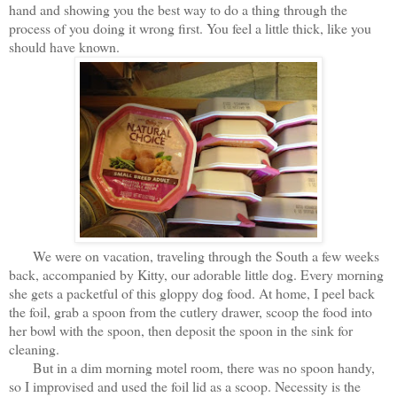
hand and showing you the best way to do a thing through the
process of you doing it wrong first. You feel a little thick, like you
should have known.
We were on vacation, traveling through the South a few weeks
back, accompanied by Kitty, our adorable little dog. Every morning
she gets a packetful of this gloppy dog food. At home, I peel back
the foil, grab a spoon from the cutlery drawer, scoop the food into
her bowl with the spoon, then deposit the spoon in the sink for
cleaning.
But in a dim morning motel room, there was no spoon handy,
so I improvised and used the foil lid as a scoop. Necessity is the