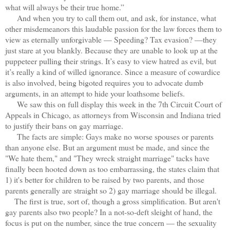
what will always be their true home.”
And when you try to call them out, and ask, for instance, what
other misdemeanors this laudable passion for the law forces them to
view as eternally unforgivable — Speeding? Tax evasion? —they
just stare at you blankly. Because they are unable to look up at the
puppeteer pulling their strings. It’s easy to view hatred as evil, but
it’s really a kind of willed ignorance. Since a measure of cowardice
is also involved, being bigoted requires you to advocate dumb
arguments, in an attempt to hide your loathsome beliefs.
We saw this on full display this week in the 7th Circuit Court of
Appeals in Chicago, as attorneys from Wisconsin and Indiana tried
to justify their bans on gay marriage.
The facts are simple: Gays make no worse spouses or parents
than anyone else. But an argument must be made, and since the
"We hate them," and "They wreck straight marriage" tacks have
finally been hooted down as too embarrassing, the states claim that
1) it's better for children to be raised by two parents, and those
parents generally are straight so 2) gay marriage should be illegal.
The first is true, sort of, though a gross simplification. But aren't
gay parents also two people? In a not-so-deft sleight of hand, the
focus is put on the number, since the true concern — the sexuality