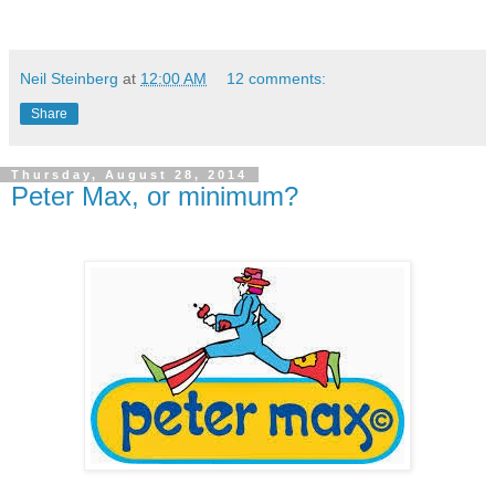
Neil Steinberg
at
12:00 AM
12 comments:
Share
Thursday, August 28, 2014
Peter Max, or minimum?