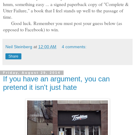
hmm, something easy ... a signed paperback copy of "Complete &
Utter Failure," a book that I feel stands up well to the passage of
time.
Good luck. Remember you must post your guess below (as
opposed to Facebook) to win.
Neil Steinberg
at
12:00 AM
4 comments:
Share
Friday, August 29, 2014
If you have an argument, you can
pretend it isn't just hate