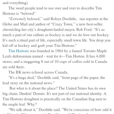
and everything).
The word people tend to use over and over to describe Tim
Hortons is “beloved”
“
Extremely
beloved,” said Robyn Doolittle, star reporter at the
Globe and Mail and author of “Crazy Town,” a new best-seller
chronicling her city’s doughnut-larded mayor, Rob Ford. “It’s as
much a part of our culture as hockey is and we do love our hockey.
It’s such a ritual part of life, especially small town life. You drop you
kid off at hockey and grab your Tim Hortons.”
Tim Hortons
was founded in 1964 by a famed Toronto Maple
Leafs defenseman named - wait for it—Tim Horton. It has 4,000
stores, and a staggering 8 out of 10 cups of coffee sold in Canada
are sold there.
The BK news echoed across Canada.
"It's a huge deal," Doolittle said, "front page of the paper, the
lead story on the national news."
But what is it about the place? The United States has its own
big chain, Dunkin' Donuts. It's not part of our national identity. A
Tim Hortons doughnut is practically on the Canadian flag next to
the maple leaf. Why?
"We talk about it," Doolittle said. "We're conscious of how odd it