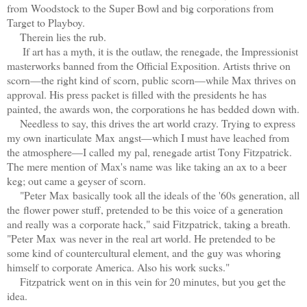
from Woodstock to the Super Bowl and big corporations from
Target to Playboy.
Therein lies the rub.
If art has a myth, it is the outlaw, the renegade, the Impressionist
masterworks banned from the Official Exposition. Artists thrive on
scorn—the right kind of scorn, public scorn—while Max thrives on
approval. His press packet is filled with the presidents he has
painted, the awards won, the corporations he has bedded down with.
Needless to say, this drives the art world crazy. Trying to express
my own inarticulate Max angst—which I must have leached from
the atmosphere—I called my pal, renegade artist Tony Fitzpatrick.
The mere mention of Max's name was like taking an ax to a beer
keg; out came a geyser of scorn.
"Peter Max basically took all the ideals of the '60s generation, all
the flower power stuff, pretended to be this voice of a generation
and really was a corporate hack," said Fitzpatrick, taking a breath.
"Peter Max was never in the real art world. He pretended to be
some kind of countercultural element, and the guy was whoring
himself to corporate America. Also his work sucks."
Fitzpatrick went on in this vein for 20 minutes, but you get the
idea.