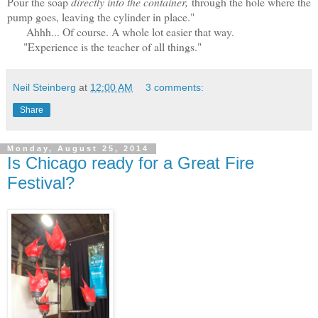
Pour the soap
directly into the container,
through the hole where the
pump goes, leaving the cylinder in place."
Ahhh... Of course. A whole lot easier that way.
"Experience is the teacher of all things."
Neil Steinberg
at
12:00 AM
3 comments:
Share
Monday, August 25, 2014
Is Chicago ready for a Great Fire
Festival?