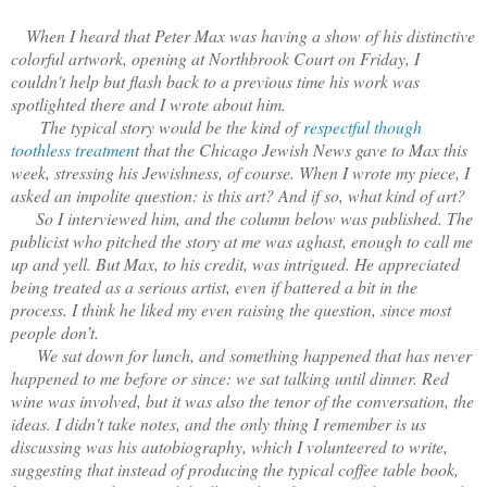
When I heard that Peter Max was having a show of his distinctive
colorful artwork, opening at Northbrook Court on Friday, I
couldn't help but flash back to a previous time his work was
spotlighted there and I wrote about him.
The typical story would be the kind of
respectful though
toothless treatmen
t that the Chicago Jewish News gave to Max this
week, stressing his Jewishness, of course. When I wrote my piece, I
asked an impolite question: is this art? And if so, what kind of art?
So I interviewed him, and the column below was published. The
publicist who pitched the story at me was aghast, enough to call me
up and yell. But Max, to his credit, was intrigued. He appreciated
being treated as a serious artist, even if battered a bit in the
process. I think he liked my even raising the question, since most
people don’t.
We sat down for lunch, and something happened that has never
happened to me before or since: we sat talking until dinner. Red
wine was involved, but it was also the tenor of the conversation, the
ideas. I didn't take notes, and the only thing I remember is us
discussing was his autobiography, which I volunteered to write,
suggesting that instead of producing the typical coffee table book,