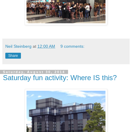
Neil Steinberg
at
12:00 AM
9 comments:
Share
Saturday, August 30, 2014
Saturday fun activity: Where IS this?