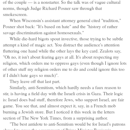
of the couple — is a nonstarter. So the talk was of vague cultural
norms, though Judge Richard Posner saw through that
smokescreen.
When Wisconsin's assistant attorney general cited "tradition,"
Posner shot back: "It's based on hate" and the "history of rather
savage discrimination against homosexuals."
While die-hard bigots spout invective, those trying to be subtle
attempt a kind of magic act. You distract the audience's attention
fluttering one hand while the other lays the key card. Zealots say,
"Oh no, it isn't about fearing gays at all. It's about respecting my
religion, which orders me to oppress gays (even though I ignore lots
of other stuff my religion orders me to do and could ignore this too
if I didn't hate gays so much)".
They leave off that last part.
Similarly, anti-Semitism, which hardly needs a faux reason to
stir, is having a field day with the Israeli crisis in Gaza. Their logic
is: Israel does bad stuff, therefore Jews, who support Israel, are fair
game. You see that, and almost expect it, say, in a French mob
burning a Jewish store. But I noticed it this week in the letters
section of The New York Times, from a surprising author.
"The best antidote to anti-Semitism would be for Israel's patrons
abroad to press the government of Prime Minister Benjamin