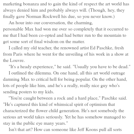
marketing bonanza and to gain the kind of respect the art world has
always denied him and probably always will. (Though, hey, they
finally gave Norman Rockwell his due, so you never know.)
An hour into our conversation, the charming,
personable Max had won me over so completely that it occurred to
me that I had been co-opted and had better
run to the mountain to
get some sort of final wisdom on the matter.
I called my old teacher, the renowned artist Ed Paschke, fresh
from Paris where he went for the unveiling of his work in a show at
the Louvre.
"It's a heady experience," he said. "Usually you have to be dead."
I outlined the dilemma. On one hand, all this art world outrage
damning Max
t
o critical hell for being popular. On the other hand,
lots of people like him, and he's a really, really nice guy who's
sending posters to my kids.
"You're caught between a rock and a hard place," Paschke said.
"He's captured this kind of whimsical spirit of optimism that
characterized the flower child generation. He's not somebody the
serious art world takes seriously. Yet he has somehow managed to
stay in the public eye many years."
Isn't that art? How can someone like Jeff Koons pull all sorts