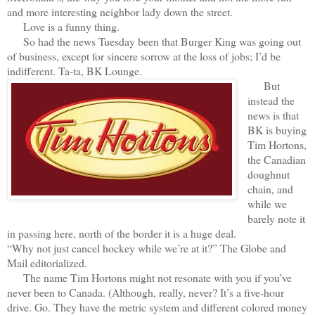
and more interesting neighbor lady down the street.
Love is a funny thing.
So had the news Tuesday been that Burger King was going out
of business, except for sincere sorrow at the loss of jobs; I’d be
indifferent. Ta-ta, BK Lounge.
But
instead the
news is that
BK is buying
Tim Hortons,
the Canadian
doughnut
chain, and
while we
barely note it
in passing here, north of the border it is a huge deal.
“Why not just cancel hockey while we’re at it?” The Globe and
Mail editorialized.
The name Tim Hortons might not resonate with you if you’ve
never been to Canada. (Although, really, never? It’s a five-hour
drive. Go. They have the metric system and different colored money