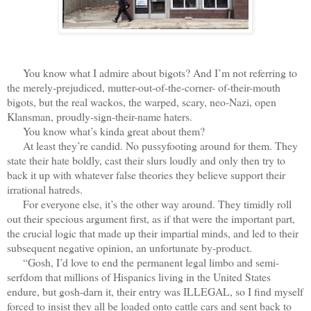
You know what I admire about bigots? And I’m not referring to
the merely-prejudiced, mutter-out-of-the-corner- of-their-mouth
bigots, but the real wackos, the warped, scary, neo-Nazi, open
Klansman, proudly-sign-their-name haters.
You know what’s kinda great about them?
At least they’re candid. No pussyfooting around for them. They
state their hate boldly, cast their slurs loudly and only then try to
back it up with whatever false theories they believe support their
irrational hatreds.
For everyone else, it’s the other way around. They timidly roll
out their specious argument first, as if that were the important part,
the crucial logic that made up their impartial minds, and led to their
subsequent negative opinion, an unfortunate by-product.
“Gosh, I’d love to end the permanent legal limbo and semi-
serfdom that millions of Hispanics living in the United States
endure, but gosh-darn it, their entry was ILLEGAL, so I find myself
forced to insist they all be loaded onto cattle cars and sent back to