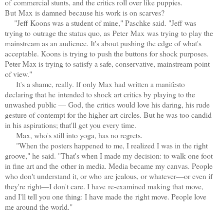
of commercial stunts, and the critics roll over like puppies.
But Max is damned because his work is on scarves?
"Jeff Koons was a student of mine," Paschke said. "Jeff was
trying to outrage the status quo, as Peter Max was trying
to play the
mainstream as an audience. It's about pushing the edge of what's
acceptable. Koons is trying to push the buttons for shock purposes.
Peter Max is trying to satisfy a safe, conservative, mainstream point
of view."
It's a shame, really. If only Max
had written a manifesto
declaring that he
i
ntended to shock art critics by playing to the
unwashed public — God, the
c
ritics would love his daring, his rude
gesture of contempt for the higher art circles. But he was too candid
in his aspirations; that'll get you every time.
Max, who's still into yoga, has no regrets.
"When the posters happened to me, I realized I was in the right
groove," he said. "That's when I made my decision: to walk one foot
in fine art and the other in media. Media became my canvas. People
who don't understand it, or who are jealous, or whatever—or even if
they're right—I don't care. I have re-examined making that move,
and I'll tell you one thing: I have made the right move. People love
me around the world."