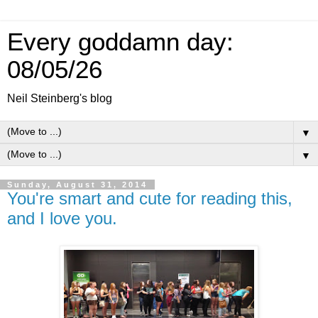
Every goddamn day:
08/05/26
Neil Steinberg's blog
▼
▼
Sunday, August 31, 2014
You're smart and cute for reading this,
and I love you.