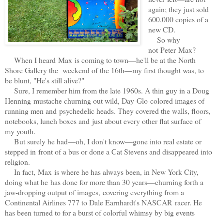
again; they just sold
600,000 copies of a
new CD.
So why
not Peter Max?
When I heard Max is coming to town—he'll be at the North
Shore Gallery the
weekend of the 16th—my first thought was, to
be blunt, "He's still alive?"
Sure, I remember him from the late 1960s. A thin guy in a Doug
Henning mustache churning out wild, Day-Glo-colored images of
running men and psychedelic heads. They covered the walls, floors,
notebooks, lunch boxes and just about every other flat surface of
my youth.
But surely he had—oh, I don't know—gone into real estate or
stepped in front of a bus or done a Cat Stevens and disappeared into
religion.
In fact, Max is where he has always been, in New York City,
doing what he has done for more than 30 years—churning forth a
jaw-dropping output of images, covering everything from a
Continental Airlines 777 to Dale Earnhardt's NASCAR racer. He
has been turned to for a burst of colorful whimsy by big events