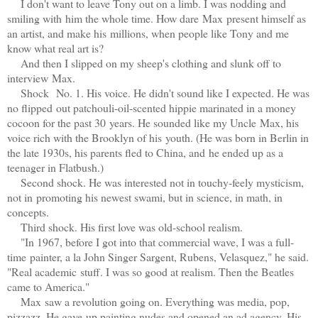
I don't want to leave Tony out on a limb. I was nodding and
smiling with him the whole time. How dare Max present himself as
an artist, and make his millions, when people like Tony and me
know what real art is?
And then I slipped on my sheep's clothing and slunk off to
interview Max.
Shock No. 1. His voice. He didn't sound like I expected. He was
no flipped out patchouli-oil-scented hippie marinated in a money
cocoon for the past 30 years. He sounded like my Uncle Max, his
voice rich with the Brooklyn of his youth. (He was born in Berlin in
the late 1930s, his parents fled to China, and he ended up as a
teenager in Flatbush.)
Second shock. He was interested not in touchy-feely mysticism,
not in promoting his newest swami, but in science, in math, in
concepts.
Third shock. His first love was old-school realism.
"In 1967, before I got into that commercial wave, I was a full-
time painter, a la John Singer Sargent, Rubens, Velasquez," he said.
"Real academic stuff. I was so good at realism. Then the Beatles
came to America."
Max saw a revolution going on. Everything was media, pop,
pizzazz. He gave up painting nudes and opened an ad agency. His