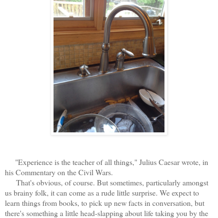
"Experience is the teacher of all things," Julius Caesar wrote, in
his Commentary on the Civil Wars.
That's obvious, of course. But sometimes, particularly amongst
us brainy folk, it can come as a rude little surprise. We expect to
learn things from books, to pick up new facts in conversation, but
there's something a little head-slapping about life taking you by the