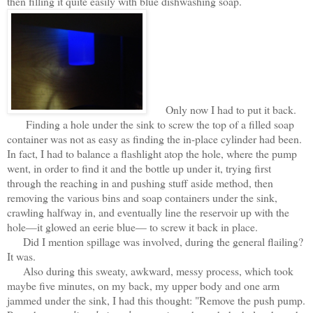
then filling it quite easily with blue dishwashing soap.
Only now I had to put it back.
Finding a hole under the sink to screw the top of a filled soap
container was not as easy as finding the in-place cylinder had been.
In fact, I had to balance a flashlight atop the hole, where the pump
went, in order to find it and the bottle up under it, trying first
through the reaching in and pushing stuff aside method, then
removing the various bins and soap containers under the sink,
crawling halfway in, and eventually line the reservoir up with the
hole—it glowed an eerie blue— to screw it back in place.
Did I mention spillage was involved, during the general flailing?
It was.
Also during this sweaty, awkward, messy process, which took
maybe five minutes, on my back, my upper body and one arm
jammed under the sink, I had this thought: "Remove the push pump.