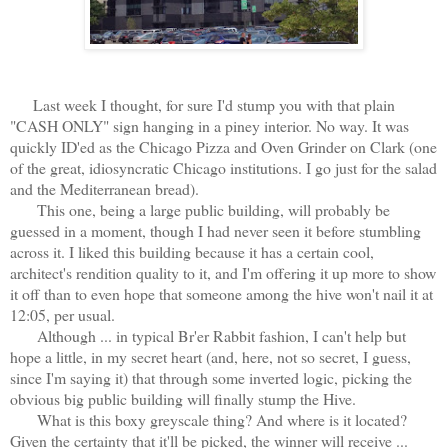
Last week I thought, for sure I'd stump you with that plain
"CASH ONLY" sign hanging in a piney interior. No way. It was
quickly ID'ed as the Chicago Pizza and Oven Grinder on Clark (one
of the great, idiosyncratic Chicago institutions. I go just for the salad
and the Mediterranean bread).
This one, being a large public building, will probably be
guessed in a moment, though I had never seen it before stumbling
across it. I liked this building because it has a certain cool,
architect's rendition quality to it, and I'm offering it up more to show
it off than to even hope that someone among the hive won't nail it at
12:05, per usual.
Although ... in typical Br'er Rabbit fashion, I can't help but
hope a little, in my secret heart (and, here, not so secret, I guess,
since I'm saying it) that through some inverted logic, picking the
obvious big public building will finally stump the Hive.
What is this boxy greyscale thing? And where is it located?
Given the certainty that it'll be picked, the winner will receive ...