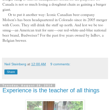
Canada is not so much losing a doughnut chain as gaining a burger
giant.
Or to put it another way: Iconic Canadian beer company
Molson's has been headquartered in Colorado since its 2005 merger
with Coors. They still drink the stuff up north. And lest we be too
smug—an American trait for sure—our red-white-and-blue national
beer brand, Budweiser? For the past five years owned by InBev, a
Belgian brewer.
Neil Steinberg
at
12:00 AM
9 comments:
Share
Tuesday, August 26, 2014
Experience is the teacher of all things