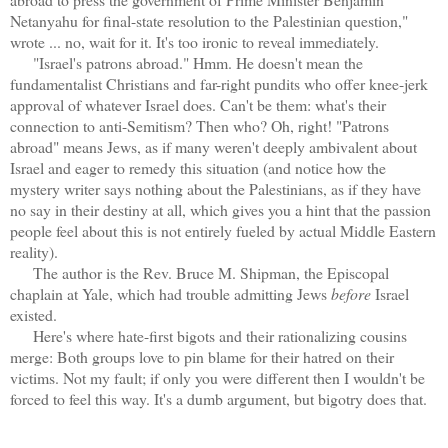
Netanyahu for final-state resolution to the Palestinian question,"
wrote ... no, wait for it. It's too ironic to reveal immediately.
"Israel's patrons abroad." Hmm. He doesn't mean the
fundamentalist Christians and far-right pundits who offer knee-jerk
approval of whatever Israel does. Can't be them: what's their
connection to anti-Semitism? Then who? Oh, right! "Patrons
abroad" means Jews, as if many weren't deeply ambivalent about
Israel and eager to remedy this situation (and notice how the
mystery writer says nothing about the Palestinians, as if they have
no say in their destiny at all, which gives you a hint that the passion
people feel about this is not entirely fueled by actual Middle Eastern
reality).
The author is the Rev. Bruce M. Shipman, the Episcopal
chaplain at Yale, which had trouble admitting Jews
before
Israel
existed.
Here's where hate-first bigots and their rationalizing cousins
merge: Both groups love to pin blame for their hatred on their
victims. Not my fault; if only you were different then I wouldn't be
forced to feel this way. It's a dumb argument, but bigotry does that.