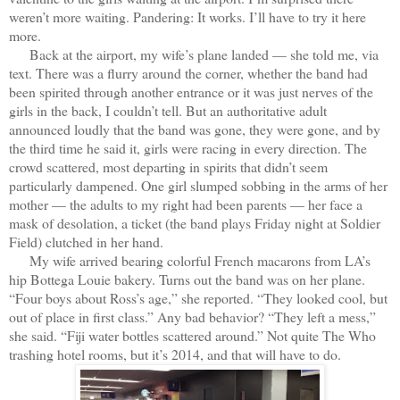
weren’t more waiting. Pandering: It works. I’ll have to try it here
more.
Back at the airport, my wife’s plane landed — she told me, via
text. There was a flurry around the corner, whether the band had
been spirited through another entrance or it was just nerves of the
girls in the back, I couldn’t tell. But an authoritative adult
announced loudly that the band was gone, they were gone, and by
the third time he said it, girls were racing in every direction. The
crowd scattered, most departing in spirits that didn’t seem
particularly dampened. One girl slumped sobbing in the arms of her
mother — the adults to my right had been parents — her face a
mask of desolation, a ticket (the band plays Friday night at Soldier
Field) clutched in her hand.
My wife arrived bearing colorful French macarons from LA’s
hip Bottega Louie bakery. Turns out the band was on her plane.
“Four boys about Ross’s age,” she reported. “They looked cool, but
out of place in first class.” Any bad behavior? “They left a mess,”
she said. “Fiji water bottles scattered around.” Not quite The Who
trashing hotel rooms, but it’s 2014, and that will have to do.