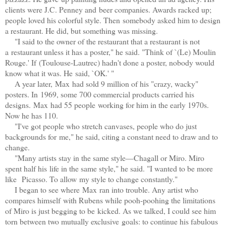
clients were J.C. Penney and beer companies. Awards racked up;
people loved his colorful style. Then somebody asked him to design
a restaurant. He did, but something was missing.
"I said to the owner of the restaurant that a restaurant is not
a
r
estaurant unless it has a poster," he said. "Think of `(Le) Moulin
Rouge.' If (Toulouse-Lautrec) hadn't done a poster, nobody would
know what it was. He
said, `OK.' "
A year later, Max had sold 9 million of his "crazy, wacky"
posters. In 1969, some 700 commercial products carried his
designs. Max had 55 people working for him in the early 1970s.
Now he has 110.
"I've got people who stretch canvases, people who do just
backgrounds for me," he said, citing a constant need to draw and to
change.
"Many artists stay in the same style—Chagall or Miro. Miro
spent half his life in the same style," he said. "I wanted to be more
like Picasso. To allow my style to change constantly."
I began to see where Max ran into trouble. Any artist who
compares himself with Rubens while pooh-poohing the limitations
of Miro is just begging to be kicked. As we talked, I could see him
torn between two mutually exclusive
goals: to continue his fabulous