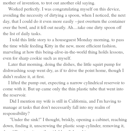
mother of invention, to trot out another old saying.
Worked perfectly. I was congratulating myself on this device,
avoiding the necessity of dirtying a spoon, when I noticed, the next
day, that I could do it even more easily --just overturn the container
over the bowl, and it fell out neatly. Ah....take one dirty spoon off
the list of daily tasks.
I told this little story to a houseguest Monday morning, to pass
the time while feeding Kitty in the new, more efficient fashion,
marveling at how this being-alive-in-the-world thing holds lessons,
even for sharp cookie such as myself.
Later that morning, doing the dishes, the little squirt pump for
dishwashing soap went dry, as if to drive the point home, though I
didn't realize it, at first.
I lifted the pump out, expecting a narrow cylindrical reservoir to
come with it. But up came only the thin plastic tube that went into
the reservoir.
Did I mention my wife is still in California, and I'm having to
manage at tasks that don't necessarily fall into my realm of
responsibility?
"Under the sink!" I thought, briskly, opening a cabinet, reaching
down, finding it, unscrewing the plastic soap cylinder, removing it,