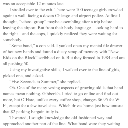
was an acceptable 12 minutes late.
I strolled over to the exit. There were 100 teenage girls crowded
againt a wall, facing a dozen Chicago and airport police. At first I
thought, “school group” maybe assembling after a trip before
leaving the airport. But from their body language—looking hard to
the right—and the cops, I quickly realized they were waiting for
somebody.
“Some band,” a cop said. I yanked open my mental file drawer
of hot new bands and found a dusty scrap of memory with “New
Kids on the Block” scribbled on it. But they formed in 1984 and are
all pushing 50.
Using my investigative skills, I walked over to the line of girls,
picked one, and asked.
“Five Seconds to Summer,” she replied.
Oh. One of the many vexing aspects of growing old is that band
names mean nothing. Gibberish. I tried to go online and find out
more, but O’Hare, unlike every coffee shop, charges $6.95 for Wi-
Fi, except for a few travel sites. Which drives home just how unusual
that $2 parking bargain truly is.
Thwarted, I sought knowledge the old-fashioned way and
approached another part of the line. What band were they waiting