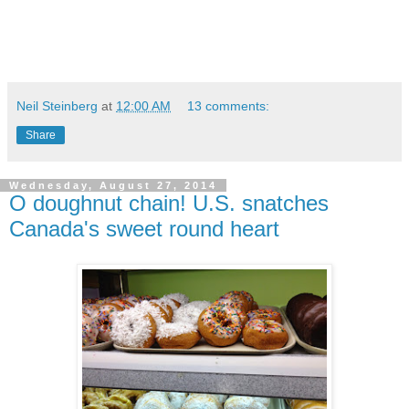
Neil Steinberg
at
12:00 AM
13 comments:
Share
Wednesday, August 27, 2014
O doughnut chain! U.S. snatches
Canada's sweet round heart