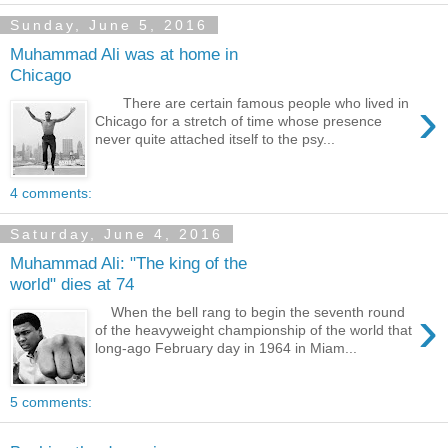
Sunday, June 5, 2016
Muhammad Ali was at home in
Chicago
›
There are certain famous people who lived in
Chicago for a stretch of time whose presence
never quite attached itself to the psy...
4 comments:
Saturday, June 4, 2016
Muhammad Ali: "The king of the
world" dies at 74
›
When the bell rang to begin the seventh round
of the heavyweight championship of the world that
long-ago February day in 1964 in Miam...
5 comments: