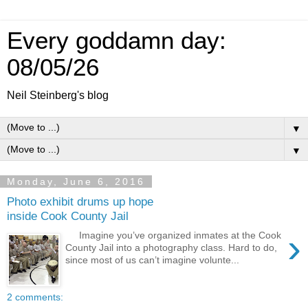
Every goddamn day:
08/05/26
Neil Steinberg's blog
▼
▼
Monday, June 6, 2016
Photo exhibit drums up hope
inside Cook County Jail
›
Imagine you’ve organized inmates at the Cook
County Jail into a photography class. Hard to do,
since most of us can’t imagine volunte...
2 comments: