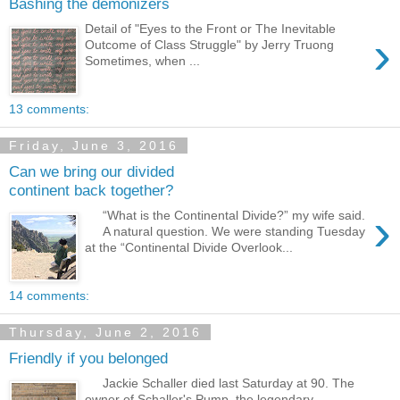
Bashing the demonizers
Detail of "Eyes to the Front or The Inevitable
›
Outcome of Class Struggle" by Jerry Truong
Sometimes, when ...
13 comments:
Friday, June 3, 2016
Can we bring our divided
continent back together?
›
“What is the Continental Divide?” my wife said.
A natural question. We were standing Tuesday
at the “Continental Divide Overlook...
14 comments:
Thursday, June 2, 2016
Friendly if you belonged
Jackie Schaller died last Saturday at 90. The
owner of Schaller's Pump, the legendary