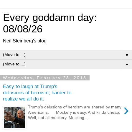
Every goddamn day:
08/08/26
Neil Steinberg's blog
▼
▼
Wednesday, February 28, 2018
Easy to laugh at Trump's
delusions of heroism; harder to
realize we all do it.
›
Trump's delusions of heroism are shared by many
Americans. Mockery is easy. And kinda cheap.
Well, not all mockery. Mocking...