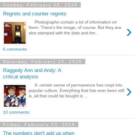
Sunday, February 25, 2018
Regrets and counter regrets
Photographs contain a lot of information on
›
them. There's the image, of course. But they are
also stamped with the date and tim...
6 comments:
Saturday, February 24, 2018
Raggedy Ann and Andy: A
critical analysis
›
A certain sense of permanence has crept into
popular culture. Everything that has ever been still
is, all that could be bought is ...
10 comments:
Friday, February 23, 2018
The numbers don't add up when