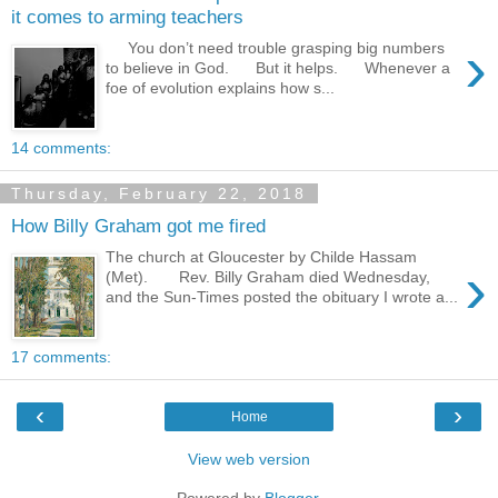
it comes to arming teachers
›
You don’t need trouble grasping big numbers
to believe in God. But it helps. Whenever a
foe of evolution explains how s...
14 comments:
Thursday, February 22, 2018
How Billy Graham got me fired
The church at Gloucester by Childe Hassam
›
(Met). Rev. Billy Graham died Wednesday,
and the Sun-Times posted the obituary I wrote a...
17 comments:
‹
›
Home
View web version