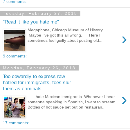
7 comments:
Tuesday, February 27, 2018
"Read it like you hate me"
Megaphone, Chicago Museum of History
›
Maybe I've got this all wrong. Here I
sometimes feel guilty about posting old...
9 comments:
Monday, February 26, 2018
Too cowardly to express raw
hatred for immigrants, foes slur
them as criminals
›
I hate Mexican immigrants. Whenever I hear
someone speaking in Spanish, I want to scream.
Bottles of hot sauce set out on restauran...
17 comments: