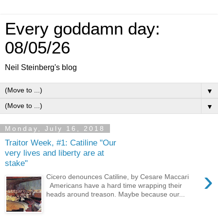
Every goddamn day:
08/05/26
Neil Steinberg's blog
▼
▼
Monday, July 16, 2018
Traitor Week, #1: Catiline "Our
very lives and liberty are at
stake"
›
Cicero denounces Catiline, by Cesare Maccari
Americans have a hard time wrapping their
heads around treason. Maybe because our...