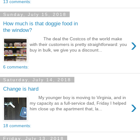
13 comments:
Sunday, July 15, 2018
How much is that doggie food in
the window?
›
The deal the Costcos of the world make
with their customers is pretty straightforward: you
buy in bulk, we give you a discount...
6 comments:
Saturday, July 14, 2018
Change is hard
My younger boy is moving to Virginia, and in
›
my capacity as a full-service dad, Friday I helped
him close up the apartment that, la...
18 comments:
Friday, July 13, 2018