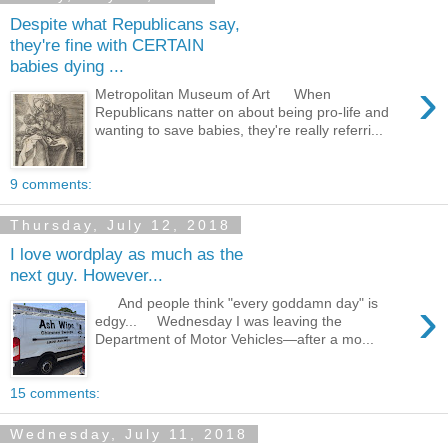
Despite what Republicans say,
they're fine with CERTAIN
babies dying ...
›
Metropolitan Museum of Art When
Republicans natter on about being pro-life and
wanting to save babies, they're really referri...
9 comments:
Thursday, July 12, 2018
I love wordplay as much as the
next guy. However...
›
And people think "every goddamn day" is
edgy... Wednesday I was leaving the
Department of Motor Vehicles—after a mo...
15 comments:
Wednesday, July 11, 2018