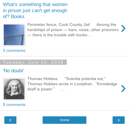
What's something that women
in prison just can't get enough
of? Books
›
Perimeter fence, Cook County Jail Among the
hardships of prison — bars, noise, other prisoners
— there is the trouble with books....
3 comments:
Tuesday, July 10, 2018
'No doubt'
Thomas Hobbes "Scientia potentia est,"
›
Thomas Hobbes wrote in Leviathan . "Knowledge
itself is power." ...
9 comments:
‹
›
Home