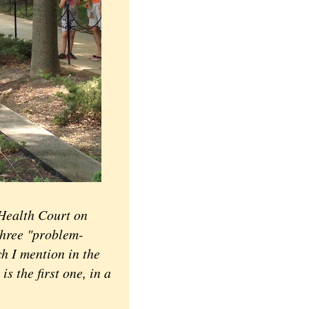
Health Court on
three "problem-
ch I mention in the
s the first one, in a