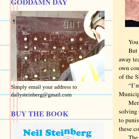
GODDAMN DAY
You don
But Coo
away te
own cou
of the 
“I’m re
Simply email your address to
Municip
dailysteinberg@gmail.com
Mental 
solving 
BUY THE BOOK
to puni
these co
The wor