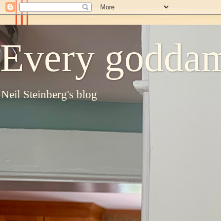
Every goddam
Neil Steinberg's blog