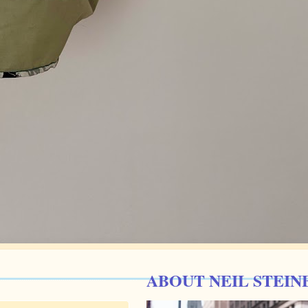
ABOUT NEIL STEIN