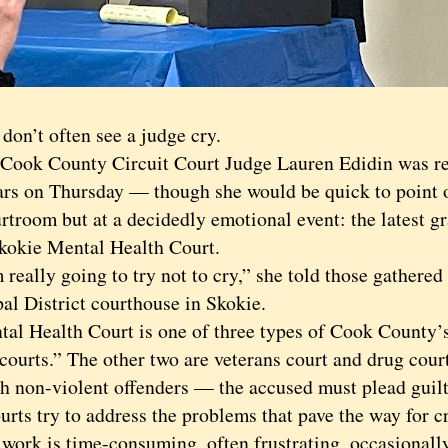
’t often see a judge cry.
k County Circuit Court Judge Lauren Edidin was re
ars on Thursday — though she would be quick to point ou
rtroom but at a decidedly emotional event: the latest 
Skokie Mental Health Court.
ally going to try not to cry,” she told those gathered 
al District courthouse in Skokie.
Health Court is one of three types of Cook County’
courts.” The other two are veterans court and drug cour
sh non-violent offenders — the accused must plead guil
urts try to address the problems that pave the way for c
k is time-consuming, often frustrating, occasionall