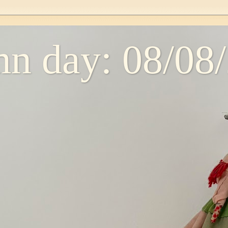
n day: 08/08