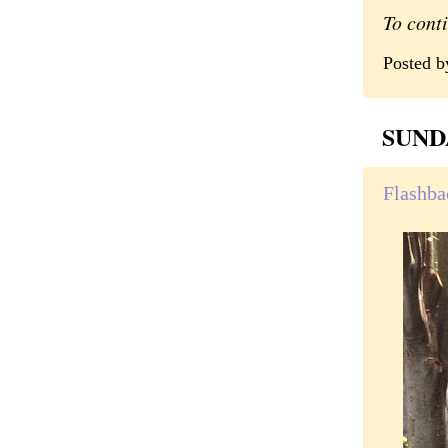
To cont
Posted 
SUND
Flashbac