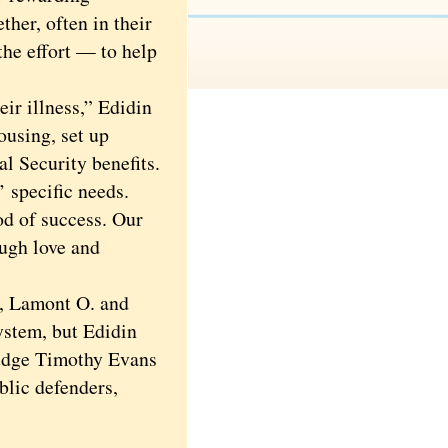
her, often in their
the effort — to help
ir illness,” Edidin
ousing, set up
al Security benefits.
 specific needs.
od of success. Our
ough love and
, Lamont O. and
system, but Edidin
Judge Timothy Evans
blic defenders,