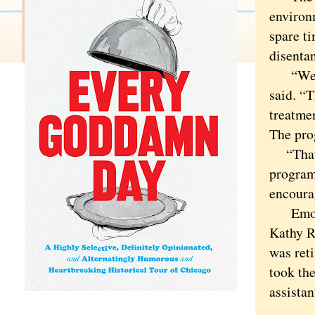
environ
spare t
disentan
“We hel
said. “T
treatmen
The pro
“That i
program
encoura
Emotion
Kathy R.
was ret
took the
assistan