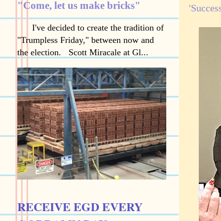
"Come, let us make bricks"
'Success
I've decided to create the tradition of
"Trumpless Friday," between now and
the election. Scott Miracale at Gl...
RECEIVE EGD EVERY