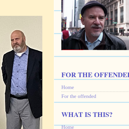
FOR THE OFFENDE
Home
For the offended
WHAT IS THIS?
Home