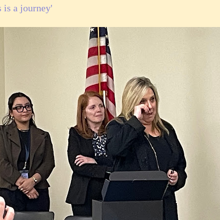
 is a journey'