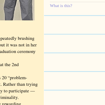
What is this?
peatedly brushing
t it was not in her
graduation ceremony
at the 2nd
s 20 “problem-
t. Rather than trying
ty to participate —
riminality.
y rewarding