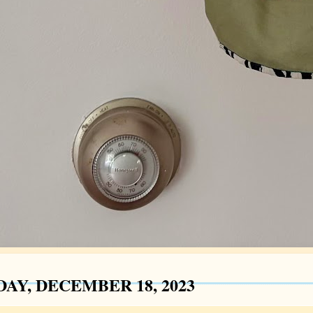
AY, DECEMBER 18, 2023