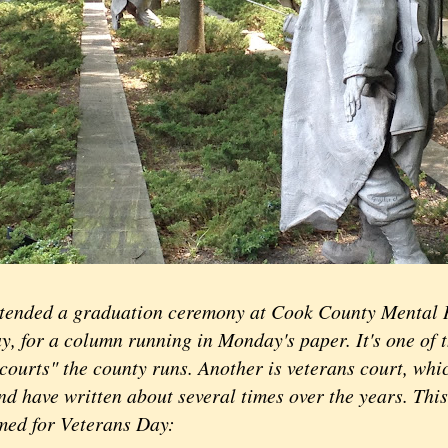
ttended a graduation ceremony at Cook County Mental 
y, for a column running in Monday's paper. It's one of 
courts" the county runs. Another is veterans court, whi
nd have written about several times over the years. This i
imed for Veterans Day: