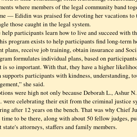
ments where members of the legal community band toget
ime — Edidin was praised for devoting her vacations to 
gle those caught in the legal system.
p participants learn how to live and succeed with the
his program exists to help participants find long-term h
t plans, receive job training, obtain insurance and Soci
gram formulates individual plans, based on participants’
s so important. With that, they have a higher likeliho
 supports participants with kindness, understanding, t
gement,” she said.
s were high not only because Deborah L., Ashur N.
 were celebrating their exit from the criminal justice 
iring after 12 years on the bench. That was why Chief 
 time to be there, along with about 50 fellow judges, pu
t state's attorneys, staffers and family members.