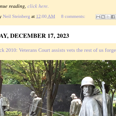
inue reading,
click here.
by
Neil Steinberg
at
12:00 AM
8 comments:
AY, DECEMBER 17, 2023
k 2010: Veterans Court assists vets the rest of us forge