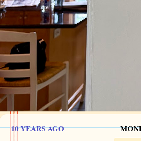
10 YEARS AGO
MOND