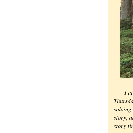
I a
Thursda
solving 
story, a
story t