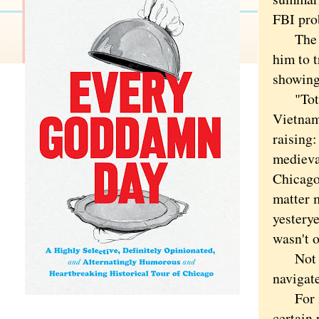
FBI pro
The ris
him to 
showing
"Toto,"
Vietnam
raising:
medieval
Chicago 
matter 
yesterye
wasn't o
Not to 
navigate
For ins
certain 