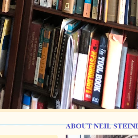
ABOUT NEIL STEIN