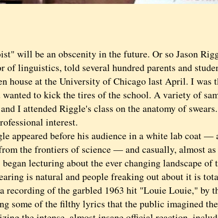
 will be an obscenity in the future. Or so Jason Rigg
r of linguistics, told several hundred parents and stude
en house at the University of Chicago last April. I was
 wanted to kick the tires of the school. A variety of sa
 and I attended Riggle's class on the anatomy of swears.
rofessional interest.
appeared before his audience in a white lab coat — as
from the frontiers of science — and casually, almost as 
, began lecturing about the ever changing landscape of 
ng is natural and people freaking out about it is total
 a recording of the garbled 1963 hit "Louie Louie," by 
ng some of the filthy lyrics that the public imagined th
zing the intense, almost insane official reaction, incl