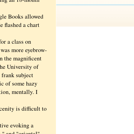
gle Books allowed
e flashed a chart
or a class on
h was more eyebrow-
in the magnificent
the University of
e frank subject
lic of some hazy
ion, mentally. I
ity is difficult to
tive evoking a
," and "oriental"