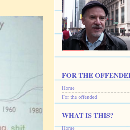
FOR THE OFFENDE
Home
For the offended
WHAT IS THIS?
Home