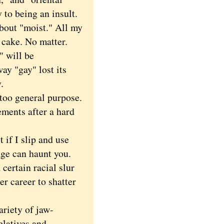
 to being an insult.
bout "moist." All my
 cake. No matter.
" will be
way "gay" lost its
.
oo general purpose.
ments after a hard
f I slip and use
age can haunt you.
certain racial slur
er career to shatter
riety of jaw-
elatives and