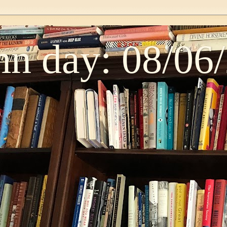
n day: 08/06