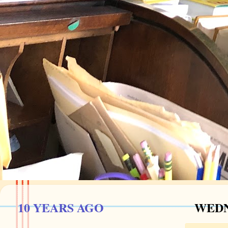
10 YEARS AGO
WEDNE