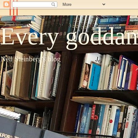
Every goddam
Neil Steinberg's blog