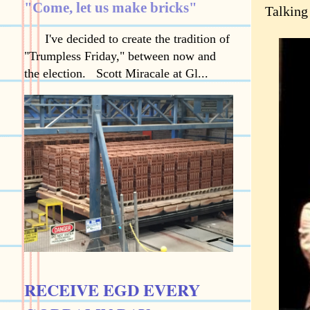
"Come, let us make bricks"
Talking
I've decided to create the tradition of
"Trumpless Friday," between now and
the election. Scott Miracale at Gl...
RECEIVE EGD EVERY