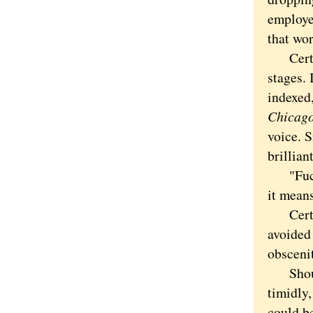
employe
that wor
Certain
stages. 
indexed
Chicago
voice. 
brillian
"Fuck
it means
Certain
avoided
obscenit
Should 
timidly,
could b