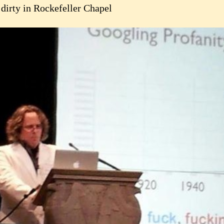
 dirty in Rockefeller Chapel