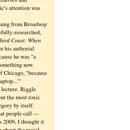
ic's attention was
 sung from Broadway
efully-researched,
hird Coast: When
in his authorial
cause he was "a
 something new.
of Chicago, "because
aptop...'"
lecture. Riggle
nt the most toxic
gory by itself.
hat people call —
 2009, I thought it
 about the racial