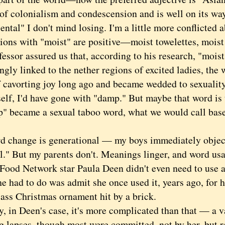
of colonialism and condescension and is well on its way
al" I don't mind losing. I'm a little more conflicted a
tions with "moist" are positive—moist towelettes, moist
essor assured us that, according to his research, "moist
ngly linked to the nether regions of excited ladies, the 
f cavorting joy long ago and became wedded to sexuality
 I'd have gone with "damp." But maybe that word is t
p" became a sexual taboo word, what we would call base
ange is generational — my boys immediately object i
al." But my parents don't. Meanings linger, and word us
Food Network star Paula Deen didn't even need to use a 
e had to do was admit she once used it, years ago, for h
lass Christmas ornament hit by a brick.
n Deen's case, it's more complicated than that — a va
g lapses, though most were committed, not by her, but r