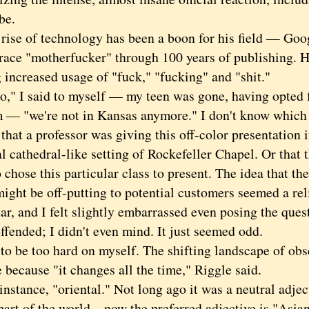
be.
e of technology has been a boon for his field — Goo
trace "motherfucker" through 100 years of publishing. H
 increased usage of "fuck," "fucking" and "shit."
 I said to myself — my teen was gone, having opted f
 — "we're not in Kansas anymore." I don't know whic
 that a professor was giving this off-color presentation 
 cathedral-like setting of Rockefeller Chapel. Or that 
chose this particular class to present. The idea that th
might be off-putting to potential customers seemed a re
ar, and I felt slightly embarrassed even posing the quest
ffended; I didn't even mind. It just seemed odd.
be too hard on myself. The shifting landscape of obscen
 because "it changes all the time," Riggle said.
tance, "oriental." Not long ago it was a neutral adjec
part of the world—now the preferred adjective is "Asian