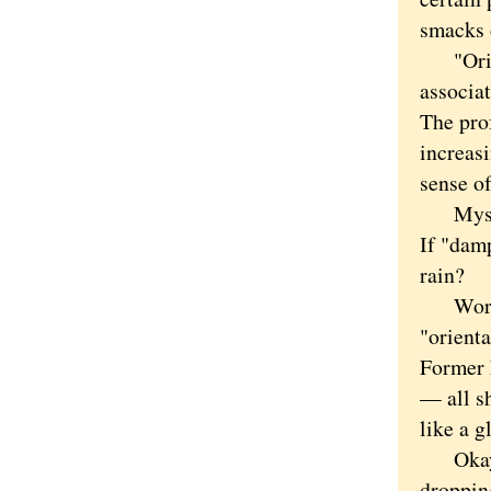
smacks 
"Orient
associa
The prof
increasi
sense o
Myself,
If "dam
rain?
Word ch
"orient
Former 
— all sh
like a g
Okay, i
droppin