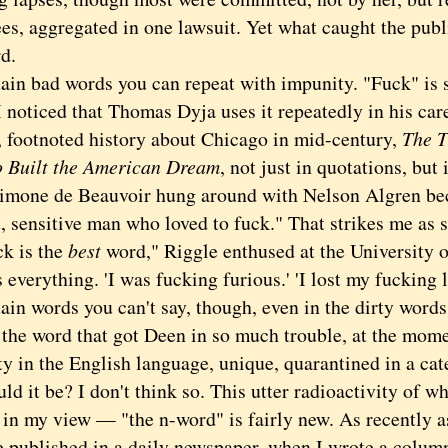
es, aggregated in one lawsuit. Yet what caught the publ
d.
 bad words you can repeat with impunity. "Fuck" is
I noticed that Thomas Dyja uses it repeatedly in his car
, footnoted history about Chicago in mid-century,
The T
 Built the American Dream
, not just in quotations, but 
Simone de Beauvoir hung around with Nelson Algren be
t, sensitive man who loved to fuck." That strikes me as
 is the
best
word," Riggle enthused at the University 
 everything. 'I was fucking furious.' 'I lost my fucking l
 words you can't say, though, even in the dirty words 
 the word that got Deen in so much trouble, at the mome
y in the English language, unique, quarantined in a cate
it be? I don't think so. This utter radioactivity of w
 in my view — "the n-word" is fairly new. As recently as
e published in a daily newspaper, when I wrote a column