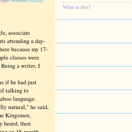
What is this?
le, associate
nts attending a day-
 there because my 17-
mple classes were
 Being a writer, I
 if he had just
if talking to
taboo language.
ly natural," he said,
the Kingsmen,
ey heard, then
uding an 18-month