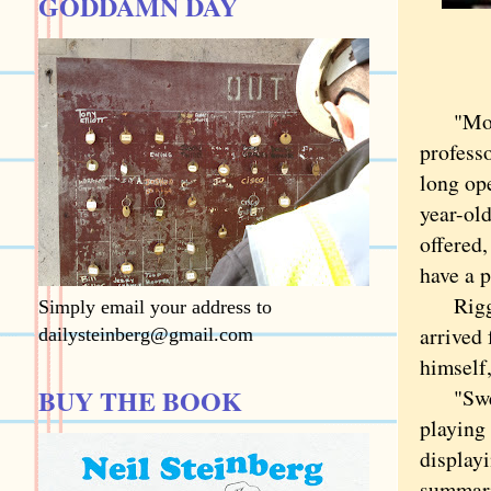
GODDAMN DAY
"Moist"
professo
long op
year-old
offered,
have a p
Riggle 
Simply email your address to
arrived 
dailysteinberg@gmail.com
himself
BUY THE BOOK
"Sweari
playing
displayi
summari