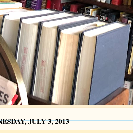
SDAY, JULY 3, 2013