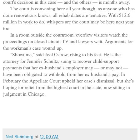
court's decision in this case — and the others — is months away.
The court is convening here all year though, as anyone who has
done renovations knows, all rehab dates are tentative. With $12.6
million in work to do, whispers are the court may be here next year
too.
In a room outside the courtroom, overflow visitors watch the
proceedings on closed-circuit TV and lawyers wait. Arguments for
the workman's case wound up.
"Showtime," said Joel Ostrow, rising to his feet. He is the
attorney for Jennifer Schultz, suing to recover child-support
payments that her ex-husband's employer may — or may not —
have been obligated to withhold from her ex-husband's pay. In
February the Appellate Court upheld her case's dismissal, but she's
hoping for relief from the highest court in the state, now sitting in
judgment in Chicago.
Neil Steinberg
at
12:00 AM