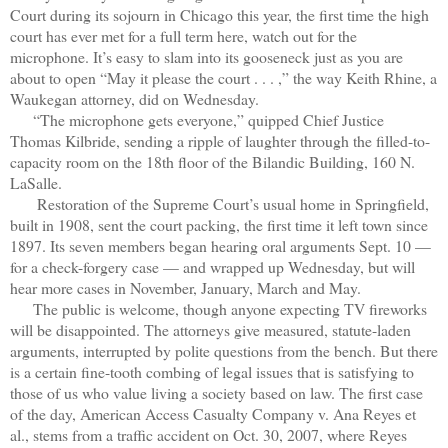
Court during its sojourn in Chicago this year, the first time the high
court has ever met for a full term here, watch out for the
microphone. It’s easy to slam into its gooseneck just as you are
about to open “May it please the court . . . ,” the way Keith Rhine, a
Waukegan attorney, did on Wednesday.
“The microphone gets everyone,” quipped Chief Justice
Thomas Kilbride, sending a ripple of laughter through the filled-to-
capacity room on the 18th floor of the Bilandic Building, 160 N.
LaSalle.
Restoration of the Supreme Court’s usual home in Springfield,
built in 1908, sent the court packing, the first time it left town since
1897. Its seven members began hearing oral arguments Sept. 10 —
for a check-forgery case — and wrapped up Wednesday, but will
hear more cases in November, January, March and May.
The public is welcome, though anyone expecting TV fireworks
will be disappointed. The attorneys give measured, statute-laden
arguments, interrupted by polite questions from the bench. But there
is a certain fine-tooth combing of legal issues that is satisfying to
those of us who value living a society based on law. The first case
of the day, American Access Casualty Company v. Ana Reyes et
al., stems from a traffic accident on Oct. 30, 2007, where Reyes