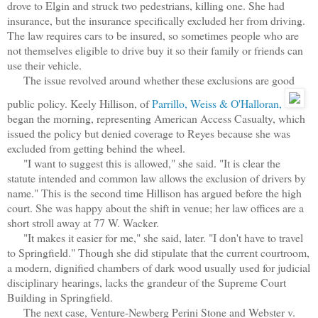
drove to Elgin and struck two pedestrians, killing one. She had
insurance, but the insurance specifically excluded her from driving.
The law requires cars to be insured, so sometimes people who are
not themselves eligible to drive buy it so their family or friends can
use their vehicle.
The issue revolved around whether these exclusions are good
public policy. Keely Hillison, of
Parrillo, Weiss & O'Halloran,
began the morning, representing American Access Casualty, which
issued the policy but denied coverage to Reyes because she was
excluded from getting behind the wheel.
"I want to suggest this is allowed," she said. "It is clear the
statute intended and common law allows the exclusion of drivers by
name." This is the second time Hillison has argued before the high
court. She was happy about the shift in venue; her law offices are a
short stroll away at 77 W. Wacker.
"It makes it easier for me," she said, later. "I don't have to travel
to Springfield." Though she did stipulate that the current courtroom,
a modern, dignified chambers of dark wood usually used for judicial
disciplinary hearings, lacks the grandeur of the Supreme Court
Building in Springfield.
The next case, Venture-Newberg Perini Stone and Webster v.