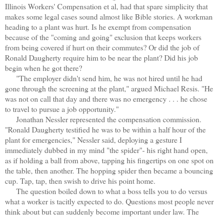
Illinois Workers' Compensation et al, had that spare simplicity that
makes some legal cases sound almost like Bible stories. A workman
heading to a plant was hurt. Is he exempt from compensation
because of the "coming and going" exclusion that keeps workers
from being covered if hurt on their commutes? Or did the job of
Ronald Daugherty require him to be near the plant? Did his job
begin when he got there?
"The employer didn't send him, he was not hired until he had
gone through the screening at the plant," argued Michael Resis. "He
was not on call that day and there was no emergency . . . he chose
to travel to pursue a job opportunity."
Jonathan Nessler represented the compensation commission.
"Ronald Daugherty testified he was to be within a half hour of the
plant for emergencies," Nessler said, deploying a gesture I
immediately dubbed in my mind "the spider"- his right hand open,
as if holding a ball from above, tapping his fingertips on one spot on
the table, then another. The hopping spider then became a bouncing
cup. Tap, tap, then swish to drive his point home.
The question boiled down to what a boss tells you to do versus
what a worker is tacitly expected to do. Questions most people never
think about but can suddenly become important under law. The