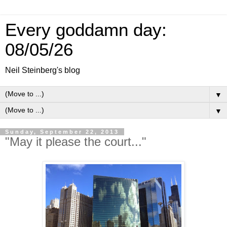
Every goddamn day:
08/05/26
Neil Steinberg's blog
▼
▼
Sunday, September 22, 2013
"May it please the court..."