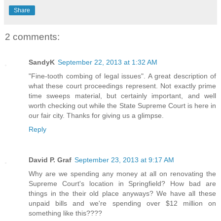
Share
2 comments:
SandyK
September 22, 2013 at 1:32 AM
"Fine-tooth combing of legal issues". A great description of
what these court proceedings represent. Not exactly prime
time sweeps material, but certainly important, and well
worth checking out while the State Supreme Court is here in
our fair city. Thanks for giving us a glimpse.
Reply
David P. Graf
September 23, 2013 at 9:17 AM
Why are we spending any money at all on renovating the
Supreme Court's location in Springfield? How bad are
things in the their old place anyways? We have all these
unpaid bills and we're spending over $12 million on
something like this????