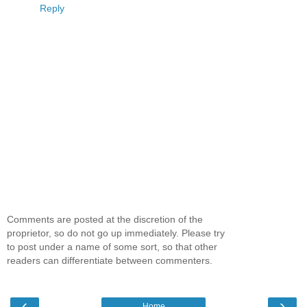
Reply
Comments are posted at the discretion of the
proprietor, so do not go up immediately. Please try
to post under a name of some sort, so that other
readers can differentiate between commenters.
‹
›
Home