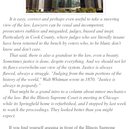
It is easy, correct and perhaps even useful to take a sneering
view of the law. Lawyers can be venal and incompetent,
prosecutors ruthless and misguided, judges, biased and inept.
Particularly in Cook County, where judges who are literally insane
have been returned to the bench by voters who, to be blunt, don't
know and don't care.
That said, there is also a grandeur to the law, even a beauty.
Sometimes justice is done, despite everything. And we should not let
its flaws overwhelm our view of the system. Justice is always
flawed, always a struggle. "Judging from the main portions of the
history of the world," Walt Whitman wrote in 1870. "Justice is
always in jeopardy."
That might be a grand intro to a column about minor mechanics
of the law. But the Illinois Supreme Court is meeting in Chicago
while its Springfield home is refurbished, and I stopped by last week
to watch the proceedings. They looked better than you might
expect.
If you find yourself arguing in front of the Illinois Supreme