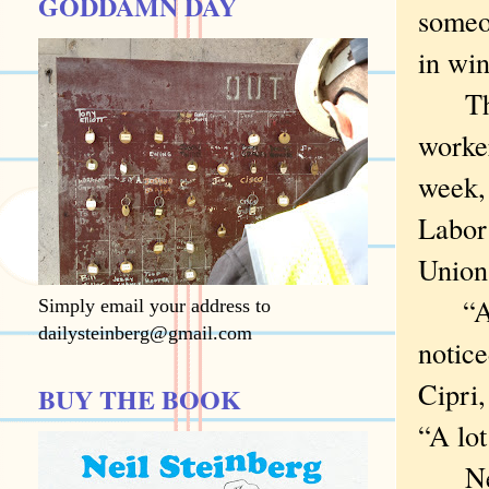
GODDAMN DAY
someon
in win
Thos
worke
week, 
Labor 
Union
“A lo
Simply email your address to
dailysteinberg@gmail.com
notic
Cipri
BUY THE BOOK
“A lot
New Y