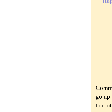
Rep
Commen
go up 
that o