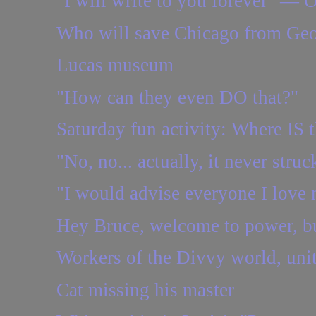
"I will write to you forever" — 
Who will save Chicago from Geo
Lucas museum
"How can they even DO that?"
Saturday fun activity: Where IS t
"No, no... actually, it never struc
"I would advise everyone I love n
Hey Bruce, welcome to power, b
Workers of the Divvy world, uni
Cat missing his master