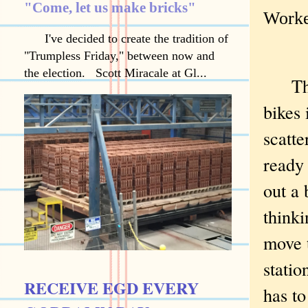
"Come, let us make bricks"
Worke
I've decided to create the tradition of
"Trumpless Friday," between now and
the election. Scott Miracale at Gl...
The g
bikes 
scatt
ready 
out a 
thinki
move 
stati
RECEIVE EGD EVERY
has to