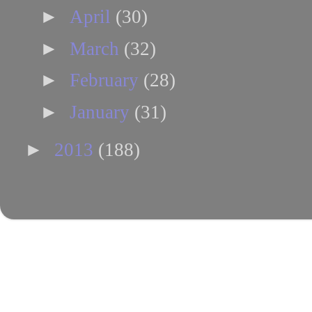
►
April
(30)
►
March
(32)
►
February
(28)
►
January
(31)
►
2013
(188)