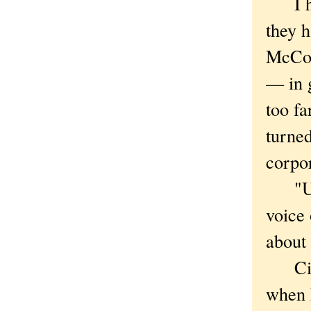
I hav
they h
McCorm
— in g
too fa
turned
corpor
"Unio
voice 
about 
Cipri
when 