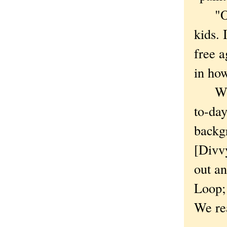
"On t
kids. 
free a
in how
With 
to-day
backgr
[Divvy
out an
Loop; 
We rea