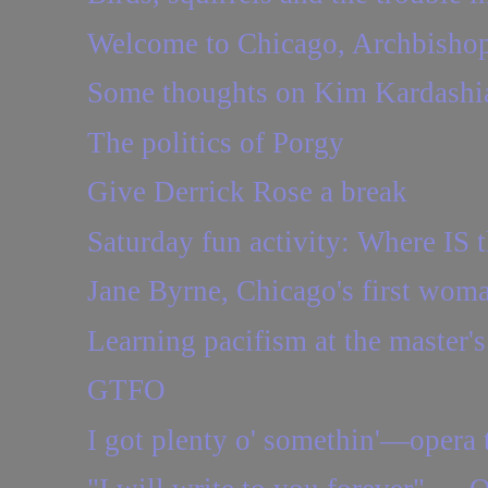
Welcome to Chicago, Archbishop.
Some thoughts on Kim Kardashia
The politics of Porgy
Give Derrick Rose a break
Saturday fun activity: Where IS t
Jane Byrne, Chicago's first woma
Learning pacifism at the master's
GTFO
I got plenty o' somethin'—opera 