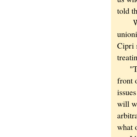
told t
Worke
unioni
Cipri
treati
"They
front 
issues
will w
arbitr
what o