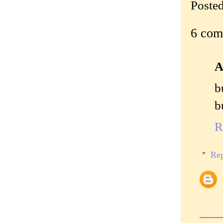
Poste
6 com
A
b
b
R
Rep