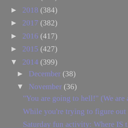
►
2018
(384)
►
2017
(382)
►
2016
(417)
►
2015
(427)
▼
2014
(399)
►
December
(38)
▼
November
(36)
"You are going to hell!" (We are 
While you're trying to figure out
Saturday fun activity: Where IS t