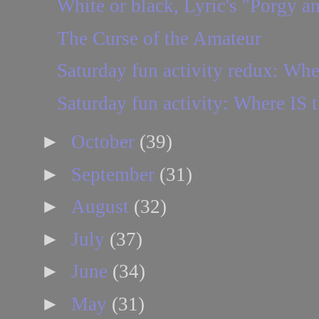
White or black, Lyric's "Porgy an
The Curse of the Amateur
Saturday fun activity redux: Whe
Saturday fun activity: Where IS t
►
October
(39)
►
September
(31)
►
August
(32)
►
July
(37)
►
June
(34)
►
May
(31)