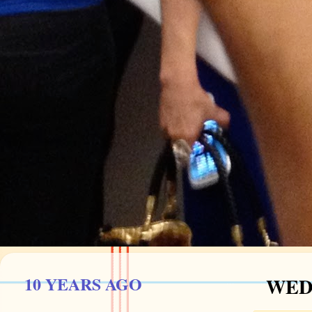
10 YEARS AGO
WEDN