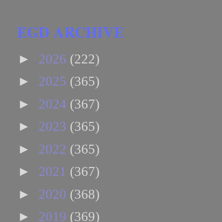
EGD ARCHIVE
►
2026
(222)
►
2025
(365)
►
2024
(367)
►
2023
(365)
►
2022
(365)
►
2021
(367)
►
2020
(368)
►
2019
(369)