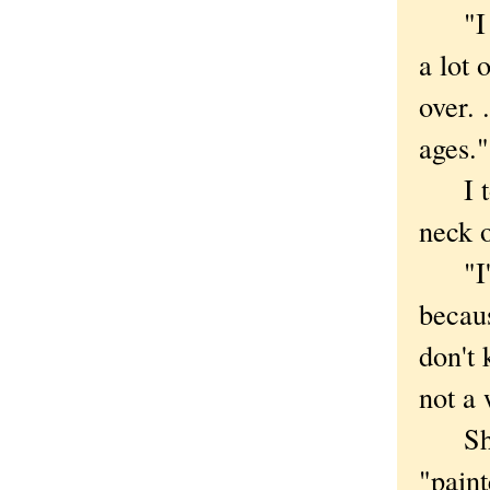
"I ac
a lot 
over. 
ages."
I told
neck o
"I'm 
becaus
don't 
not a 
She s
"paint