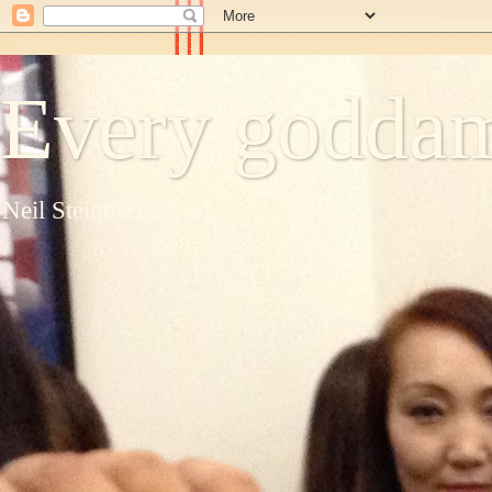
Every goddam
Neil Steinberg's blog