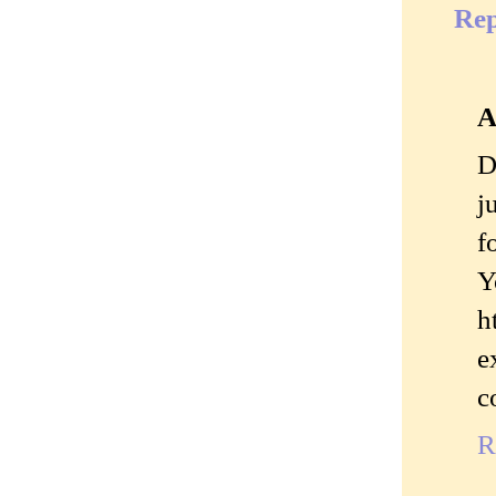
Rep
A
D
j
f
Y
h
e
c
R