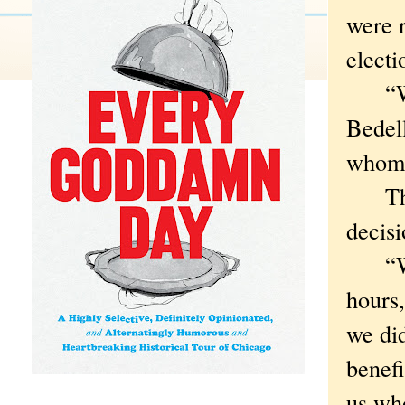
were r
electi
“We’r
Bedel
whom 
The h
decisi
“When
hours,
we did
benefi
us wh