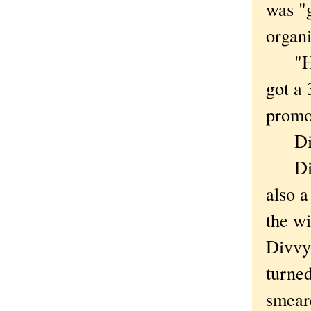
was "
organ
"How 
got a
promo
Divvy
Divvy 
also a
the wi
Divvy
turned
smear