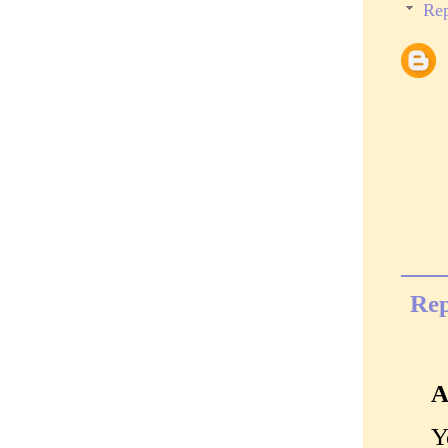
Rep
Rep
A
Y