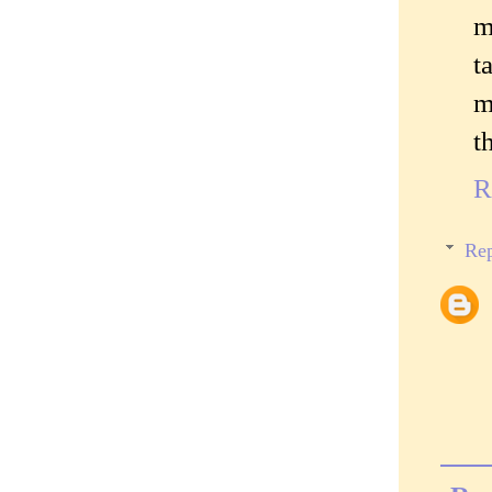
m
t
m
t
R
Rep