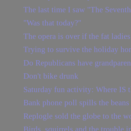
The last time I saw "The Seventh
"Was that today?"
The opera is over if the fat ladies
Trying to survive the holiday hor
Do Republicans have grandparen
Don't bike drunk
Saturday fun activity: Where IS t
Bank phone poll spills the beans
Replogle sold the globe to the w
Birds, squirrels and the trouble in