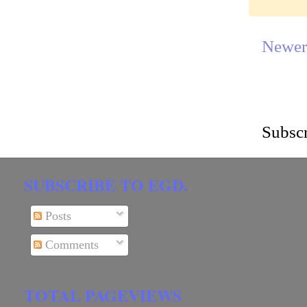
Newer
Subscr
SUBSCRIBE TO EGD.
Posts
Comments
TOTAL PAGEVIEWS