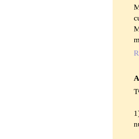
M
c
M
m
R
A
T
1
n