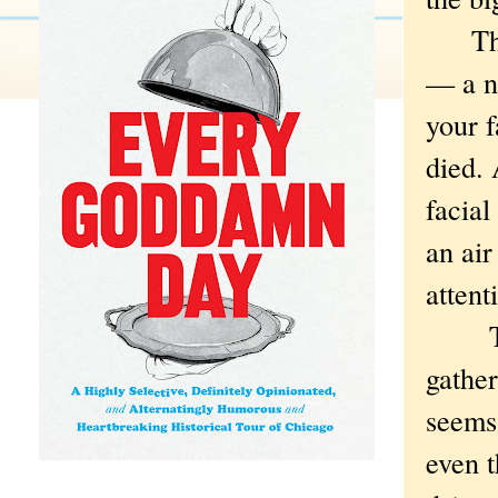
The a
— a ni
your f
died.
facial
an air
attent
This
gathe
seems
even 