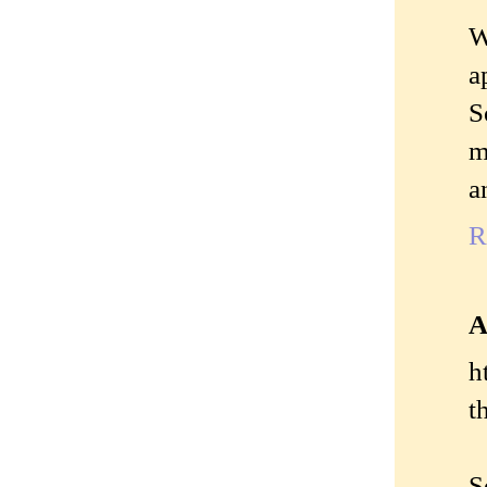
W
a
S
m
a
R
A
h
t
S