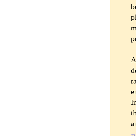
b
p
m
p
A
d
r
e
I
t
a