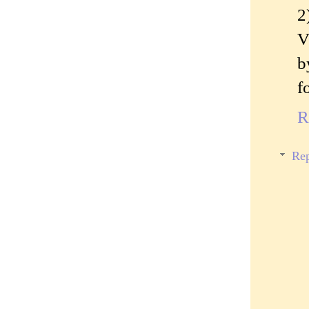
2
V
b
f
R
Rep