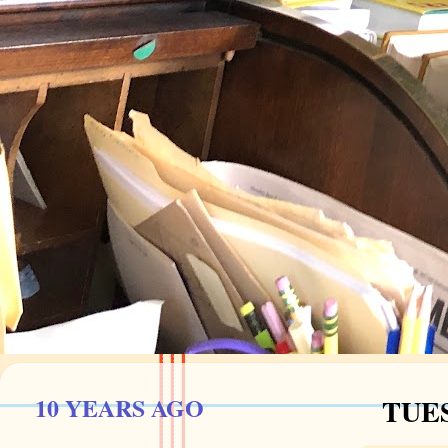
10 YEARS AGO
TUES