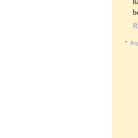
h
b
R
Rep