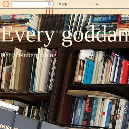
Every goddam
Neil Steinberg's blog