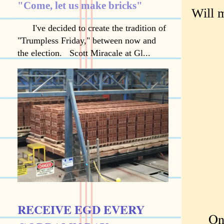
"Come, let us make bricks"
Will m
I've decided to create the tradition of
"Trumpless Friday," between now and
the election. Scott Miracale at Gl...
RECEIVE EGD EVERY
Once 