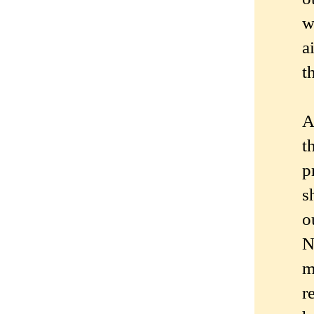
w
a
t
A
t
p
s
o
N
m
r