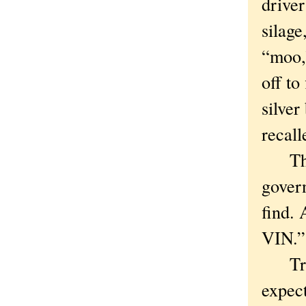
driver
silage
“moo,
off to
silve
recall
The 
govern
find. 
VIN.”
Trot 
expect