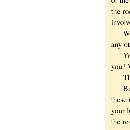
the ro
involv
Whoop
any ot
You k
you? 
The 
But w
these 
your l
the re