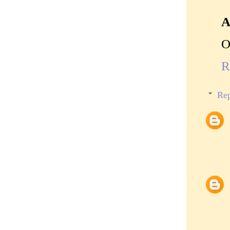
A
O
R
Rep