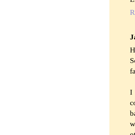
R
J
H
S
fa
I
c
b
w
o