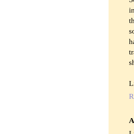
i
t
s
h
t
s
L
R
A
L