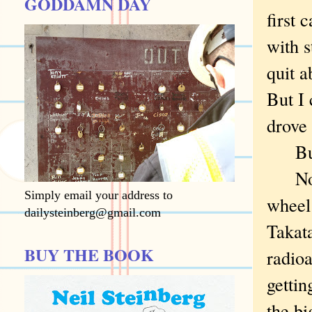
GODDAMN DAY
first 
with s
quit a
But I 
drove 
But I
Now, 
Simply email your address to
wheel
dailysteinberg@gmail.com
Takata
BUY THE BOOK
radioa
gettin
the bi