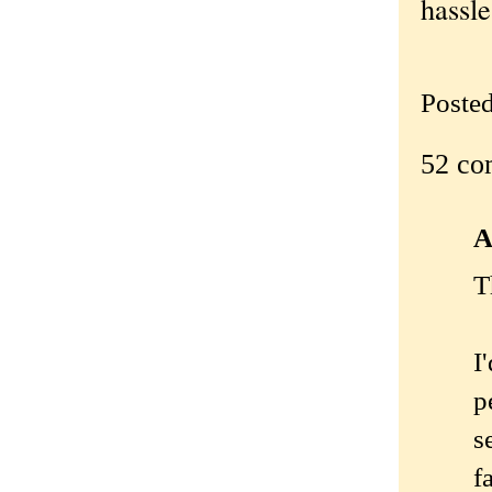
hassle
Poste
52 co
A
T
I
p
s
f