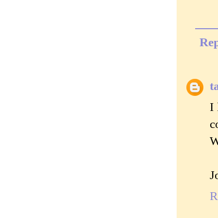
Rep
t
I
c
W
J
R