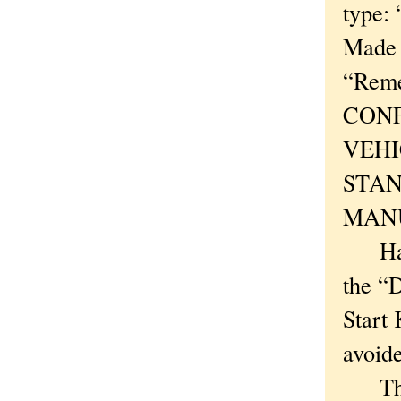
type
Made 
“Reme
CONF
VEHI
STAN
MAN
Ha! A
the “
Start 
avoid
There