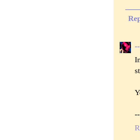
Rep
-
I
s
Y
-
R