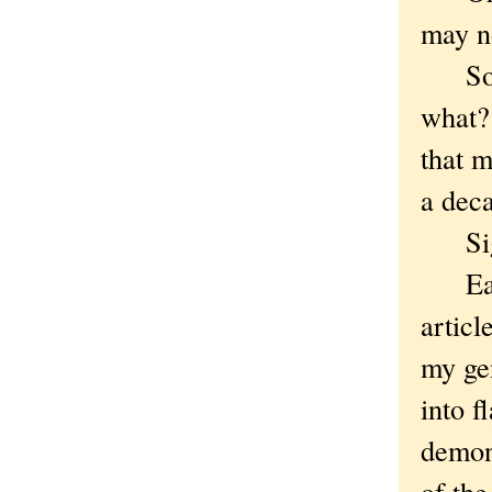
may n
So do
what?
that m
a dec
Sigh.
Earli
articl
my ge
into f
demons
of the