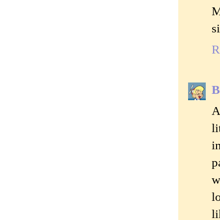
M
s
R
B
A
l
i
p
w
l
l