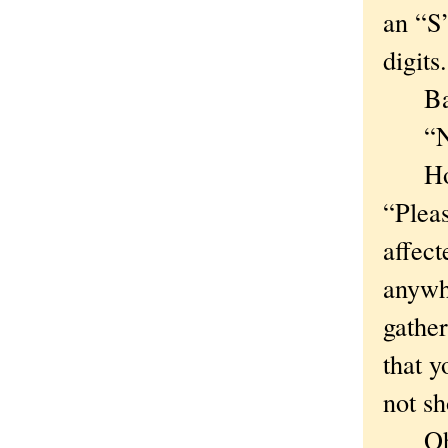
an “S
digits.
Back 
“Numb
Hoora
“Pleas
affect
anywh
gather
that y
not s
Oh. I