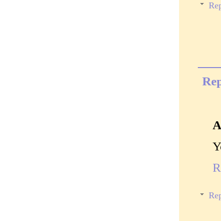
Rep
Rep
A
Y
R
Rep