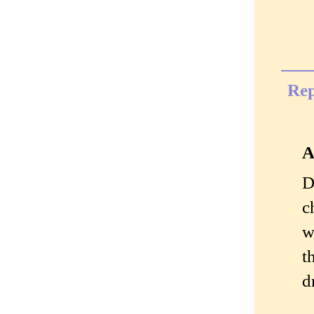
Rep
A
D
c
w
t
d