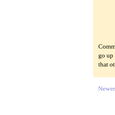
Commen
go up 
that o
Newer