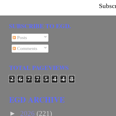
Subscr
SUBSCRIBE TO EGD.
Posts
Comments
TOTAL PAGEVIEWS
2
6
7
7
5
4
4
8
EGD ARCHIVE
►
2026
(221)