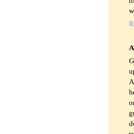
w
R
A
G
u
A
h
o
g
d
t