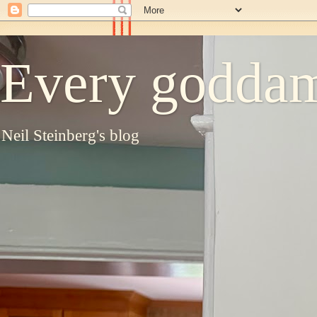
Every goddam
Neil Steinberg's blog