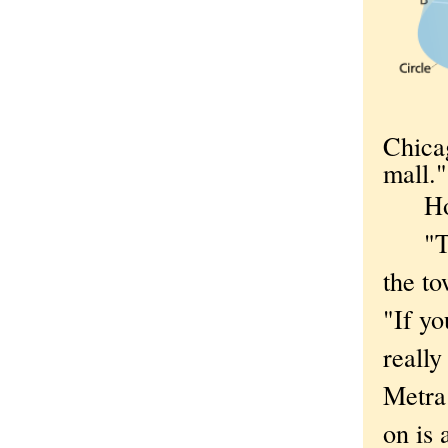
Chica
mall."
Ho
"The 
the to
"If yo
really
Metra 
on is