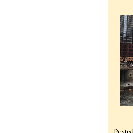
Poste