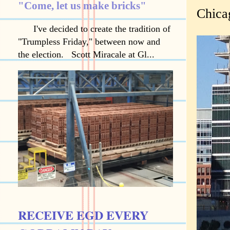
"Come, let us make bricks"
Chica
I've decided to create the tradition of
"Trumpless Friday," between now and
the election. Scott Miracale at Gl...
RECEIVE EGD EVERY