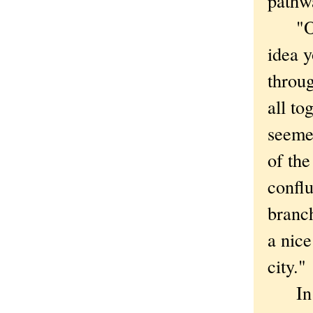
pathwa
"Once
idea y
throug
all to
seemed
of the
conflu
branch
a nice
city."
In th