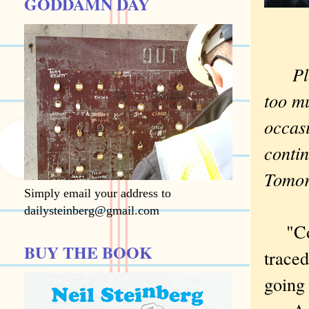
GODDAMN DAY
Plung
too mu
occasi
contin
Tomo
Simply email your address to
dailysteinberg@gmail.com
"Cool 
BUY THE BOOK
traced
going