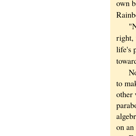
own bl
Rainbo
"No s
right,
life's
toward
Not
to ma
other
parabo
algebr
on an 