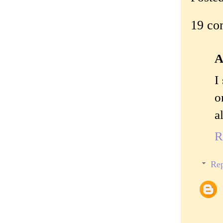
19 co
A
I
o
a
R
Rep