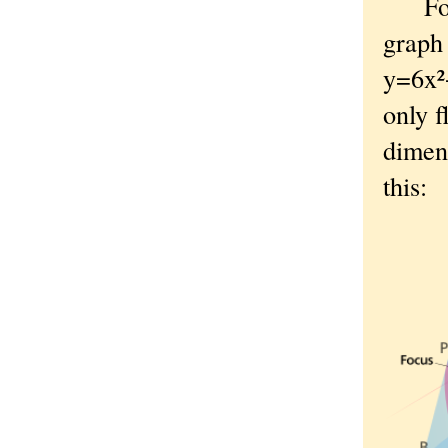
Fo
graph 
y=6x²
only f
dimens
this: