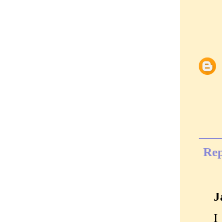
Rep
J
I