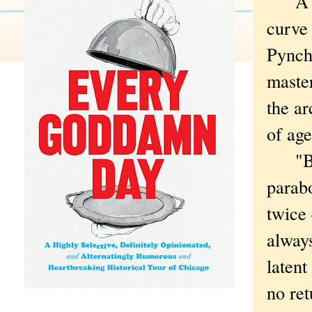
A ver
curve 
Pyncho
master
the ar
of age
"But i
parab
twice
always
latent
no ret