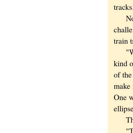
tracks
Not o
challe
train 
"What
kind o
of the
make i
One wa
ellips
That 
"The 