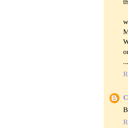
t
w
M
W
o
.
R
C
B
R