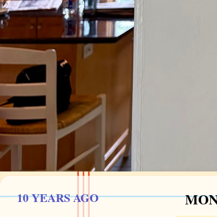
10 YEARS AGO
MOND