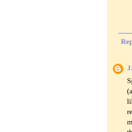
Rep
J
S
(
l
r
m
t