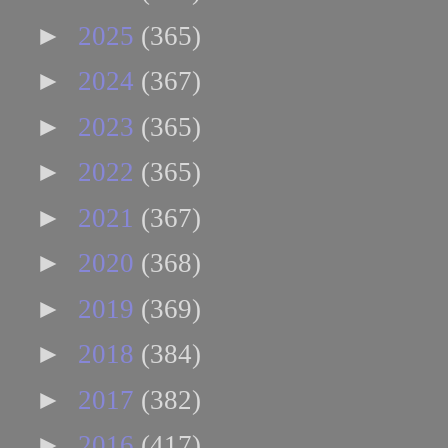
►
2025
(365)
►
2024
(367)
►
2023
(365)
►
2022
(365)
►
2021
(367)
►
2020
(368)
►
2019
(369)
►
2018
(384)
►
2017
(382)
►
2016
(417)