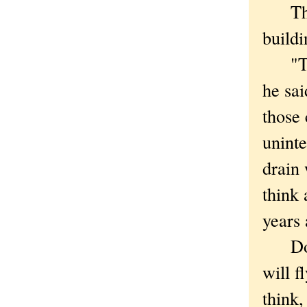
That,
buildi
"The 
he sai
those 
uninte
drain 
think 
years 
Do yo
will f
think,