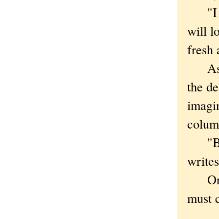
"I ne
will l
fresh 
As is
the de
imagi
column
"Beca
writes
Or, li
must 