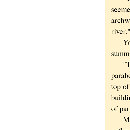
seemed
archwa
river.
You c
summi
"The 
parabo
top of
buildi
of par
Marke