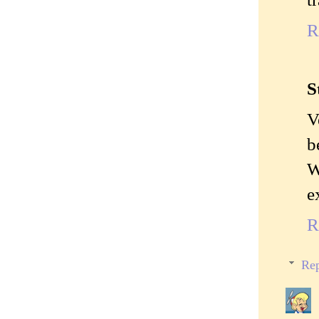
R
S
V
b
W
e
R
Rep