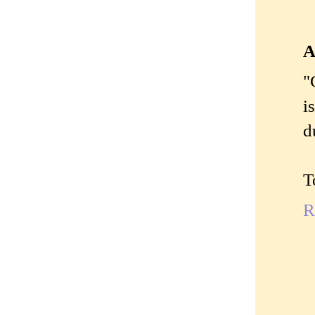
A
"
i
d
T
R