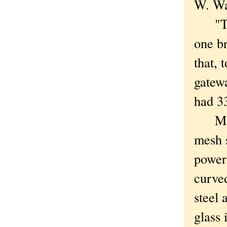
W. Wac
"That
one br
that, 
gatewa
had 33
Makin
mesh 
power
curve
steel 
glass 