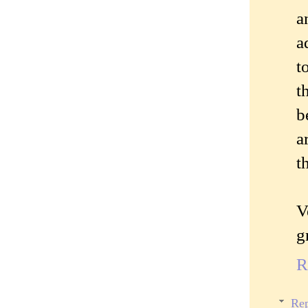
a
a
t
t
b
a
t
V
g
R
Rep