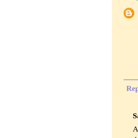
Rep
S
A