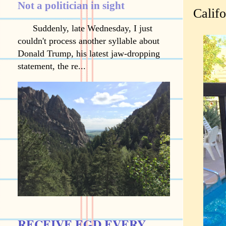
Not a politician in sight
Califo
Suddenly, late Wednesday, I just
couldn't process another syllable about
Donald Trump, his latest jaw-dropping
statement, the re...
RECEIVE EGD EVERY