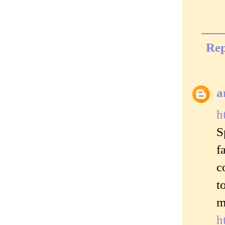
Rep
a
h
S
f
c
t
m
h