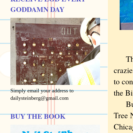
GODDAMN DAY
The no
crazie
to co
the B
Simply email your address to
dailysteinberg@gmail.com
But o
Tree N
BUY THE BOOK
Chica