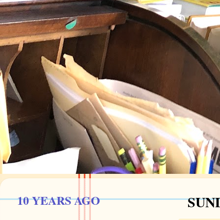
10 YEARS AGO
SUND