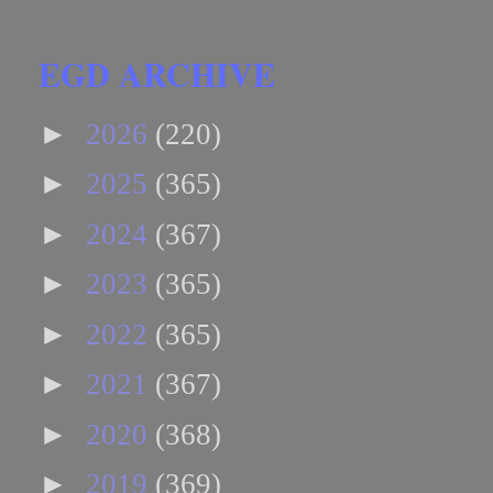
EGD ARCHIVE
►
2026
(220)
►
2025
(365)
►
2024
(367)
►
2023
(365)
►
2022
(365)
►
2021
(367)
►
2020
(368)
►
2019
(369)