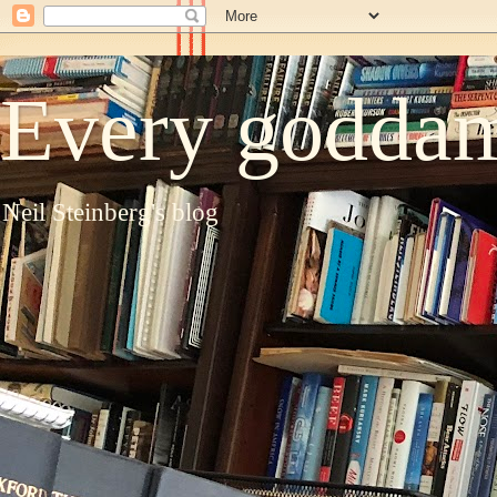
Every goddam
Neil Steinberg's blog