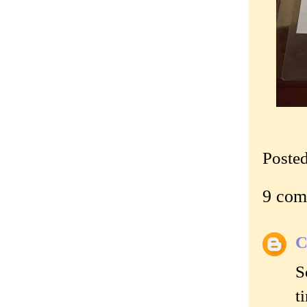
Poste
9 com
C
S
t