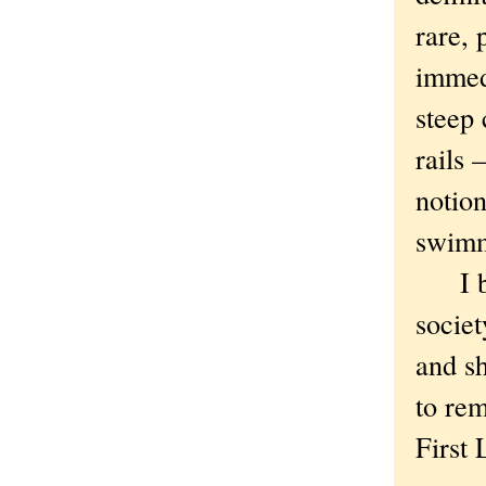
rare, 
immed
steep 
rails 
notion
swimm
I bel
societ
and sh
to rem
First 