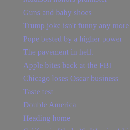
Guns and baby shoes
Trump joke isn't funny any more
Pope bested by a higher power
The pavement in hell.
Apple bites back at the FBI
Chicago loses Oscar business
Taste test
Double America
Heading home