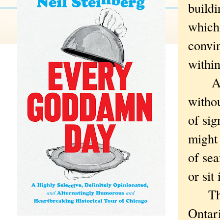
build
which,
convin
withi
And y
withou
of sig
might 
of sea
or sit
Those
Ontari