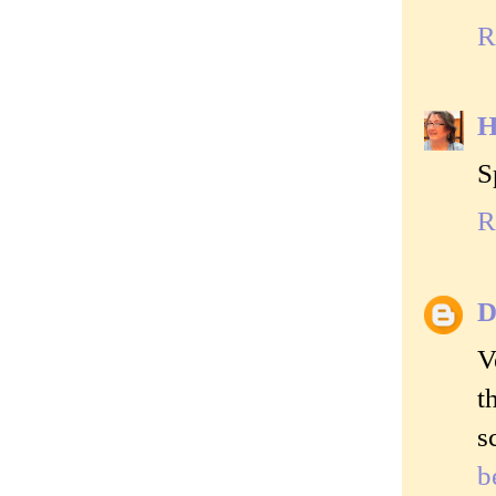
R
H
S
R
D
V
t
s
b