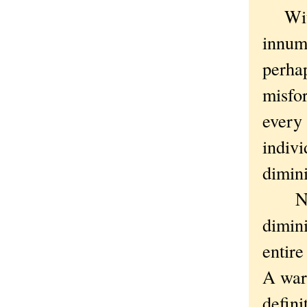
Withou
innum
perhap
misfor
every 
indivi
dimini
Not 
dimin
entire
A war
defini