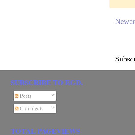
Newer
Subscr
SUBSCRIBE TO EGD.
Posts
Comments
TOTAL PAGEVIEWS