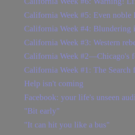
California Week #6: Warning! Life
California Week #5: Even noble
California Week #4: Blundering 
California Week #3: Western rebel
California Week #2—Chicago's fe
California Week #1: The Search 
Help isn't coming
Facebook: your life's unseen aud
"Bit early"
"It can hit you like a bus"