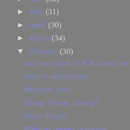
►
May
(31)
►
April
(30)
►
March
(34)
▼
February
(30)
And you think YOUR school feels 
Truth in advertising
Memento mori
'Plump Trump, chump!'
Silvio Trump
Madison honors prankster