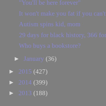
"You'll be here forever"
It won't make you fat if you can't 
Autism spins kid, mom
29 days for black history, 366 fo
Who buys a bookstore?
►
January
(36)
►
2015
(427)
►
2014
(399)
►
2013
(188)