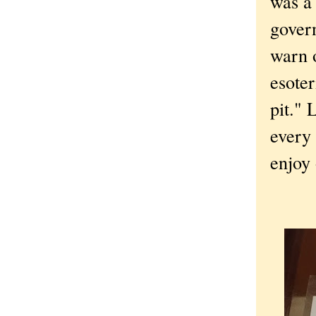
was a 
gover
warn o
esoter
pit." 
every 
enjoy 