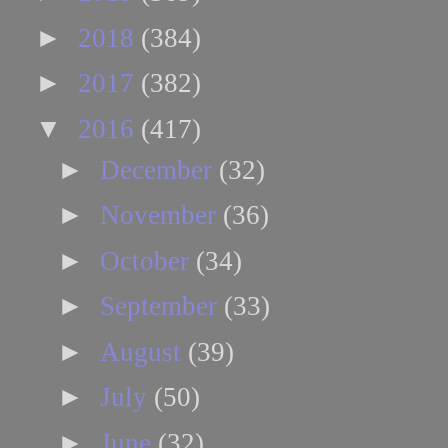
►
2018
(384)
►
2017
(382)
▼
2016
(417)
►
December
(32)
►
November
(36)
►
October
(34)
►
September
(33)
►
August
(39)
►
July
(50)
►
June
(32)