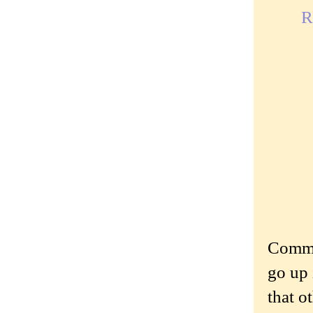
R
Commen
go up 
that o