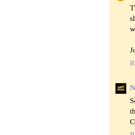
T
s
w
J
R
N
S
t
C
R