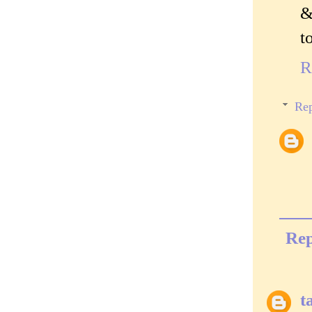
&
t
R
Rep
Rep
t