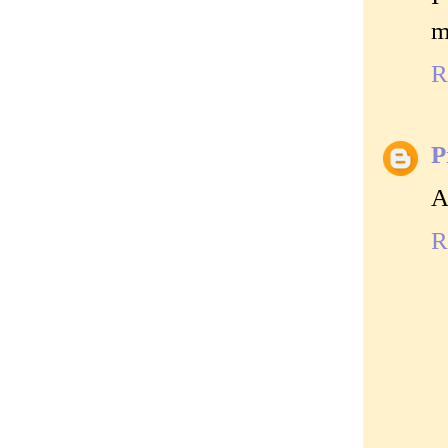
m
R
P
A
R