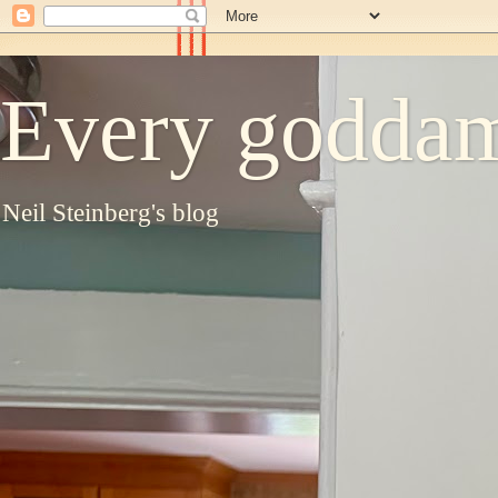
Every goddam
Neil Steinberg's blog