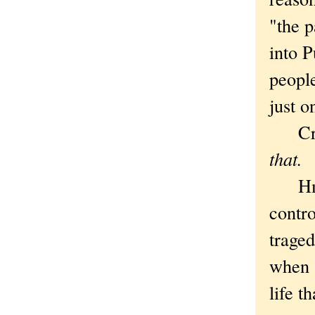
"the 
into P
people
just o
Cryi
that.
Hmmm,
contro
traged
when 
life t