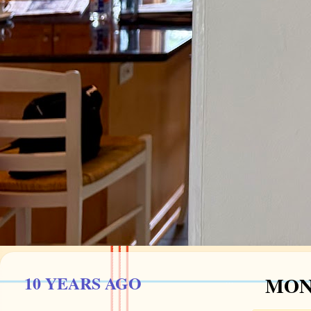
10 YEARS AGO
MOND