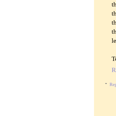
t
t
t
t
l
T
R
Rep