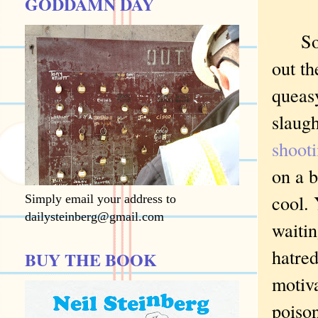
GODDAMN DAY
Soon 
out th
queasy
slaugh
shooti
on a b
cool. 
Simply email your address to
dailysteinberg@gmail.com
waitin
hatred
BUY THE BOOK
motiv
poison