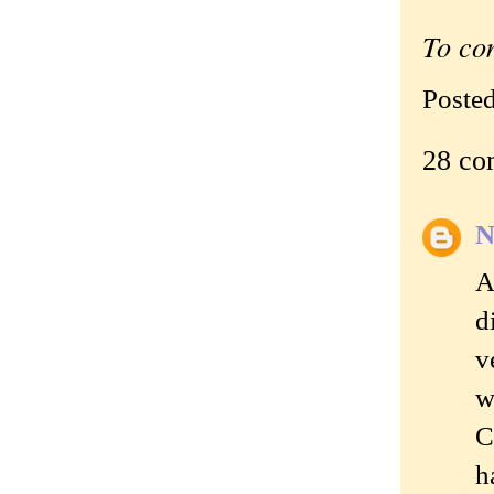
To co
Poste
28 co
N
A
d
v
w
C
h