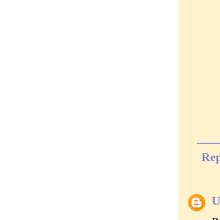
Rep
U