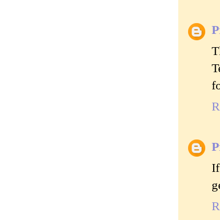
P
T
T
f
R
P
I
g
R