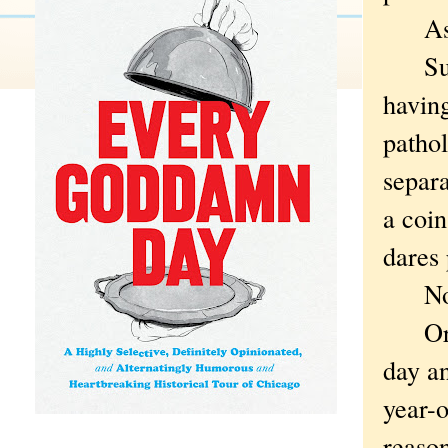
As if
Such 
havin
pathol
separa
a coin
dares 
Not t
Or sh
day a
year-
reason