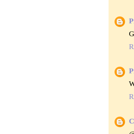
P
G
R
P
W
R
C
@