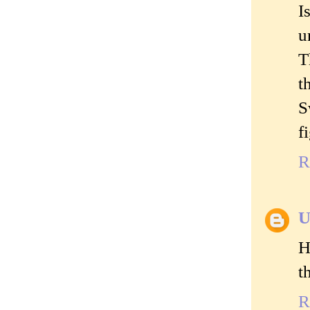
I
u
T
t
S
f
R
U
H
t
R