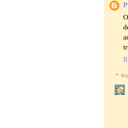
P
O
d
a
t
R
Rep