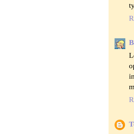
t
R
B
L
o
i
m
R
T