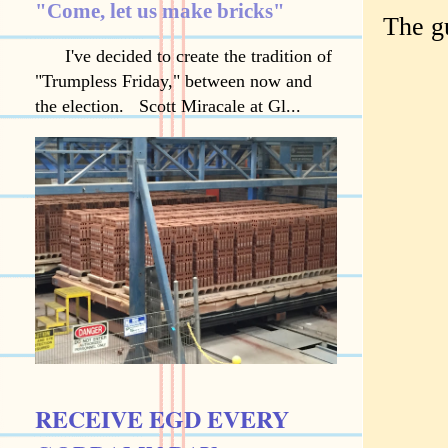
"Come, let us make bricks"
The gu
I've decided to create the tradition of
"Trumpless Friday," between now and
the election. Scott Miracale at Gl...
RECEIVE EGD EVERY