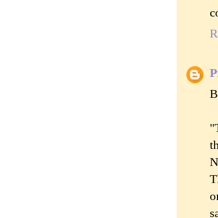
c
R
P
B
"
t
N
T
o
s