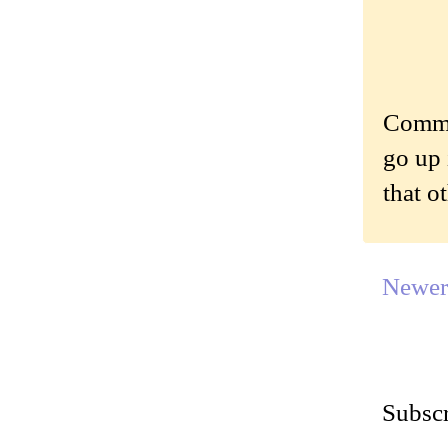
Commen
go up 
that o
Newer
Subscr