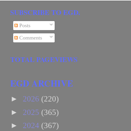
SUBSCRIBE TO EGD.
Posts
Comments
TOTAL PAGEVIEWS
EGD ARCHIVE
►
2026
(220)
►
2025
(365)
►
2024
(367)