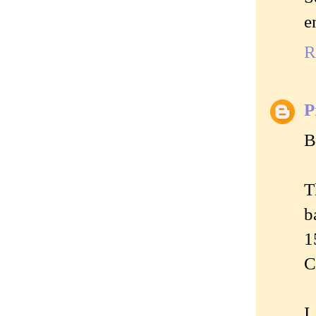
e
R
P
B
T
b
1
C
I