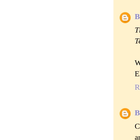
B
T
T
W
E
R
B
C
a