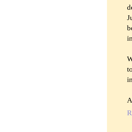
d
J
b
i
W
t
i
A
R