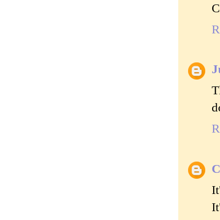
C
R
J
T
d
R
C
I
I