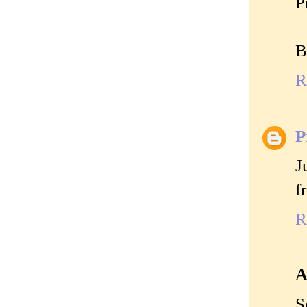
P
B
R
P
J
f
R
A
S