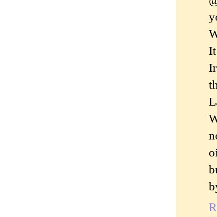
y
W
I
I
t
L
W
n
o
b
b
R