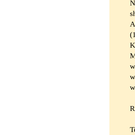
N
s
A
(
K
M
w
w
w
R
T