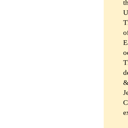
t
U
T
o
E
o
T
d
&
J
C
e