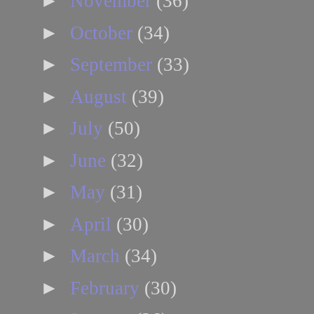
►
November
(36)
►
October
(34)
►
September
(33)
►
August
(39)
►
July
(50)
►
June
(32)
►
May
(31)
►
April
(30)
►
March
(34)
►
February
(30)