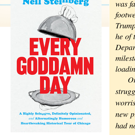
was fa
footw
Trump
he of 
Depar
milest
loadin
Or no
strugg
worri
new p
had no