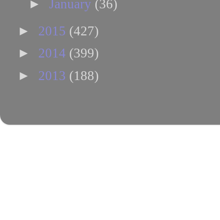
►
January
(36)
►
2015
(427)
►
2014
(399)
►
2013
(188)