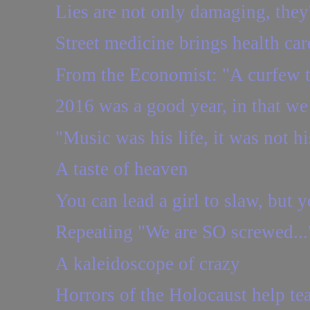
Lies are not only damaging, they
Street medicine brings health car
From the Economist: "A curfew to
2016 was a good year, in that we 
"Music was his life, it was not hi
A taste of heaven
You can lead a girl to slaw, but y
Repeating "We are SO screwed..." 
A kaleidoscope of crazy
Horrors of the Holocaust help tea