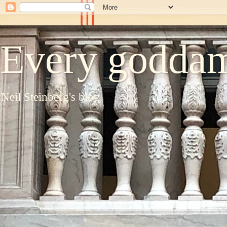
Every goddam
Neil Steinberg's blog