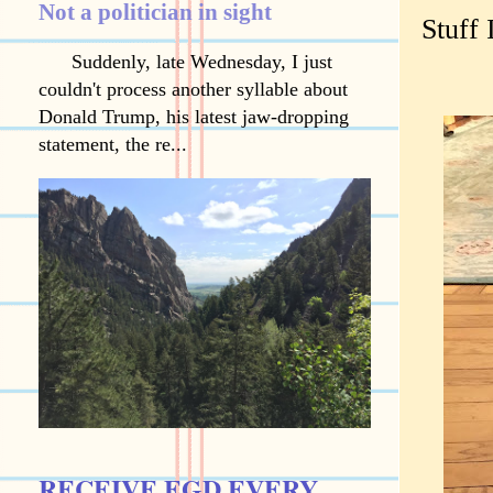
Not a politician in sight
Stuff 
Suddenly, late Wednesday, I just
couldn't process another syllable about
Donald Trump, his latest jaw-dropping
statement, the re...
RECEIVE EGD EVERY