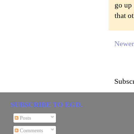
go up 
that o
Newer
Subscr
SUBSCRIBE TO EGD.
Posts
Comments