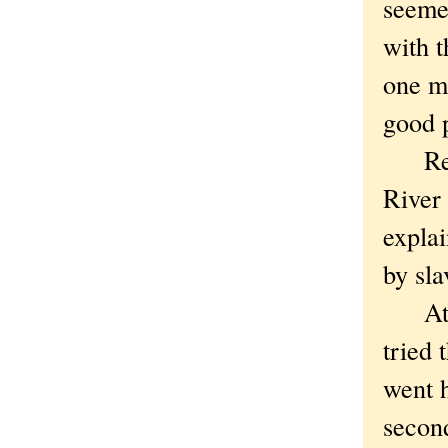
seemed
with 
one mi
good p
Red W
River
explai
by sla
At tha
tried 
went 
secon