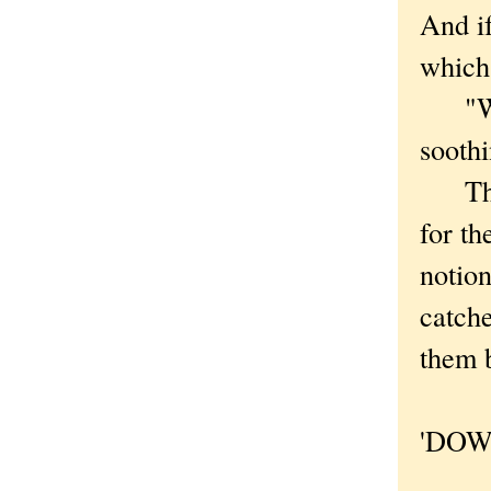
And if
which 
"Why 
soothi
That 
for th
notion
catche
them b
'DOW