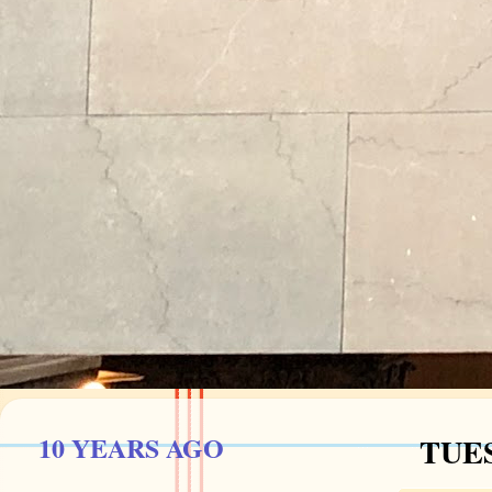
10 YEARS AGO
TUES