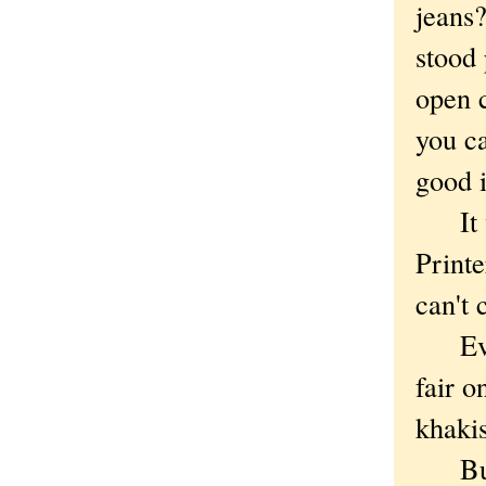
jeans?
stood 
open c
you c
good i
It wa
Print
can't c
Even 
fair 
khakis
But w