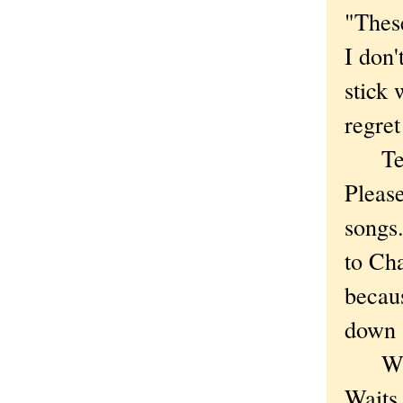
"These
I don'
stick 
regret
Tell m
Pleas
songs
to Cha
becaus
down 
Who f
Waits 