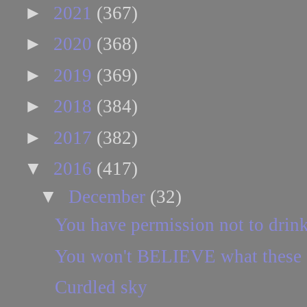
►
2021
(367)
►
2020
(368)
►
2019
(369)
►
2018
(384)
►
2017
(382)
▼
2016
(417)
▼
December
(32)
You have permission not to drin
You won't BELIEVE what these f
Curdled sky