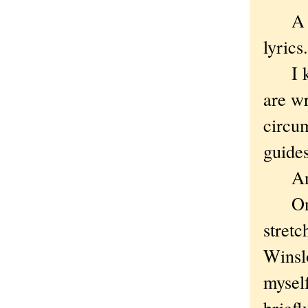
A per
lyrics.
I kno
are wr
circu
guides
And
Once,
stret
Winslo
myself
briefl