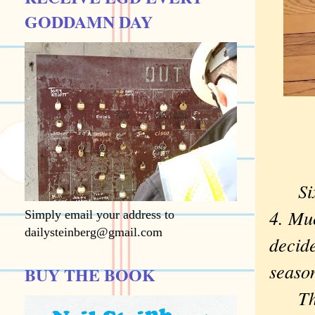
GODDAMN DAY
Six i
4. Muc
Simply email your address to
dailysteinberg@gmail.com
decide
sea
BUY THE BOOK
The b