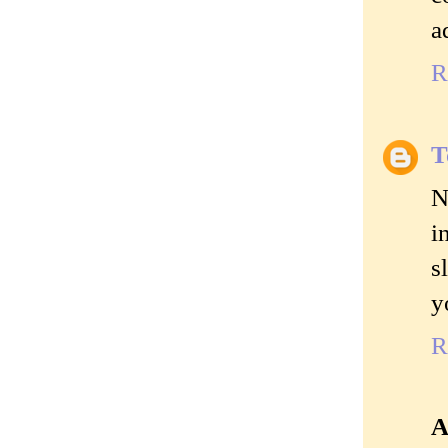
a
R
T
N
i
s
y
R
A