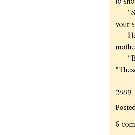
to sho
"Swee
your s
He lo
mothe
"But 
"These
2009
Poste
6 com