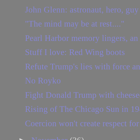
John Glenn: astronaut, hero, guy
"The mind may be at rest...."
Pearl Harbor memory lingers, an 
Stuff I love: Red Wing boots
Refute Trump's lies with force an
No Royko
Fight Donald Trump with cheese
Rising of The Chicago Sun in 19
Coercion won't create respect fo