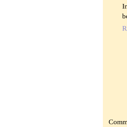
I
b
R
Commen