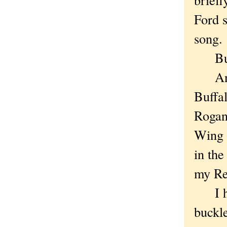
Ford s
song.
But h
And t
Buffa
Rogan 
Wing b
in the
my Re
I had
buckl