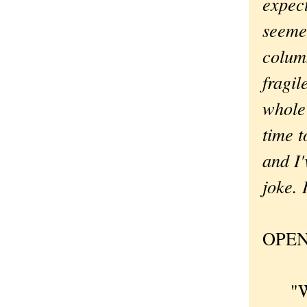
expect
seemed
column
fragil
whole
time t
and I'
joke. 
OPEN
"Why