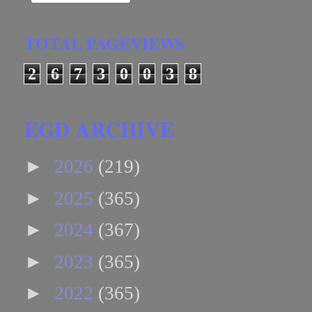
TOTAL PAGEVIEWS
2
6
7
3
0
0
3
8
EGD ARCHIVE
►
2026
(219)
►
2025
(365)
►
2024
(367)
►
2023
(365)
►
2022
(365)