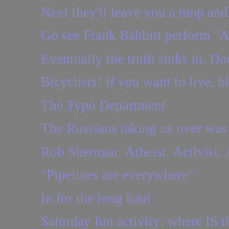
Next they'll leave you a mop and
Go see Frank Babbitt perform "A 
Eventually the truth sinks in. Doe
Bicyclists! If you want to live, b
The Typo Department
The Russians taking us over was 
Rob Sherman: Atheist. Activist. 
"Pipelines are everywhere"
In for the long haul
Saturday fun activity: where IS t