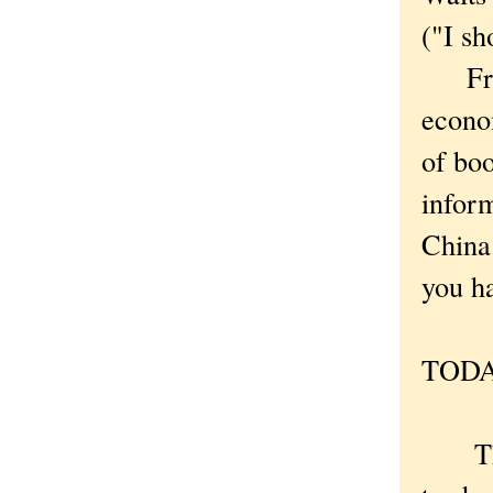
("I sh
Frankl
econo
of bo
inform
China
you ha
TODA
The l