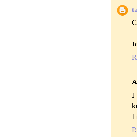
t
C
J
R
A
I
k
I
R