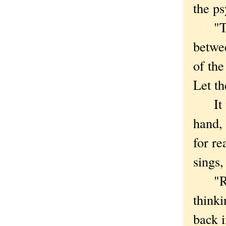
the ps
"They
betwee
of th
Let th
It was
hand,
for re
sings,
"Rail
thinki
back i