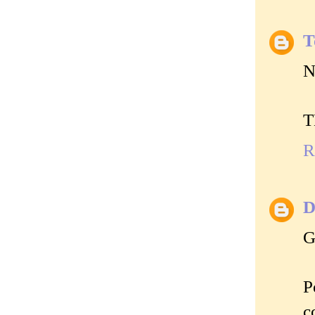
T
N
T
R
D
G
P
c