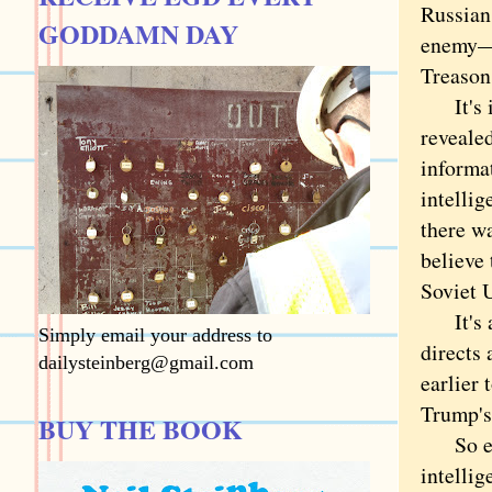
Russians
GODDAMN DAY
enemy—a
Treason 
It's im
reveale
informat
intellig
there wa
believe 
Soviet 
It's a 
Simply email your address to
directs
dailysteinberg@gmail.com
earlier 
Trump's
BUY THE BOOK
So even
intellig