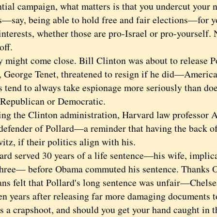
tial campaign, what matters is that you undercut your na
s—say, being able to hold free and fair elections—for y
interests, whether those are pro-Israel or pro-yourself.
off.
ght come close. Bill Clinton was about to release Po
r, George Tenet, threatened to resign if he did—America'
s tend to always take espionage more seriously than doe
 Republican or Democratic.
the Clinton administration, Harvard law professor 
defender of Pollard—a reminder that having the back of 
tz, if their politics align with his.
 served 30 years of a life sentence—his wife, implicat
three— before Obama commuted his sentence. Thanks
ns felt that Pollard's long sentence was unfair—Chels
ven years after releasing far more damaging documents 
is a crapshoot, and should you get your hand caught in 