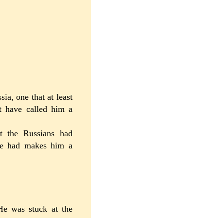
a, one that at least
t have called him a
bt the Russians had
 he had makes him a
He was stuck at the