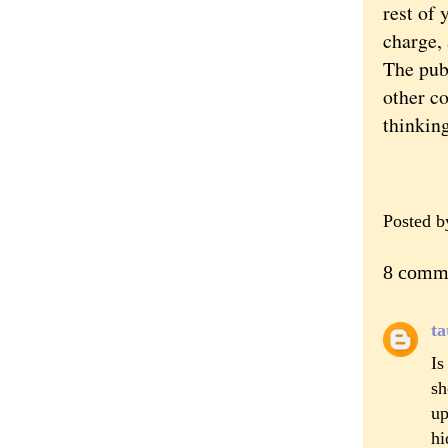
rest of 
charge, 
The pub
other co
thinking
Posted 
8 comm
ta
Is
sh
up
hi