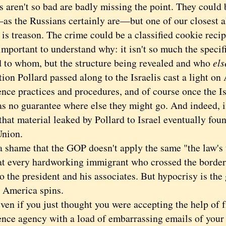
 aren't so bad are badly missing the point. They could b
s the Russians certainly are—but one of our closest all
is treason. The crime could be a classified cookie reci
portant to understand why: it isn't so much the specifi
d to whom, but the structure being revealed and who
els
ion Pollard passed along to the Israelis cast a light o
ence practices and procedures, and of course once the I
s no guarantee where else they might go. And indeed, in
that material leaked by Pollard to Israel eventually foun
Union.
shame that the GOP doesn't apply the same "the law's th
 at every hardworking immigrant who crossed the border
to the president and his associates. But hypocrisy is th
 America spins.
 if you just thought you were accepting the help of f
ence agency with a load of embarrassing emails of your 