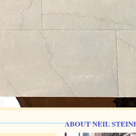
ABOUT NEIL STEIN