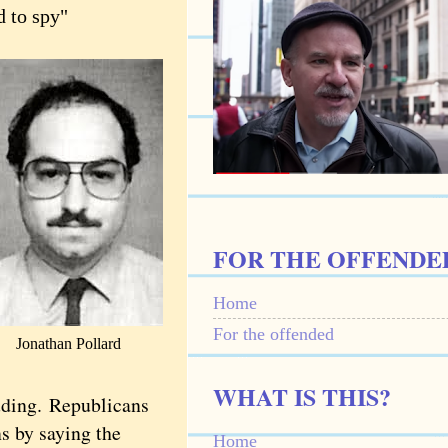
d to spy"
FOR THE OFFENDE
Home
For the offended
Jonathan Pollard
WHAT IS THIS?
luding.
Republicans
ns by saying the
Home