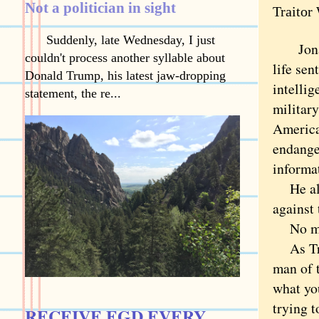
Not a politician in sight
Traitor
Suddenly, late Wednesday, I just
Jon
couldn't process another syllable about
life sen
Donald Trump, his latest jaw-dropping
intellig
statement, the re...
military
America
endanger
informa
He alwa
against 
No ma
As Trai
man of t
what yo
trying t
RECEIVE EGD EVERY