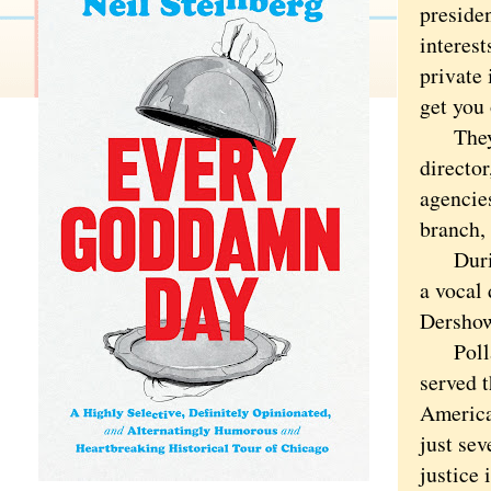
presiden
interest
private 
get you 
They mi
directo
agencie
branch,
During 
a vocal 
Dershowi
Pollard
served 
America
just se
justice 