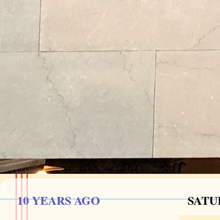
10 YEARS AGO
SATUR