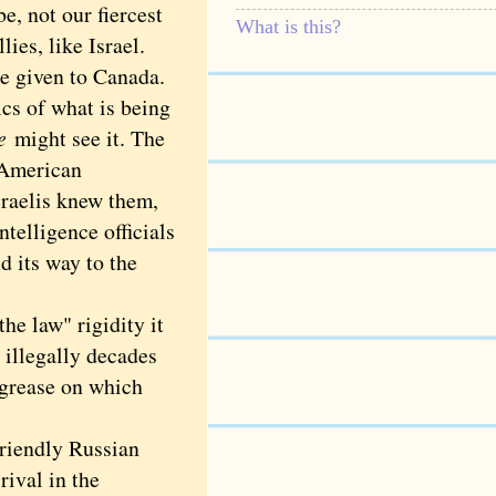
e, not our fiercest
What is this?
ies, like Israel.
pe given to Canada.
cs of what is being
e
might see it. The
n American
sraelis knew them,
telligence officials
d its way to the
e law" rigidity it
 illegally decades
e grease on which
riendly Russian
rival in the