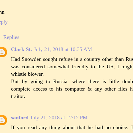
hn
eply
Replies
Clark St.
July 21, 2018 at 10:35 AM
Had Snowden sought refuge in a country other than Russi
was considered somewhat friendly to the US, I migh
whistle blower.
But by going to Russia, where there is little dou
complete access to his computer & any other files
traitor.
sanford
July 21, 2018 at 12:12 PM
If you read any thing about that he had no choice. 