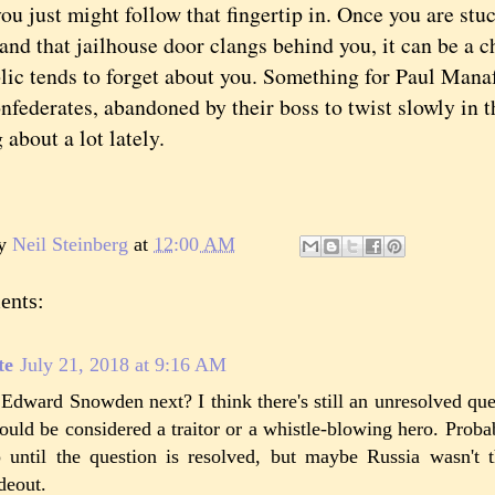
you just might follow that fingertip in. Once you are st
and that jailhouse door clangs behind you, it can be a c
lic tends to forget about you. Something for Paul Mana
nfederates, abandoned by their boss to twist slowly in 
 about a lot lately.
by
Neil Steinberg
at
12:00 AM
ents:
te
July 21, 2018 at 9:16 AM
 Edward Snowden next? I think there's still an unresolved qu
ould be considered a traitor or a whistle-blowing hero. Proba
 until the question is resolved, but maybe Russia wasn't t
deout.