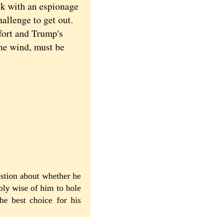
uck with an espionage
hallenge to get out.
fort and Trump's
the wind, must be
estion about whether he
bly wise of him to hole
he best choice for his