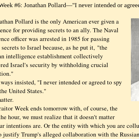
 Week #6: Jonathan Pollard—"I never intended or agree
athan Pollard is the only American ever given a
tence for providing secrets to an ally. The Naval
ence officer was arrested in 1985 for passing
 secrets to Israel because, as he put it, "the
n intelligence establishment collectively
ed Israel's security by withholding crucial
tion."
ys insisted, "I never intended or agreed to spy
the United States."
tter.
tor Week ends tomorrow with, of course, the
he hour, we must realize that it doesn't matter
ur intentions are. Or the entity with which you are col
o justify Trump's alleged collaboration with the Russia