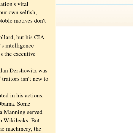
tion's vital
our own selfish,
 Noble motives don't
llard, but his CIA
s intelligence
s the executive
Alan Dershowitz was
traitors isn't new to
ed in his actions,
 Obama. Some
ea Manning served
to Wikileaks. But
the machinery, the