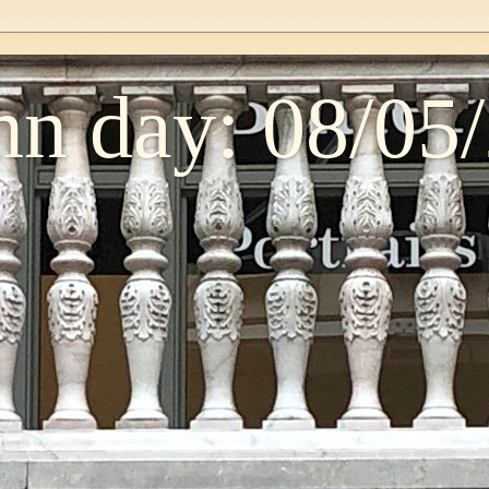
n day: 08/05