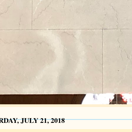
DAY, JULY 21, 2018