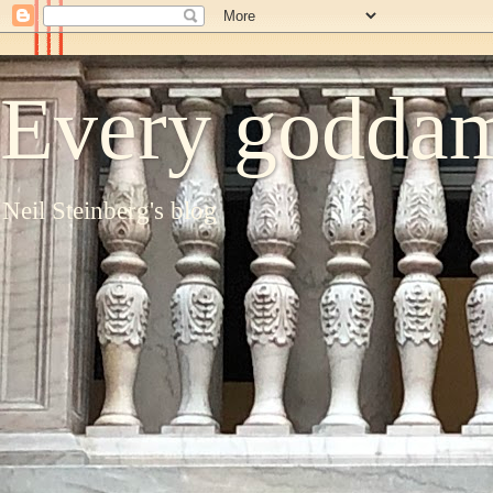
Every goddam
Neil Steinberg's blog