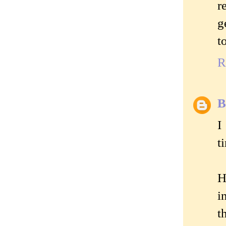
r
g
t
R
B
I
t
H
i
t