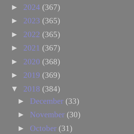
►
2024
(367)
►
2023
(365)
►
2022
(365)
►
2021
(367)
►
2020
(368)
►
2019
(369)
▼
2018
(384)
►
December
(33)
►
November
(30)
►
October
(31)