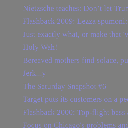
Nietzsche teaches: Don’t let Tru
Flashback 2009: Lezza spumoni: 
Just exactly what, or make that 'w
Holy Wah!
Bereaved mothers find solace, pur
Jerk...y
The Saturday Snapshot #6
Target puts its customers on a pe
Flashback 2000: Top-flight bass 
Focus on Chicago's problems and 