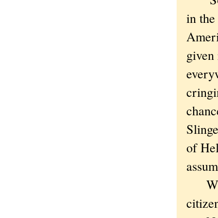
in the
Ameri
given 
every
cring
chance
Slinge
of Hel
assum
Which
citize