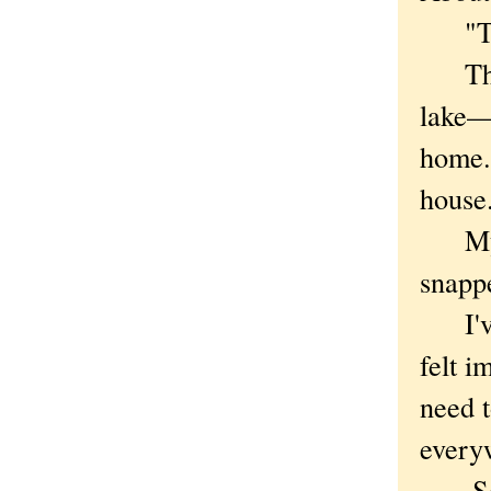
"The 
The t
lake—m
home. 
house
My ey
snappe
I've 
felt i
need t
every
So wh