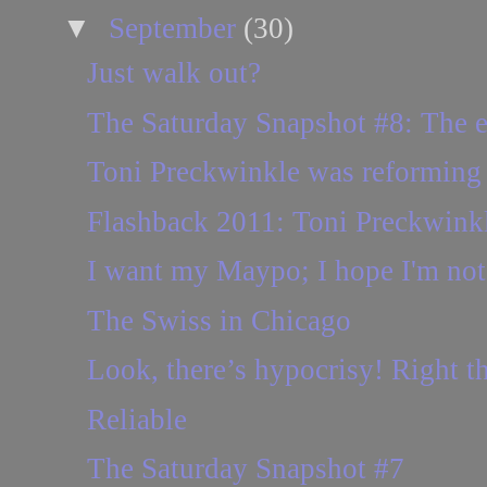
▼
September
(30)
Just walk out?
The Saturday Snapshot #8: The 
Toni Preckwinkle was reforming 
Flashback 2011: Toni Preckwinkl
I want my Maypo; I hope I'm not 
The Swiss in Chicago
Look, there’s hypocrisy! Right th
Reliable
The Saturday Snapshot #7