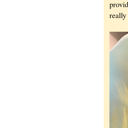
provid
really