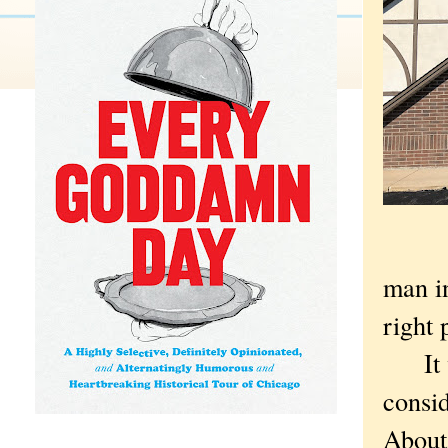
man in
right 
It was
consi
About 