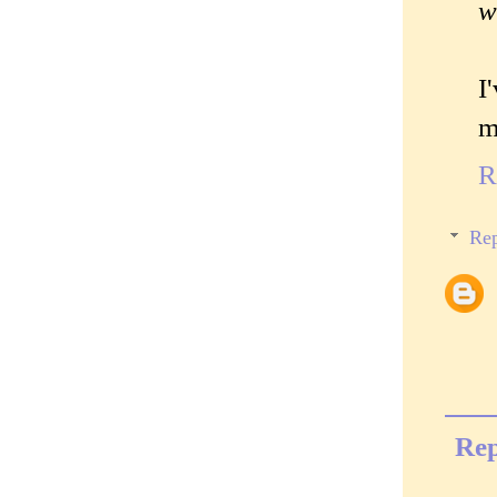
w
I
m
R
Rep
Rep