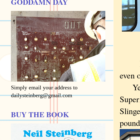
GODDAMN DAY
I adm
even o
Yet d
Simply email your address to
dailysteinberg@gmail.com
Superi
Slinge
BUY THE BOOK
pound