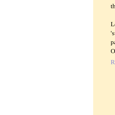
t
L
'
p
O
R