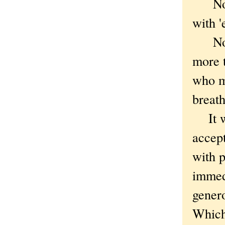
No ne
with 
Not r
more 
who m
breath
It was
accep
with p
immedi
gener
Which