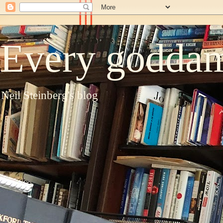
Every goddam
Neil Steinberg's blog