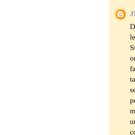
J
D
l
S
o
f
t
s
p
m
u
c