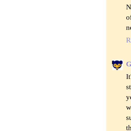
N
o
n
R
G
I
s
y
w
s
t