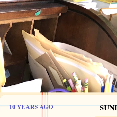
10 YEARS AGO
SUND