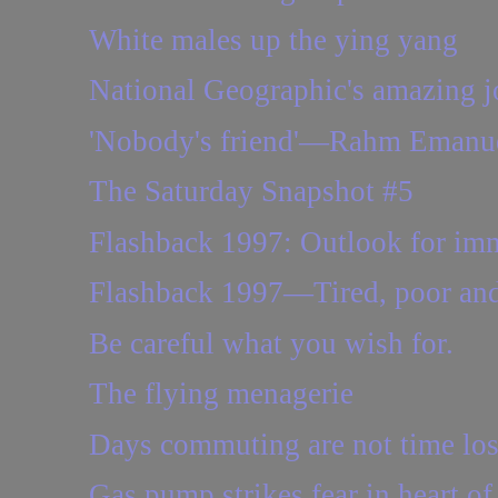
White males up the ying yang
National Geographic's amazing j
'Nobody's friend'—Rahm Emanuel'
The Saturday Snapshot #5
Flashback 1997: Outlook for immi
Flashback 1997—Tired, poor and o
Be careful what you wish for.
The flying menagerie
Days commuting are not time los
Gas pump strikes fear in heart 