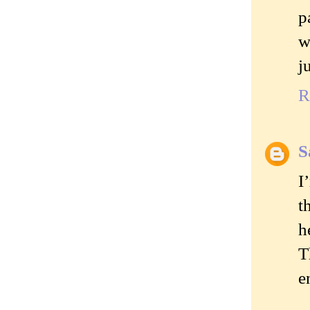
p
w
j
R
S
I
t
h
T
e