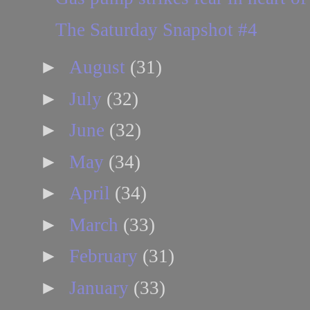
The Saturday Snapshot #4
►
August
(31)
►
July
(32)
►
June
(32)
►
May
(34)
►
April
(34)
►
March
(33)
►
February
(31)
►
January
(33)