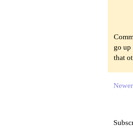
Commen
go up 
that o
Newer
Subscr