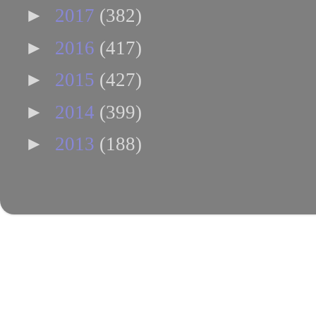
►
2017
(382)
►
2016
(417)
►
2015
(427)
►
2014
(399)
►
2013
(188)