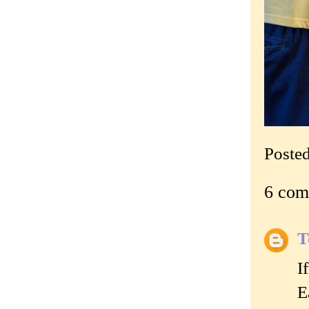
Poste
6 com
T
I
E