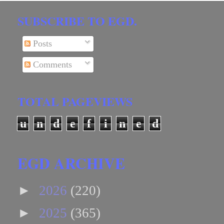
SUBSCRIBE TO EGD.
Posts
Comments
TOTAL PAGEVIEWS
u
n
d
e
f
i
n
e
d
EGD ARCHIVE
►
2026
(220)
►
2025
(365)