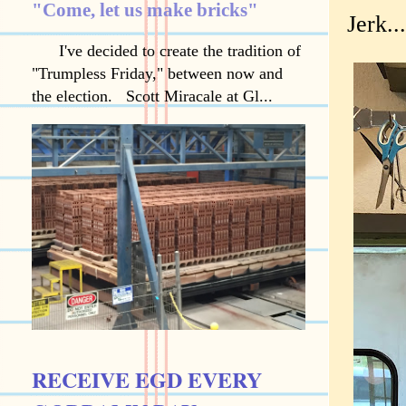
"Come, let us make bricks"
Jerk..
I've decided to create the tradition of
"Trumpless Friday," between now and
the election. Scott Miracale at Gl...
RECEIVE EGD EVERY