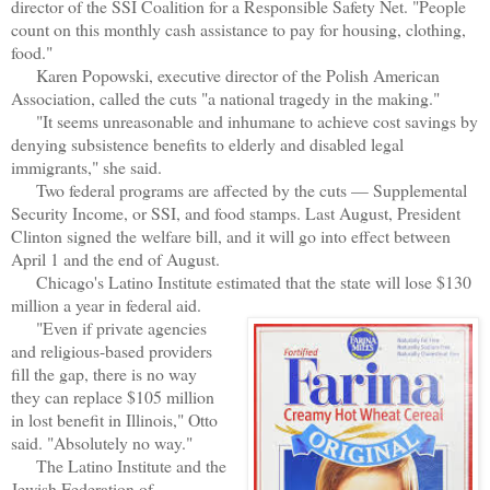
director of the SSI Coalition for a Responsible Safety Net. "People
count on this monthly cash assistance to pay for housing, clothing,
food."
Karen Popowski, executive director of the Polish American
Association, called the cuts "a national tragedy in the making."
"It seems unreasonable and inhumane to achieve cost savings by
denying subsistence benefits to elderly and disabled legal
immigrants," she said.
Two federal programs are affected by the cuts — Supplemental
Security Income, or SSI, and food stamps. Last August, President
Clinton signed the welfare bill, and it will go into effect between
April 1 and the end of August.
Chicago's Latino Institute estimated that the state will lose $130
million a year in federal aid.
"Even if private agencies
and religious-based providers
fill the gap, there is no way
they can replace $105 million
in lost benefit in Illinois," Otto
said. "Absolutely no way."
The Latino Institute and the
Jewish Federation of