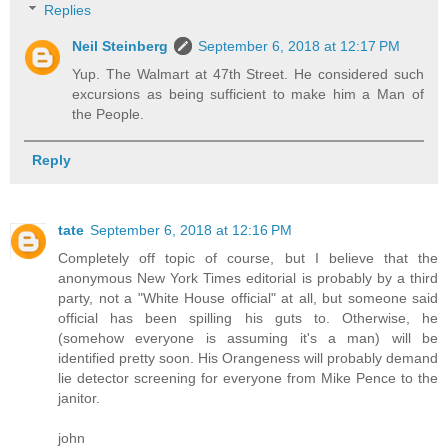
Replies
Neil Steinberg
September 6, 2018 at 12:17 PM
Yup. The Walmart at 47th Street. He considered such
excursions as being sufficient to make him a Man of
the People.
Reply
tate
September 6, 2018 at 12:16 PM
Completely off topic of course, but I believe that the
anonymous New York Times editorial is probably by a third
party, not a "White House official" at all, but someone said
official has been spilling his guts to. Otherwise, he
(somehow everyone is assuming it's a man) will be
identified pretty soon. His Orangeness will probably demand
lie detector screening for everyone from Mike Pence to the
janitor.
john