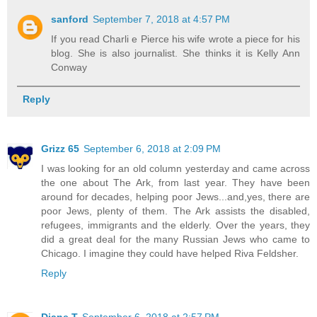
sanford
September 7, 2018 at 4:57 PM
If you read Charli e Pierce his wife wrote a piece for his
blog. She is also journalist. She thinks it is Kelly Ann
Conway
Reply
Grizz 65
September 6, 2018 at 2:09 PM
I was looking for an old column yesterday and came across
the one about The Ark, from last year. They have been
around for decades, helping poor Jews...and,yes, there are
poor Jews, plenty of them. The Ark assists the disabled,
refugees, immigrants and the elderly. Over the years, they
did a great deal for the many Russian Jews who came to
Chicago. I imagine they could have helped Riva Feldsher.
Reply