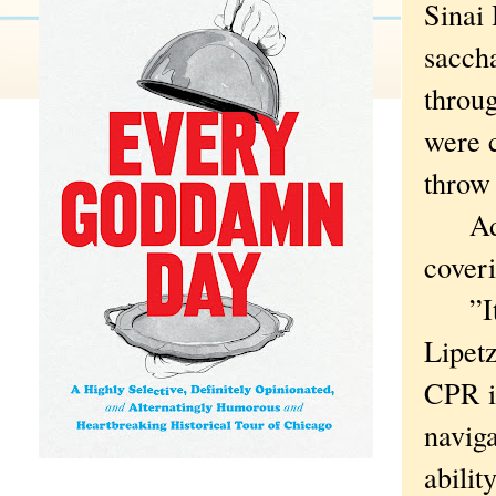
Sinai 
saccha
throug
were c
throw 
Add g
coveri
”It ge
Lipetz
CPR in
naviga
ability