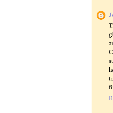
J
T
g
a
C
s
h
t
f
R