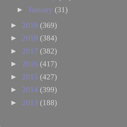
►
January
(31)
►
2019
(369)
►
2018
(384)
►
2017
(382)
►
2016
(417)
►
2015
(427)
►
2014
(399)
►
2013
(188)