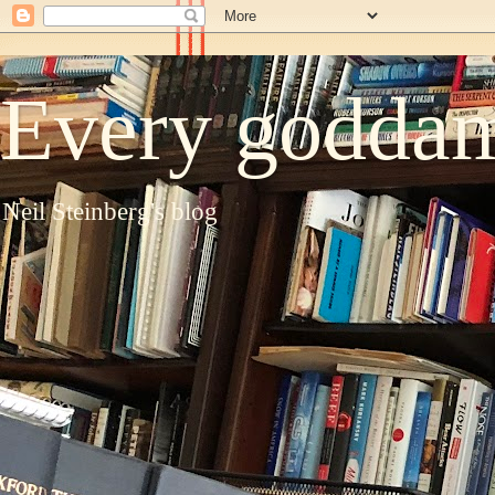
Every goddam
Neil Steinberg's blog