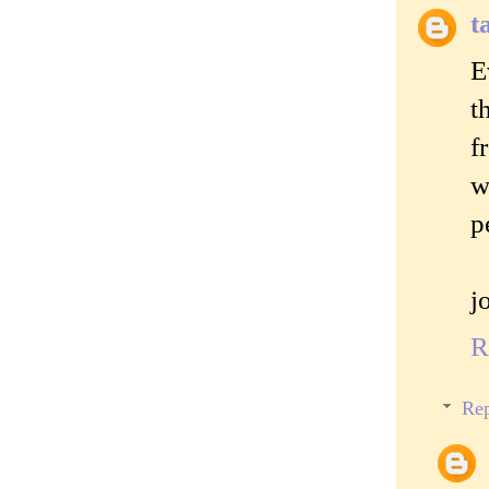
t
E
t
f
w
p
j
R
Rep