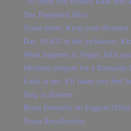
"So these two viruses walk into a 
The Pampered Idiot
Texas notes: Keep your distance
Day 19,432 of the lockdown: Kidd
What happens in Vegas: little go
Muslims prepare for a Ramadan l
Look at me, it'll make you feel bet
Ship in distress
Brian Dennehy on Eugene O'Nei
Texas Recollection