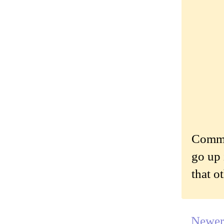
Commen
go up 
that o
Newer