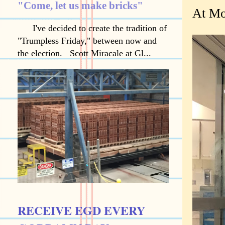
"Come, let us make bricks"
At Mo
I've decided to create the tradition of
"Trumpless Friday," between now and
the election. Scott Miracale at Gl...
RECEIVE EGD EVERY