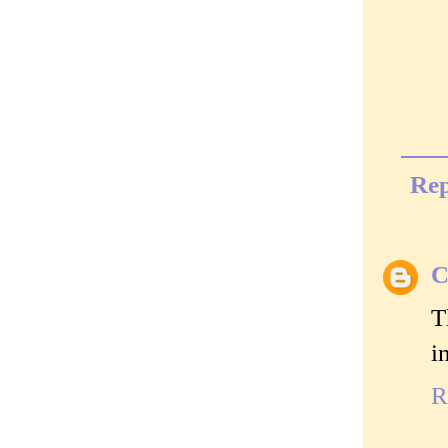
Rep
C
T
i
R