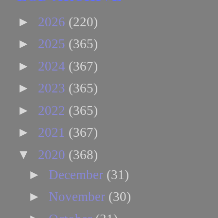
►
2026
(220)
►
2025
(365)
►
2024
(367)
►
2023
(365)
►
2022
(365)
►
2021
(367)
▼
2020
(368)
►
December
(31)
►
November
(30)