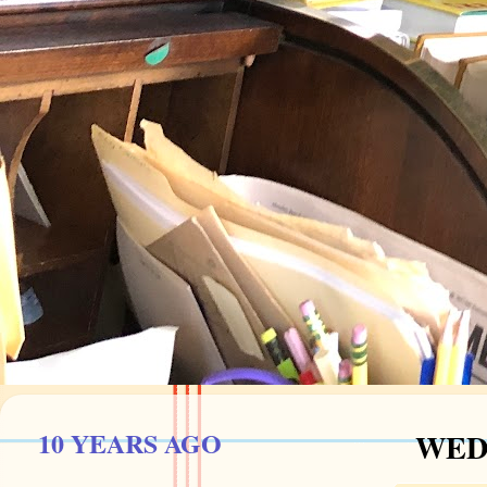
10 YEARS AGO
WEDN