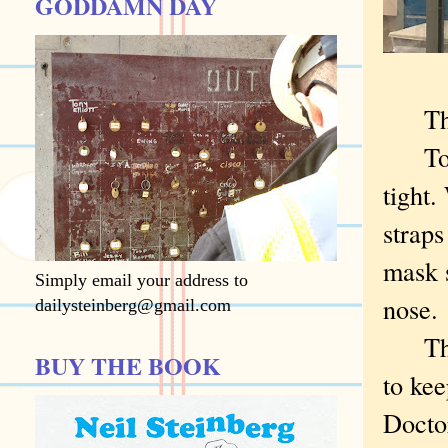
GODDAMN DAY
Thos
To wo
tight.
straps
mask s
Simply email your address to
nose.
dailysteinberg@gmail.com
The m
BUY THE BOOK
to kee
Docto