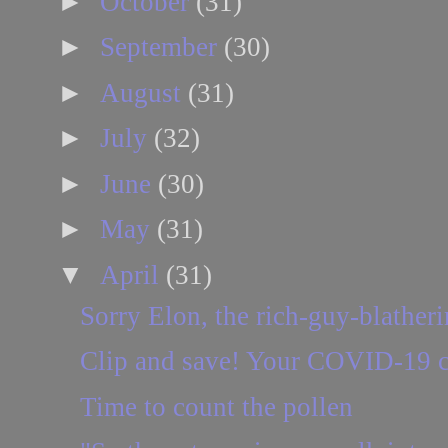
►
October
(31)
►
September
(30)
►
August
(31)
►
July
(32)
►
June
(30)
►
May
(31)
▼
April
(31)
Sorry Elon, the rich-guy-blatheri
Clip and save! Your COVID-19 cr
Time to count the pollen