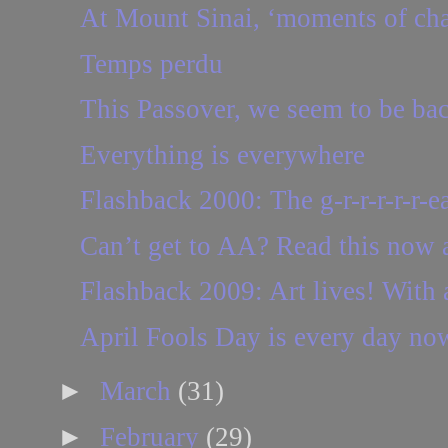
At Mount Sinai, ‘moments of ch
Temps perdu
This Passover, we seem to be ba
Everything is everywhere
Flashback 2000: The g-r-r-r-r-r-ea
Can’t get to AA? Read this now a
Flashback 2009: Art lives! With a
April Fools Day is every day n
►
March
(31)
►
February
(29)