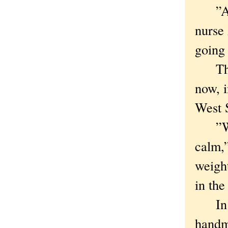
”After
nurse 
going 
The C
now, i
West S
”We’r
calm,”
weigh
in th
In pa
handma