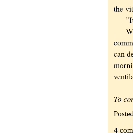
the vi
”It’s
Which
commu
can de
morni
ventil
To co
Poste
4 com