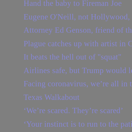
Hand the baby to Fireman Joe
Eugene O'Neill, not Hollywood,
Attorney Ed Genson, friend of th
Plague catches up with artist in 
It beats the hell out of "squat"
Airlines safe, but Trump would le
Facing coronavirus, we’re all in th
Texas Walkabout
‘We’re scared. They’re scared’
‘Your instinct is to run to the pa