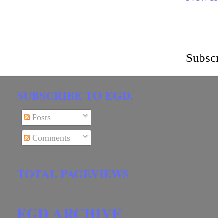
Subscr
SUBSCRIBE TO EGD.
Posts
Comments
TOTAL PAGEVIEWS
EGD ARCHIVE