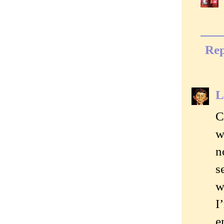
Rep
L
C
w
n
s
w
I
e