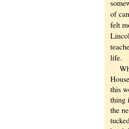
somew
of can
felt m
Linco
teache
life.
While
House 
this w
thing 
the ne
tucked