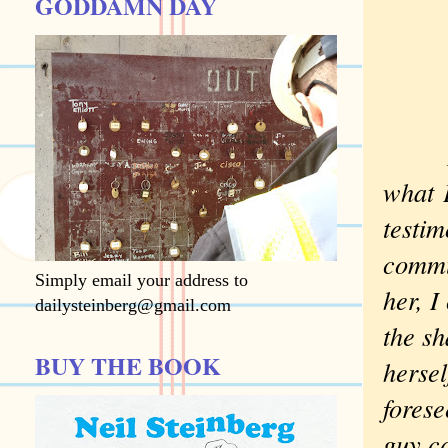
GODDAMN DAY
If, l
what
E
testim
commun
Simply email your address to
her, I
dailysteinberg@gmail.com
the sh
BUY THE BOOK
hersel
forese
guy c