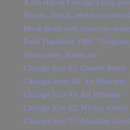
A 5th star on Chicago’s flag: pep
Nurses: Tough, tender pros who l
Mock death with American-made
Bulls Flashback 1985. "Chaplain
Texas notes: Stolen car
Chicago Icon #5: Charles Percy
Chicago Icons #4: Art Petacque,
Chicago Icon #3: Art Petacque
Chicago Icon #2: Mickey Curtin
Chicago Icon #1: Abraham Linco