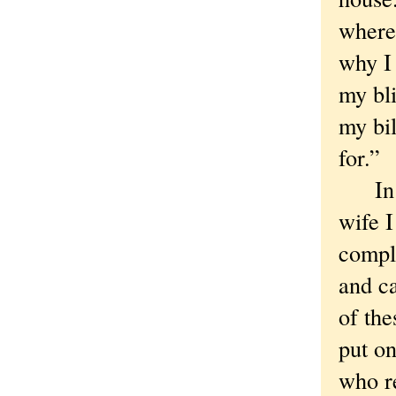
where 
why I 
my bli
my bil
for.”
In da
wife 
compli
and ca
of the
put on
who re