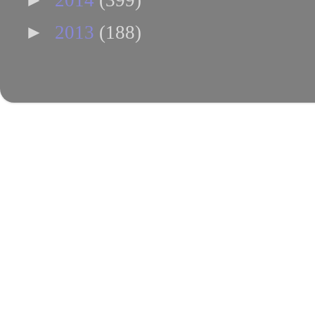
2014
(399)
►
2013
(188)