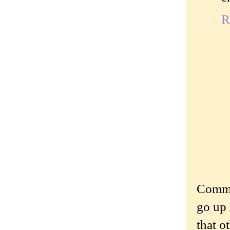
R
Commen
go up 
that o