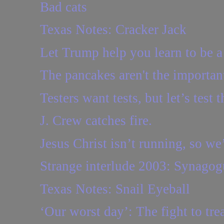
Bad cats
Texas Notes: Cracker Jack
Let Trump help you learn to be a
The pancakes aren't the importan
Testers want tests, but let’s test t
J. Crew catches fire.
Jesus Christ isn’t running, so we’
Strange interlude 2003: Synagogu
Texas Notes: Snail Eyeball
‘Our worst day’: The fight to trea