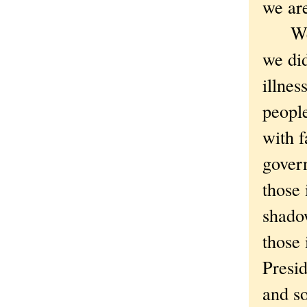
we are
We ha
we did
illnes
people
with f
govern
those 
shado
those 
Presid
and so