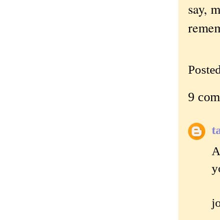
say, 
remem
Poste
9 com
t
A
y
j