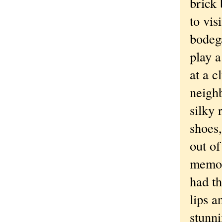
brick 
to vi
bodega
play 
at a 
neighb
silky 
shoes
out of
memor
had th
lips a
stunn