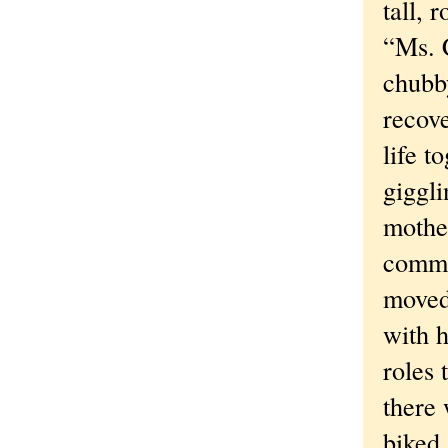
tall, 
“Ms. C
chubb
recove
life t
giggli
mother
commu
moved.
with 
roles 
there 
biked 