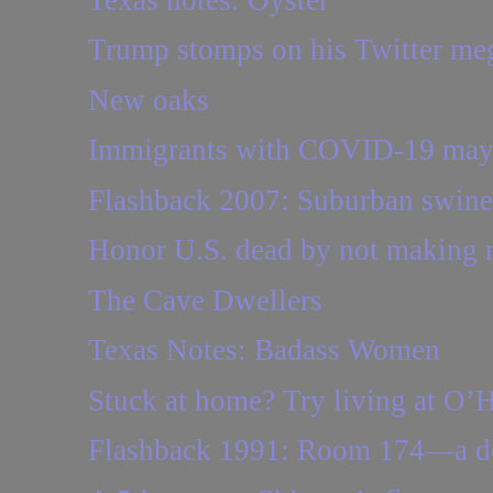
Trump stomps on his Twitter m
New oaks
Immigrants with COVID-19 may he
Flashback 2007: Suburban swine
Honor U.S. dead by not making 
The Cave Dwellers
Texas Notes: Badass Women
Stuck at home? Try living at O’
Flashback 1991: Room 174—a d