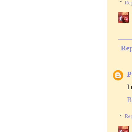
Rep
Rep
P
I
R
Rep