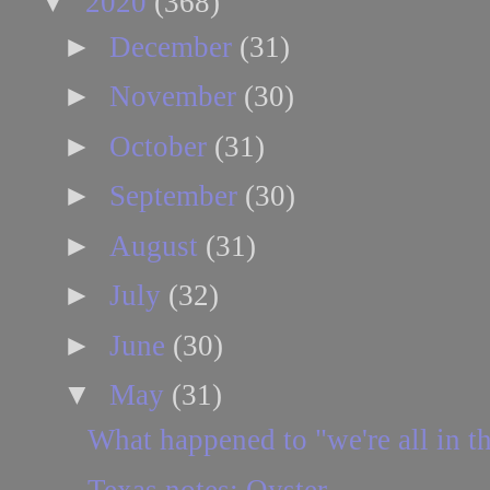
▼
2020
(368)
►
December
(31)
►
November
(30)
►
October
(31)
►
September
(30)
►
August
(31)
►
July
(32)
►
June
(30)
▼
May
(31)
What happened to "we're all in th
Texas notes: Oyster