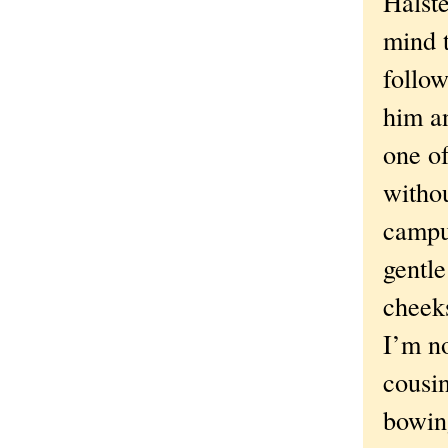
Halste
mind t
follow
him an
one o
withou
campus
gentle
cheeks
I’m n
cousin
bowin