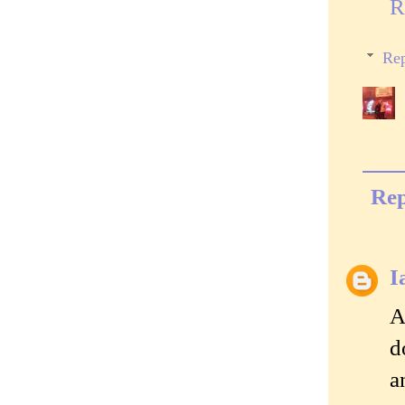
R
Rep
Rep
I
A
d
a