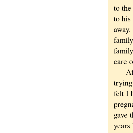
to th
to his
away. 
family
family
care o
After
trying
felt I
pregn
gave 
years 