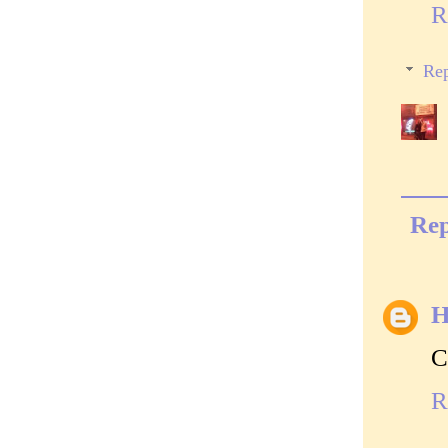
R
Rep
Rep
H
C
R