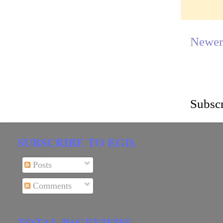
Newer
Subscr
SUBSCRIBE TO EGD.
Posts
Comments
TOTAL PAGEVIEWS