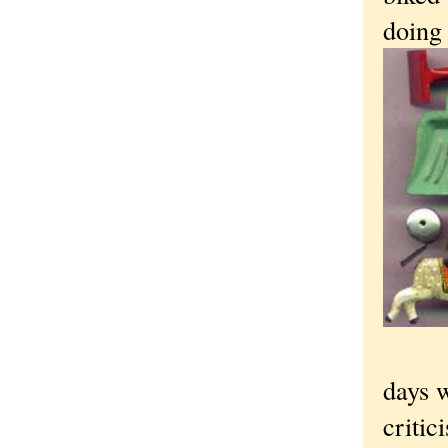
doing
days 
critic