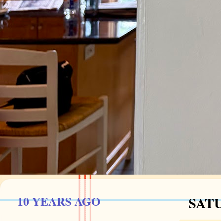
10 YEARS AGO
SATU