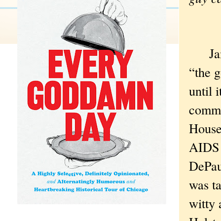
Jane 
“the g
until 
commo
House
AIDS r
DePaul
was ta
witty 