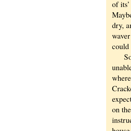
of its
Maybe 
dry, a
waver
could 
Somet
unable
where 
Cracke
expect
on th
instru
house.