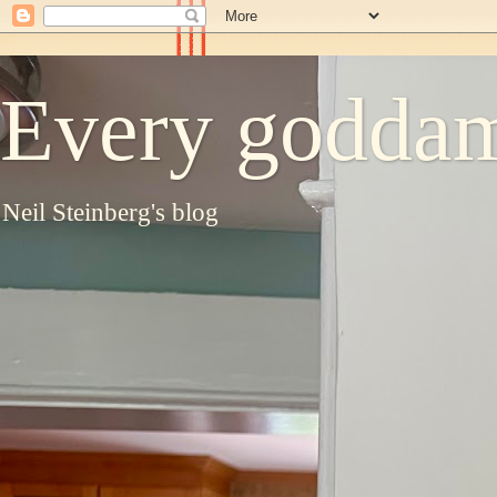
Every goddam
Neil Steinberg's blog