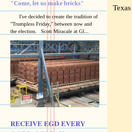
"Come, let us make bricks"
Texas
I've decided to create the tradition of
"Trumpless Friday," between now and
the election. Scott Miracale at Gl...
RECEIVE EGD EVERY