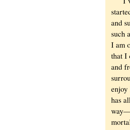
I’ve 
starte
and s
such 
I am o
that I
and fr
surro
enjoy
has al
way—t
mortal