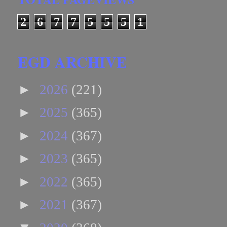
2
6
7
7
5
5
5
1
EGD ARCHIVE
►
2026
(221)
►
2025
(365)
►
2024
(367)
►
2023
(365)
►
2022
(365)
►
2021
(367)