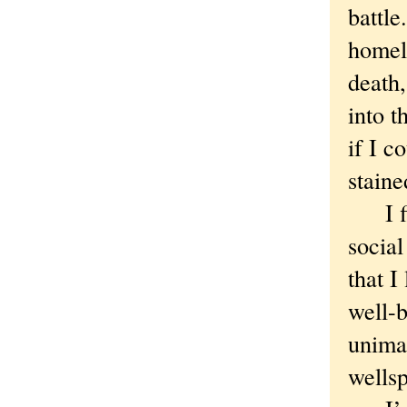
battle
homel
death
into t
if I c
staine
I fin
social
that I
well-b
unimag
wells