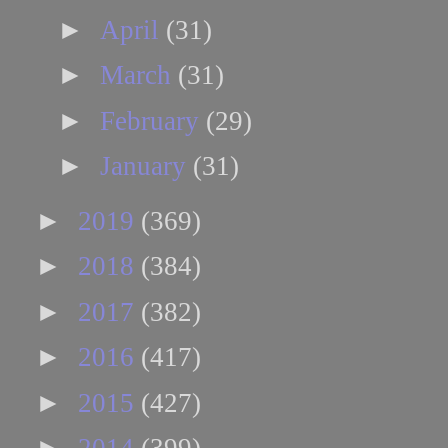
►
April
(31)
►
March
(31)
►
February
(29)
►
January
(31)
►
2019
(369)
►
2018
(384)
►
2017
(382)
►
2016
(417)
►
2015
(427)
►