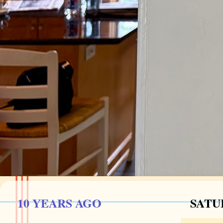
10 YEARS AGO
SATU