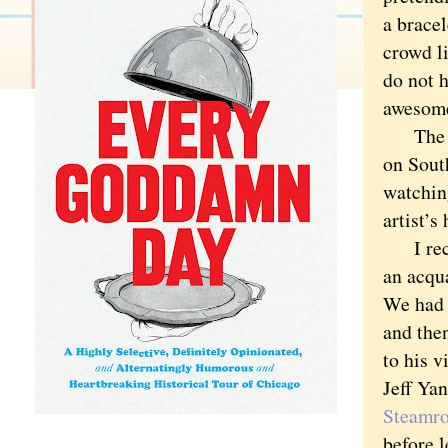
a brace
crowd li
do not h
awesom
The spr
on Sout
watching
artist’s
I rece
an acqu
We had 
and the
to his v
Jeff Ya
Steamro
before l