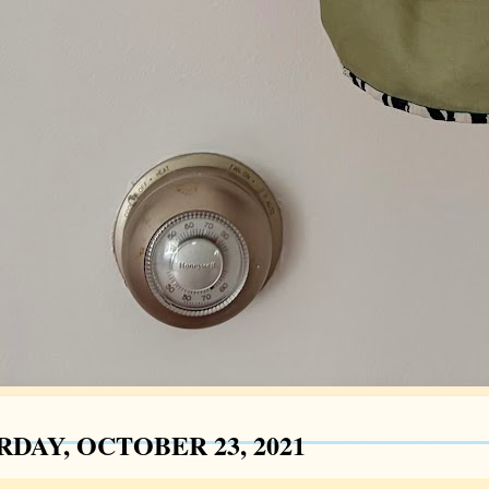
RDAY, OCTOBER 23, 2021