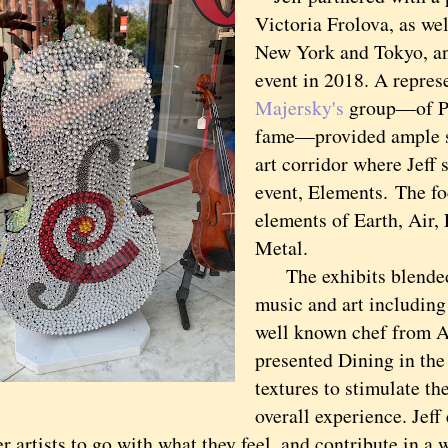
Victoria Frolova, as wel
New York and Tokyo, and
event in 2018. A repres
Majersky's
group—of Pil
fame—provided ample s
art corridor where Jeff 
event, Elements.
The fo
elements of Earth, Air, 
Metal.
The exhibits blended
music and art including 
well known chef from A
presented Dining in the
textures to stimulate th
overall experience. Jeff
r artists to go with what they feel, and contribute in a