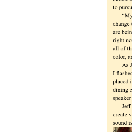
to pursu
“My ul
change 
are bei
right no
all of t
color, 
As Jeff
I flashe
placed i
dining 
speaker
Jeff is
create 
sound is