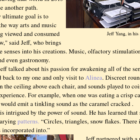
e another path.
timate goal is to
the way arts and music
ng viewed and consumed
Jeff Yang, in his
w," said Jeff, who brings
he senses into his creations. Music, olfactory stimulatio
and even gastronomy.
 talked about his passion for awakening all of the se
d back to my one and only visit to
Alinea
. Discreet rou
n the ceiling above each chair, and sounds played to co
experience. For example, when one was eating a crisp ca
 would emit a tinkling sound as the caramel cracked .
 intrigued by the power of sound. He has learned that
varying
patterns.
“Circles, triangles, snow flakes. There 
 incorporated into.”
Jeff partnered with a