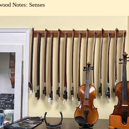
ood Notes: Senses