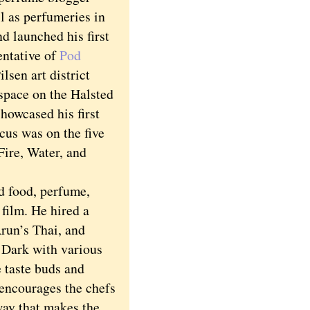
l as perfumeries in
 launched his first
entative of
Pod
sen art district
pace on the Halsted
showcased his first
cus was on the five
Fire, Water, and
 food, perfume,
film. He hired a
run’s Thai, and
 Dark with various
e taste buds and
 encourages the chefs
 way that makes the