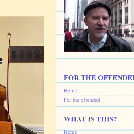
FOR THE OFFENDE
Home
For the offended
WHAT IS THIS?
Home