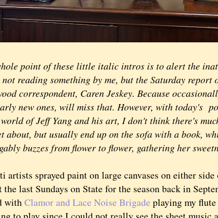
ole point of these little italic intros is to alert the ina
e not reading something by me, but the Saturday report 
ood correspondent, Caren Jeskey. Because occasionall
arly new ones, will miss that. However, with today's po
 world of Jeff Yang and his art, I don't think there's muc
et about, but usually end up on the sofa with a book, wh
gably buzzes from flower to flower, gathering her sweet
 artists sprayed paint on large canvases on either side 
t the last Sundays on State for the season back in Septe
d with
Clamor and Lace Noise Brigade
playing my flute
ng to play since I could not really see the sheet music 