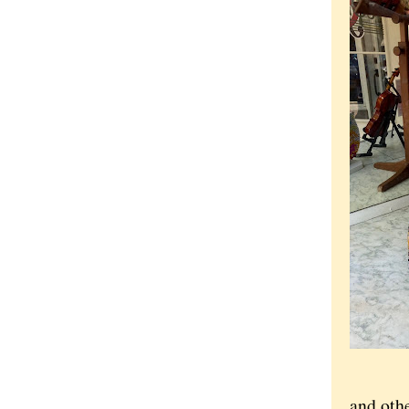
and othe