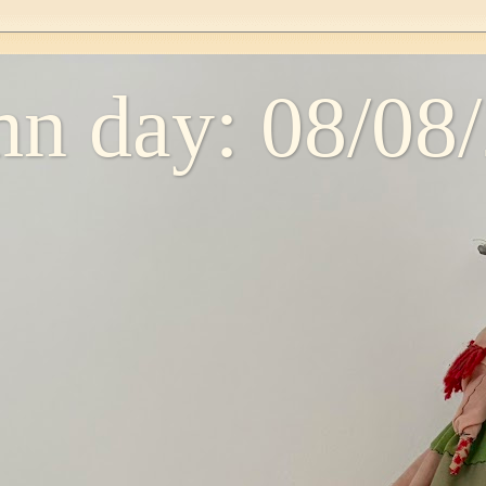
n day: 08/08