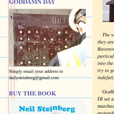
GODDAMN DAY
The wh
they ar
Ravensw
particul
into the
try to g
Simply email your address to
indefati
dailysteinberg@gmail.com
Graffiti
BUY THE BOOK
DJ set a
marche
pretendi