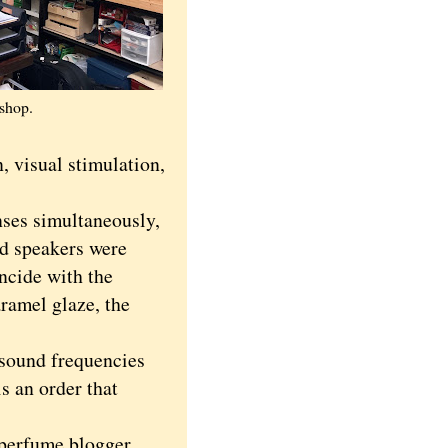
 shop.
n, visual stimulation,
nses simultaneously,
nd speakers were
incide with the
ramel glaze, the
 sound frequencies
is an order that
 perfume blogger