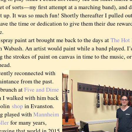
let of sorts—my first attempt at a marching band), and 
t up. It was so much fun! Shortly thereafter I pulled out
ave the time or dedication to give them their due rewar
e.
ay paint art brought me back to the days at
The Hot
h Wabash. An artist would paint while a band played. I’
 the strokes of paint on canvas in time to the music, or
 head.
ntly reconnected with
aintance from the past.
brunch at
Five and Dime
n I walked with him back
iolin
shop
in Evanston.
ng played with
Mannheim
ller
for many years,
eaving that world in 2015