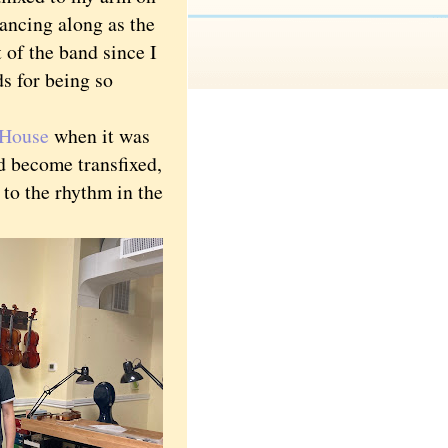
dancing along as the
 of the band since I
ds for being so
 House
when it was
d become transfixed,
 to the rhythm in the