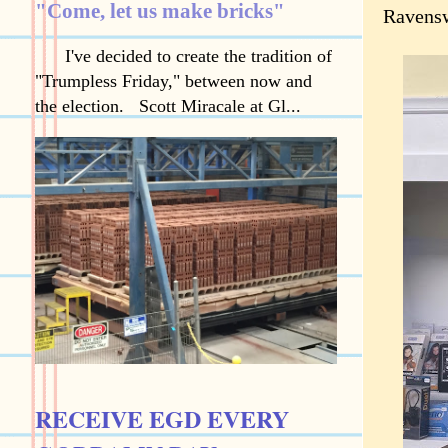
"Come, let us make bricks"
Ravensw
I've decided to create the tradition of
"Trumpless Friday," between now and
the election. Scott Miracale at Gl...
RECEIVE EGD EVERY