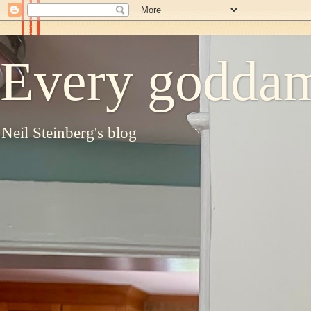
Every goddam
Neil Steinberg's blog