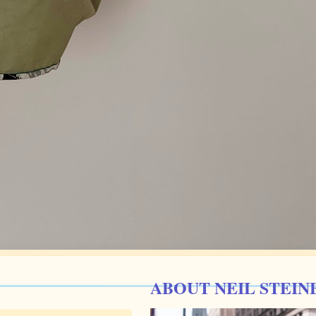
ABOUT NEIL STEIN