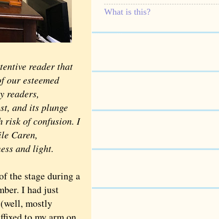
What is this?
ttentive reader that
of our esteemed
y readers,
st, and its plunge
h risk of confusion. I
ile Caren,
ness and light.
of the stage during a
mber. I had just
 (well, mostly
affixed to my arm on