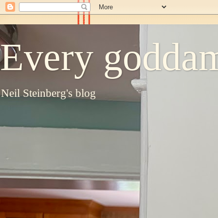
Every goddam
Neil Steinberg's blog