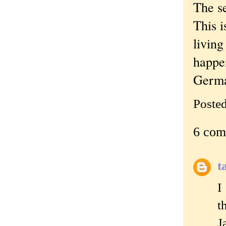
The s
This i
living
happen
Germa
Poste
6 com
t
I
t
J