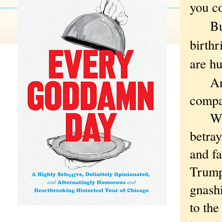
you co
But t
birthr
are hu
And w
compa
What 
betray
and fa
Trump
gnashi
to the