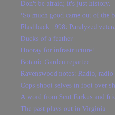
Don't be afraid; it's just history.
‘So much good came out of the b
Flashback 1998: Paralyzed vetera
Ducks of a feather
Hooray for infrastructure!
Botanic Garden repartee
Ravenswood notes: Radio, radio
Cops shoot selves in foot over s
A word from Scut Farkus and fri
The past plays out in Virginia