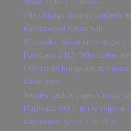
Standing leaf, er, leaves.
The Chicago Botanic Garden's n
Ravenswood Notes: Salt
Sidewalks: Silent killer of great 
Flashback 2012: 'Who makes the 
COVID-19 brings out ‘resilience
Radio days
Journey back to paper’s rocky pa
Flashback 1997: In the chips at 
Ravenswod Notes: Free Bird