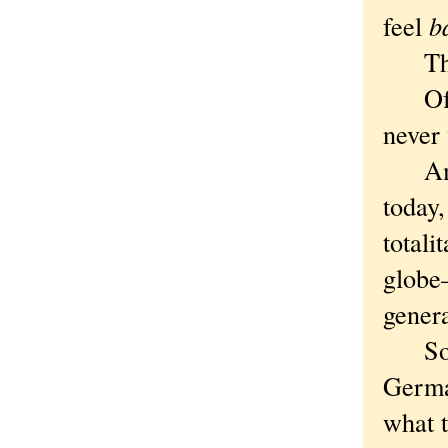
feel
b
They 
Of co
never
Ameri
today,
totali
globe—
gener
Some 
Germa
what t