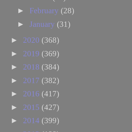
►
February
(28)
►
January
(31)
►
2020
(368)
►
2019
(369)
►
2018
(384)
►
2017
(382)
►
2016
(417)
►
2015
(427)
►
2014
(399)