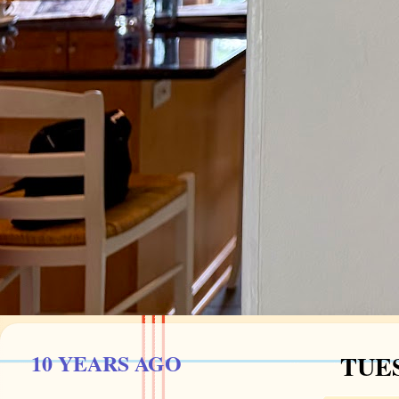
10 YEARS AGO
TUES