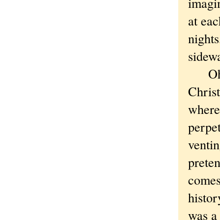
imagi
at eac
nights
sidew
Oh, I
Christ
where 
perpet
ventin
preten
comes 
histor
was a 