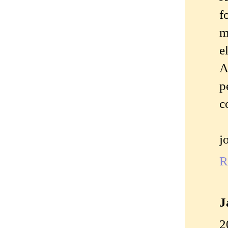
f
m
e
A
p
c
j
R
J
2