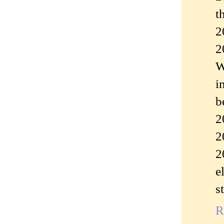
t
2
2
W
i
b
2
2
2
e
s
R