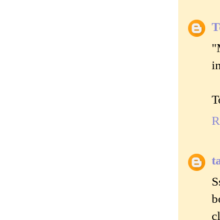
T
"
i
T
R
t
S
b
c