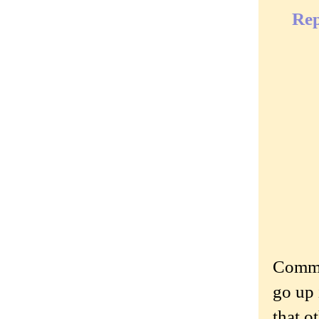
Rep
Commen
go up 
that o