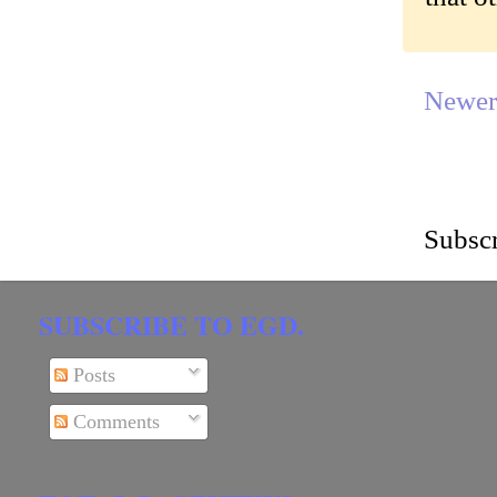
Newer
Subscr
SUBSCRIBE TO EGD.
Posts
Comments