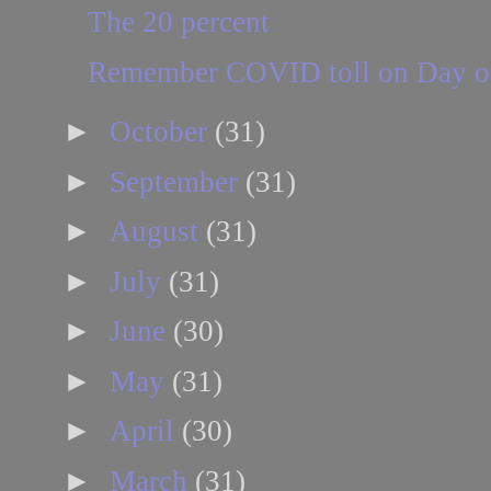
The 20 percent
Remember COVID toll on Day of
►
October
(31)
►
September
(31)
►
August
(31)
►
July
(31)
►
June
(30)
►
May
(31)
►
April
(30)
►
March
(31)