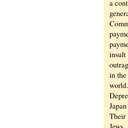
a cont
gener
Commo
payme
paymen
insult
outrag
in the
world
Depre
Japan 
Their
Jews, 