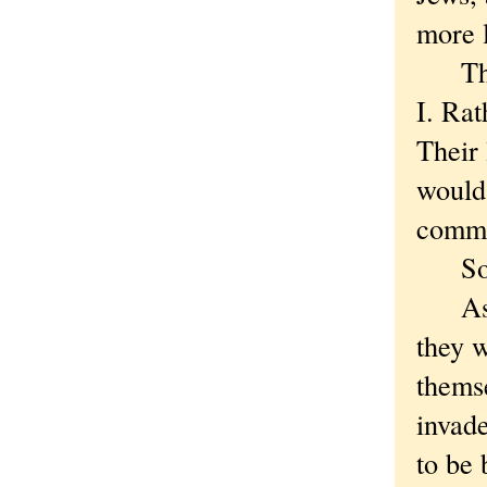
more 
They 
I. Rat
Their 
would
commi
So
As in
they w
themse
invade
to be 