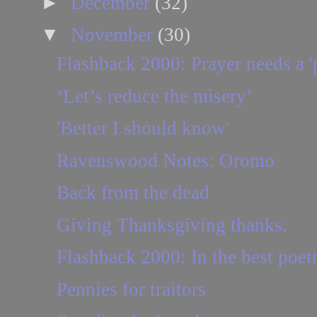
►
December
(32)
▼
November
(30)
Flashback 2000: Prayer needs a 'p
‘Let’s reduce the misery’
'Better I should know'
Ravenswood Notes: Oromo
Back from the dead
Giving Thanksgiving thanks.
Flashback 2000: In the best poetry
Pennies for traitors