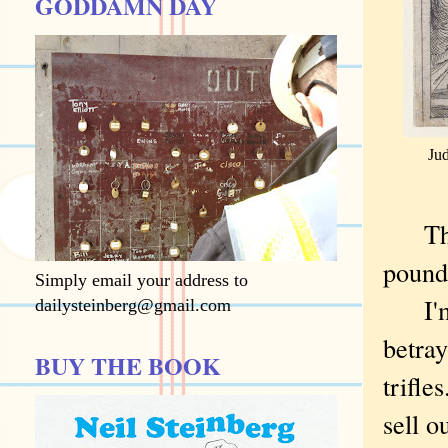
GODDAMN DAY
Ju
Thirt
pound
Simply email your address to
I'm a
dailysteinberg@gmail.com
betray
BUY THE BOOK
trifle
sell o