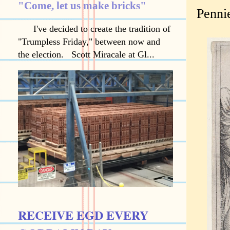
"Come, let us make bricks"
Pennie
I've decided to create the tradition of
"Trumpless Friday," between now and
the election. Scott Miracale at Gl...
RECEIVE EGD EVERY