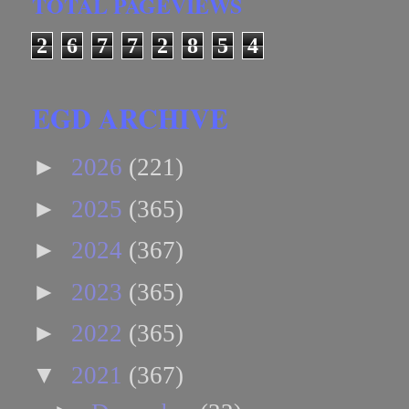
TOTAL PAGEVIEWS
2
6
7
7
2
8
5
4
EGD ARCHIVE
►
2026
(221)
►
2025
(365)
►
2024
(367)
►
2023
(365)
►
2022
(365)
▼
2021
(367)