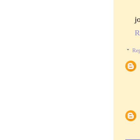
j
R
Rep