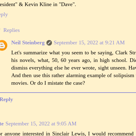
esident" & Kevin Kline in "Dave".
eply
Replies
Neil Steinberg
September 15, 2022 at 9:21 AM
Let's summarize what you seem to be saying, Clark Str
his novels, what, 50, 60 years ago, in high school. Did
dismiss everything else he ever wrote, sight unseen. Hav
And then use this rather alarming example of solipsis
movies. Or do I mistate the case?
Reply
te
September 15, 2022 at 9:05 AM
r anyone interested in Sinclair Lewis, I would recommend