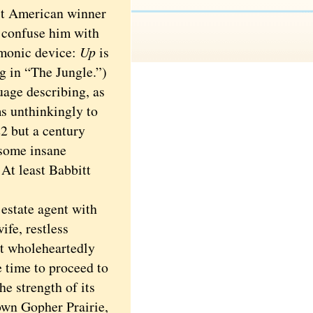
rst American winner
o confuse him with
emonic device:
Up
is
g in “The Jungle.”)
age describing, as
s unthinkingly to
2 but a century
 some insane
At least Babbitt
estate agent with
ife, restless
t wholeheartedly
e time to proceed to
he strength of its
town Gopher Prairie,