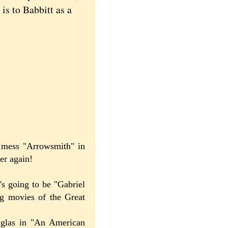
is to Babbitt as a
l mess "Arrowsmith" in
er again!
's going to be "Gabriel
ng movies of the Great
uglas in "An American