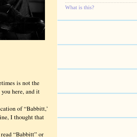
What is this?
times is not the
 you here, and it
ation of “Babbitt,’
ine, I thought that
read “Babbitt” or