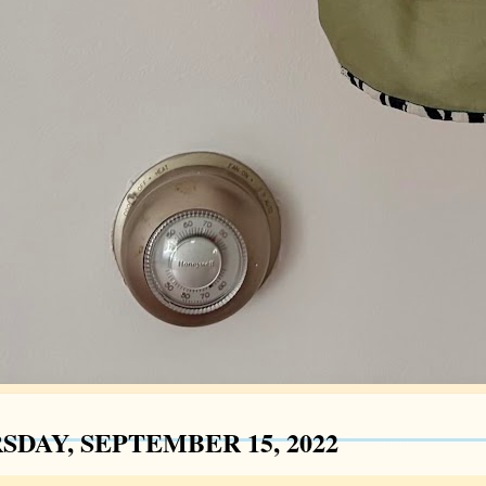
SDAY, SEPTEMBER 15, 2022