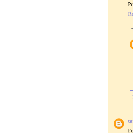
Pr
R
ta
Fo