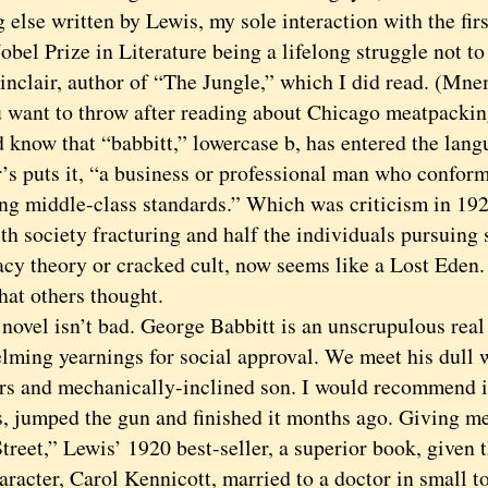
 else written by Lewis, my sole interaction with the fi
obel Prize in Literature being a lifelong struggle not t
inclair, author of “The Jungle,” which I did read. (Mn
 want to throw after reading about Chicago meatpackin
now that “babbitt,” lowercase b, has entered the langu
’s puts it, “a business or professional man who conform
ing middle-class standards.” Which was criticism in 192
ith society fracturing and half the individuals pursuing
acy theory or cracked cult, now seems like a Lost Eden. 
hat others thought.
el isn’t bad. George Babbitt is an unscrupulous real 
lming yearnings for social approval. We meet his dull w
rs and mechanically-inclined son. I would recommend i
as, jumped the gun and finished it months ago. Giving m
reet,” Lewis’ 1920 best-seller, a superior book, given t
aracter, Carol Kennicott, married to a doctor in small 