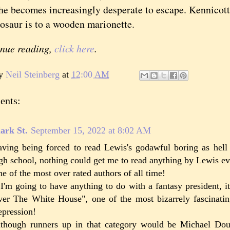
he becomes increasingly desperate to escape. Kennicott 
osaur is to a wooden marionette.
inue reading,
click here
.
by
Neil Steinberg
at
12:00 AM
ents:
ark St.
September 15, 2022 at 8:02 AM
ving being forced to read Lewis's godawful boring as hel
gh school, nothing could get me to read anything by Lewis ev
e of the most over rated authors of all time!
 I'm going to have anything to do with a fantasy president, it
er The White House", one of the most bizarrely fascinati
pression!
though runners up in that category would be Michael Do