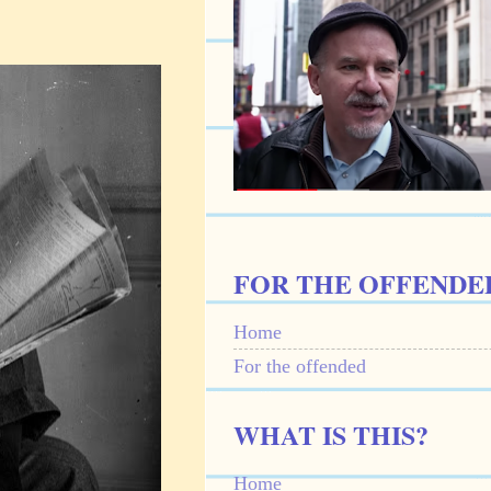
FOR THE OFFENDE
Home
For the offended
WHAT IS THIS?
Home