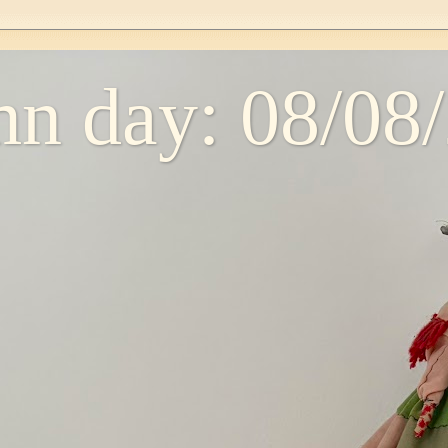
n day: 08/08