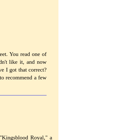
eet. You read one of
n't like it, and now
e I got that correct?
m to recommend a few
 "Kingsblood Royal," a