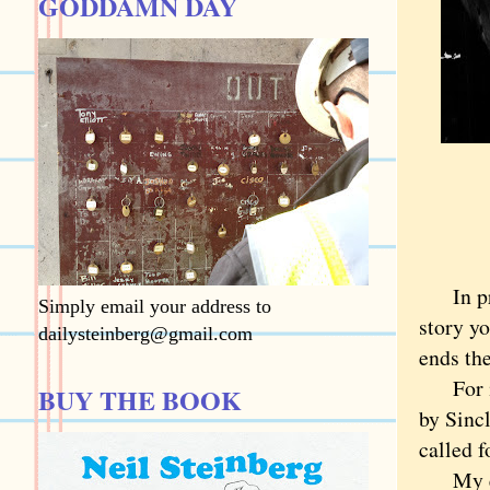
GODDAMN DAY
In prof
Simply email your address to
story yo
dailysteinberg@gmail.com
ends the
For ins
BUY THE BOOK
by Sincl
called 
My educ