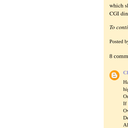
which s
CGI din
To cont
Posted 
8 comm
Cl
Ha
hi
On
If
Ov
De
Al