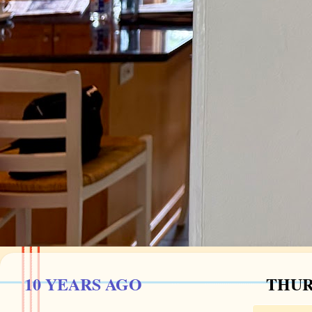
10 YEARS AGO
THUR