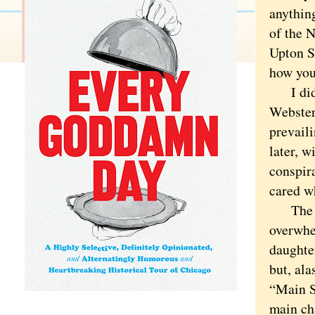
anything
of the N
Upton S
how you
I did k
Webster
prevail
later, w
conspir
cared w
The nov
overwhe
daughte
but, al
“Main St
main ch