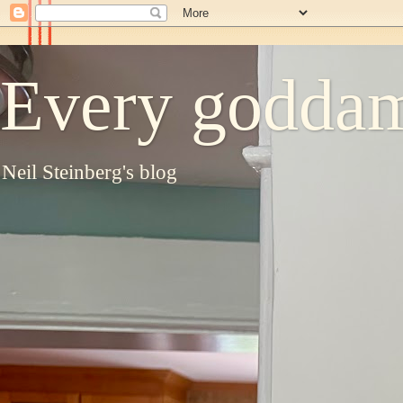
Every goddam
Neil Steinberg's blog