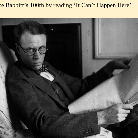
te Babbitt’s 100th by reading ‘It Can’t Happen Here’