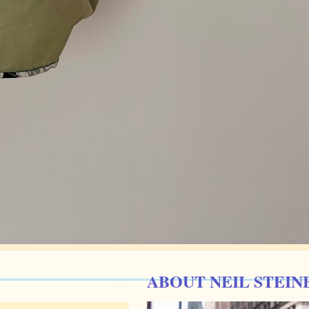
ABOUT NEIL STEIN