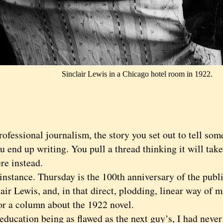
Sinclair Lewis in a Chicago hotel room in 1922.
essional journalism, the story you set out to tell some
u end up writing. You pull a thread thinking it will take
re instead.
tance. Thursday is the 100th anniversary of the public
air Lewis, and, in that direct, plodding, linear way of m
for a column about the 1922 novel.
ation being as flawed as the next guy’s, I had never 