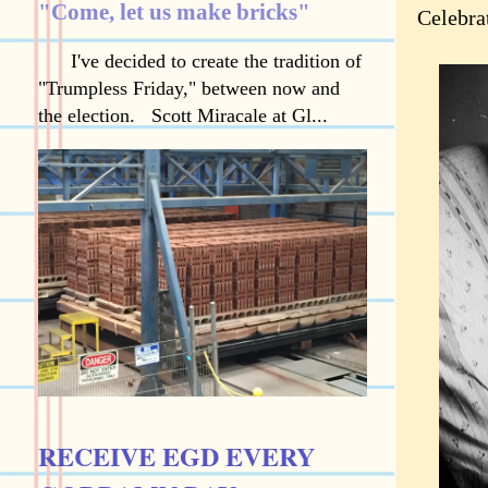
"Come, let us make bricks"
Celebra
I've decided to create the tradition of
"Trumpless Friday," between now and
the election. Scott Miracale at Gl...
RECEIVE EGD EVERY