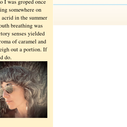
so I was groped once
xiting somewhere on
d acrid in the summer
outh breathing was
ctory senses yielded
 aroma of caramel and
igh out a portion. If
ld do.