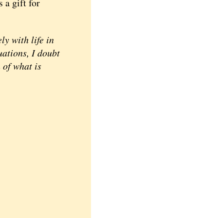
 a gift for
 with life in
uations, I doubt
 of what is