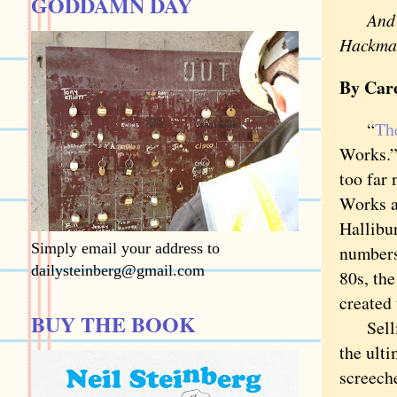
GODDAMN DAY
And 
Hackman
By Car
“
Th
Works.”
too far 
Works a
Hallibu
Simply email your address to
numbers
dailysteinberg@gmail.com
80s, th
created 
BUY THE BOOK
Selling
the ulti
screech