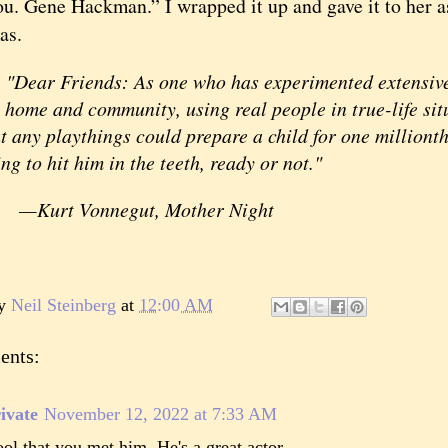
ou. Gene Hackman.” I wrapped it up and gave it to her as
as.
ear Friends: As one who has experimented extensively
 home and community, using real people in true-life sit
t any playthings could prepare a child for one millionth
ng to hit him in the teeth, ready or not."
—Kurt Vonnegut, Mother Night
by
Neil Steinberg
at
12:00 AM
ents:
ivate
November 12, 2022 at 7:33 AM
ol that you met him. He's a great actor.