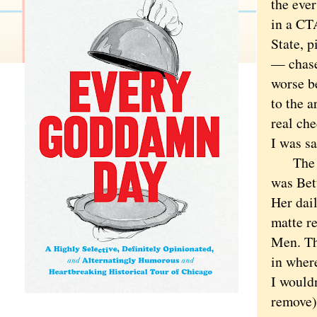
the eve
in a CTA
State, p
— chase
worse b
to the a
real ch
I was sa
The sto
was Bet
Her dail
matte re
Men. Th
in wher
I wouldn
remove) 