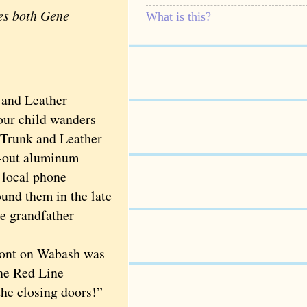
des both Gene
What is this?
 and Leather
our child wanders
o Trunk and Leather
d-out aluminum
 local phone
und them in the late
e grandfather
ront on Wabash was
the Red Line
he closing doors!”