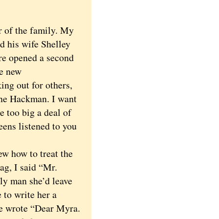
 of the family. My
d his wife Shelley
re opened a second
he new
ing out for others,
ene Hackman. I want
 too big a deal of
teens listened to you
 how to treat the
ag, I said “Mr.
ly man she’d leave
 to write her a
He wrote “Dear Myra.