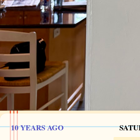
10 YEARS AGO
SATU