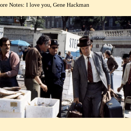
ore Notes: I love you, Gene Hackman