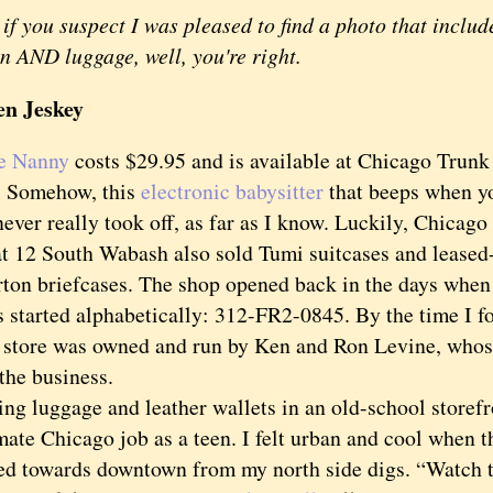
if you suspect I was pleased to find a photo that inclu
 AND luggage, well, you're right.
en Jeskey
e Nanny
costs $29.95 and is available at Chicago Trunk
 Somehow, this
electronic babysitter
that beeps when y
never really took off, as far as I know. Luckily, Chicag
t 12 South Wabash also sold Tumi suitcases and lease
rton briefcases. The shop opened back in the days when
 started alphabetically: 312-FR2-0845. By the time I fo
e store was owned and run by Ken and Ron Levine, whos
the business.
 luggage and leather wallets in an old-school storef
mate Chicago job as a teen. I felt urban and cool when 
ed towards downtown from my north side digs. “Watch t