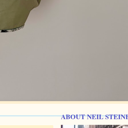
ABOUT NEIL STEIN