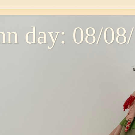
n day: 08/08