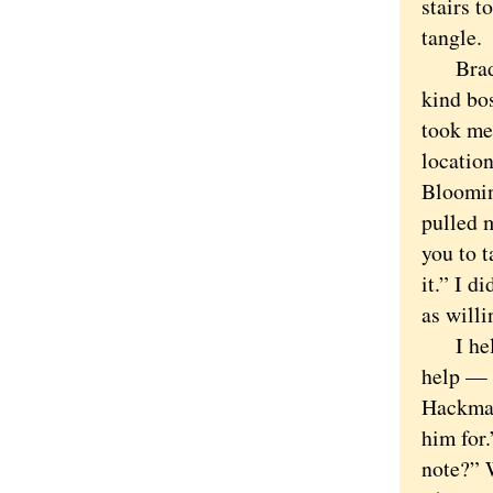
stairs t
tangle.
Brad wa
kind bo
took me
locatio
Bloomin
pulled 
you to 
it.” I d
as willi
I helpe
help — p
Hackman
him for.
note?” 