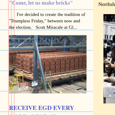
"Come, let us make bricks"
Northsh
I've decided to create the tradition of
"Trumpless Friday," between now and
the election. Scott Miracale at Gl...
RECEIVE EGD EVERY