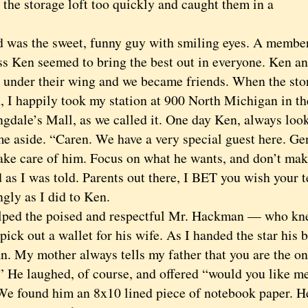
o the storage loft too quickly and caught them in a
s the sweet, funny guy with smiling eyes. A member
ss Ken seemed to bring the best out in everyone. Ken an
 under their wing and we became friends. When the sto
n, I happily took my station at 900 North Michigan in t
gdale’s Mall, as we called it. One day Ken, always look
me aside. “Caren. We have a very special guest here. G
take care of him. Focus on what he wants, and don’t make
id as I was told. Parents out there, I BET you wish your 
ngly as I did to Ken.
d the poised and respectful Mr. Hackman — who knew
ick out a wallet for his wife. As I handed the star his b
. My mother always tells my father that you are the on
” He laughed, of course, and offered “would you like me
We found him an 8x10 lined piece of notebook paper. 