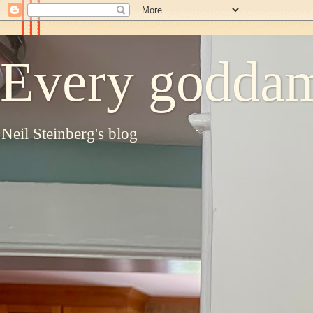
Every goddam
Neil Steinberg's blog