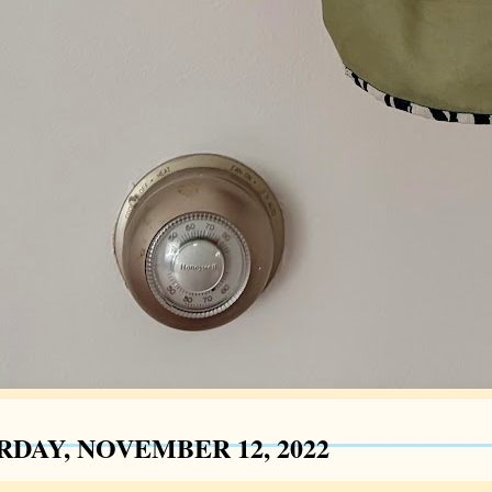
RDAY, NOVEMBER 12, 2022