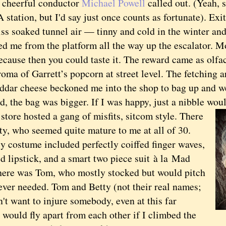
r cheerful conductor
Michael Powell
called out. (Yeah, 
 station, but I'd say just once counts as fortunate). E
iss soaked tunnel air — tinny and cold in the winter an
d me from the platform all the way up the escalator. M
ecause then you could taste it. The reward came as olfa
roma of Garrett’s popcorn at street level. The fetching
eddar cheese beckoned me into the shop to bag up and we
d, the bag was bigger. If I was happy, just a nibble wou
re hosted a gang of misfits, sitcom style. There
ty, who seemed quite mature to me at all of 30.
y costume included perfectly coiffed finger waves,
d lipstick, and a smart two piece suit
à la
Mad
ere was Tom, who mostly stocked but would pitch
ever needed. Tom and Betty (not their real names;
't want to injure somebody, even at this far
would fly apart from each other if I climbed the