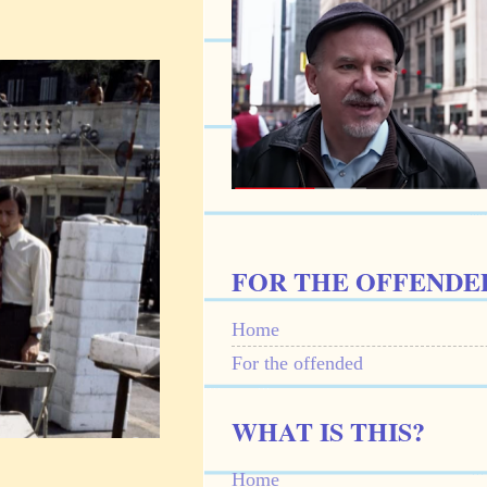
FOR THE OFFENDE
Home
For the offended
WHAT IS THIS?
Home