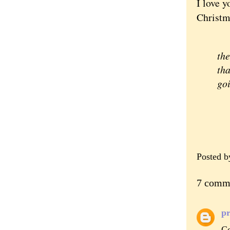
I love y
Christm
"D
the
tha
goi
Posted 
7 comm
pr
Co